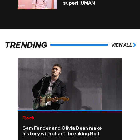
superHUMAN
TRENDING
VIEW ALL
Rock
Sam Fender and Olivia Dean make
history with chart-breaking No.1