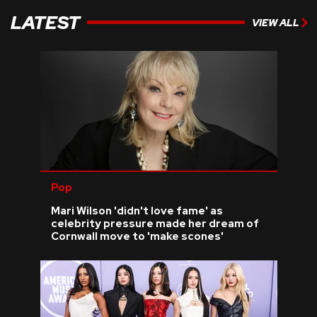
LATEST
VIEW ALL
Pop
Mari Wilson 'didn't love fame' as
celebrity pressure made her dream of
Cornwall move to 'make scones'