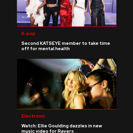
K-pop
Second KATSEYE member to take time
off for mental health
Electronic
Watch: Ellie Goulding dazzles in new
music video for Ravers