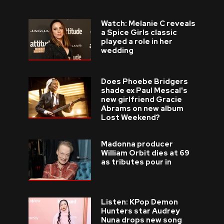
Watch: Melanie C reveals
a Spice Girls classic
played a role in her
wedding
Does Phoebe Bridgers
shade ex Paul Mescal's
new girlfriend Gracie
Abrams on new album
Lost Weekend?
Madonna producer
William Orbit dies at 69
as tributes pour in
Listen: KPop Demon
Hunters star Audrey
Nuna drops new song