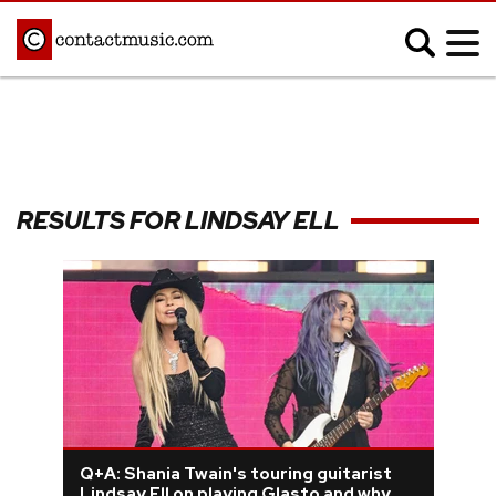
;
MUSIC NEWS
Afrobeats
Blues
RESULTS FOR LINDSAY ELL
Classical
Country
Disco
Electronic
Hip Hop/Rap
Indie
Jazz
K-pop
Latin
Metal
Pop
R&B/Soul
Reggae
Rock
Q+A: Shania Twain's touring guitarist
Lindsay Ell on playing Glasto and why