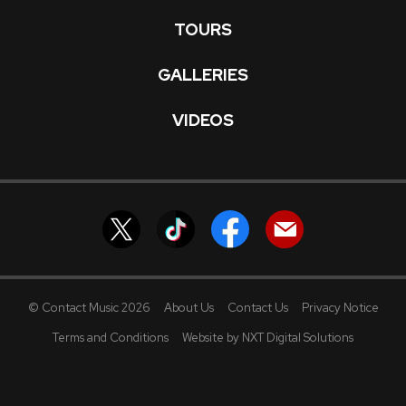
TOURS
GALLERIES
VIDEOS
© Contact Music 2026
About Us
Contact Us
Privacy Notice
Terms and Conditions
Website by NXT Digital Solutions