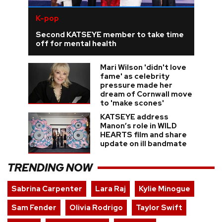
K-pop
Second KATSEYE member to take time
off for mental health
Mari Wilson 'didn't love
fame' as celebrity
pressure made her
dream of Cornwall move
to 'make scones'
KATSEYE address
Manon’s role in WILD
HEARTS film and share
update on ill bandmate
TRENDING NOW
Sabrina Carpenter
Lara Raj
Kylie Minogue
Sam Fender
Olivia Rodrigo
Taylor Swift