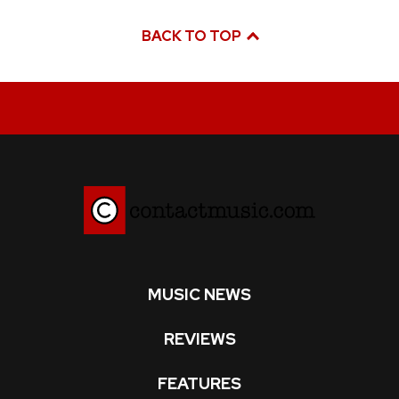
BACK TO TOP
MUSIC NEWS
REVIEWS
FEATURES