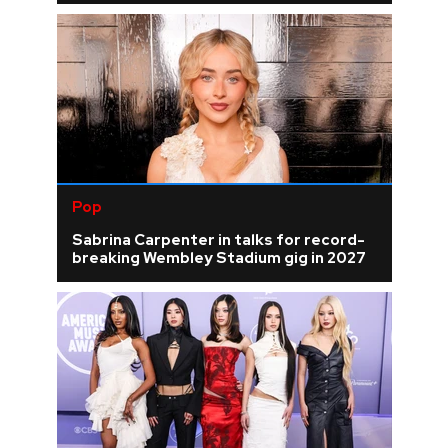
Pop
Sabrina Carpenter in talks for record-
breaking Wembley Stadium gig in 2027