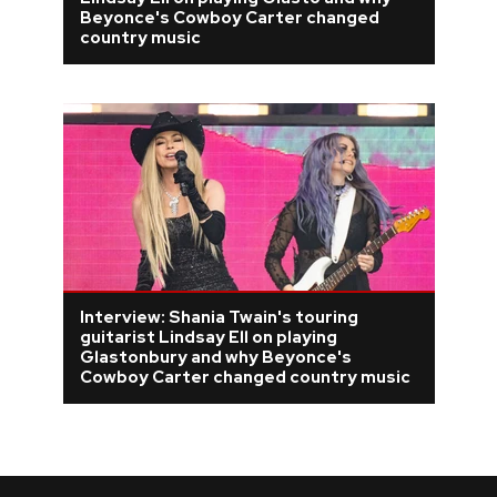
Beyonce's Cowboy Carter changed
REVIEWS
country music
FEATURES
TOURS
GALLERIES
VIDEOS
Interview: Shania Twain's touring
guitarist Lindsay Ell on playing
Glastonbury and why Beyonce's
Cowboy Carter changed country music
›
SHARE YOUR NEWS STORY WITH US