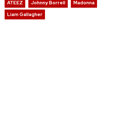
ATEEZ
Johnny Borrell
Madonna
Liam Gallagher