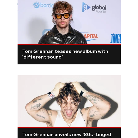
Tom Grennan teases new album with
'different sound'
Tom Grennan unveils new '80s-tinged