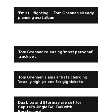
'I'm still fighting...' Tom Grennan already
planning next album
Tom Grennan releasing 'most personal'
track yet
Tom Grennan slams artists charging
'crazily high' prices for gig tickets
Dua Lipa and Stormzy are set for
Capital's Jingle Bell Ball with
Barclaycard