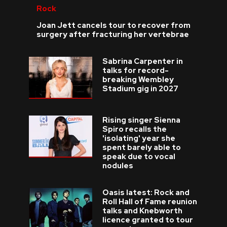
Rock
Joan Jett cancels tour to recover from
surgery after fracturing her vertebrae
Sabrina Carpenter in
talks for record-
breaking Wembley
Stadium gig in 2027
Rising singer Sienna
Spiro recalls the
'isolating' year she
spent barely able to
speak due to vocal
nodules
Oasis latest: Rock and
Roll Hall of Fame reunion
talks and Knebworth
licence granted to tour