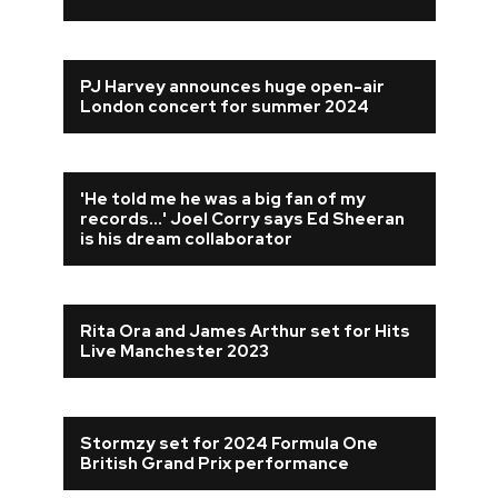
PJ Harvey announces huge open-air
London concert for summer 2024
'He told me he was a big fan of my
records...' Joel Corry says Ed Sheeran
is his dream collaborator
Rita Ora and James Arthur set for Hits
Live Manchester 2023
Stormzy set for 2024 Formula One
British Grand Prix performance