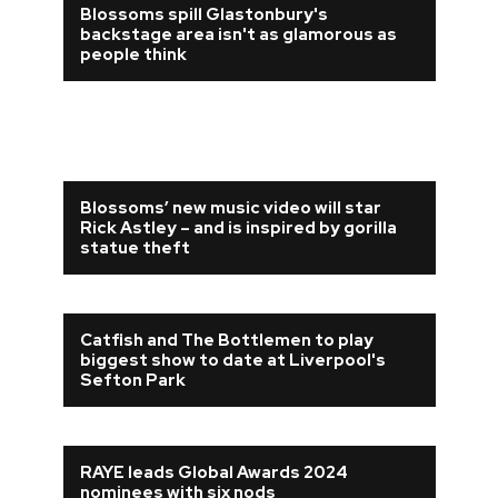
Blossoms spill Glastonbury's
backstage area isn't as glamorous as
people think
Blossoms’ new music video will star
Rick Astley – and is inspired by gorilla
statue theft
Catfish and The Bottlemen to play
biggest show to date at Liverpool's
Sefton Park
RAYE leads Global Awards 2024
nominees with six nods