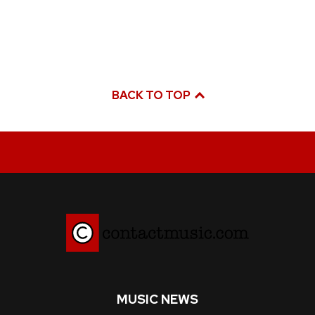
BACK TO TOP
MUSIC NEWS