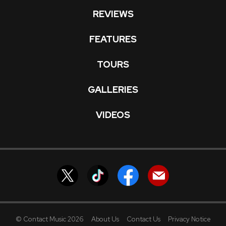
REVIEWS
FEATURES
TOURS
GALLERIES
VIDEOS
© Contact Music 2026
About Us
Contact Us
Privacy Notice