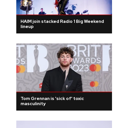
HAIM join stacked Radio 1 Big Weekend
lineup
Tom Grennan is 'sick of' toxic
masculinity