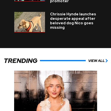
promoter
Chrissie Hynde launches
desperate appeal after
beloved dog Nico goes
missing
TRENDING
VIEW ALL