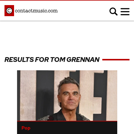
;
MUSIC NEWS
Afrobeats
Blues
RESULTS FOR TOM GRENNAN
Classical
Country
Disco
Electronic
Hip Hop/Rap
Indie
Jazz
K-pop
Latin
Metal
Pop
R&B/Soul
Reggae
Rock
Pop