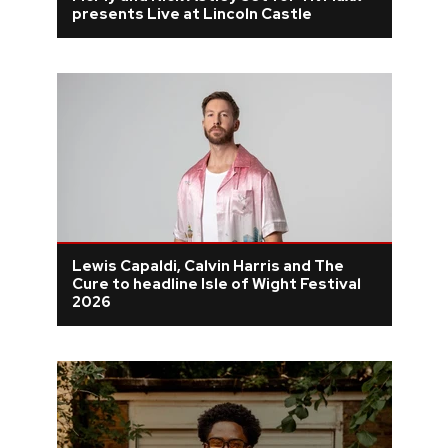
presents Live at Lincoln Castle
Lewis Capaldi, Calvin Harris and The
Cure to headline Isle of Wight Festival
2026