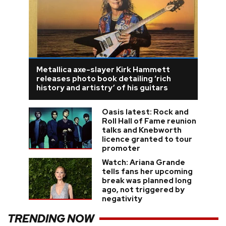
Metallica axe-slayer Kirk Hammett
releases photo book detailing ‘rich
history and artistry’ of his guitars
Oasis latest: Rock and
Roll Hall of Fame reunion
talks and Knebworth
licence granted to tour
promoter
Watch: Ariana Grande
tells fans her upcoming
break was planned long
ago, not triggered by
negativity
TRENDING NOW