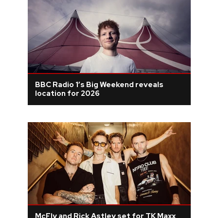
BBC Radio 1’s Big Weekend reveals
location for 2026
McFly and Rick Astley set for TK Maxx