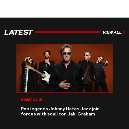
LATEST
VIEW ALL
R&B/Soul
Pop legends Johnny Hates Jazz join
forces with soul icon Jaki Graham