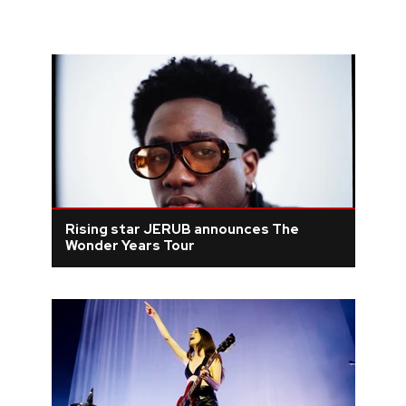
Rising star JERUB announces The
Wonder Years Tour