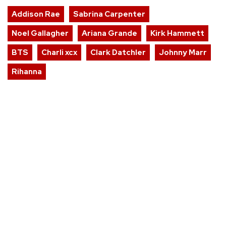
Addison Rae
Sabrina Carpenter
Noel Gallagher
Ariana Grande
Kirk Hammett
BTS
Charli xcx
Clark Datchler
Johnny Marr
Rihanna