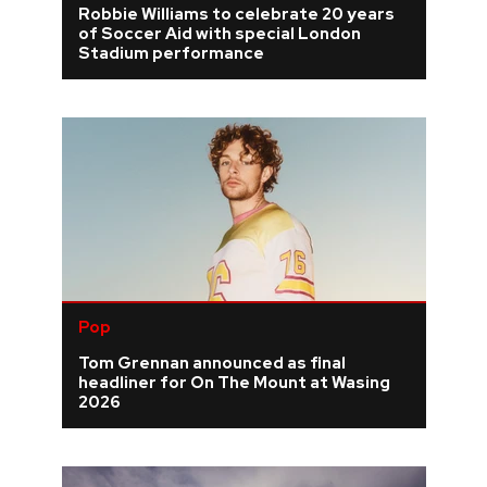
Robbie Williams to celebrate 20 years
of Soccer Aid with special London
REVIEWS
Stadium performance
FEATURES
TOURS
GALLERIES
VIDEOS
Pop
Tom Grennan announced as final
›
SHARE YOUR NEWS STORY WITH US
headliner for On The Mount at Wasing
2026