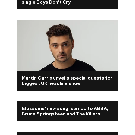
single Boys Don’t Cry
Martin Garrix unveils special guests for
biggest UK headline show
Blossoms' new song is a nod to ABBA,
Bruce Springsteen and The Killers