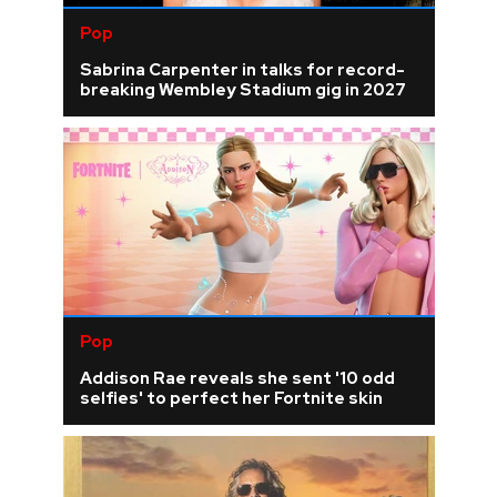
Pop
Sabrina Carpenter in talks for record-
breaking Wembley Stadium gig in 2027
Pop
Addison Rae reveals she sent '10 odd
selfies' to perfect her Fortnite skin