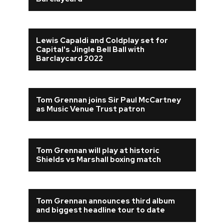
Lewis Capaldi and Coldplay set for
Capital's Jingle Bell Ball with
Barclaycard 2022
Tom Grennan joins Sir Paul McCartney
as Music Venue Trust patron
Tom Grennan will play at historic
Shields vs Marshall boxing match
Tom Grennan announces third album
and biggest headline tour to date