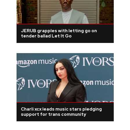
JERUB grapples with letting go on
tender ballad Let It Go
Charli xcx leads music stars pledging
support for trans community