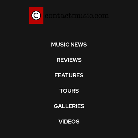
MUSIC NEWS
REVIEWS
FEATURES
TOURS
GALLERIES
VIDEOS