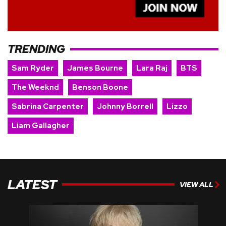
TRENDING
Sam Ryder
James Bourne
Lara Raj
BTS
The Weeknd
Benson Boone
Sabrina Carpenter
Johnny Borrell
Lizzo
Liam Gallagher
LATEST
VIEW ALL