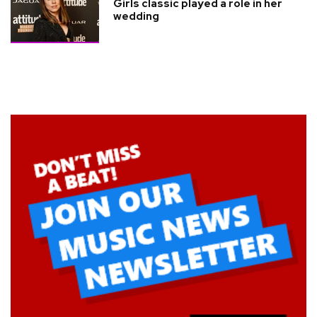
Girls classic played a role in her
wedding