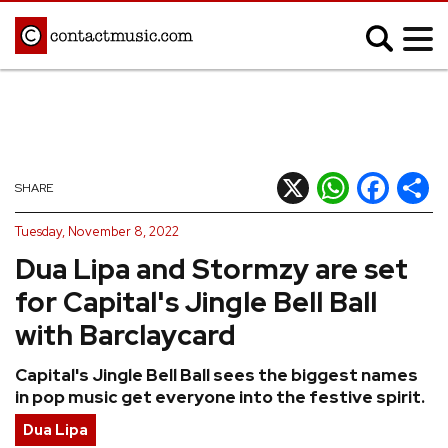
;
MUSIC NEWS
Afrobeats
Blues
X
WhatsApp
Facebook
Shar
SHARE
Classical
Country
Tuesday, November 8, 2022
Disco
Electronic
Dua Lipa and Stormzy are set
Hip Hop/Rap
Indie
for Capital's Jingle Bell Ball
Jazz
K-pop
with Barclaycard
Latin
Metal
Capital's Jingle Bell Ball sees the biggest names
Pop
R&B/Soul
in pop music get everyone into the festive spirit.
Reggae
Rock
Dua Lipa