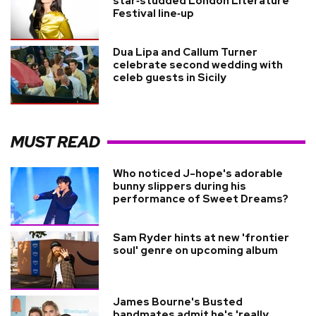
star‑studded London Literature
Festival line‑up
Dua Lipa and Callum Turner
celebrate second wedding with
celeb guests in Sicily
MUST READ
Who noticed J-hope's adorable
bunny slippers during his
performance of Sweet Dreams?
Sam Ryder hints at new 'frontier
soul' genre on upcoming album
James Bourne's Busted
bandmates admit he's 'really