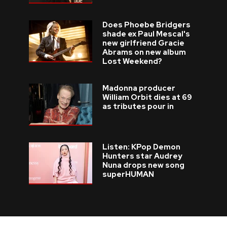
Does Phoebe Bridgers
shade ex Paul Mescal's
new girlfriend Gracie
Abrams on new album
Lost Weekend?
Madonna producer
William Orbit dies at 69
as tributes pour in
Listen: KPop Demon
Hunters star Audrey
Nuna drops new song
superHUMAN