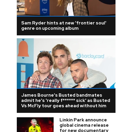
Sam Ryder hints at new 'frontier soul'
genre on upcoming album
James Bourne's Busted bandmates
admit he's 'really f****** sick' as Busted
Vs McFly tour goes ahead without him
Linkin Park announce
global cinema release
for new documentary