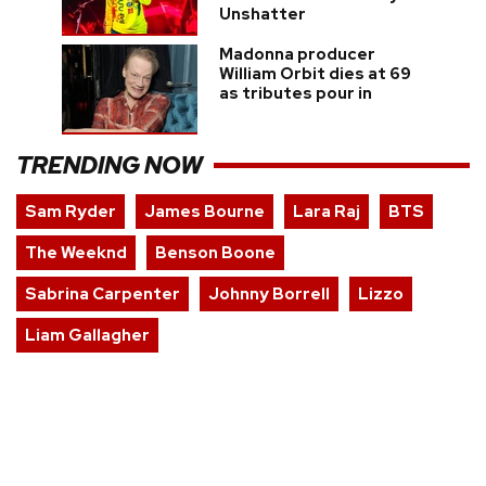
Unshatter
Madonna producer
William Orbit dies at 69
as tributes pour in
TRENDING NOW
Sam Ryder
James Bourne
Lara Raj
BTS
The Weeknd
Benson Boone
Sabrina Carpenter
Johnny Borrell
Lizzo
Liam Gallagher