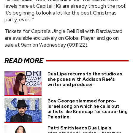
levels here at Capital HQ are already through the roof.
It’s beginning to look a lot like the best Christmas
party, ever…”
Tickets for Capital's Jingle Bell Ball with Barclaycard
are available exclusively on Global Player and go on
sale at 9am on Wednesday (09.11.22).
READ MORE
Dua Lipa returns to the studio as
she poses with Addison Rae's
writer and producer
Boy George slammed for pro-
Israel song on which he calls out
artists like Kneecap for supporting
Palestine
Patti Smith leads Dua Lipa’s