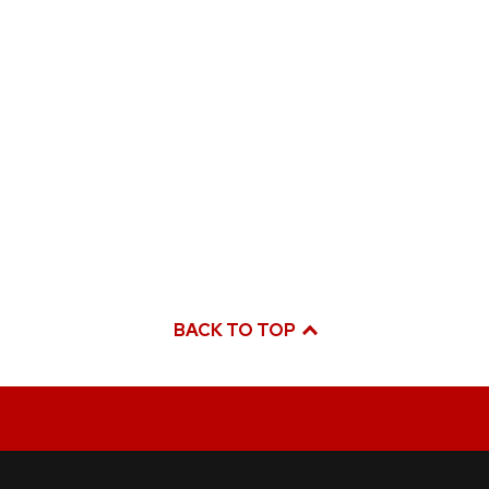
BACK TO TOP