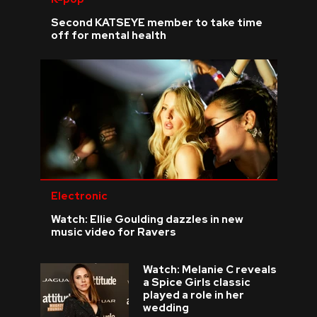
Second KATSEYE member to take time
off for mental health
Electronic
Watch: Ellie Goulding dazzles in new
music video for Ravers
Watch: Melanie C reveals
a Spice Girls classic
played a role in her
wedding