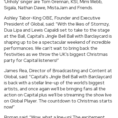
'Unholy' singer are Tom Grennan, KSI, Mimi Webb,
Sigala, Nathan Dawe, MistaJam and Friends.
Ashley Tabor-King OBE, Founder and Executive
President of Global, said: “With the likes of Stormzy,
Dua Lipa and Lewis Capaldi set to take to the stage
at the Ball, Capital’s Jingle Bell Ball with Barclaycard is
shaping up to be a spectacular weekend of incredible
performances. We can’t wait to bring back the
festivities as we throw the UK’s biggest Christmas
party for Capital listeners!”
James Rea, Director of Broadcasting and Content at
Global, said: “Capital’s Jingle Bell Ball with Barclaycard
is back with a stellar line-up of the world’s biggest
artists, and once again we’ll be bringing fans all the
action on Capital plus we’ll be streaming the show live
on Global Player. The countdown to Christmas starts
now!”
Roman said: “Wow, what a line-up! The excitement