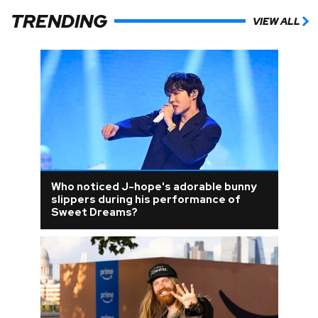
TRENDING
VIEW ALL
Who noticed J-hope's adorable bunny
slippers during his performance of
Sweet Dreams?