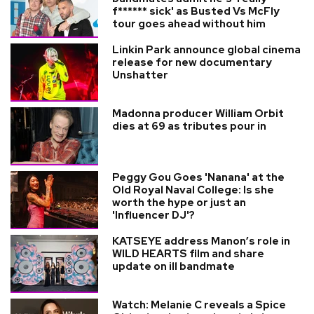
f****** sick' as Busted Vs McFly
tour goes ahead without him
Linkin Park announce global cinema
release for new documentary
Unshatter
Madonna producer William Orbit
dies at 69 as tributes pour in
Peggy Gou Goes 'Nanana' at the
Old Royal Naval College: Is she
worth the hype or just an
'Influencer DJ'?
KATSEYE address Manon’s role in
WILD HEARTS film and share
update on ill bandmate
Watch: Melanie C reveals a Spice