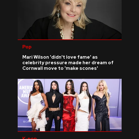
Pop
Mari Wilson 'didn't love fame' as
celebrity pressure made her dream of
Cornwall move to 'make scones'
K-pop