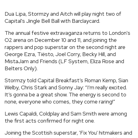
REVIEWS
Dua Lipa, Stormzy and Aitch will play night two of
Capital's Jingle Bell Ball with Barclaycard.
FEATURES
The annual festive extravaganza returns to London's
O2 arena on December 10 and 11, and joining the
TOURS
rappers and pop superstar on the second night are
George Ezra, Tiësto, Joel Corry, Becky Hill, and
MistaJam and Friends (LF System, Eliza Rose and
GALLERIES
Belters Only).
Stormzy told Capital Breakfast’s Roman Kemp, Sian
VIDEOS
Welby, Chris Stark and Sonny Jay: “I’m really excited.
It’s gonna be a great show. The energy is second to
none, everyone who comes, they come raring!”
›
SHARE YOUR NEWS STORY WITH US
Lewis Capaldi, Coldplay and Sam Smith were among
the first acts confirmed for night one.
Joining the Scottish superstar, 'Fix You' hitmakers and