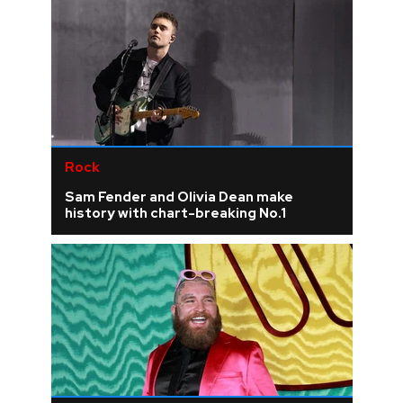
Rock
Sam Fender and Olivia Dean make
history with chart-breaking No.1