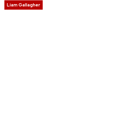
Liam Gallagher