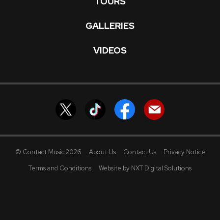
TOURS
GALLERIES
VIDEOS
© Contact Music 2026
About Us
Contact Us
Privacy Notice
Terms and Conditions
Website by NXT Digital Solutions