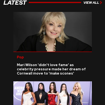
LATEST
VIEW ALL
Pop
Mari Wilson 'didn't love fame' as
celebrity pressure made her dream of
Cornwall move to 'make scones'