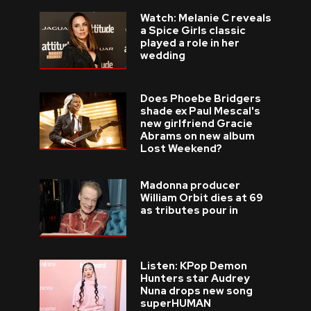
Watch: Melanie C reveals
a Spice Girls classic
played a role in her
wedding
Does Phoebe Bridgers
shade ex Paul Mescal's
new girlfriend Gracie
Abrams on new album
Lost Weekend?
Madonna producer
William Orbit dies at 69
as tributes pour in
Listen: KPop Demon
Hunters star Audrey
Nuna drops new song
superHUMAN