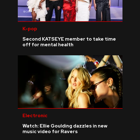
K-pop
Second KATSEYE member to take time
off for mental health
Electronic
Watch: Ellie Goulding dazzles in new
music video for Ravers