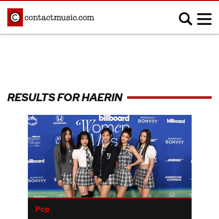
;
MUSIC NEWS
Afrobeats
Blues
RESULTS FOR HAERIN
Classical
Country
Disco
Electronic
Hip Hop/Rap
Indie
Jazz
K-pop
Latin
Metal
Pop
R&B/Soul
Reggae
Rock
Pop