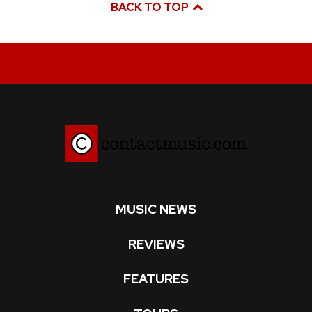
BACK TO TOP
MUSIC NEWS
REVIEWS
FEATURES