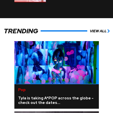
TRENDING
VIEW ALL
Pop
Tyla is taking A*POP across the globe -
check out the dates...