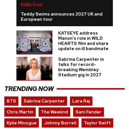
R&B/Soul
Teddy Swims announces 2027 UK and
European tour
KATSEYE address
Manon’s role in WILD
HEARTS film and share
update on ill bandmate
Sabrina Carpenter in
talks for record-
breaking Wembley
Stadium gig in 2027
TRENDING NOW
BTS
Sabrina Carpenter
Lara Raj
Chris Martin
The Weeknd
Sam Fender
Kylie Minogue
Johnny Borrell
Taylor Swift