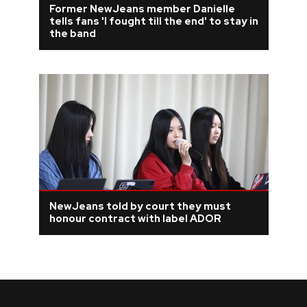
Former NewJeans member Danielle
tells fans 'I fought till the end' to stay in
REVIEWS
the band
FEATURES
TOURS
GALLERIES
VIDEOS
NewJeans told by court they must
honour contract with label ADOR
›
SHARE YOUR NEWS STORY WITH US