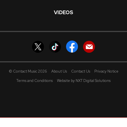
VIDEOS
© Contact Music 2026
About Us
Contact Us
Privacy Notice
Terms and Conditions
Website by NXT Digital Solutions