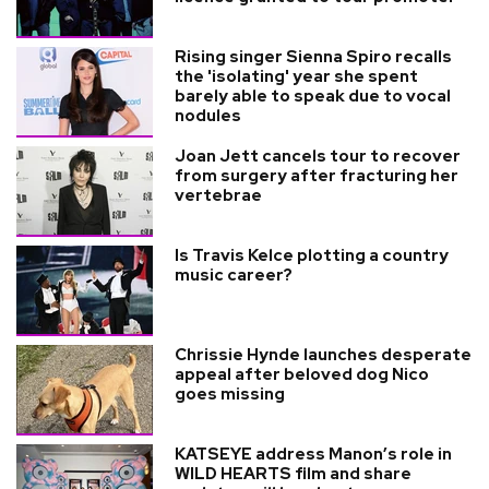
Rising singer Sienna Spiro recalls
the 'isolating' year she spent
barely able to speak due to vocal
nodules
Joan Jett cancels tour to recover
from surgery after fracturing her
vertebrae
Is Travis Kelce plotting a country
music career?
Chrissie Hynde launches desperate
appeal after beloved dog Nico
goes missing
KATSEYE address Manon’s role in
WILD HEARTS film and share