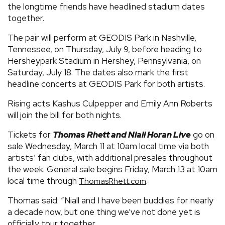
the longtime friends have headlined stadium dates
together.
The pair will perform at GEODIS Park in Nashville,
Tennessee, on Thursday, July 9, before heading to
Hersheypark Stadium in Hershey, Pennsylvania, on
Saturday, July 18. The dates also mark the first
headline concerts at GEODIS Park for both artists.
Rising acts Kashus Culpepper and Emily Ann Roberts
will join the bill for both nights.
Tickets for
Thomas Rhett and Niall Horan Live
go on
sale Wednesday, March 11 at 10am local time via both
artists’ fan clubs, with additional presales throughout
the week. General sale begins Friday, March 13 at 10am
local time through
.
ThomasRhett.com
Thomas said: “Niall and I have been buddies for nearly
a decade now, but one thing we’ve not done yet is
officially tour together.