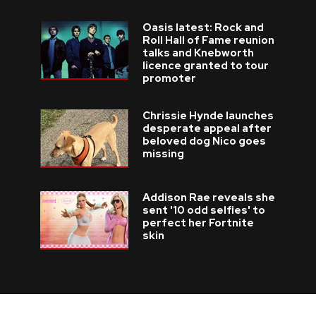
Oasis latest: Rock and
Roll Hall of Fame reunion
talks and Knebworth
licence granted to tour
promoter
Chrissie Hynde launches
desperate appeal after
beloved dog Nico goes
missing
Addison Rae reveals she
sent '10 odd selfies' to
perfect her Fortnite
skin