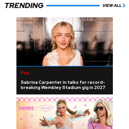
TRENDING
VIEW ALL
Pop
Sabrina Carpenter in talks for record-
breaking Wembley Stadium gig in 2027