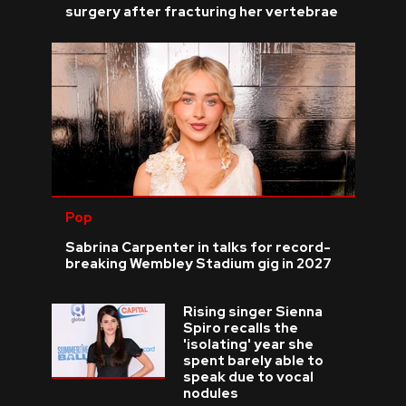
surgery after fracturing her vertebrae
Pop
Sabrina Carpenter in talks for record-
breaking Wembley Stadium gig in 2027
Rising singer Sienna
Spiro recalls the
'isolating' year she
spent barely able to
speak due to vocal
nodules