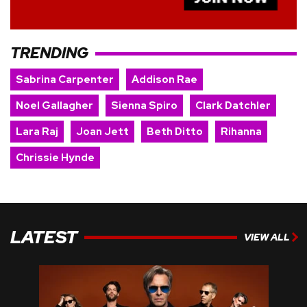
TRENDING
Sabrina Carpenter
Addison Rae
Noel Gallagher
Sienna Spiro
Clark Datchler
Lara Raj
Joan Jett
Beth Ditto
Rihanna
Chrissie Hynde
LATEST
VIEW ALL