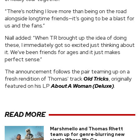
“There’s nothing I love more than being on the road
alongside longtime friends—it’s going to be a blast for
us and the fans.”
Niall added: “When TR brought up the idea of doing
these, I immediately got so excited just thinking about
it. We’ve been friends for ages and it just makes
perfect sense.”
The announcement follows the pair teaming up on a
fresh rendition of Thomas' track
Old Tricks
, originally
featured on his LP
About A Woman (Deluxe)
.
READ MORE
Marshmello and Thomas Rhett
team up for genre‑blurring new
single Where We Go