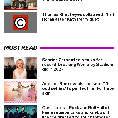
Thomas Rhett eyes collab with Niall
Horan after Katy Perry duet
MUST READ
Sabrina Carpenter in talks for
record-breaking Wembley Stadium
gig in 2027
Addison Rae reveals she sent '10
odd selfies' to perfect her Fortnite
skin
Oasis latest: Rock and Roll Hall of
Fame reunion talks and Knebworth
licence granted to tour promoter