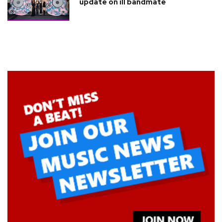
update on ill bandmate