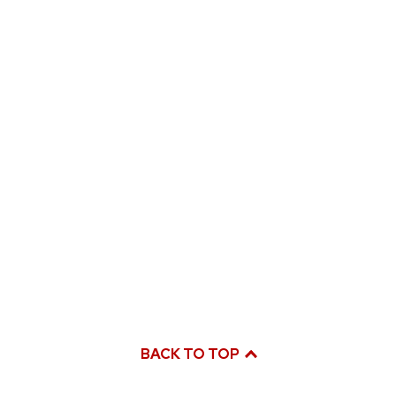
BACK TO TOP