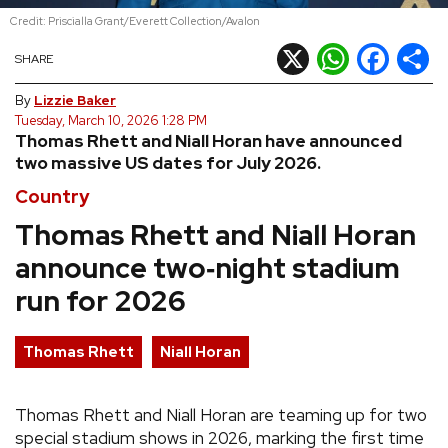
Credit: Priscialla Grant/Everett Collection/Avalon
REVIEWS
X
WhatsApp
Facebook
Shar
SHARE
FEATURES
By
Lizzie Baker
Tuesday, March 10, 2026 1:28 PM
Thomas Rhett and Niall Horan have announced
TOURS
two massive US dates for July 2026.
Country
GALLERIES
Thomas Rhett and Niall Horan
announce two‑night stadium
VIDEOS
run for 2026
›
SHARE YOUR NEWS STORY WITH US
Thomas Rhett
Niall Horan
Thomas Rhett and Niall Horan are teaming up for two
special stadium shows in 2026, marking the first time