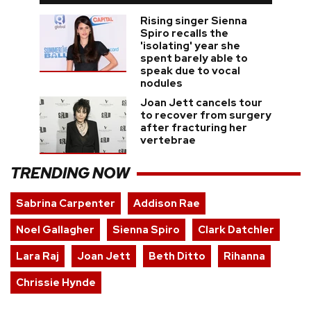
Rising singer Sienna
Spiro recalls the
'isolating' year she
spent barely able to
speak due to vocal
nodules
Joan Jett cancels tour
to recover from surgery
after fracturing her
vertebrae
TRENDING NOW
Sabrina Carpenter
Addison Rae
Noel Gallagher
Sienna Spiro
Clark Datchler
Lara Raj
Joan Jett
Beth Ditto
Rihanna
Chrissie Hynde