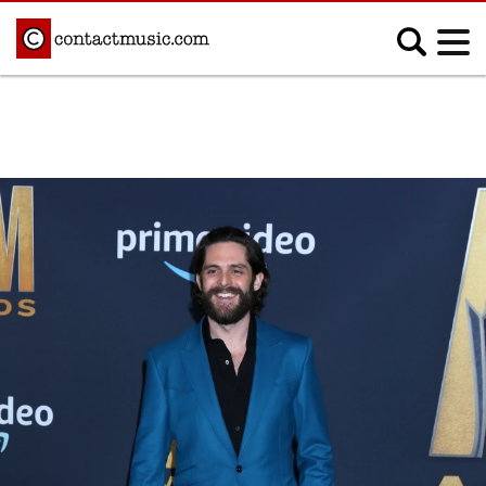
;
MUSIC NEWS
Afrobeats
Blues
Classical
Country
Disco
Electronic
Hip Hop/Rap
Indie
Jazz
K-pop
Latin
Metal
Pop
R&B/Soul
Reggae
Rock