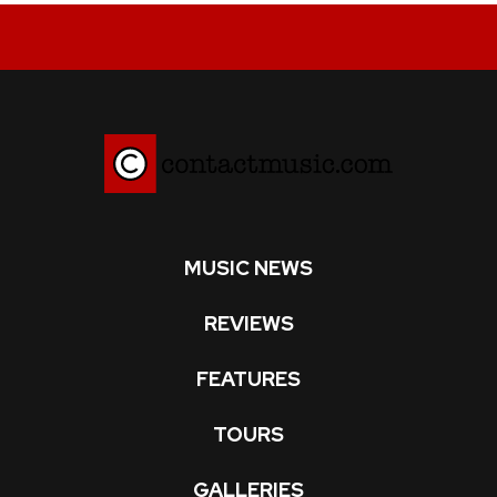
MUSIC NEWS
REVIEWS
FEATURES
TOURS
GALLERIES