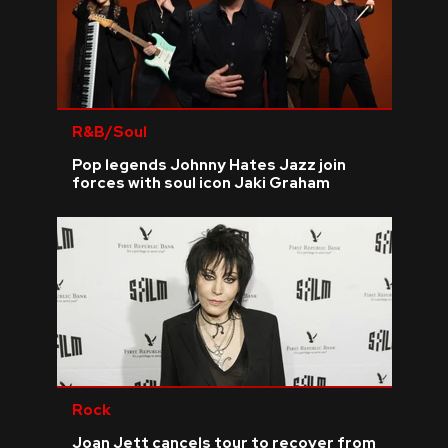
R&B/Soul
Pop legends Johnny Hates Jazz join
forces with soul icon Jaki Graham
Rock
Joan Jett cancels tour to recover from