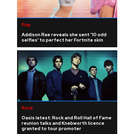
Pop
Addison Rae reveals she sent '10 odd
selfies' to perfect her Fortnite skin
Rock
Oasis latest: Rock and Roll Hall of Fame
reunion talks and Knebworth licence
granted to tour promoter