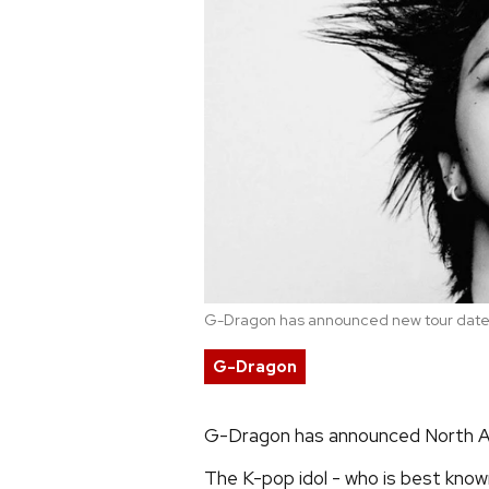
G-Dragon has announced new tour dates
G-Dragon
G-Dragon has announced North 
The K-pop idol - who is best known