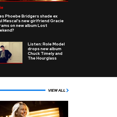
ie
es Phoebe Bridgers shade ex
l Mescal's new girlfriend Gracie
rams on new album Lost
ekend?
Listen: Role Model
drops new album
Chuck Timely and
The Hourglass
VIEW ALL