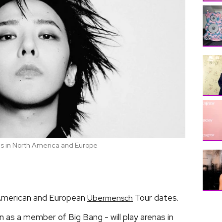
 in North America and Europe
American and European
Tour dates.
Übermensch
 as a member of Big Bang - will play arenas in