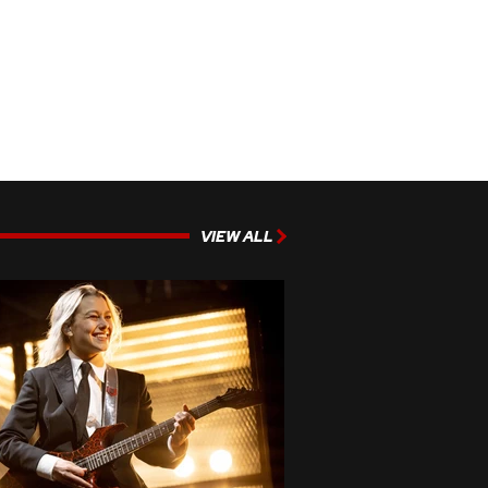
VIEW ALL