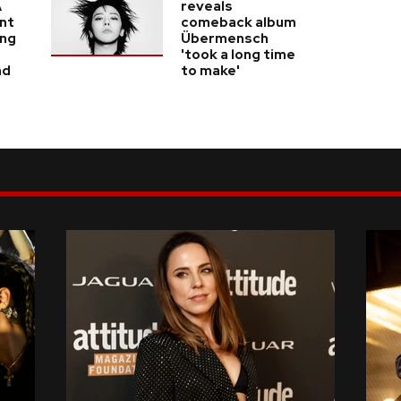
A
reveals
nt
comeback album
ing
Übermensch
'took a long time
nd
to make'