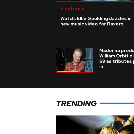
Electronic
Watch: Ellie Goulding dazzles in
new music video for Ravers
Madonna prod
William Orbit d
69 as tributes
in
TRENDING