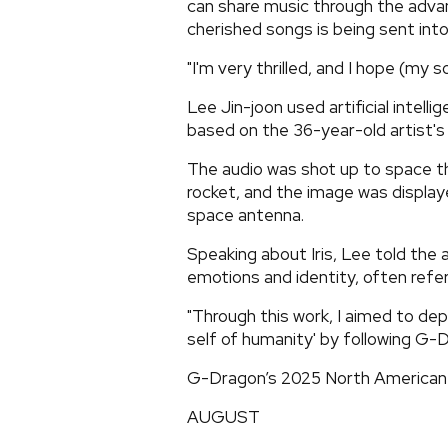
can share music through the adva
cherished songs is being sent into 
"I'm very thrilled, and I hope (my 
Lee Jin-joon used artificial intelli
based on the 36-year-old artist's
The audio was shot up to space th
rocket, and the image was displa
space antenna.
Speaking about Iris, Lee told the a
emotions and identity, often referr
"Through this work, I aimed to depi
self of humanity' by following G-
G-Dragon’s 2025 North American 
AUGUST