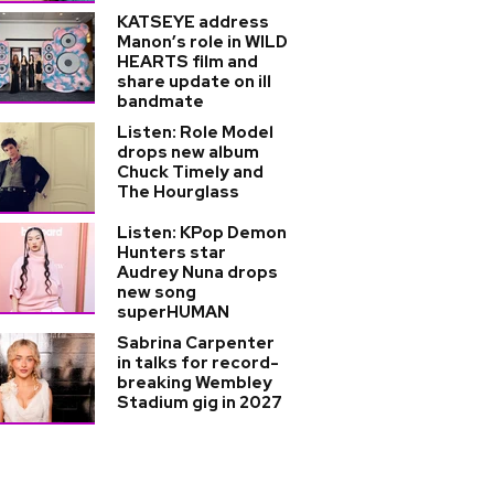
KATSEYE address
Manon’s role in WILD
HEARTS film and
share update on ill
bandmate
Listen: Role Model
drops new album
Chuck Timely and
The Hourglass
Listen: KPop Demon
Hunters star
Audrey Nuna drops
new song
superHUMAN
Sabrina Carpenter
in talks for record-
breaking Wembley
Stadium gig in 2027