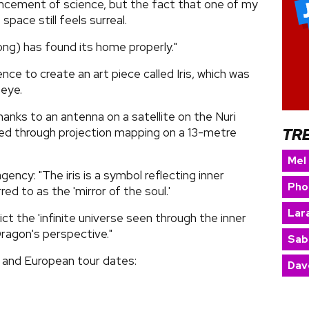
ncement of science, but the fact that one of my
space still feels surreal.
song) has found its home properly."
gence to create an art piece called Iris, which was
 eye.
anks to an antenna on a satellite on the Nuri
TR
yed through projection mapping on a 13-metre
Mel
gency: "The iris is a symbol reflecting inner
Pho
ed to as the 'mirror of the soul.'
Lara
ct the 'infinite universe seen through the inner
Dragon's perspective."
Sab
and European tour dates:
Dav