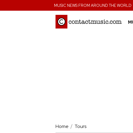
;
MUSIC NEWS FROM AROUND THE WORLD
M
Home
Tours