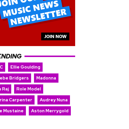
ENDING
 C
Ellie Goulding
ebe Bridgers
Madonna
 Raj
Role Model
rina Carpenter
Audrey Nuna
e Mustaine
Aston Merrygold