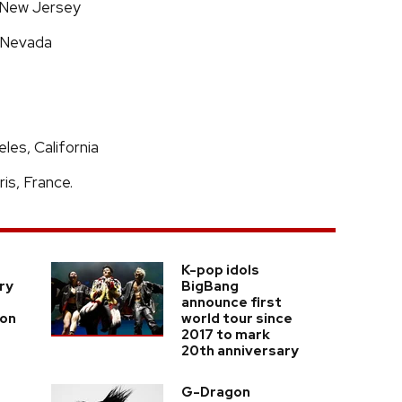
, New Jersey
, Nevada
es, California
is, France.
K-pop idols
ry
BigBang
announce first
ion
world tour since
2017 to mark
20th anniversary
G-Dragon