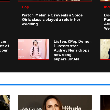
Pop
Ind
Watch: Melanie C reveals a Spice
Do
Girls classic played a role in her
Pau
wedding
Ab
We
ucer
Listen: KPop Demon
ies at
Hunters star
 pour
Audrey Nuna drops
new song
superHUMAN