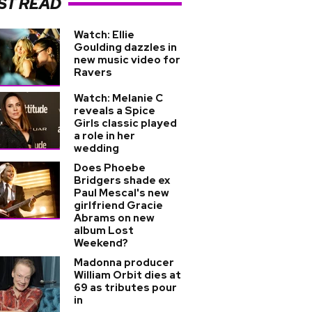
ST READ
Watch: Ellie
Goulding dazzles in
new music video for
Ravers
Watch: Melanie C
reveals a Spice
Girls classic played
a role in her
wedding
Does Phoebe
Bridgers shade ex
Paul Mescal's new
girlfriend Gracie
Abrams on new
album Lost
Weekend?
Madonna producer
William Orbit dies at
69 as tributes pour
in