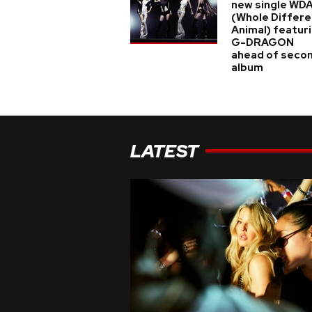
new single WD
(Whole Differe
Animal) featur
G-DRAGON
ahead of seco
album
LATEST