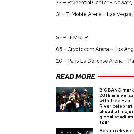
22 – Prudential Center – Newark
31 – T-Mobile Arena – Las Vegas
SEPTEMBER
05 – Crypto.com Arena – Los Angel
20 – Paris La Défense Arena – Par
READ MORE
BIGBANG mark
20th anniversa
with free Han
River celebrat
ahead of major
global stadium
tour
Aespa release