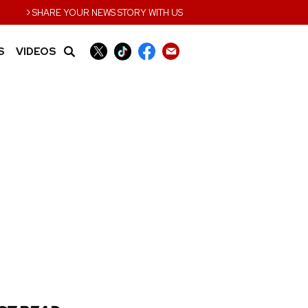
›
SHARE YOUR NEWS STORY WITH US
S
VIDEOS