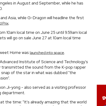
ngeles in August and September, while he has
0.
a and Asia, while G-Dragon will headline the first
.
 Prix
from 10am local time on June 25 until 9.59am local
ets will go on sale June 27 at 10am local time
 Sweet Home was
.
launched into space
 Advanced Institute of Science and Technology's
y transmitted the sound from the K-pop rapper
a snap of the star in what was dubbed "the
sion".
n Ji-yong - also served as a visiting professor
g department.
 the time: "It's already amazing that the world