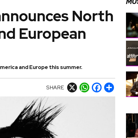
MU
announces North
nd European
America and Europe this summer.
SHARE
X
WhatsApp
Facebook
Share