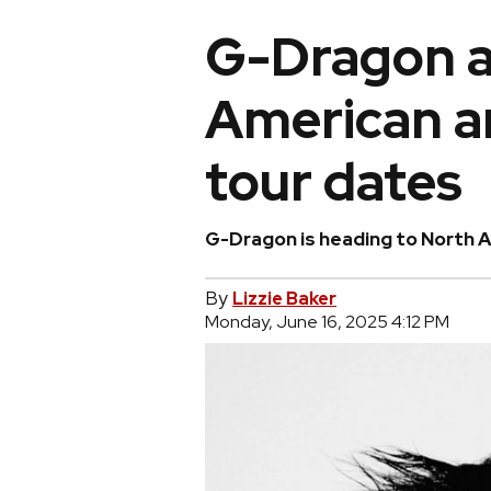
G-Dragon 
American a
tour dates
G-Dragon is heading to North 
By
Lizzie Baker
Monday, June 16, 2025 4:12 PM