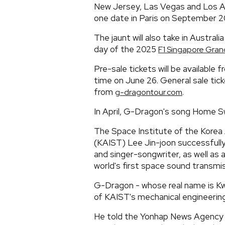
New Jersey, Las Vegas and Los A
one date in Paris on September 2
The jaunt will also take in Australi
day of the 2025
F1 Singapore Grand
Pre-sale tickets will be available 
time on June 26. General sale tick
from
.
g-dragontour.com
In April, G-Dragon's song Home
The Space Institute of the Korea
(KAIST) Lee Jin-joon successfull
and singer-songwriter, as well as 
world's first space sound transmis
G-Dragon - whose real name is Kwo
of KAIST's mechanical engineerin
He told the Yonhap News Agency at