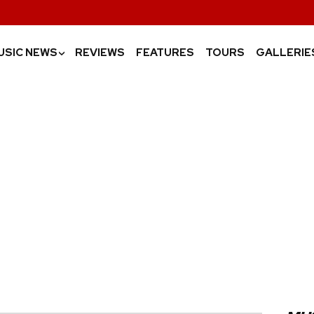
USIC NEWS
REVIEWS
FEATURES
TOURS
GALLERIE
›