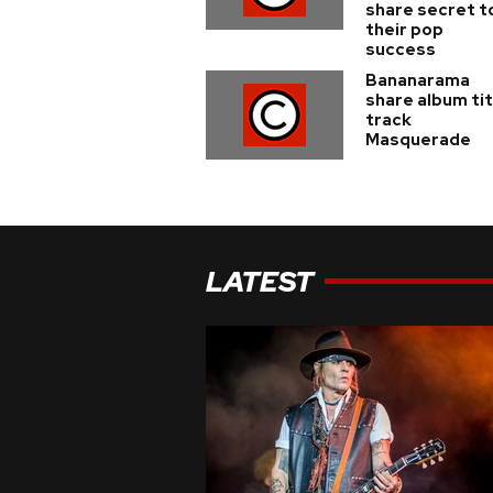
share secret t
their pop
success
Bananarama
share album tit
track
Masquerade
LATEST