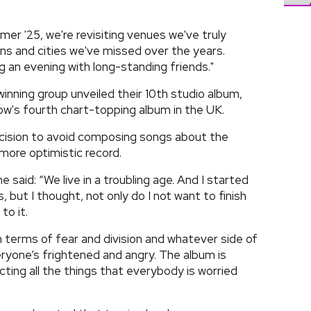
r '25, we're revisiting venues we've truly
s and cities we've missed over the years.
ng an evening with long-standing friends."
winning group unveiled their 10th studio album,
ow's fourth chart-topping album in the UK.
cision to avoid composing songs about the
r more optimistic record.
said: “We live in a troubling age. And I started
 but I thought, not only do I not want to finish
to it.
terms of fear and division and whatever side of
ryone’s frightened and angry. The album is
cting all the things that everybody is worried