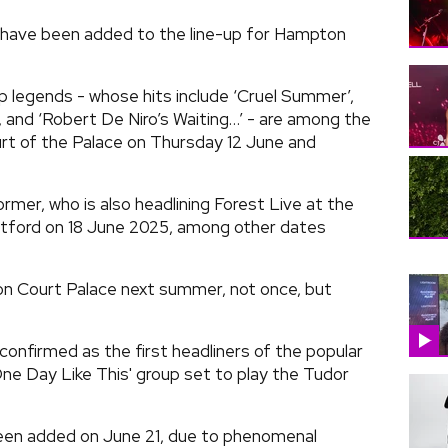
have been added to the line-up for Hampton
 legends - whose hits include ‘Cruel Summer’,
’, and ‘Robert De Niro’s Waiting…’ - are among the
urt of the Palace on Thursday 12 June and
rmer, who is also headlining Forest Live at the
tford on 18 June 2025, among other dates
on Court Palace next summer, not once, but
onfirmed as the first headliners of the popular
ne Day Like This' group set to play the Tudor
been added on June 21, due to phenomenal