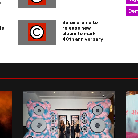
o
Dem
Bananarama to
le
release new
album to mark
40th anniversary