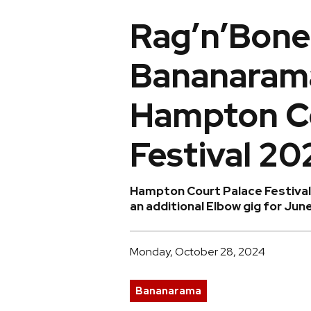
Rag’n’Bone
Bananarama
Hampton Co
Festival 20
Hampton Court Palace Festiva
an additional Elbow gig for Jun
Monday, October 28, 2024
Bananarama