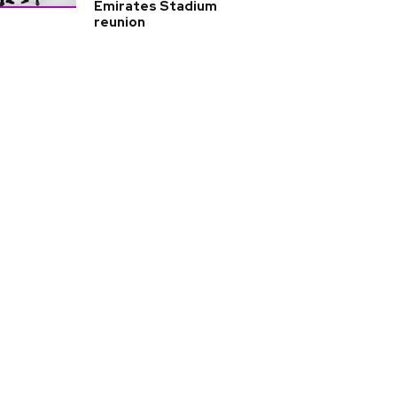
Emirates Stadium
reunion