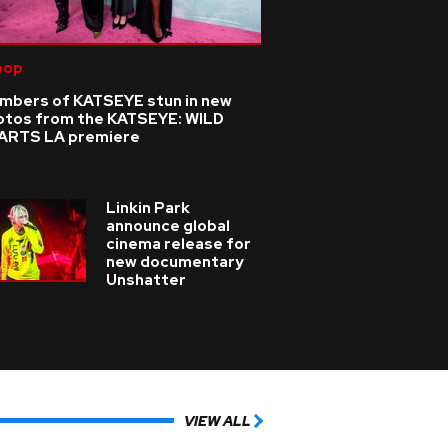
pop
mbers of KATSEYE stun in new
otos from the KATSEYE: WILD
ARTS LA premiere
Linkin Park
announce global
cinema release for
new documentary
Unshatter
VIEW ALL