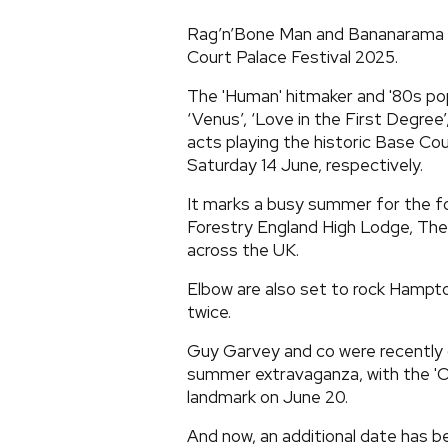
Rag’n’Bone Man and Bananarama 
Court Palace Festival 2025.
The 'Human' hitmaker and '80s pop
‘Venus’, ‘Love in the First Degree
acts playing the historic Base Co
Saturday 14 June, respectively.
It marks a busy summer for the fo
Forestry England High Lodge, The
across the UK.
Elbow are also set to rock Hampt
twice.
Guy Garvey and co were recently c
summer extravaganza, with the 'O
landmark on June 20.
And now, an additional date has 