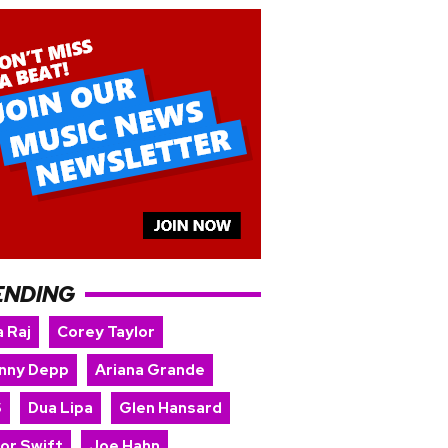
ENDING
 Raj
Corey Taylor
nny Depp
Ariana Grande
S
Dua Lipa
Glen Hansard
lor Swift
Joe Hahn