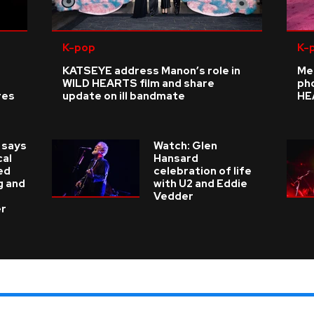
K-pop
K-
KATSEYE address Manon’s role in
Me
WILD HEARTS film and share
ph
res
update on ill bandmate
HE
 says
Watch: Glen
cal
Hansard
ed
celebration of life
g and
with U2 and Eddie
Vedder
er