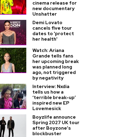
cinema release for
new documentary
Unshatter
Demi Lovato
cancels five tour
dates to 'protect
her health'
Watch: Ariana
Grande tells fans
her upcoming break
was planned long
ago, not triggered
by negativity
Interview: Nxdia
tells us how a
‘terrible break-up’
inspired new EP
Lovemesick
Boyzlife announce
Spring 2027 UK tour
after Boyzone’s
blockbuster