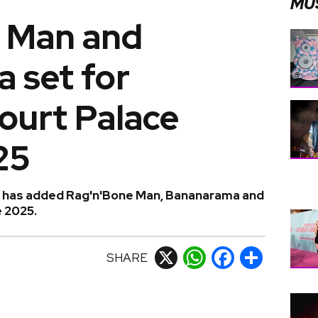
MU
 Man and
 set for
urt Palace
25
l has added Rag'n'Bone Man, Bananarama and
e 2025.
SHARE
X
WhatsApp
Facebook
Share