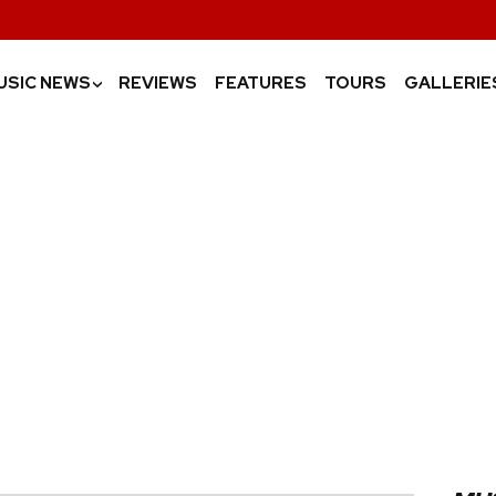
USIC NEWS
REVIEWS
FEATURES
TOURS
GALLERIE
›