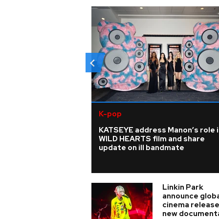
K-pop
KATSEYE address Manon’s role i
WILD HEARTS film and share
update on ill bandmate
Linkin Park
announce globa
cinema release
new document