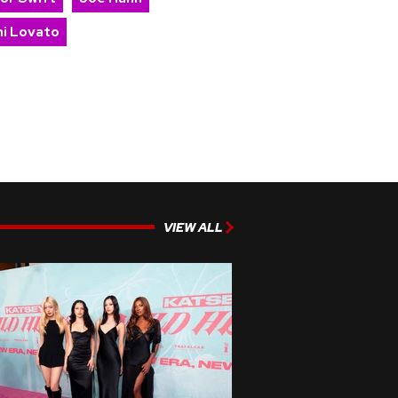
i Lovato
VIEW ALL