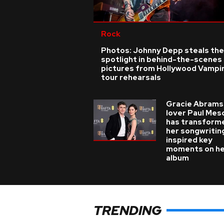
Rock
Photos: Johnny Depp steals the
spotlight in behind-the-scenes
pictures from Hollywood Vampi
tour rehearsals
Gracie Abrams
lover Paul Mes
has transform
her songwritin
inspired key
moments on h
album
TRENDING