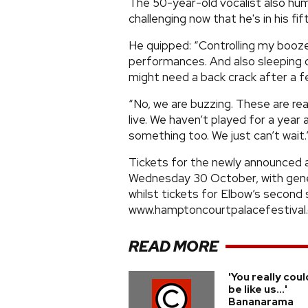
The 50-year-old vocalist also hu
challenging now that he's in his fift
He quipped: “Controlling my booz
performances. And also sleeping o
might need a back crack after a f
“No, we are buzzing. These are rea
live. We haven’t played for a year a
something too. We just can’t wait.
Tickets for the newly announced ac
Wednesday 30 October, with gener
whilst tickets for Elbow’s second 
www.hamptoncourtpalacefestival
READ MORE
'You really coul
be like us...'
Bananarama