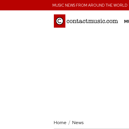
;
MUSIC NEWS FROM AROUND THE WORLD
M
Home
News