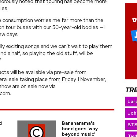
morously noted that touring has become more
ies.
e consumption worries me far more than the
n tour buses with our 50-year-old bodies — I
ew days.
lly exciting songs and we can’t wait to play them
nd a half, so playing the old stuff, will be
”
ts will be available via pre-sale from
al sale taking place from Friday 1 November,
show are on sale now via
TR
.com.
Lara
Joh
d
Bananarama's
BT
bond goes 'way
beyond music'
Tay