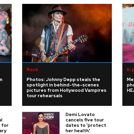
Rock
K-
n
Photos: Johnny Depp steals the
Me
spotlight in behind-the-scenes
ph
pictures from Hollywood Vampires
HE
tour rehearsals
Demi Lovato
l
cancels five tour
 for
dates to 'protect
ary
her health'