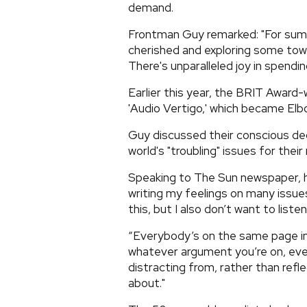
demand.
Frontman Guy remarked: "For summe
cherished and exploring some town
There's unparalleled joy in spendi
Earlier this year, the BRIT Award-
'Audio Vertigo,' which became Elb
Guy discussed their conscious de
world's "troubling" issues for thei
Speaking to The Sun newspaper, he 
writing my feelings on many issues,
this, but I also don’t want to listen 
“Everybody’s on the same page in 
whatever argument you’re on, eve
distracting from, rather than refle
about."