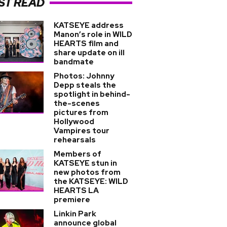
ST READ
KATSEYE address
Manon’s role in WILD
HEARTS film and
share update on ill
bandmate
Photos: Johnny
Depp steals the
spotlight in behind-
the-scenes
pictures from
Hollywood
Vampires tour
rehearsals
Members of
KATSEYE stun in
new photos from
the KATSEYE: WILD
HEARTS LA
premiere
Linkin Park
announce global