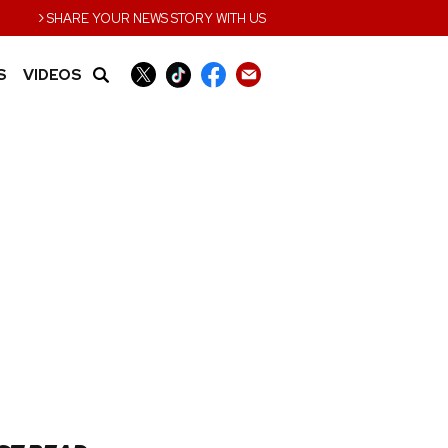
›
SHARE YOUR NEWS STORY WITH US
S
VIDEOS