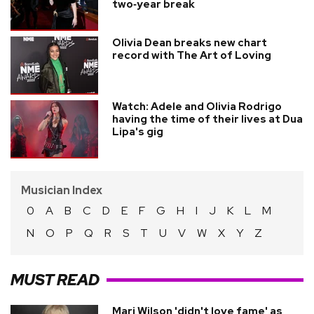
two‑year break
Olivia Dean breaks new chart
record with The Art of Loving
Watch: Adele and Olivia Rodrigo
having the time of their lives at Dua
Lipa's gig
Musician Index
0
A
B
C
D
E
F
G
H
I
J
K
L
M
N
O
P
Q
R
S
T
U
V
W
X
Y
Z
MUST READ
Mari Wilson 'didn't love fame' as