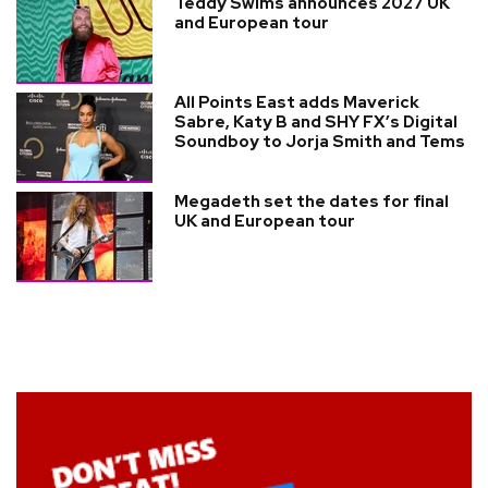
Teddy Swims announces 2027 UK
and European tour
All Points East adds Maverick
Sabre, Katy B and SHY FX’s Digital
Soundboy to Jorja Smith and Tems
Megadeth set the dates for final
UK and European tour