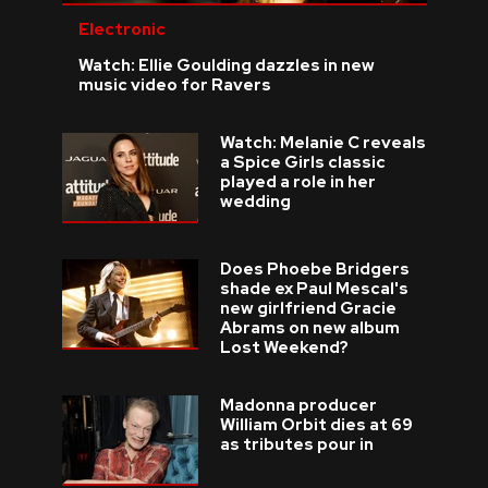
Electronic
Watch: Ellie Goulding dazzles in new
music video for Ravers
Watch: Melanie C reveals
a Spice Girls classic
played a role in her
wedding
Does Phoebe Bridgers
shade ex Paul Mescal's
new girlfriend Gracie
Abrams on new album
Lost Weekend?
Madonna producer
William Orbit dies at 69
as tributes pour in