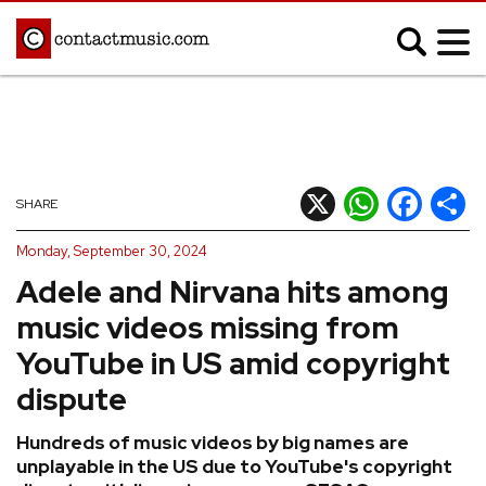
;
MUSIC NEWS
Afrobeats
Blues
X
WhatsApp
Facebook
Shar
SHARE
Classical
Country
Monday, September 30, 2024
Disco
Electronic
Adele and Nirvana hits among
Hip Hop/Rap
Indie
music videos missing from
Jazz
K-pop
YouTube in US amid copyright
Latin
Metal
dispute
Pop
R&B/Soul
Hundreds of music videos by big names are
Reggae
Rock
unplayable in the US due to YouTube's copyright