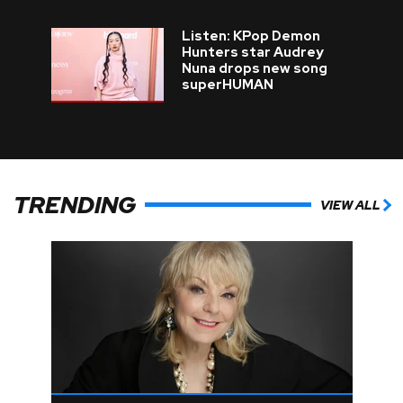
Listen: KPop Demon
Hunters star Audrey
Nuna drops new song
superHUMAN
TRENDING
VIEW ALL