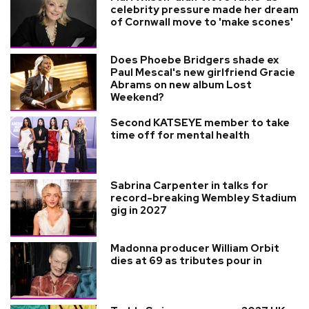
celebrity pressure made her dream
of Cornwall move to 'make scones'
Does Phoebe Bridgers shade ex
Paul Mescal's new girlfriend Gracie
Abrams on new album Lost
Weekend?
Second KATSEYE member to take
time off for mental health
Sabrina Carpenter in talks for
record-breaking Wembley Stadium
gig in 2027
Madonna producer William Orbit
dies at 69 as tributes pour in