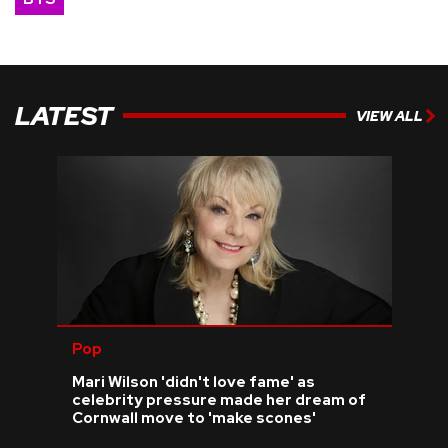
LATEST
VIEW ALL
Pop
Mari Wilson 'didn't love fame' as
celebrity pressure made her dream of
Cornwall move to 'make scones'