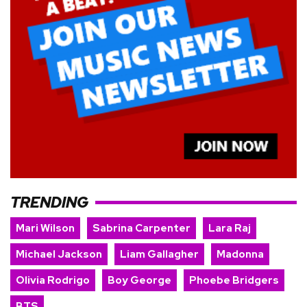
TRENDING
Mari Wilson
Sabrina Carpenter
Lara Raj
Michael Jackson
Liam Gallagher
Madonna
Olivia Rodrigo
Boy George
Phoebe Bridgers
BTS