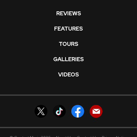
REVIEWS
FEATURES
TOURS
GALLERIES
VIDEOS