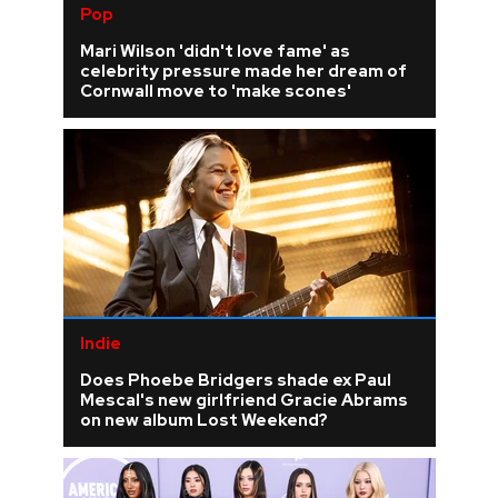
Pop
Mari Wilson 'didn't love fame' as
celebrity pressure made her dream of
Cornwall move to 'make scones'
Indie
Does Phoebe Bridgers shade ex Paul
Mescal's new girlfriend Gracie Abrams
on new album Lost Weekend?