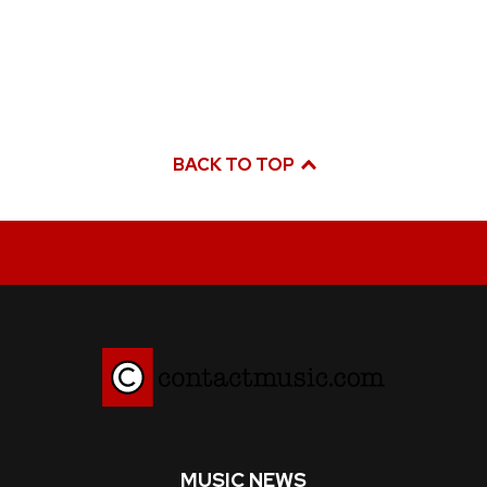
BACK TO TOP
MUSIC NEWS