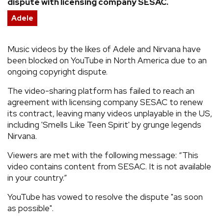
dispute with licensing company SESAC.
REVIEWS
Adele
FEATURES
Music videos by the likes of Adele and Nirvana have
been blocked on YouTube in North America due to an
ongoing copyright dispute.
TOURS
The video-sharing platform has failed to reach an
agreement with licensing company SESAC to renew
GALLERIES
its contract, leaving many videos unplayable in the US,
including 'Smells Like Teen Spirit' by grunge legends
VIDEOS
Nirvana.
Viewers are met with the following message: “This
video contains content from SESAC. It is not available
›
SHARE YOUR NEWS STORY WITH US
in your country.”
YouTube has vowed to resolve the dispute "as soon
as possible".