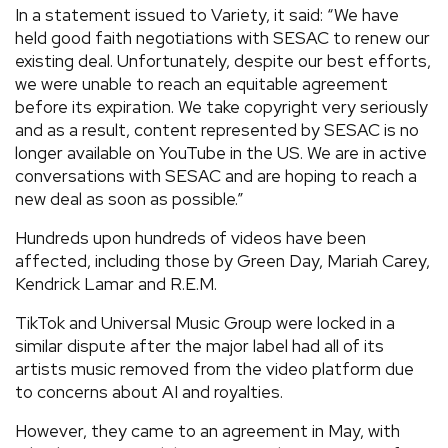
In a statement issued to Variety, it said: “We have
held good faith negotiations with SESAC to renew our
existing deal. Unfortunately, despite our best efforts,
we were unable to reach an equitable agreement
before its expiration. We take copyright very seriously
and as a result, content represented by SESAC is no
longer available on YouTube in the US. We are in active
conversations with SESAC and are hoping to reach a
new deal as soon as possible.”
Hundreds upon hundreds of videos have been
affected, including those by Green Day, Mariah Carey,
Kendrick Lamar and R.E.M.
TikTok and Universal Music Group were locked in a
similar dispute after the major label had all of its
artists music removed from the video platform due
to concerns about AI and royalties.
However, they came to an agreement in May, with