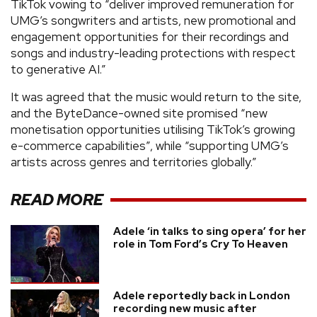
TikTok vowing to “deliver improved remuneration for
UMG’s songwriters and artists, new promotional and
engagement opportunities for their recordings and
songs and industry-leading protections with respect
to generative AI.”
It was agreed that the music would return to the site,
and the ByteDance-owned site promised “new
monetisation opportunities utilising TikTok’s growing
e-commerce capabilities”, while “supporting UMG’s
artists across genres and territories globally.”
READ MORE
Adele ‘in talks to sing opera’ for her
role in Tom Ford’s Cry To Heaven
Adele reportedly back in London
recording new music after