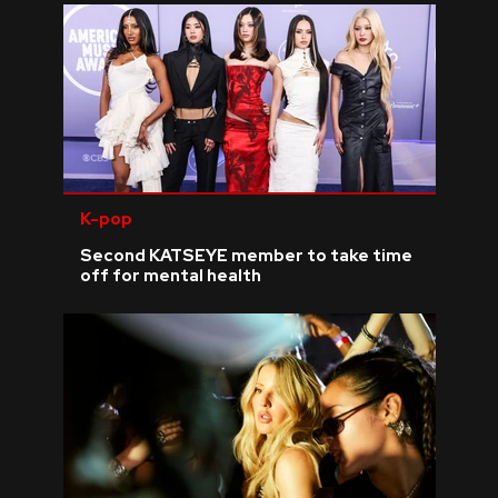
K-pop
Second KATSEYE member to take time
off for mental health