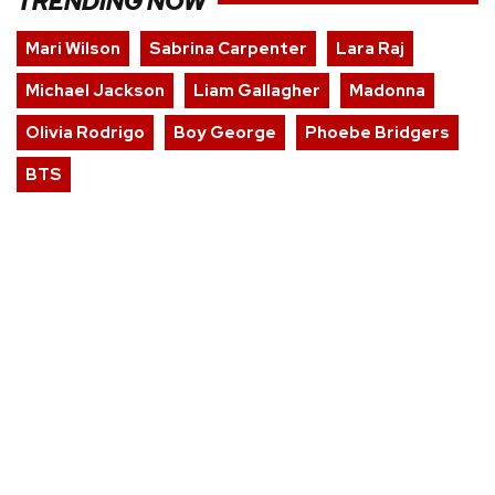
TRENDING NOW
Mari Wilson
Sabrina Carpenter
Lara Raj
Michael Jackson
Liam Gallagher
Madonna
Olivia Rodrigo
Boy George
Phoebe Bridgers
BTS