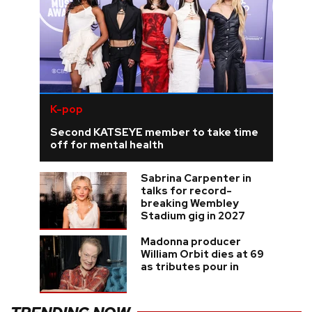
K-pop
Second KATSEYE member to take time
off for mental health
Sabrina Carpenter in
talks for record-
breaking Wembley
Stadium gig in 2027
Madonna producer
William Orbit dies at 69
as tributes pour in