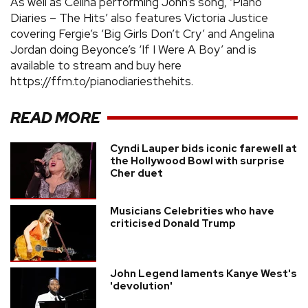
As well as Celina performing John’s song, ‘Piano
Diaries – The Hits’ also features Victoria Justice
covering Fergie’s ‘Big Girls Don’t Cry’ and Angelina
Jordan doing Beyonce’s ‘If I Were A Boy’ and is
available to stream and buy here
https://ffm.to/pianodiariesthehits.
READ MORE
Cyndi Lauper bids iconic farewell at
the Hollywood Bowl with surprise
Cher duet
Musicians Celebrities who have
criticised Donald Trump
John Legend laments Kanye West's
'devolution'