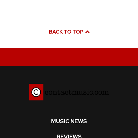
BACK TO TOP
MUSIC NEWS
REVIEWS