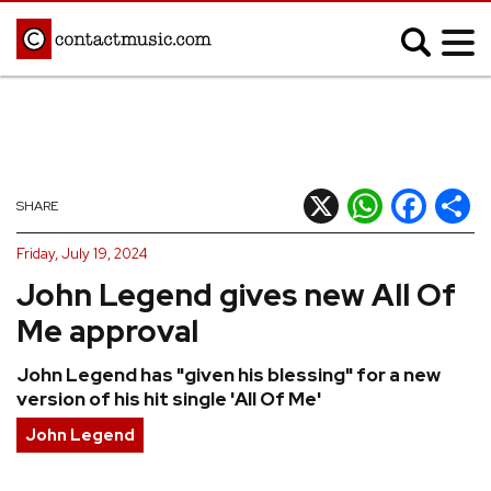
;
MUSIC NEWS
Afrobeats
Blues
X
WhatsApp
Facebook
Shar
SHARE
Classical
Country
Friday, July 19, 2024
Disco
Electronic
John Legend gives new All Of
Hip Hop/Rap
Indie
Me approval
Jazz
K-pop
John Legend has "given his blessing" for a new
Latin
Metal
version of his hit single 'All Of Me'
Pop
R&B/Soul
John Legend
Reggae
Rock