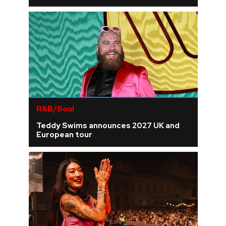
R&B/Soul
Teddy Swims announces 2027 UK and
European tour