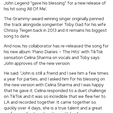
John Legend “gave his blessing” for a new release of
REVIEWS
his hit song ‘All Of Me’.
The Grammy-award winning singer originally penned
FEATURES
the track alongside songwriter Toby Gad for his wife
Chrissy Teigen back in 2013 and it remains his biggest
song to date.
TOURS
And now, his collaborator has re-released the song for
his new album ‘Piano Diaries – The Hits’ with TikTok
GALLERIES
sensation Celina Sharma on vocals and Toby says
John approves of the new version.
VIDEOS
He said: “John is still a friend and I see him a few times
a year for parties, and I asked him for his blessing on
the new version with Celina Sharma and I was happy
›
SHARE YOUR NEWS STORY WITH US
that he gave it. Celina responded to a duet challenge
on TikTok and it was so incredible that we flew her to
LA and recorded together. It came together so
quickly over 4 days, she is a true talent and a great