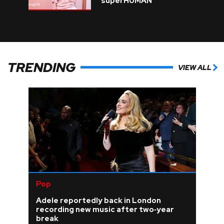
superHUMAN
TRENDING
VIEW ALL
Pop
Adele reportedly back in London
recording new music after two‑year
break