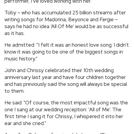
performer, I’ve loved working with her.”
Toby – who has accumulated 25 billion streams after
writing songs for Madonna, Beyonce and Fergie –
says he had no idea ‘All Of Me’ would be as successful
as it has.
He admitted: “I felt it was an honest love song. I didn’t
know it was going to be one of the biggest songs in
music history.”
John and Chrissy celebrated their 10th wedding
anniversary last year and have four children together
and has previously said the song will always be special
to them.
He said: "Of course, the most impactful song was the
one I sang at our wedding reception: 'All of Me’. The
first time I sang it for Chrissy, I whispered it into her
ear and she cried."