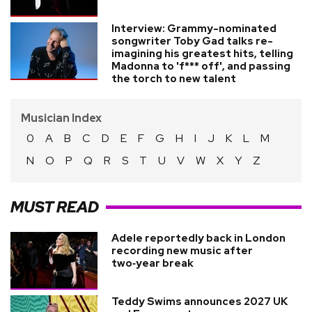
Interview: Grammy-nominated
songwriter Toby Gad talks re-
imagining his greatest hits, telling
Madonna to 'f*** off', and passing
the torch to new talent
Musician Index
0
A
B
C
D
E
F
G
H
I
J
K
L
M
N
O
P
Q
R
S
T
U
V
W
X
Y
Z
MUST READ
Adele reportedly back in London
recording new music after
two‑year break
Teddy Swims announces 2027 UK