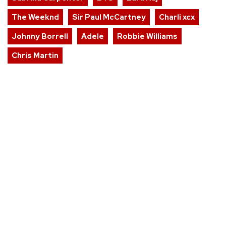
The Weeknd
Sir Paul McCartney
Charli xcx
Johnny Borrell
Adele
Robbie Williams
Chris Martin