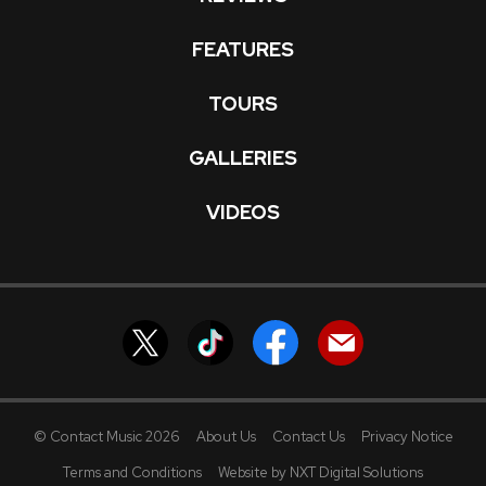
FEATURES
TOURS
GALLERIES
VIDEOS
© Contact Music 2026
About Us
Contact Us
Privacy Notice
Terms and Conditions
Website by NXT Digital Solutions