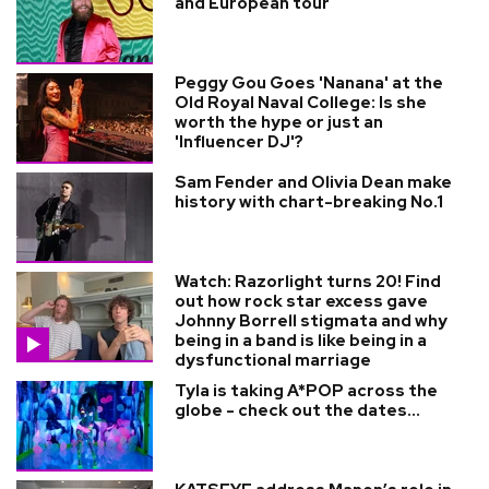
and European tour
Peggy Gou Goes 'Nanana' at the
Old Royal Naval College: Is she
worth the hype or just an
'Influencer DJ'?
Sam Fender and Olivia Dean make
history with chart-breaking No.1
Watch: Razorlight turns 20! Find
out how rock star excess gave
Johnny Borrell stigmata and why
being in a band is like being in a
dysfunctional marriage
Tyla is taking A*POP across the
globe - check out the dates...