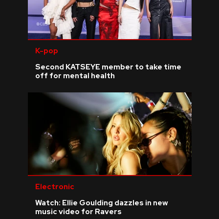
K-pop
Second KATSEYE member to take time
off for mental health
Electronic
Watch: Ellie Goulding dazzles in new
music video for Ravers