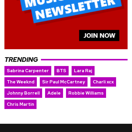
TRENDING
Sabrina Carpenter
BTS
Lara Raj
The Weeknd
Sir Paul McCartney
Charli xcx
Johnny Borrell
Adele
Robbie Williams
Chris Martin