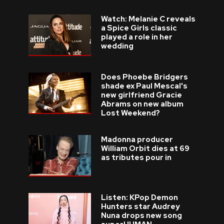
Watch: Melanie C reveals
a Spice Girls classic
played a role in her
wedding
Does Phoebe Bridgers
shade ex Paul Mescal's
new girlfriend Gracie
Abrams on new album
Lost Weekend?
Madonna producer
William Orbit dies at 69
as tributes pour in
Listen: KPop Demon
Hunters star Audrey
Nuna drops new song