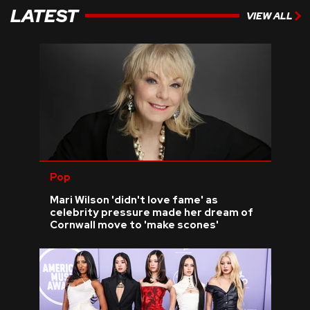
LATEST
VIEW ALL
Pop
Mari Wilson 'didn't love fame' as
celebrity pressure made her dream of
Cornwall move to 'make scones'