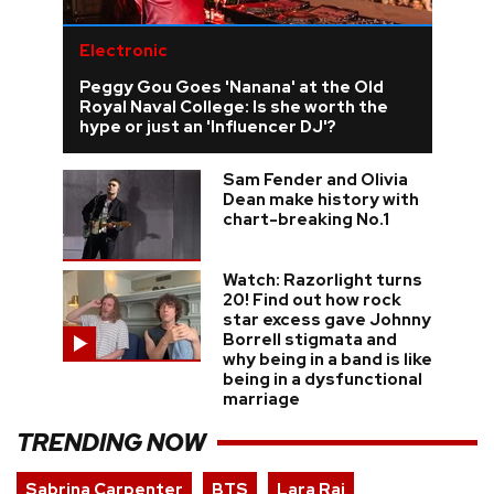
Electronic
Peggy Gou Goes 'Nanana' at the Old
Royal Naval College: Is she worth the
hype or just an 'Influencer DJ'?
Sam Fender and Olivia
Dean make history with
chart-breaking No.1
Watch: Razorlight turns
20! Find out how rock
star excess gave Johnny
Borrell stigmata and
why being in a band is like
being in a dysfunctional
marriage
TRENDING NOW
Sabrina Carpenter
BTS
Lara Raj