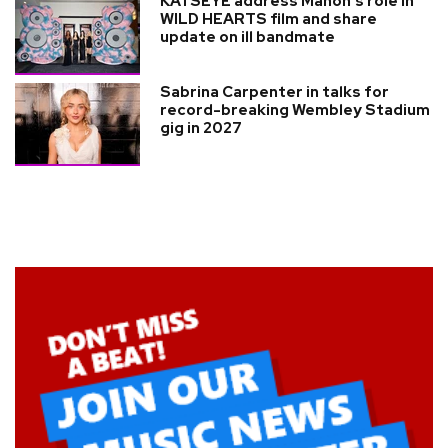
KATSEYE address Manon’s role in
WILD HEARTS film and share
update on ill bandmate
Sabrina Carpenter in talks for
record-breaking Wembley Stadium
gig in 2027