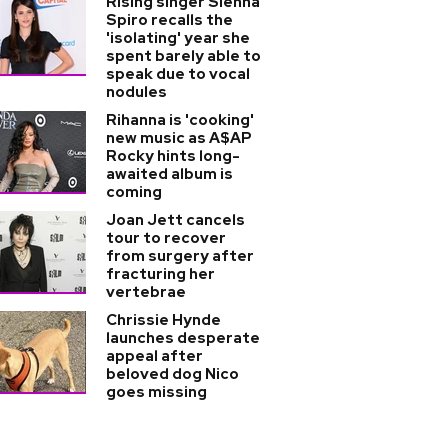
Rising singer Sienna
Spiro recalls the
'isolating' year she
spent barely able to
speak due to vocal
nodules
Rihanna is 'cooking'
new music as A$AP
Rocky hints long-
awaited album is
coming
Joan Jett cancels
tour to recover
from surgery after
fracturing her
vertebrae
Chrissie Hynde
launches desperate
appeal after
beloved dog Nico
goes missing