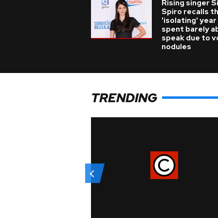
Rising singer S
Spiro recalls t
'isolating' year
spent barely a
speak due to v
nodules
TRENDING