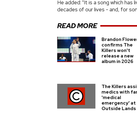
He added: "It is a song which has 
decades of our lives - and, for som
READ MORE
Brandon Flowe
confirms The
Killers won't
release a new
album in 2026
The Killers ass
medics with fa
'medical
emergency' at
Outside Lands