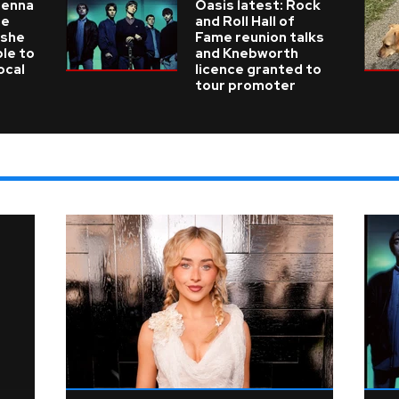
ienna
Oasis latest: Rock
he
and Roll Hall of
 she
Fame reunion talks
ble to
and Knebworth
ocal
licence granted to
tour promoter