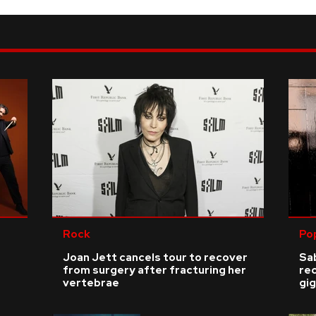
Rock
Po
Joan Jett cancels tour to recover
Sab
from surgery after fracturing her
re
vertebrae
gig