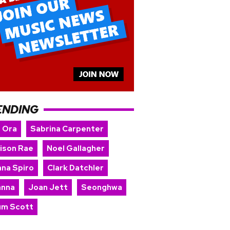
ENDING
a Ora
Sabrina Carpenter
ison Rae
Noel Gallagher
nna Spiro
Clark Datchler
anna
Joan Jett
Seonghwa
um Scott