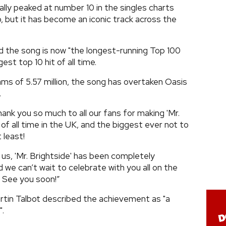
lly peaked at number 10 in the singles charts
, but it has become an iconic track across the
d the song is now "the longest-running Top 100
gest top 10 hit of all time.
s of 5.57 million, the song has overtaken Oasis
.
Thank you so much to all our fans for making 'Mr.
 of all time in the UK, and the biggest ever not to
 least!
us, 'Mr. Brightside' has been completely
 we can’t wait to celebrate with you all on the
. See you soon!”
artin Talbot described the achievement as "a
".