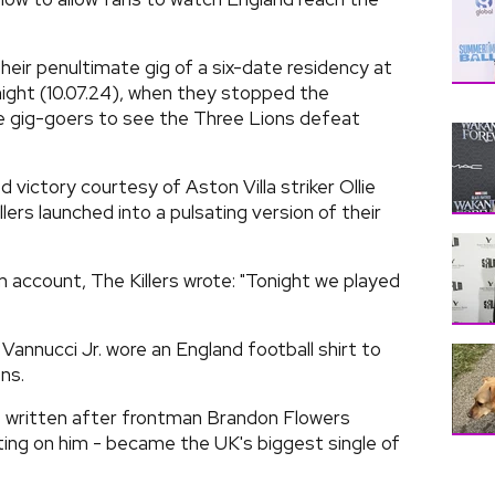
eir penultimate gig of a six-date residency at
ght (10.07.24), when they stopped the
e gig-goers to see the Three Lions defeat
 victory courtesy of Aston Villa striker Ollie
llers launched into a pulsating version of their
am account, The Killers wrote: "Tonight we played
annucci Jr. wore an England football shirt to
ns.
was written after frontman Brandon Flowers
ating on him - became the UK's biggest single of