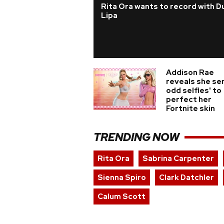
Rita Ora wants to record with D
Lipa
Addison Rae
reveals she sen
odd selfies' to
perfect her
Fortnite skin
TRENDING NOW
Rita Ora
Sabrina Carpenter
Sienna Spiro
Clark Datchler
Calum Scott