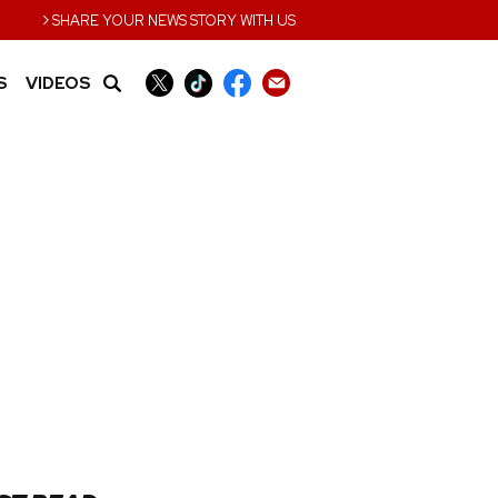
›
SHARE YOUR NEWS STORY WITH US
S
VIDEOS