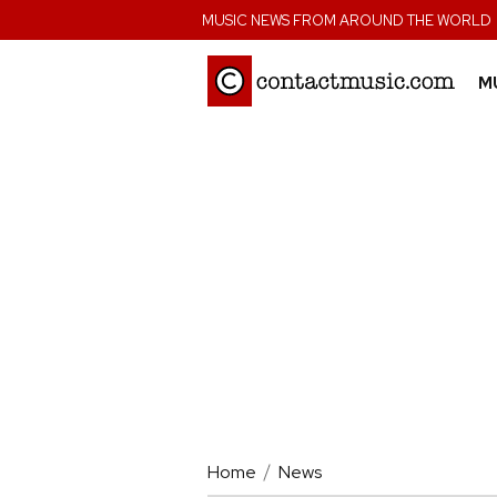
;
MUSIC NEWS FROM AROUND THE WORLD
M
Home
News