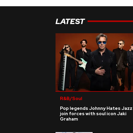
LATEST
R&B/Soul
Pop legends Johnny Hates Jazz
join forces with soul icon Jaki
Graham