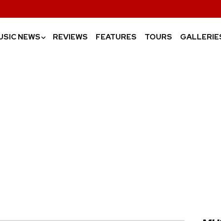
USIC NEWS
REVIEWS
FEATURES
TOURS
GALLERIE
›