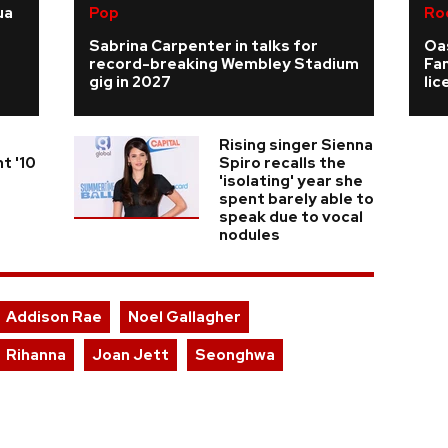
ua
Pop
Ro
Sabrina Carpenter in talks for
Oas
record-breaking Wembley Stadium
Fa
gig in 2027
li
Rising singer Sienna
t '10
Spiro recalls the
'isolating' year she
spent barely able to
speak due to vocal
nodules
Addison Rae
Noel Gallagher
Rihanna
Joan Jett
Seonghwa