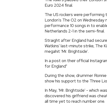
Euro 2024 final.
The US rockers were performing th
London's The O2 on Wednesday ni
performance 10 songs in to enabl
Netherlands 2-1 in the semi-final.
Straight after England had secured
Watkins' last-minute strike, The Ki
megahit 'Mr. Brightside'.
In a post on their official Instagr
for England"
During the show, drummer Ronnie V
show his support to the Three Lio
In May, 'Mr. Brightside' - which 
discovered his girlfriend was che
all time yet to reach number one.