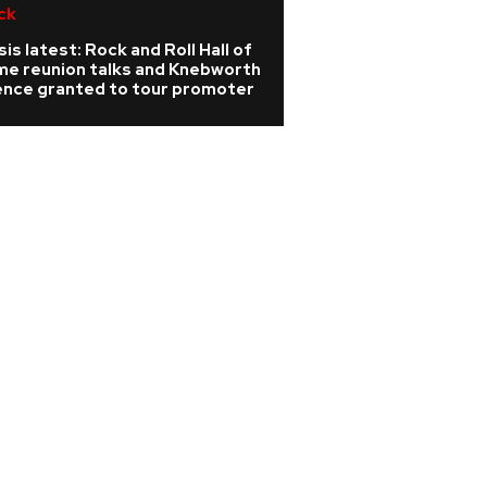
ck
R&B/Soul
is latest: Rock and Roll Hall of
Rihanna is 'cookin
me reunion talks and Knebworth
A$AP Rocky hints
cence granted to tour promoter
album is coming