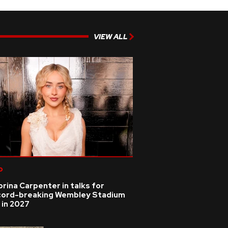
VIEW ALL
p
rina Carpenter in talks for
cord-breaking Wembley Stadium
 in 2027