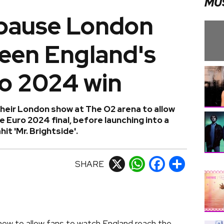
MU
 pause London
reen England's
ro 2024 win
their London show at The O2 arena to allow
 Euro 2024 final, before launching into a
it 'Mr. Brightside'.
SHARE
X
WhatsApp
Facebook
Share
how to allow fans to watch England reach the