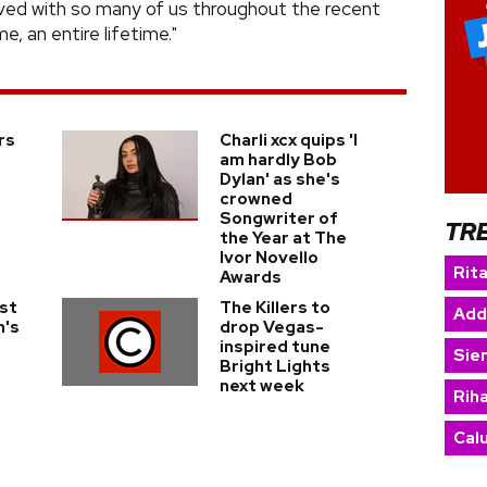
lived with so many of us throughout the recent
e, an entire lifetime."
rs
Charli xcx quips 'I
am hardly Bob
Dylan' as she's
crowned
Songwriter of
TR
the Year at The
Ivor Novello
Rit
Awards
ist
The Killers to
Add
n's
drop Vegas-
inspired tune
Sie
Bright Lights
next week
Rih
Cal