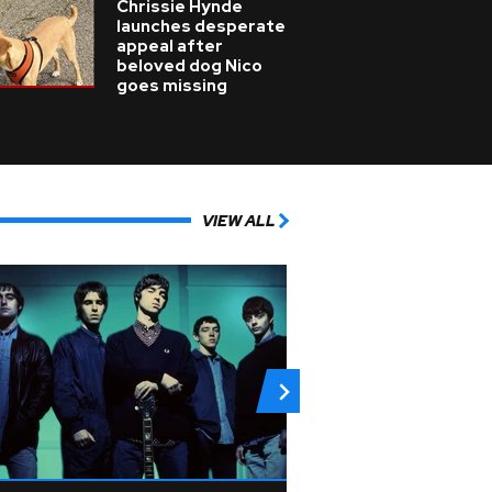
Chrissie Hynde
launches desperate
appeal after
beloved dog Nico
goes missing
VIEW ALL