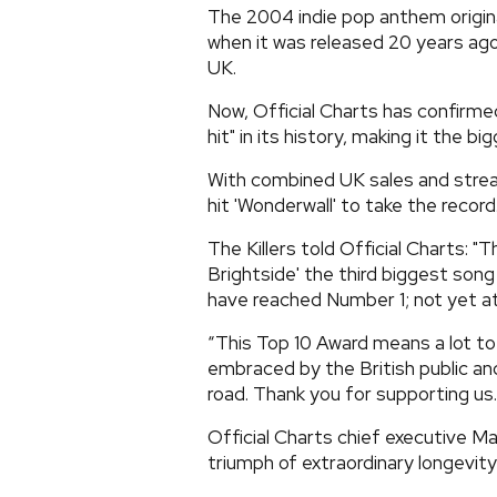
The 2004 indie pop anthem origina
when it was released 20 years ago
UK.
Now, Official Charts has confirme
hit" in its history, making it the big
With combined UK sales and stream
hit 'Wonderwall' to take the record
The Killers told Official Charts: "
Brightside' the third biggest song
have reached Number 1; not yet at
“This Top 10 Award means a lot to 
embraced by the British public and
road. Thank you for supporting us
Official Charts chief executive M
triumph of extraordinary longevity