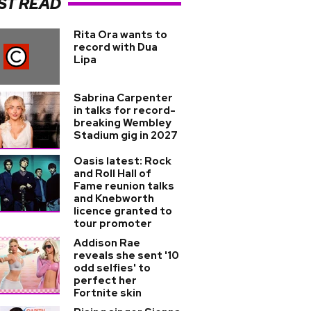
ST READ
Rita Ora wants to
record with Dua
Lipa
Sabrina Carpenter
in talks for record-
breaking Wembley
Stadium gig in 2027
Oasis latest: Rock
and Roll Hall of
Fame reunion talks
and Knebworth
licence granted to
tour promoter
Addison Rae
reveals she sent '10
odd selfies' to
perfect her
Fortnite skin