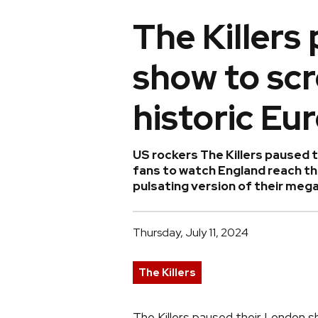
The Killers
show to sc
historic Eu
US rockers The Killers paused 
fans to watch England reach the
pulsating version of their megah
Thursday, July 11, 2024
The Killers
The Killers paused their London s