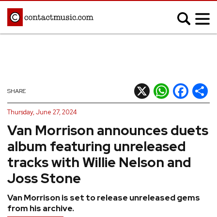
;
MUSIC NEWS
Afrobeats
Blues
X
WhatsApp
Facebook
Shar
SHARE
Classical
Country
Thursday, June 27, 2024
Disco
Electronic
Van Morrison announces duets
Hip Hop/Rap
Indie
album featuring unreleased
Jazz
K-pop
tracks with Willie Nelson and
Latin
Metal
Joss Stone
Pop
R&B/Soul
Van Morrison is set to release unreleased gems
Reggae
Rock
from his archive.