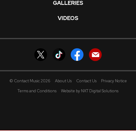
GALLERIES
VIDEOS
© Contact Music 2026
About Us
Contact Us
Privacy Notice
Terms and Conditions
Website by NXT Digital Solutions