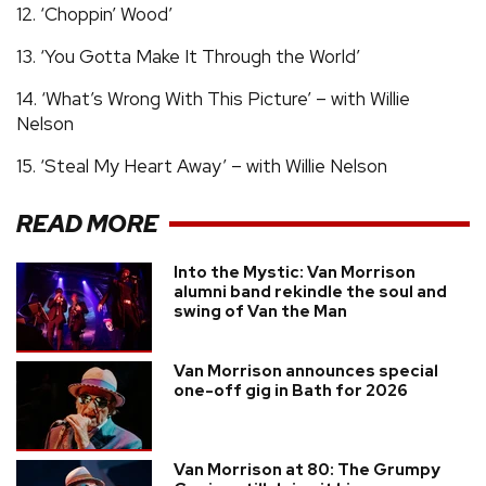
12. ‘Choppin’ Wood’
13. ‘You Gotta Make It Through the World’
14. ‘What’s Wrong With This Picture’ – with Willie
Nelson
15. ‘Steal My Heart Away’ – with Willie Nelson
READ MORE
Into the Mystic: Van Morrison
alumni band rekindle the soul and
swing of Van the Man
Van Morrison announces special
one-off gig in Bath for 2026
Van Morrison at 80: The Grumpy