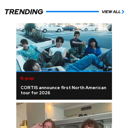
TRENDING
VIEW ALL
K-pop
CORTIS announce first North American
tour for 2026