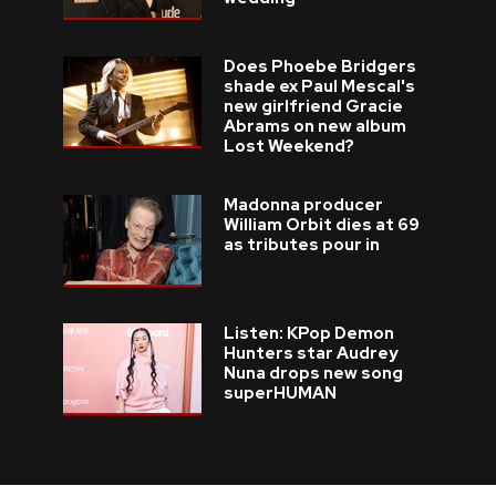
Does Phoebe Bridgers
shade ex Paul Mescal's
new girlfriend Gracie
Abrams on new album
Lost Weekend?
Madonna producer
William Orbit dies at 69
as tributes pour in
Listen: KPop Demon
Hunters star Audrey
Nuna drops new song
superHUMAN