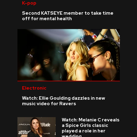
K-pop
Second KATSEYE member to take time
off for mental health
Electronic
Watch: Ellie Goulding dazzles in new
music video for Ravers
Watch: Melanie C reveals
a Spice Girls classic
played a role in her
wedding