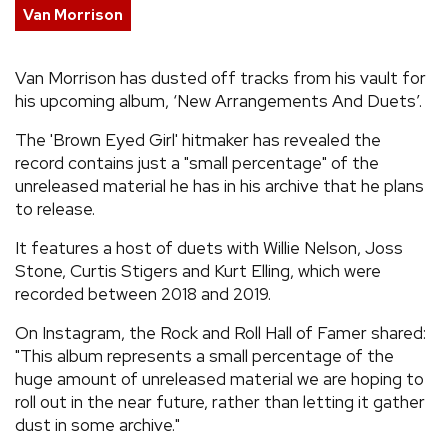
Van Morrison
REVIEWS
Van Morrison has dusted off tracks from his vault for
FEATURES
his upcoming album, ‘New Arrangements And Duets’.
The 'Brown Eyed Girl' hitmaker has revealed the
TOURS
record contains just a "small percentage" of the
unreleased material he has in his archive that he plans
to release.
GALLERIES
It features a host of duets with Willie Nelson, Joss
VIDEOS
Stone, Curtis Stigers and Kurt Elling, which were
recorded between 2018 and 2019.
On Instagram, the Rock and Roll Hall of Famer shared:
›
SHARE YOUR NEWS STORY WITH US
"This album represents a small percentage of the
huge amount of unreleased material we are hoping to
roll out in the near future, rather than letting it gather
dust in some archive."