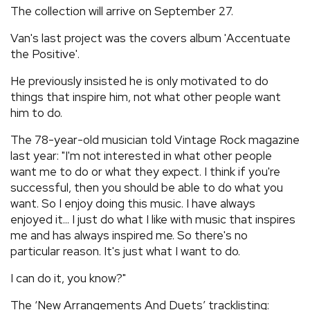
The collection will arrive on September 27.
Van's last project was the covers album 'Accentuate
the Positive'.
He previously insisted he is only motivated to do
things that inspire him, not what other people want
him to do.
The 78-year-old musician told Vintage Rock magazine
last year: "I'm not interested in what other people
want me to do or what they expect. I think if you're
successful, then you should be able to do what you
want. So I enjoy doing this music. I have always
enjoyed it... I just do what I like with music that inspires
me and has always inspired me. So there's no
particular reason. It's just what I want to do.
I can do it, you know?"
The ‘New Arrangements And Duets’ tracklisting: