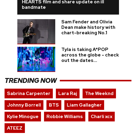
HEARTS film and share update on ill
bandmate
Sam Fender and Olivia
Dean make history with
chart-breaking No.1
Tyla is taking A*POP
across the globe - check
out the dates...
TRENDING NOW
Sabrina Carpenter
Lara Raj
The Weeknd
Johnny Borrell
BTS
Liam Gallagher
Kylie Minogue
Robbie Williams
Charli xcx
ATEEZ