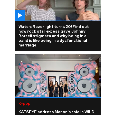
Watch: Razorlight turns 20! Find out
how rock star excess gave Johnny
Borrell stigmata and why being in a
band is like being in a dysfunctional
marriage
K-pop
KATSEYE address Manon’s role in WILD