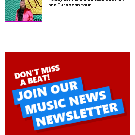
and European tour