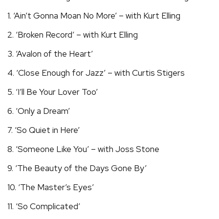
1. ‘Ain’t Gonna Moan No More’ – with Kurt Elling
2. ‘Broken Record’ – with Kurt Elling
3. ‘Avalon of the Heart’
4. ‘Close Enough for Jazz’ – with Curtis Stigers
5. ‘I’ll Be Your Lover Too’
6. ‘Only a Dream’
7. ‘So Quiet in Here’
8. ‘Someone Like You’ – with Joss Stone
9. ‘The Beauty of the Days Gone By’
10. ‘The Master’s Eyes’
11. ‘So Complicated’