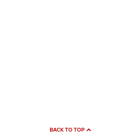
BACK TO TOP