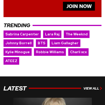
TRENDING
Sabrina Carpenter
Lara Raj
The Weeknd
Johnny Borrell
BTS
Liam Gallagher
Kylie Minogue
Robbie Williams
Charli xcx
ATEEZ
LATEST
VIEW ALL