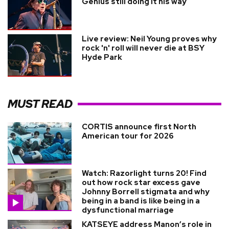
Genius still doing it his way
Live review: Neil Young proves why
rock 'n' roll will never die at BSY
Hyde Park
MUST READ
CORTIS announce first North
American tour for 2026
Watch: Razorlight turns 20! Find
out how rock star excess gave
Johnny Borrell stigmata and why
being in a band is like being in a
dysfunctional marriage
KATSEYE address Manon’s role in