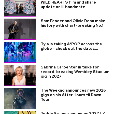
WILD HEARTS film and share
update on ill bandmate
Sam Fender and Olivia Dean make
history with chart-breaking No.1
Tyla is taking A*POP across the
globe - check out the dates...
Sabrina Carpenter in talks for
record-breaking Wembley Stadium
gig in 2027
The Weeknd announces new 2026
gigs on his After Hours til Dawn
Tour
Teddy Swims announces 2027 UK