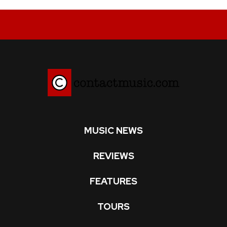
MUSIC NEWS
REVIEWS
FEATURES
TOURS