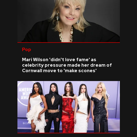
Pop
Mari Wilson 'didn't love fame' as
celebrity pressure made her dream of
Cornwall move to 'make scones'