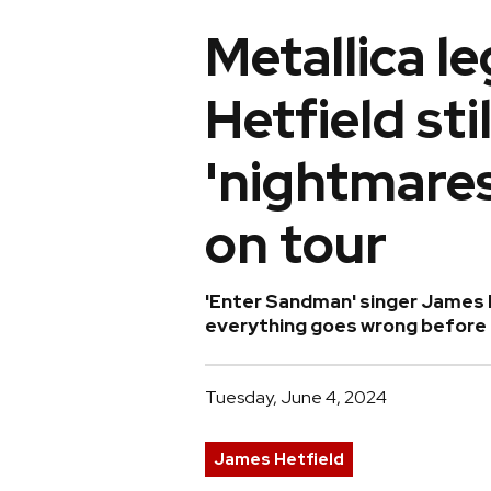
Metallica 
Hetfield sti
'nightmares
on tour
'Enter Sandman' singer James 
everything goes wrong before h
Tuesday, June 4, 2024
James Hetfield