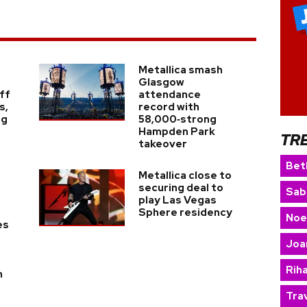
Metallica smash
Glasgow
ff
attendance
s,
record with
ng
58,000‑strong
Hampden Park
TR
takeover
Bet
Metallica close to
securing deal to
Sab
play Las Vegas
Sphere residency
Noe
es
Joa
Rih
h
Trav