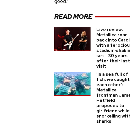
good.”
READ MORE
Live review:
Metallica roar
back into Cardi
with a ferociou
stadium‑shaki
set - 30 years
after their last
visit
'In a sea full of
fish, we caught
each other':
Metallica
frontman Jam
Hetfield
proposes to
girlfriend while
snorkelling wit
sharks