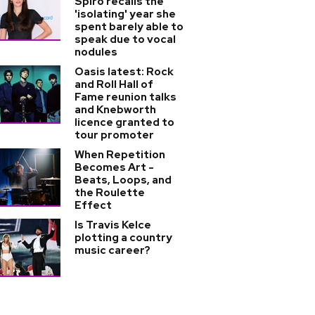
Spiro recalls the
'isolating' year she
spent barely able to
speak due to vocal
nodules
Oasis latest: Rock
and Roll Hall of
Fame reunion talks
and Knebworth
licence granted to
tour promoter
When Repetition
Becomes Art -
Beats, Loops, and
the Roulette
Effect
Is Travis Kelce
plotting a country
music career?