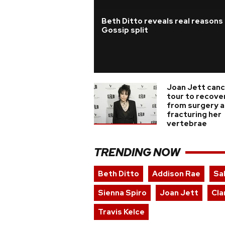
Beth Ditto reveals real reasons
Gossip split
Joan Jett canc
tour to recove
from surgery a
fracturing her
vertebrae
TRENDING NOW
Beth Ditto
Addison Rae
Sa
Sienna Spiro
Joan Jett
Cla
Travis Kelce