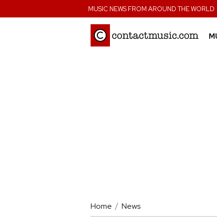
;
MUSIC NEWS FROM AROUND THE WORLD
M
Home
News