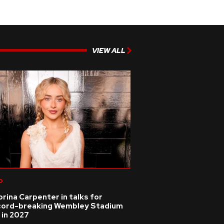
VIEW ALL
p
rina Carpenter in talks for
cord-breaking Wembley Stadium
 in 2027