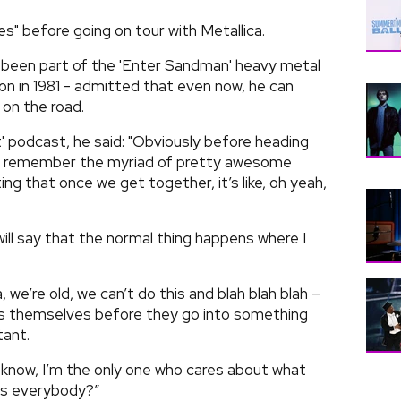
es" before going on tour with Metallica.
 been part of the 'Enter Sandman' heavy metal
on in 1981 - admitted that even now, he can
 on the road.
' podcast, he said: "Obviously before heading
g to remember the myriad of pretty awesome
ng that once we get together, it’s like, oh yeah,
will say that the normal thing happens where I
, we’re old, we can’t do this and blah blah blah –
ells themselves before they go into something
tant.
 know, I’m the only one who cares about what
 is everybody?”