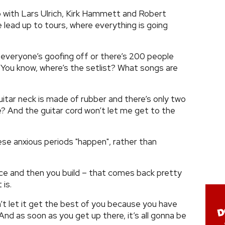
up with Lars Ulrich, Kirk Hammett and Robert
e lead up to tours, where everything is going
, everyone’s goofing off or there’s 200 people
You know, where’s the setlist? What songs are
guitar neck is made of rubber and there’s only two
e? And the guitar cord won’t let me get to the
ese anxious periods "happen", rather than
tice and then you build – that comes back pretty
 is.
n’t let it get the best of you because you have
And as soon as you get up there, it’s all gonna be