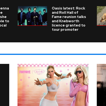
ienna
Oasis latest: Rock
he
and Roll Hall of
 she
Fame reunion talks
ble to
and Knebworth
ocal
licence granted to
tour promoter