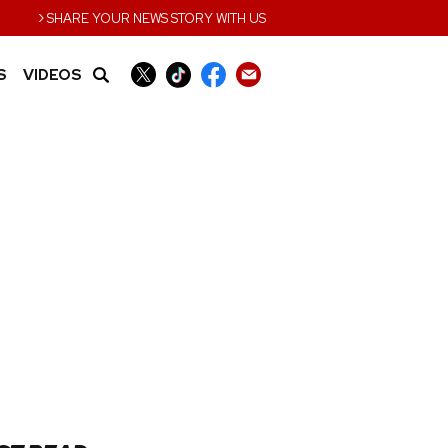
›
SHARE YOUR NEWS STORY WITH US
S
VIDEOS