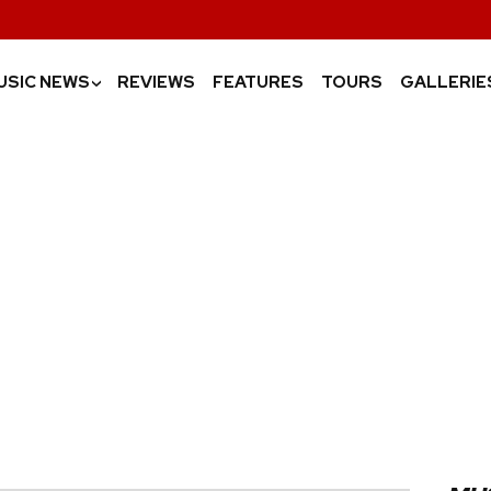
USIC NEWS
REVIEWS
FEATURES
TOURS
GALLERIE
›