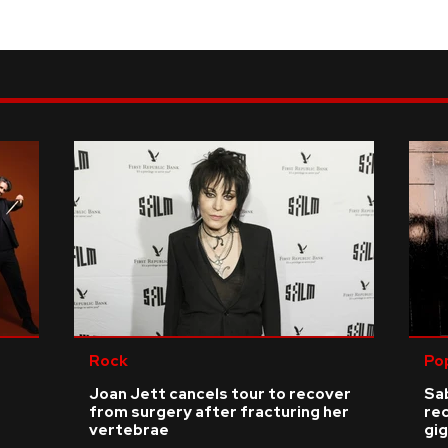
Rock
Po
Joan Jett cancels tour to recover
Sab
from surgery after fracturing her
re
vertebrae
gig