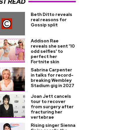
ST READ
Beth Ditto reveals
real reasons for
Gossip split
Addison Rae
reveals she sent '10
odd selfies' to
perfect her
Fortnite skin
Sabrina Carpenter
in talks for record-
breaking Wembley
Stadium gig in 2027
Joan Jett cancels
tour to recover
from surgery after
fracturing her
vertebrae
Rising singer Sienna