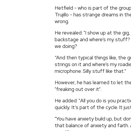
Hetfield - who is part of the gro
Trujillo - has strange dreams in th
wrong.
He revealed: "I show up at the gig
backstage and where’s my stuff? 
we doing?
“And then typical things like, the 
strings on it and where’s my roadi
microphone. Silly stuff like that.”
However, he has learned to let th
"freaking out over it".
He added: "All you do is you prac
quickly. It’s part of the cycle. It just
"You have anxiety build up, but do
that balance of anxiety and faith. 