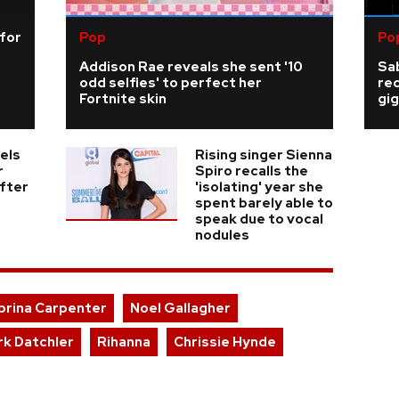
 for
Pop
Po
Addison Rae reveals she sent '10
Sab
odd selfies' to perfect her
re
Fortnite skin
gig
els
Rising singer Sienna
r
Spiro recalls the
fter
'isolating' year she
spent barely able to
speak due to vocal
nodules
brina Carpenter
Noel Gallagher
rk Datchler
Rihanna
Chrissie Hynde