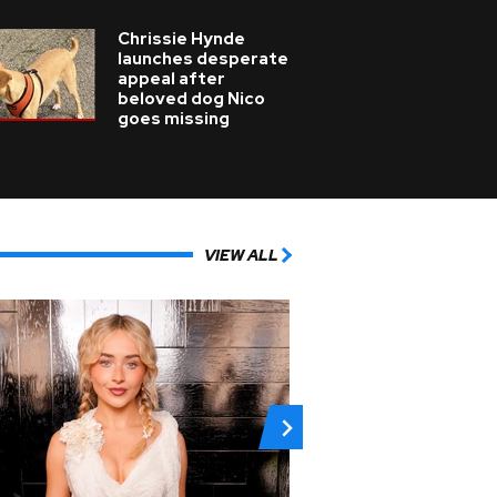
Chrissie Hynde
launches desperate
appeal after
beloved dog Nico
goes missing
VIEW ALL