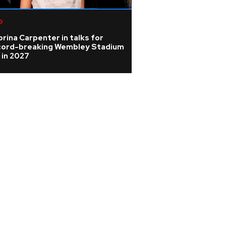
p
Rock
rina Carpenter in talks for
Oasis latest: Rock
cord-breaking Wembley Stadium
Fame reunion tal
 in 2027
licence granted 