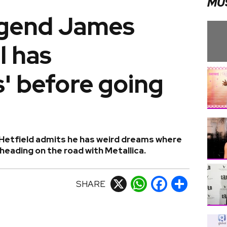
MU
legend James
ll has
' before going
Hetfield admits he has weird dreams where
eading on the road with Metallica.
SHARE
X
WhatsApp
Facebook
Share