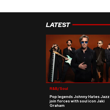
LATEST
R&B/Soul
Pop legends Johnny Hates Jazz
join forces with soul icon Jaki
Graham