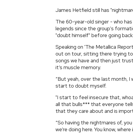
James Hetfield still has "nightmar
The 60-year-old singer - who has
legends since the group's formati
"doubt himself" before going back
Speaking on 'The Metallica Report
out on tour, sitting there tryin
songs we have and then just trusti
it’s muscle memory.
“But yeah, over the last month, I 
start to doubt myself.
"I start to feel insecure that, whoa
all that bulls*** that everyone t
that they care about and is impor
“So having the nightmares of, you
we’re doing here. You know, where