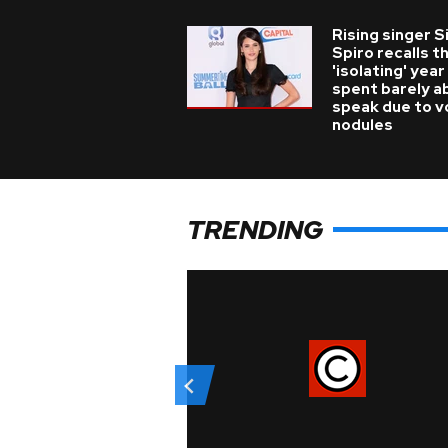
Rising singer S
Spiro recalls t
'isolating' year
spent barely a
speak due to v
nodules
TRENDING