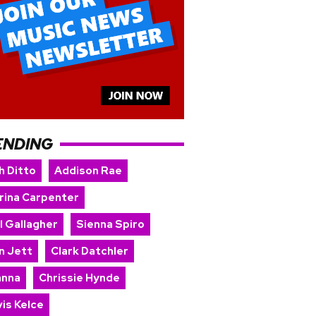
ENDING
h Ditto
Addison Rae
rina Carpenter
l Gallagher
Sienna Spiro
n Jett
Clark Datchler
anna
Chrissie Hynde
is Kelce