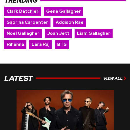
TRENDING
Clark Datchler
Gene Gallagher
Sabrina Carpenter
Addison Rae
Noel Gallagher
Joan Jett
Liam Gallagher
Rihanna
Lara Raj
BTS
LATEST
VIEW ALL