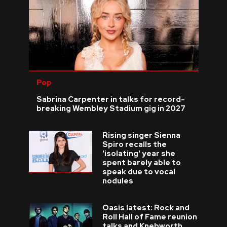
Pop
Sabrina Carpenter in talks for record-
breaking Wembley Stadium gig in 2027
Rising singer Sienna
Spiro recalls the
'isolating' year she
spent barely able to
speak due to vocal
nodules
Oasis latest: Rock and
Roll Hall of Fame reunion
talks and Knebworth