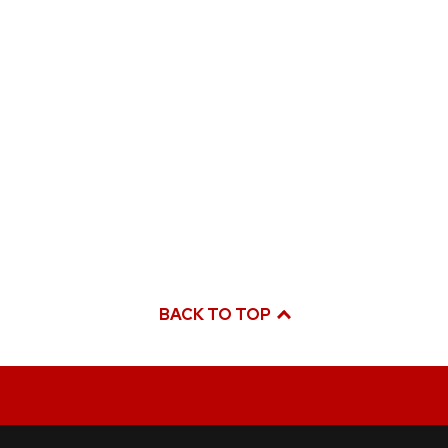
BACK TO TOP