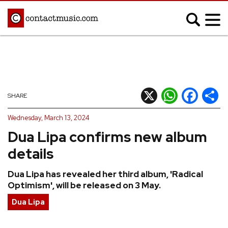
;
MUSIC NEWS
Afrobeats
Blues
X
WhatsApp
Facebook
Shar
SHARE
Classical
Country
Wednesday, March 13, 2024
Disco
Electronic
Dua Lipa confirms new album
Hip Hop/Rap
Indie
details
Jazz
K-pop
Dua Lipa has revealed her third album, 'Radical
Latin
Metal
Optimism', will be released on 3 May.
Pop
R&B/Soul
Dua Lipa
Reggae
Rock