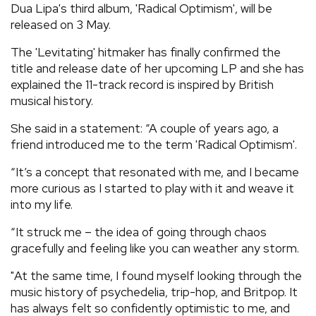
Dua Lipa's third album, 'Radical Optimism', will be
REVIEWS
released on 3 May.
The 'Levitating' hitmaker has finally confirmed the
FEATURES
title and release date of her upcoming LP and she has
explained the 11-track record is inspired by British
musical history.
TOURS
She said in a statement: “A couple of years ago, a
friend introduced me to the term 'Radical Optimism'.
GALLERIES
“It’s a concept that resonated with me, and I became
more curious as I started to play with it and weave it
VIDEOS
into my life.
“It struck me – the idea of going through chaos
›
SHARE YOUR NEWS STORY WITH US
gracefully and feeling like you can weather any storm.
"At the same time, I found myself looking through the
music history of psychedelia, trip-hop, and Britpop. It
has always felt so confidently optimistic to me, and