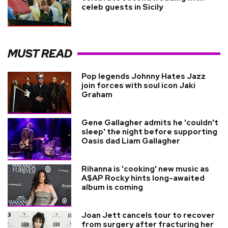
celeb guests in Sicily
MUST READ
Pop legends Johnny Hates Jazz
join forces with soul icon Jaki
Graham
Gene Gallagher admits he 'couldn't
sleep' the night before supporting
Oasis dad Liam Gallagher
Rihanna is 'cooking' new music as
A$AP Rocky hints long-awaited
album is coming
Joan Jett cancels tour to recover
from surgery after fracturing her