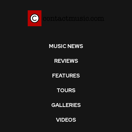
MUSIC NEWS
REVIEWS
FEATURES
TOURS
GALLERIES
VIDEOS