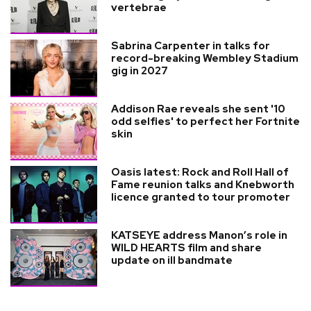
vertebrae
Sabrina Carpenter in talks for
record-breaking Wembley Stadium
gig in 2027
Addison Rae reveals she sent '10
odd selfies' to perfect her Fortnite
skin
Oasis latest: Rock and Roll Hall of
Fame reunion talks and Knebworth
licence granted to tour promoter
KATSEYE address Manon’s role in
WILD HEARTS film and share
update on ill bandmate