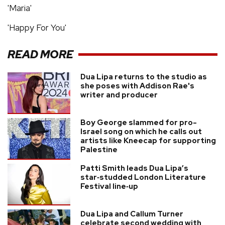
'Maria'
'Happy For You'
READ MORE
Dua Lipa returns to the studio as
she poses with Addison Rae's
writer and producer
Boy George slammed for pro-
Israel song on which he calls out
artists like Kneecap for supporting
Palestine
Patti Smith leads Dua Lipa’s
star‑studded London Literature
Festival line‑up
Dua Lipa and Callum Turner
celebrate second wedding with