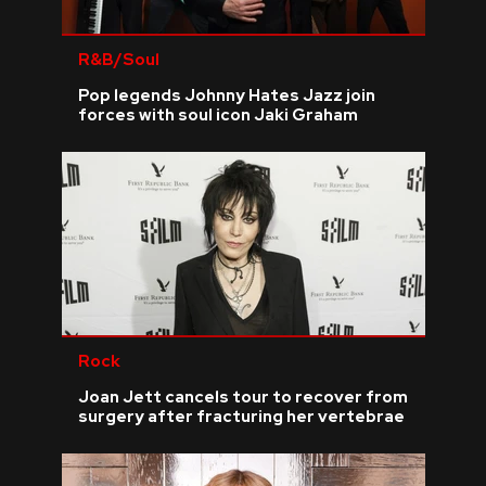
R&B/Soul
Pop legends Johnny Hates Jazz join
forces with soul icon Jaki Graham
Rock
Joan Jett cancels tour to recover from
surgery after fracturing her vertebrae