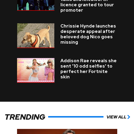
licence granted to tour
promoter
Chrissie Hynde launches
desperate appeal after
beloved dog Nico goes
missing
Addison Rae reveals she
sent '10 odd selfies' to
perfect her Fortnite
skin
TRENDING
VIEW ALL