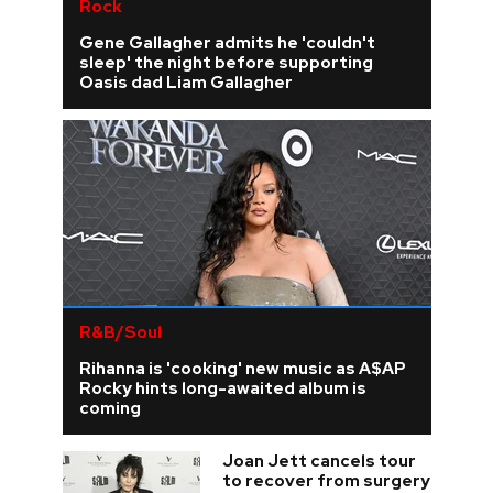
Rock
Gene Gallagher admits he 'couldn't
sleep' the night before supporting
Oasis dad Liam Gallagher
R&B/Soul
Rihanna is 'cooking' new music as A$AP
Rocky hints long-awaited album is
coming
Joan Jett cancels tour
to recover from surgery