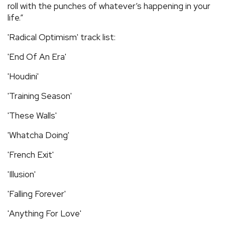
roll with the punches of whatever’s happening in your
life.”
'Radical Optimism' track list:
'End Of An Era'
'Houdini'
'Training Season'
'These Walls'
'Whatcha Doing'
'French Exit'
'Illusion'
'Falling Forever'
'Anything For Love'