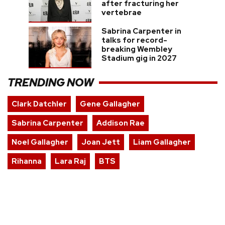
after fracturing her
vertebrae
Sabrina Carpenter in
talks for record-
breaking Wembley
Stadium gig in 2027
TRENDING NOW
Clark Datchler
Gene Gallagher
Sabrina Carpenter
Addison Rae
Noel Gallagher
Joan Jett
Liam Gallagher
Rihanna
Lara Raj
BTS