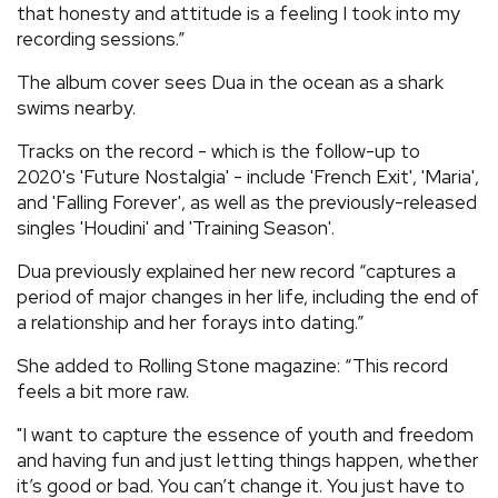
that honesty and attitude is a feeling I took into my
recording sessions.”
The album cover sees Dua in the ocean as a shark
swims nearby.
Tracks on the record - which is the follow-up to
2020's 'Future Nostalgia' - include 'French Exit', 'Maria',
and 'Falling Forever', as well as the previously-released
singles 'Houdini' and 'Training Season'.
Dua previously explained her new record “captures a
period of major changes in her life, including the end of
a relationship and her forays into dating.”
She added to Rolling Stone magazine: “This record
feels a bit more raw.
"I want to capture the essence of youth and freedom
and having fun and just letting things happen, whether
it’s good or bad. You can’t change it. You just have to