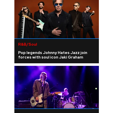
R&B/Soul
Pop legends Johnny Hates Jazz join
forces with soul icon Jaki Graham