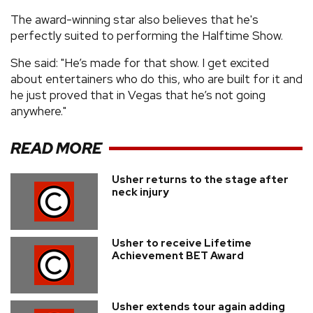
The award-winning star also believes that he's
perfectly suited to performing the Halftime Show.
She said: "He’s made for that show. I get excited
about entertainers who do this, who are built for it and
he just proved that in Vegas that he’s not going
anywhere."
READ MORE
Usher returns to the stage after
neck injury
Usher to receive Lifetime
Achievement BET Award
Usher extends tour again adding