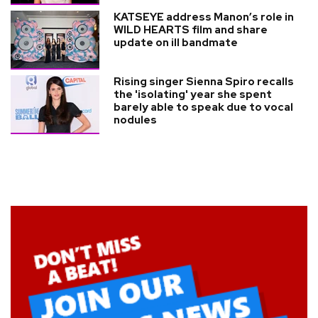
KATSEYE address Manon’s role in
WILD HEARTS film and share
update on ill bandmate
Rising singer Sienna Spiro recalls
the 'isolating' year she spent
barely able to speak due to vocal
nodules