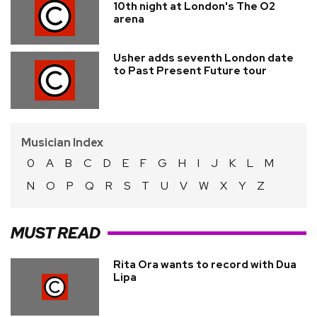
10th night at London's The O2
arena
Usher adds seventh London date
to Past Present Future tour
Musician Index
0
A
B
C
D
E
F
G
H
I
J
K
L
M
N
O
P
Q
R
S
T
U
V
W
X
Y
Z
MUST READ
Rita Ora wants to record with Dua
Lipa