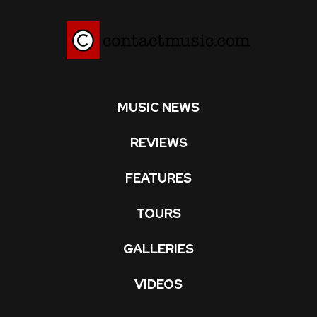
MUSIC NEWS
REVIEWS
FEATURES
TOURS
GALLERIES
VIDEOS