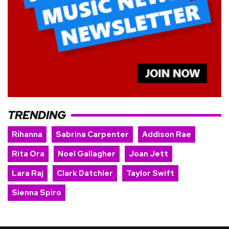
TRENDING
Rihanna
Sabrina Carpenter
Addison Rae
Rita Ora
Noel Gallagher
Joan Jett
Lara Raj
Clark Datchler
Taylor Swift
Sienna Spiro