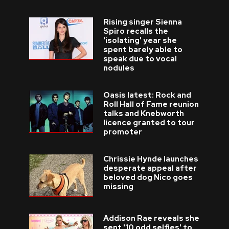
Rising singer Sienna
Spiro recalls the
'isolating' year she
spent barely able to
speak due to vocal
nodules
Oasis latest: Rock and
Roll Hall of Fame reunion
talks and Knebworth
licence granted to tour
promoter
Chrissie Hynde launches
desperate appeal after
beloved dog Nico goes
missing
Addison Rae reveals she
sent '10 odd selfies' to