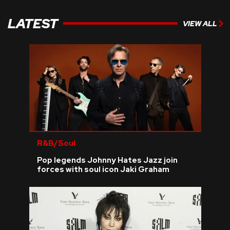
LATEST
VIEW ALL
R&B/Soul
Pop legends Johnny Hates Jazz join
forces with soul icon Jaki Graham