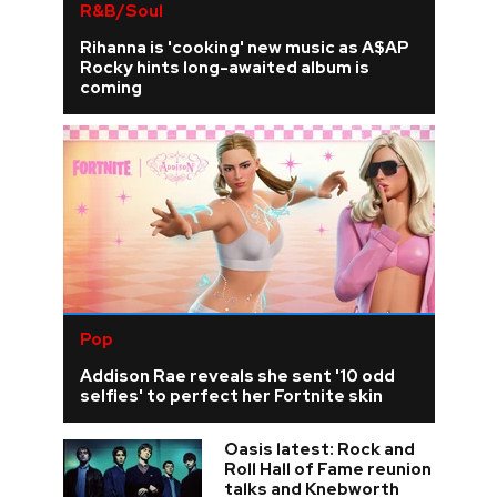
R&B/Soul
Rihanna is 'cooking' new music as A$AP
Rocky hints long-awaited album is
coming
Pop
Addison Rae reveals she sent '10 odd
selfies' to perfect her Fortnite skin
Oasis latest: Rock and
Roll Hall of Fame reunion
talks and Knebworth