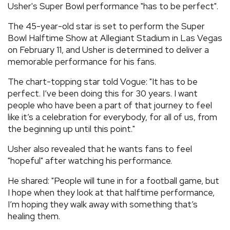
Usher's Super Bowl performance "has to be perfect".
REVIEWS
The 45-year-old star is set to perform the Super
Bowl Halftime Show at Allegiant Stadium in Las Vegas
FEATURES
on February 11, and Usher is determined to deliver a
memorable performance for his fans.
TOURS
The chart-topping star told Vogue: "It has to be
perfect. I’ve been doing this for 30 years. I want
people who have been a part of that journey to feel
GALLERIES
like it’s a celebration for everybody, for all of us, from
the beginning up until this point."
VIDEOS
Usher also revealed that he wants fans to feel
"hopeful" after watching his performance.
›
SHARE YOUR NEWS STORY WITH US
He shared: "People will tune in for a football game, but
I hope when they look at that halftime performance,
I’m hoping they walk away with something that’s
healing them.