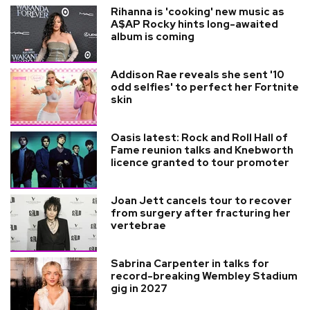
Rihanna is 'cooking' new music as
A$AP Rocky hints long-awaited
album is coming
Addison Rae reveals she sent '10
odd selfies' to perfect her Fortnite
skin
Oasis latest: Rock and Roll Hall of
Fame reunion talks and Knebworth
licence granted to tour promoter
Joan Jett cancels tour to recover
from surgery after fracturing her
vertebrae
Sabrina Carpenter in talks for
record-breaking Wembley Stadium
gig in 2027