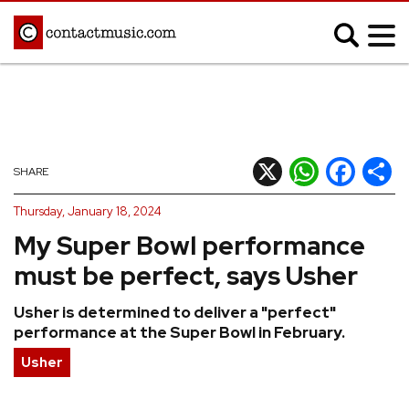
;
MUSIC NEWS
Afrobeats
Blues
X
WhatsApp
Facebook
Shar
SHARE
Classical
Country
Thursday, January 18, 2024
Disco
Electronic
My Super Bowl performance
Hip Hop/Rap
Indie
must be perfect, says Usher
Jazz
K-pop
Usher is determined to deliver a "perfect"
Latin
Metal
performance at the Super Bowl in February.
Pop
R&B/Soul
Usher
Reggae
Rock