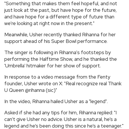
"Something that makes them feel hopeful, and not
just look at the past, but have hope for the future,
and have hope for a different type of future than
we’re looking at right now in the present."
Meanwhile, Usher recently thanked Rihanna for her
support ahead of his Super Bowl performance.
The singer is following in Rihanna's footsteps by
performing the Halftime Show, and he thanked the
'Umbrella' hitmaker for her show of support.
In response to a video message from the Fenty
founder, Usher wrote on X: "Real recognize real Thank
U Queen @rihanna (sic)"
In the video, Rihanna hailed Usher as a "legend".
Asked if she had any tips for him, Rihanna replied: "I
can’t give Usher no advice. Usher is a natural, he’s a
legend and he’s been doing this since he’s a teenager."