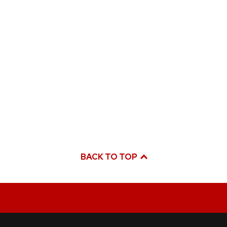
BACK TO TOP