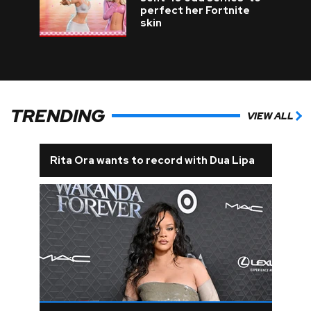
perfect her Fortnite
skin
TRENDING
VIEW ALL
Rita Ora wants to record with Dua Lipa