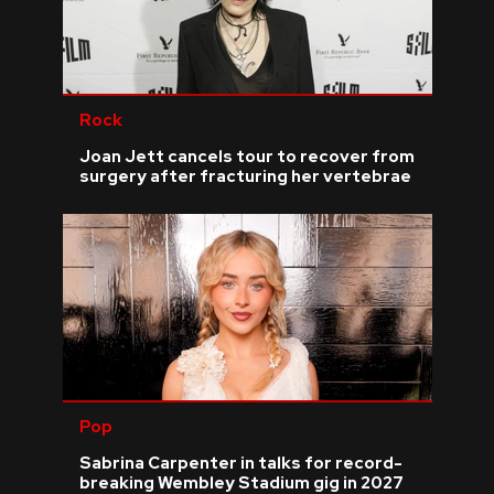
Rock
Joan Jett cancels tour to recover from
surgery after fracturing her vertebrae
Pop
Sabrina Carpenter in talks for record-
breaking Wembley Stadium gig in 2027