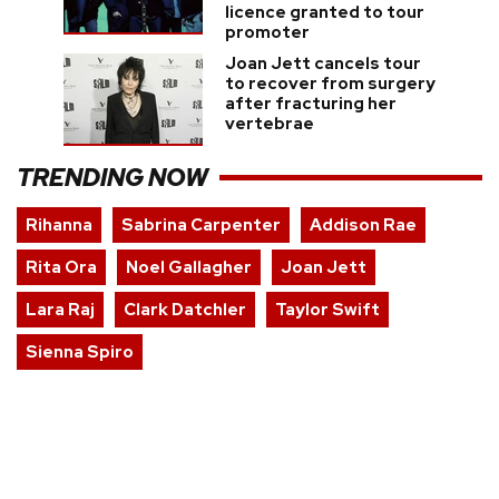
licence granted to tour
promoter
Joan Jett cancels tour
to recover from surgery
after fracturing her
vertebrae
TRENDING NOW
Rihanna
Sabrina Carpenter
Addison Rae
Rita Ora
Noel Gallagher
Joan Jett
Lara Raj
Clark Datchler
Taylor Swift
Sienna Spiro