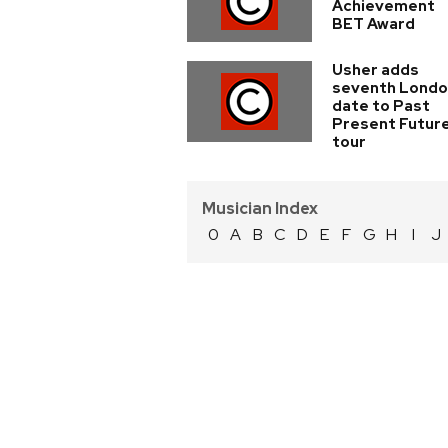
Achievement
BET Award
Usher adds
seventh Lond
date to Past
Present Futur
tour
Musician Index
0
A
B
C
D
E
F
G
H
I
J