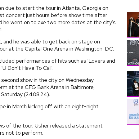
 due to start the tour in Atlanta, Georgia on
irst concert just hours before show time after
and he went on to axe two more dates at the city's
.
 and he was able to get back on stage on
our at the Capital One Arena in Washington, D.C.
cluded performances of hits such as 'Lovers and
d 'U Don't Have To Call'.
a second show in the city on Wednesday
form at the CFG Bank Arena in Baltimore,
 Saturday (24.08.24).
pe in March kicking off with an eight-night
hows of the tour, Usher released a statement
ors not to perform.