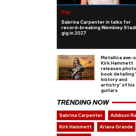
Pop
Sabrina Carpenter in talks for
record-breaking Wembley Stad
gig in 2027
Metallica axe-
Kirk Hammett
releases phot
book detailing 
history and
artistry’ of his
guitars
TRENDING NOW
Sabrina Carpenter
Addison R
Kirk Hammett
Ariana Grande