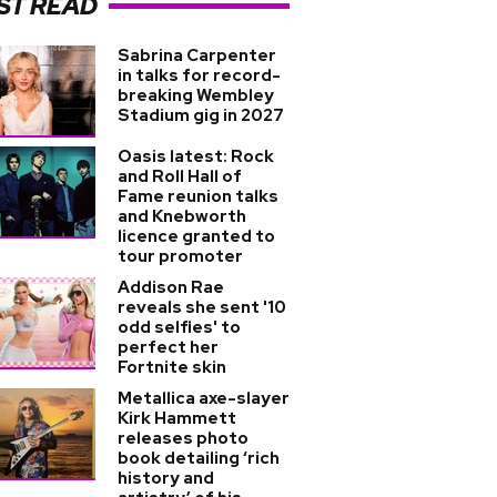
ST READ
Sabrina Carpenter
in talks for record-
breaking Wembley
Stadium gig in 2027
Oasis latest: Rock
and Roll Hall of
Fame reunion talks
and Knebworth
licence granted to
tour promoter
Addison Rae
reveals she sent '10
odd selfies' to
perfect her
Fortnite skin
Metallica axe-slayer
Kirk Hammett
releases photo
book detailing ‘rich
history and