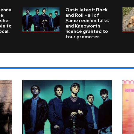
ienna
Oasis latest: Rock
he
and Roll Hall of
 she
Fame reunion talks
ble to
and Knebworth
ocal
licence granted to
tour promoter