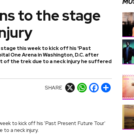
MU
ns to the stage
injury
stage this week to kick off his 'Past
ital One Arena in Washington, D.C. after
 of the trek due to a neck injury he suffered
SHARE
X
WhatsApp
Facebook
Share
eek to kick off his 'Past Present Future Tour'
 to a neck injury.