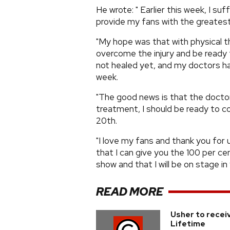
He wrote: " Earlier this week, I su
provide my fans with the greatest
"My hope was that with physical t
overcome the injury and be ready f
not healed yet, and my doctors h
week.
"The good news is that the doctor
treatment, I should be ready to
20th.
"I love my fans and thank you for 
that I can give you the 100 per c
show and that I will be on stage in
READ MORE
Usher to recei
Lifetime