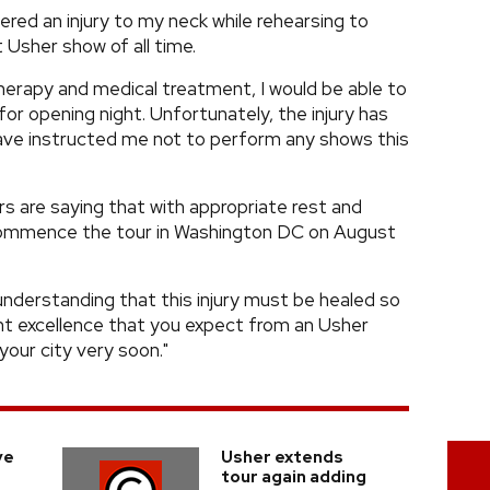
ffered an injury to my neck while rehearsing to
 Usher show of all time.
herapy and medical treatment, I would be able to
or opening night. Unfortunately, the injury has
ave instructed me not to perform any shows this
s are saying that with appropriate rest and
 commence the tour in Washington DC on August
understanding that this injury must be healed so
ent excellence that you expect from an Usher
 your city very soon."
ve
Usher extends
tour again adding