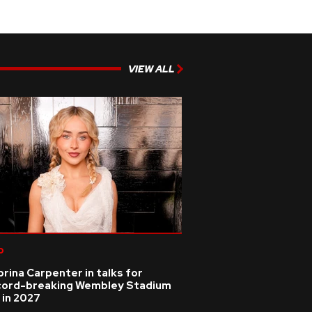
VIEW ALL
p
rina Carpenter in talks for
cord-breaking Wembley Stadium
 in 2027