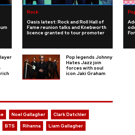
Rock
Po
Oasis latest: Rock and Roll Hall of
Add
ium
Fame reunion talks and Knebworth
odd
licence granted to tour promoter
For
slayer
Pop legends Johnny
Hates Jazz join
o
forces with soul
‘rich
icon Jaki Graham
ae
Noel Gallagher
Clark Datchler
BTS
Rihanna
Liam Gallagher