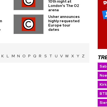
10th night at
London's The O2
arena
Usher announces
on
highly requested
Europe tour
e
dates
K
L
M
N
O
P
Q
R
S
T
U
V
W
X
Y
Z
TR
Sab
Noe
Kir
BT
Sie