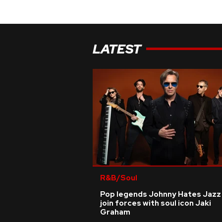
LATEST
R&B/Soul
Pop legends Johnny Hates Jazz
join forces with soul icon Jaki
Graham