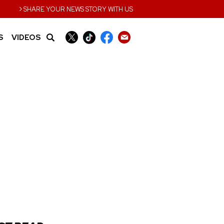
›
SHARE YOUR NEWS STORY WITH US
S
VIDEOS