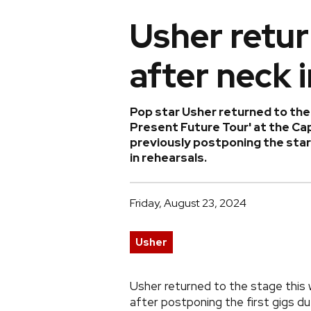
Usher retur
after neck 
Pop star Usher returned to the 
Present Future Tour' at the Cap
previously postponing the start
in rehearsals.
Friday, August 23, 2024
Usher
Usher returned to the stage this w
after postponing the first gigs due