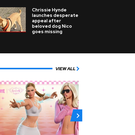
Chrissie Hynde
launches desperate
appeal after
beloved dog Nico
goes missing
VIEW ALL