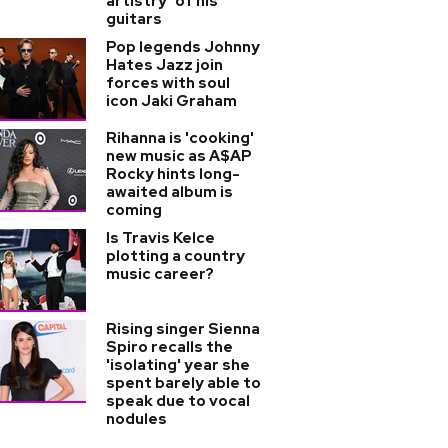
artistry’ of his
guitars
Pop legends Johnny
Hates Jazz join
forces with soul
icon Jaki Graham
Rihanna is 'cooking'
new music as A$AP
Rocky hints long-
awaited album is
coming
Is Travis Kelce
plotting a country
music career?
Rising singer Sienna
Spiro recalls the
'isolating' year she
spent barely able to
speak due to vocal
nodules