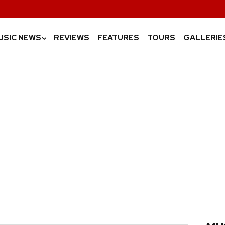
USIC NEWS
REVIEWS
FEATURES
TOURS
GALLERIE
›