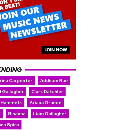
ENDING
rina Carpenter
Addison Rae
l Gallagher
Clark Datchler
k Hammett
Ariana Grande
S
Rihanna
Liam Gallagher
nna Spiro