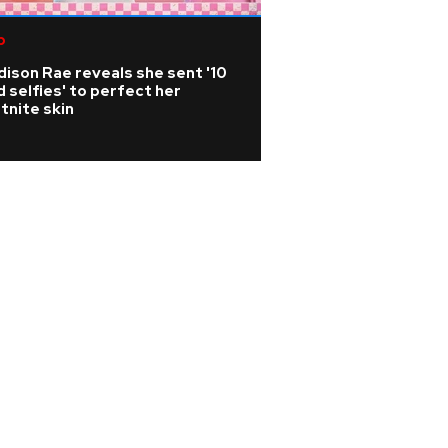
p
R&B/Soul
ison Rae reveals she sent '10
Rihanna is 'cookin
 selfies' to perfect her
A$AP Rocky hints
tnite skin
album is coming