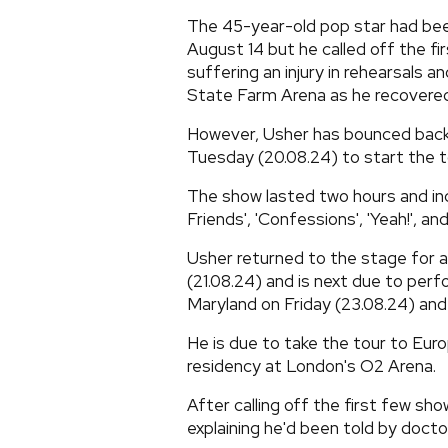
The 45-year-old pop star had been
August 14 but he called off the f
suffering an injury in rehearsals 
State Farm Arena as he recovered
However, Usher has bounced back,
Tuesday (20.08.24) to start the t
The show lasted two hours and in
Friends', 'Confessions', 'Yeah!', an
Usher returned to the stage for 
(21.08.24) and is next due to per
Maryland on Friday (23.08.24) and
He is due to take the tour to Euro
residency at London's O2 Arena.
After calling off the first few s
explaining he'd been told by doct