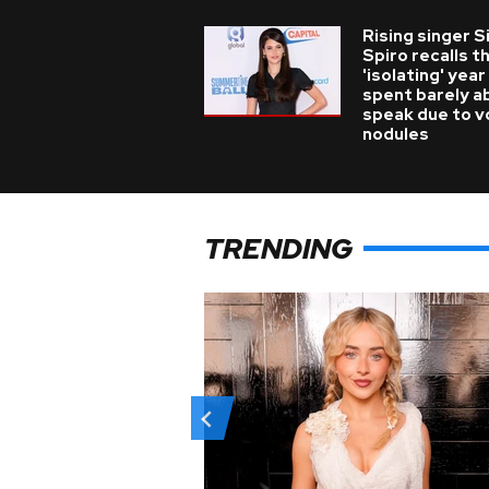
Rising singer S
Spiro recalls t
'isolating' year
spent barely a
speak due to v
nodules
TRENDING