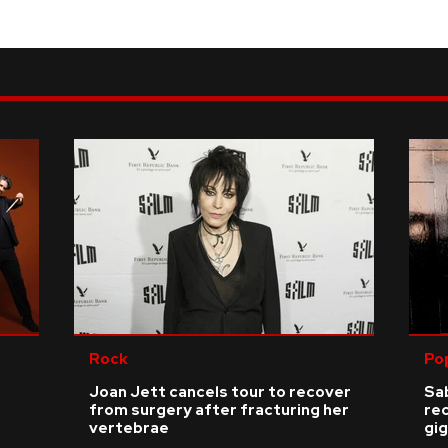
Rock
Po
Joan Jett cancels tour to recover
Sab
from surgery after fracturing her
re
vertebrae
gig