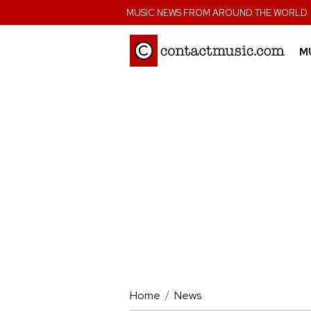
;
MUSIC NEWS FROM AROUND THE WORLD
M
Home
News