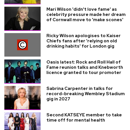
Mari Wilson 'didn't love fame' as
celebrity pressure made her dream
of Cornwall move to 'make scones'
Ricky Wilson apologises to Kaiser
Chiefs fans after 'relying on old
drinking habits' for London gig
Oasis latest: Rock and Roll Hall of
Fame reunion talks and Knebworth
licence granted to tour promoter
Sabrina Carpenter in talks for
record-breaking Wembley Stadium
gig in 2027
Second KATSEYE member to take
time off for mental health