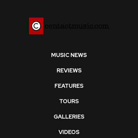
MUSIC NEWS
REVIEWS
FEATURES
TOURS
GALLERIES
VIDEOS