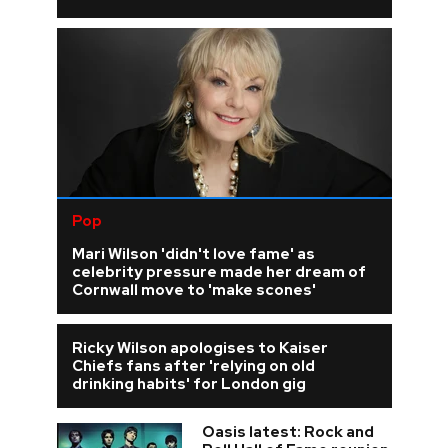
Pop
Mari Wilson 'didn't love fame' as
celebrity pressure made her dream of
Cornwall move to 'make scones'
Ricky Wilson apologises to Kaiser
Chiefs fans after 'relying on old
drinking habits' for London gig
Oasis latest: Rock and