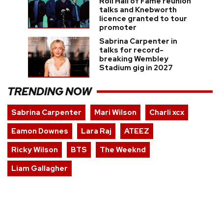
Roll Hall of Fame reunion
talks and Knebworth
licence granted to tour
promoter
Sabrina Carpenter in
talks for record-
breaking Wembley
Stadium gig in 2027
TRENDING NOW
Sabrina Carpenter
Mari Wilson
Charli xcx
Eamon Downes
Lara Raj
ATEEZ
Ricky Wilson
BTS
The Weeknd
Liam Gallagher