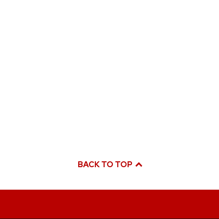
BACK TO TOP