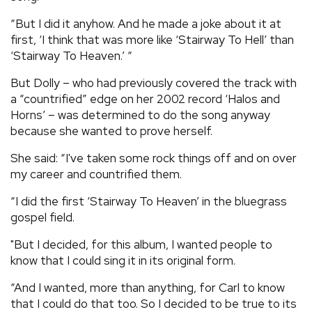
“But I did it anyhow. And he made a joke about it at
first, ‘I think that was more like ‘Stairway To Hell’ than
‘Stairway To Heaven.’ “
But Dolly – who had previously covered the track with
a “countrified” edge on her 2002 record ‘Halos and
Horns’ – was determined to do the song anyway
because she wanted to prove herself.
She said: “I've taken some rock things off and on over
my career and countrified them.
“I did the first ‘Stairway To Heaven’ in the bluegrass
gospel field.
"But I decided, for this album, I wanted people to
know that I could sing it in its original form.
“And I wanted, more than anything, for Carl to know
that I could do that too. So I decided to be true to its