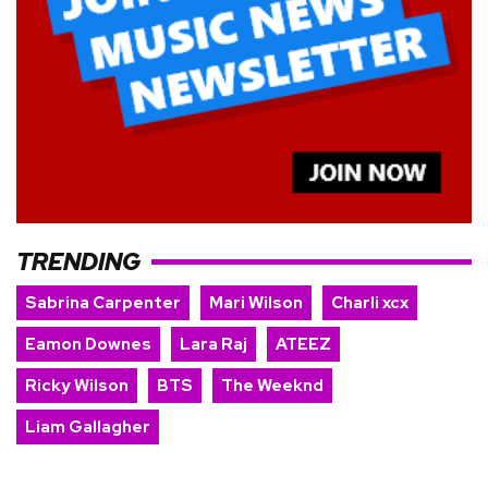
TRENDING
Sabrina Carpenter
Mari Wilson
Charli xcx
Eamon Downes
Lara Raj
ATEEZ
Ricky Wilson
BTS
The Weeknd
Liam Gallagher