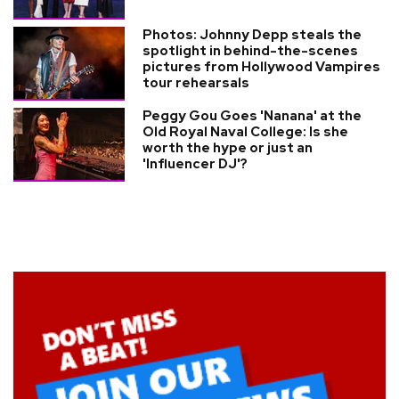
Photos: Johnny Depp steals the
spotlight in behind-the-scenes
pictures from Hollywood Vampires
tour rehearsals
Peggy Gou Goes 'Nanana' at the
Old Royal Naval College: Is she
worth the hype or just an
'Influencer DJ'?