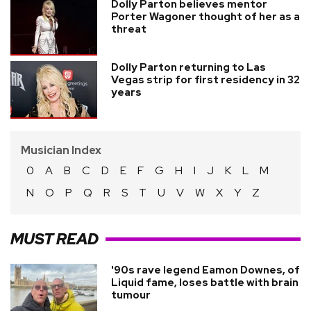
Dolly Parton believes mentor
Porter Wagoner thought of her as a
threat
Dolly Parton returning to Las
Vegas strip for first residency in 32
years
Musician Index
0
A
B
C
D
E
F
G
H
I
J
K
L
M
N
O
P
Q
R
S
T
U
V
W
X
Y
Z
MUST READ
'90s rave legend Eamon Downes, of
Liquid fame, loses battle with brain
tumour