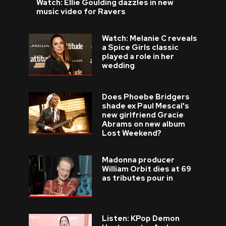
Watch: Ellie Goulding dazzles in new
music video for Ravers
Watch: Melanie C reveals
a Spice Girls classic
played a role in her
wedding
Does Phoebe Bridgers
shade ex Paul Mescal's
new girlfriend Gracie
Abrams on new album
Lost Weekend?
Madonna producer
William Orbit dies at 69
as tributes pour in
Listen: KPop Demon