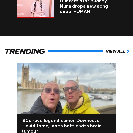
Hunters star Audrey
Nuna drops new song
superHUMAN
TRENDING
VIEW ALL
'90s rave legend Eamon Downes, of
Liquid fame, loses battle with brain
tumour