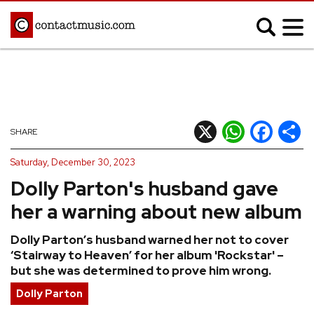
;
MUSIC NEWS
Afrobeats
Blues
X
WhatsApp
Facebook
Shar
SHARE
Classical
Country
Saturday, December 30, 2023
Disco
Electronic
Dolly Parton's husband gave
Hip Hop/Rap
Indie
her a warning about new album
Jazz
K-pop
Dolly Parton’s husband warned her not to cover
Latin
Metal
‘Stairway to Heaven’ for her album 'Rockstar' –
Pop
R&B/Soul
but she was determined to prove him wrong.
Reggae
Rock
Dolly Parton