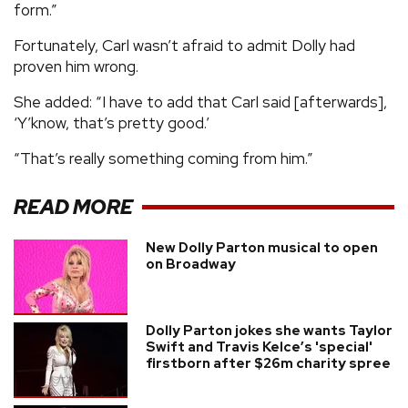
form.”
Fortunately, Carl wasn’t afraid to admit Dolly had
proven him wrong.
She added: “I have to add that Carl said [afterwards],
‘Y’know, that’s pretty good.’
“That’s really something coming from him.”
READ MORE
New Dolly Parton musical to open
on Broadway
Dolly Parton jokes she wants Taylor
Swift and Travis Kelce’s 'special'
firstborn after $26m charity spree