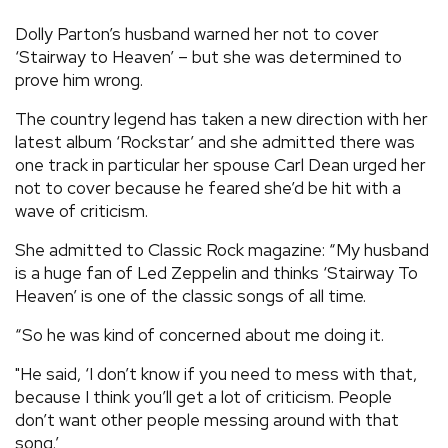
REVIEWS
Dolly Parton’s husband warned her not to cover
‘Stairway to Heaven’ – but she was determined to
prove him wrong.
FEATURES
The country legend has taken a new direction with her
latest album ‘Rockstar’ and she admitted there was
TOURS
one track in particular her spouse Carl Dean urged her
not to cover because he feared she’d be hit with a
GALLERIES
wave of criticism.
She admitted to Classic Rock magazine: “My husband
VIDEOS
is a huge fan of Led Zeppelin and thinks ‘Stairway To
Heaven’ is one of the classic songs of all time.
“So he was kind of concerned about me doing it.
›
SHARE YOUR NEWS STORY WITH US
"He said, ‘I don’t know if you need to mess with that,
because I think you’ll get a lot of criticism. People
don’t want other people messing around with that
song.’