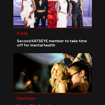
K-pop
Second KATSEYE member to take time
off for mental health
Electronic