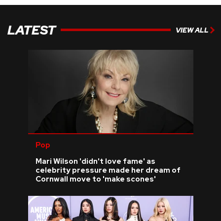
LATEST
VIEW ALL
Pop
Mari Wilson 'didn't love fame' as
celebrity pressure made her dream of
Cornwall move to 'make scones'