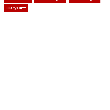
Hilary Duff