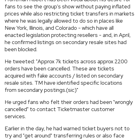
fans to see the group's show without paying inflated
prices while also restricting ticket transfers in markets
where he was legally allowed to do so in places like
New York, Illinois, and Colorado - which have all
enacted legislation protecting resellers - and, in April,
he confirmed listings on secondary resale sites had
been blocked.
He tweeted: "Approx 7k tickets across approx 2200
orders have been cancelled. These are tickets
acquired with fake accounts / listed on secondary
resale sites. TM have identified specific locations
from secondary postings.(sic)"
He urged fans who felt their orders had been "wrongly
cancelled" to contact Ticketmaster customer
services.
Earlier in the day, he had warned ticket buyers not to
try and "get around" transferring rules or also face