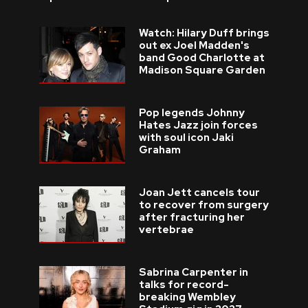
Watch: Hilary Duff brings
out ex Joel Madden's
band Good Charlotte at
Madison Square Garden
Pop legends Johnny
Hates Jazz join forces
with soul icon Jaki
Graham
Joan Jett cancels tour
to recover from surgery
after fracturing her
vertebrae
Sabrina Carpenter in
talks for record-
breaking Wembley