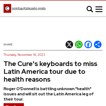
;
MUSIC NEWS
Afrobeats
Blues
X
WhatsApp
Facebook
Shar
SHARE
Classical
Country
Thursday, November 16, 2023
Disco
Electronic
The Cure's keyboards to miss
Hip Hop/Rap
Indie
Latin America tour due to
Jazz
K-pop
health reasons
Latin
Metal
Roger O'Donnell is battling unknown "health"
Pop
R&B/Soul
issues and will sit out the Latin America leg of
Reggae
Rock
their tour.