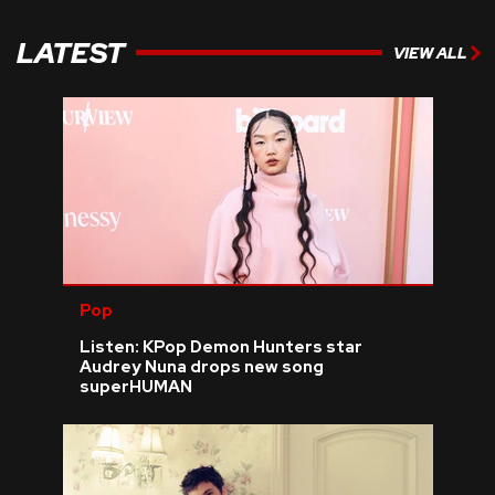
LATEST
VIEW ALL
Pop
Listen: KPop Demon Hunters star
Audrey Nuna drops new song
superHUMAN