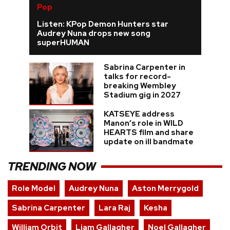
Pop
Listen: KPop Demon Hunters star
Audrey Nuna drops new song
superHUMAN
Sabrina Carpenter in
talks for record-
breaking Wembley
Stadium gig in 2027
KATSEYE address
Manon’s role in WILD
HEARTS film and share
update on ill bandmate
TRENDING NOW
Role Model
Audrey Nuna
Aston Merrygold
Sabrina Carpenter
Lara Raj
Kesha
William Orbit
Liam Gallagher
Noel Gallagher