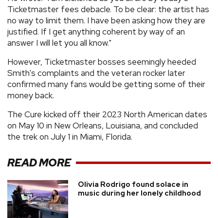
Ticketmaster fees debacle. To be clear: the artist has
no way to limit them. I have been asking how they are
justified. If I get anything coherent by way of an
answer I will let you all know."
However, Ticketmaster bosses seemingly heeded
Smith's complaints and the veteran rocker later
confirmed many fans would be getting some of their
money back.
The Cure kicked off their 2023 North American dates
on May 10 in New Orleans, Louisiana, and concluded
the trek on July 1 in Miami, Florida.
READ MORE
Olivia Rodrigo found solace in
music during her lonely childhood