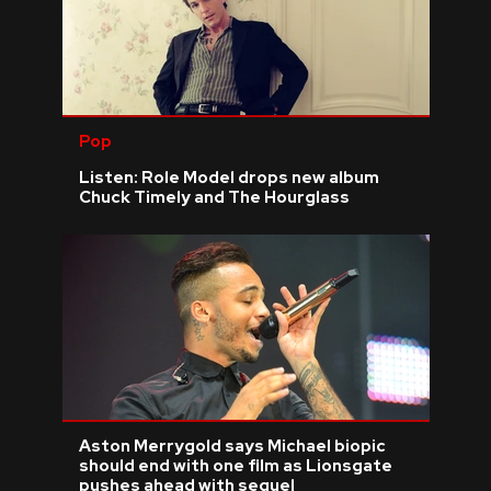
Pop
Listen: Role Model drops new album
Chuck Timely and The Hourglass
Aston Merrygold says Michael biopic
should end with one film as Lionsgate
pushes ahead with sequel