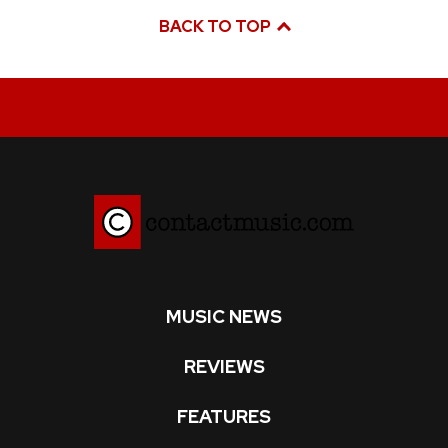
BACK TO TOP
MUSIC NEWS
REVIEWS
FEATURES