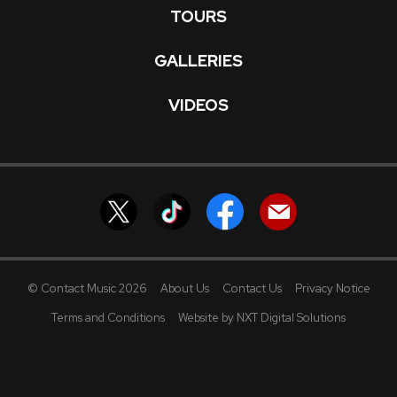
TOURS
GALLERIES
VIDEOS
© Contact Music 2026
About Us
Contact Us
Privacy Notice
Terms and Conditions
Website by NXT Digital Solutions