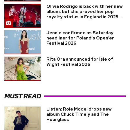
Olivia Rodrigo is back with her new
album, but she proved her pop
royalty status in England in 2025...
Jennie confirmed as Saturday
headliner for Poland’s Open’er
Festival 2026
Rita Ora announced for Isle of
Wight Festival 2026
MUST READ
Listen: Role Model drops new
album Chuck Timely and The
Hourglass