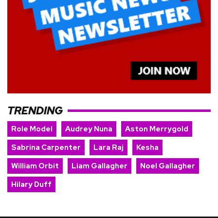
TRENDING
Role Model
Audrey Nuna
Aston Merrygold
Sabrina Carpenter
Lara Raj
Kesha
William Orbit
Liam Gallagher
Noel Gallagher
Hilary Duff