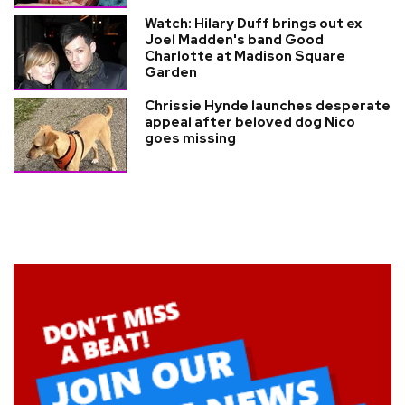
Watch: Hilary Duff brings out ex
Joel Madden's band Good
Charlotte at Madison Square
Garden
Chrissie Hynde launches desperate
appeal after beloved dog Nico
goes missing