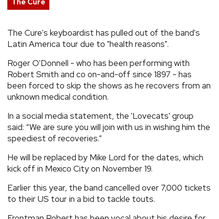
The Cure
REVIEWS
The Cure's keyboardist has pulled out of the band's
Latin America tour due to "health reasons".
FEATURES
Roger O'Donnell - who has been performing with
TOURS
Robert Smith and co on-and-off since 1897 - has
been forced to skip the shows as he recovers from an
unknown medical condition.
GALLERIES
In a social media statement, the 'Lovecats' group
said: “We are sure you will join with us in wishing him the
VIDEOS
speediest of recoveries.”
He will be replaced by Mike Lord for the dates, which
kick off in Mexico City on November 19.
›
SHARE YOUR NEWS STORY WITH US
Earlier this year, the band cancelled over 7,000 tickets
to their US tour in a bid to tackle touts.
Frontman Robert has been vocal about his desire for