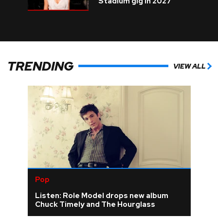
Stadium gig in 2027
TRENDING
VIEW ALL
Pop
Listen: Role Model drops new album
Chuck Timely and The Hourglass