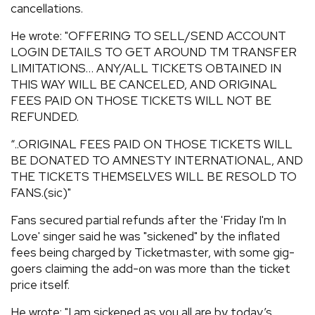
cancellations.
He wrote: "OFFERING TO SELL/SEND ACCOUNT
LOGIN DETAILS TO GET AROUND TM TRANSFER
LIMITATIONS… ANY/ALL TICKETS OBTAINED IN
THIS WAY WILL BE CANCELED, AND ORIGINAL
FEES PAID ON THOSE TICKETS WILL NOT BE
REFUNDED.
“..ORIGINAL FEES PAID ON THOSE TICKETS WILL
BE DONATED TO AMNESTY INTERNATIONAL, AND
THE TICKETS THEMSELVES WILL BE RESOLD TO
FANS.(sic)"
Fans secured partial refunds after the 'Friday I'm In
Love' singer said he was "sickened" by the inflated
fees being charged by Ticketmaster, with some gig-
goers claiming the add-on was more than the ticket
price itself.
He wrote: "I am sickened as you all are by today’s