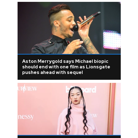
Aston Merrygold says Michael biopic
should end with one film as Lionsgate
pushes ahead with sequel