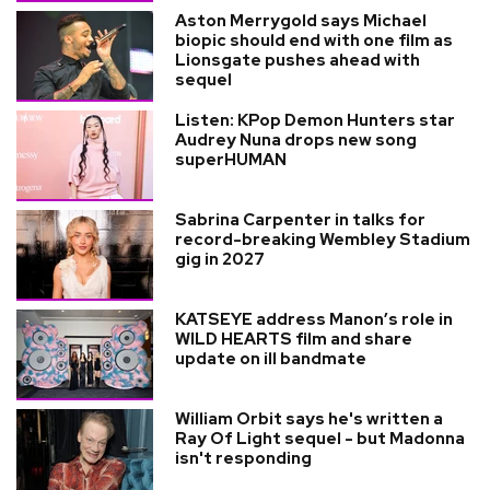
Aston Merrygold says Michael
biopic should end with one film as
Lionsgate pushes ahead with
sequel
Listen: KPop Demon Hunters star
Audrey Nuna drops new song
superHUMAN
Sabrina Carpenter in talks for
record-breaking Wembley Stadium
gig in 2027
KATSEYE address Manon’s role in
WILD HEARTS film and share
update on ill bandmate
William Orbit says he's written a
Ray Of Light sequel - but Madonna
isn't responding