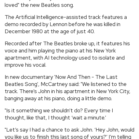
loved" the new Beatles song.
The Artificial Intelligence-assisted track features a
demo recorded by Lennon before he was killed in
December 1980 at the age of just 40.
Recorded after The Beatles broke up, it features his
voice and him playing the piano at his New York
apartment, with AI technology used to isolate and
improve his vocal.
In new documentary 'Now And Then - The Last
Beatles Song', McCartney said: "We listened to the
track. There’s John in his apartment in New York City,
banging away at his piano, doing a little demo.
"Is it something we shouldn’t do? Every time I
thought, like that, I thought ‘wait a minute.’
"Let’s say I had a chance to ask John. ‘Hey John, would
you like us to finish this last song of yours?’ I’m telling