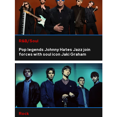
R&B/Soul
Pop legends Johnny Hates Jazz join
forces with soul icon Jaki Graham
Rock