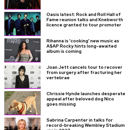
Oasis latest: Rock and Roll Hall of
Fame reunion talks and Knebworth
licence granted to tour promoter
Rihanna is 'cooking' new music as
A$AP Rocky hints long-awaited
album is coming
Joan Jett cancels tour to recover
from surgery after fracturing her
vertebrae
Chrissie Hynde launches desperate
appeal after beloved dog Nico
goes missing
Sabrina Carpenter in talks for
record-breaking Wembley Stadium