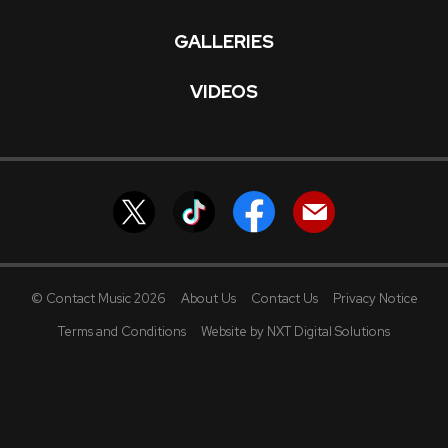
GALLERIES
VIDEOS
© Contact Music 2026
About Us
Contact Us
Privacy Notice
Terms and Conditions
Website by NXT Digital Solutions