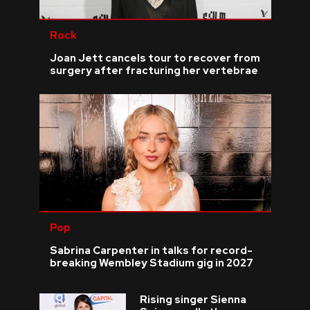
Rock
Joan Jett cancels tour to recover from
surgery after fracturing her vertebrae
Pop
Sabrina Carpenter in talks for record-
breaking Wembley Stadium gig in 2027
Rising singer Sienna