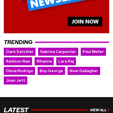
TRENDING
Clark Datchler
Sabrina Carpenter
Paul Weller
Addison Rae
Rihanna
Lara Raj
Olivia Rodrigo
Boy George
Noel Gallagher
Joan Jett
LATEST
VIEW ALL