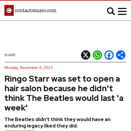
;
MUSIC NEWS
Afrobeats
Blues
X
WhatsApp
Facebook
Shar
SHARE
Classical
Country
Monday, November 6, 2023
Disco
Electronic
Ringo Starr was set to open a
Hip Hop/Rap
Indie
hair salon because he didn't
Jazz
K-pop
think The Beatles would last 'a
Latin
Metal
week'
Pop
R&B/Soul
The Beatles didn't think they would have an
Reggae
Rock
enduring legacy liked they did.