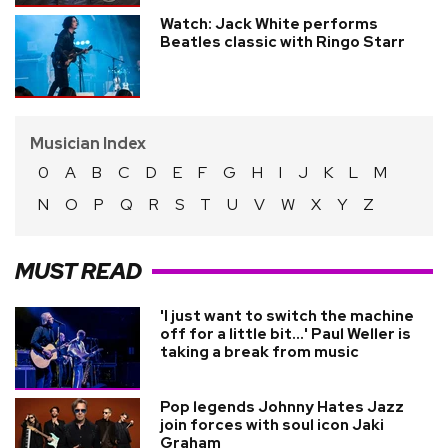
Watch: Jack White performs
Beatles classic with Ringo Starr
Musician Index
0
A
B
C
D
E
F
G
H
I
J
K
L
M
N
O
P
Q
R
S
T
U
V
W
X
Y
Z
MUST READ
'I just want to switch the machine
off for a little bit...' Paul Weller is
taking a break from music
Pop legends Johnny Hates Jazz
join forces with soul icon Jaki
Graham