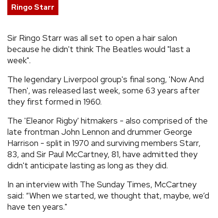
Ringo Starr
REVIEWS
Sir Ringo Starr was all set to open a hair salon
FEATURES
because he didn't think The Beatles would "last a
week".
TOURS
The legendary Liverpool group's final song, 'Now And
Then', was released last week, some 63 years after
they first formed in 1960.
GALLERIES
The 'Eleanor Rigby' hitmakers - also comprised of the
VIDEOS
late frontman John Lennon and drummer George
Harrison - split in 1970 and surviving members Starr,
83, and Sir Paul McCartney, 81, have admitted they
didn't anticipate lasting as long as they did.
›
SHARE YOUR NEWS STORY WITH US
In an interview with The Sunday Times, McCartney
said: “When we started, we thought that, maybe, we’d
have ten years."