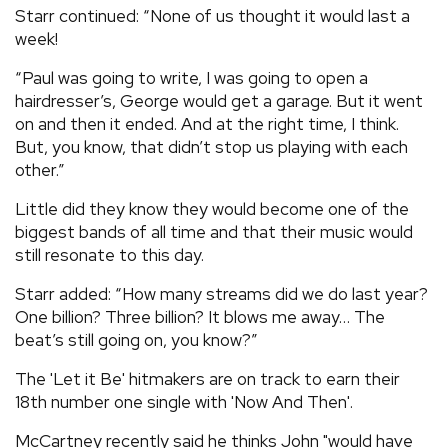
Starr continued: “None of us thought it would last a
week!
“Paul was going to write, I was going to open a
hairdresser’s, George would get a garage. But it went
on and then it ended. And at the right time, I think.
But, you know, that didn’t stop us playing with each
other.”
Little did they know they would become one of the
biggest bands of all time and that their music would
still resonate to this day.
Starr added: “How many streams did we do last year?
One billion? Three billion? It blows me away… The
beat’s still going on, you know?”
The 'Let it Be' hitmakers are on track to earn their
18th number one single with 'Now And Then'.
McCartney recently said he thinks John "would have