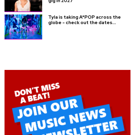
gig in 2027
Tyla is taking A*POP across the
globe - check out the dates...