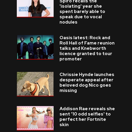
Spiro recalls the
'isolating' year she
spent barely able to
speak due to vocal
nodules
Oasis latest: Rock and
Roll Hall of Fame reunion
talks and Knebworth
licence granted to tour
promoter
Chrissie Hynde launches
desperate appeal after
beloved dog Nico goes
missing
Addison Rae reveals she
sent '10 odd selfies' to
perfect her Fortnite
skin