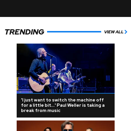
TRENDING
VIEW ALL
'I just want to switch the machine off
for a little bit...' Paul Weller is taking a
break from music