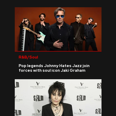
R&B/Soul
Pop legends Johnny Hates Jazz join
forces with soul icon Jaki Graham