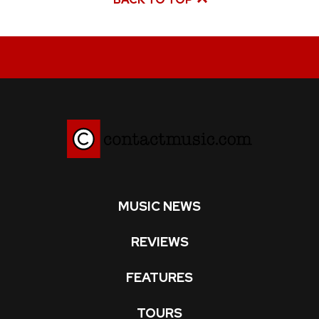
MUSIC NEWS
REVIEWS
FEATURES
TOURS