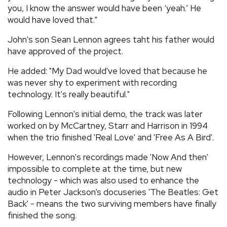
you, I know the answer would have been ‘yeah.’ He
would have loved that.”
John's son Sean Lennon agrees taht his father would
have approved of the project.
He added: "My Dad would've loved that because he
was never shy to experiment with recording
technology. It's really beautiful."
Following Lennon's initial demo, the track was later
worked on by McCartney, Starr and Harrison in 1994
when the trio finished 'Real Love' and 'Free As A Bird'.
However, Lennon's recordings made 'Now And then'
impossible to complete at the time, but new
technology - which was also used to enhance the
audio in Peter Jackson’s docuseries 'The Beatles: Get
Back' - means the two surviving members have finally
finished the song.