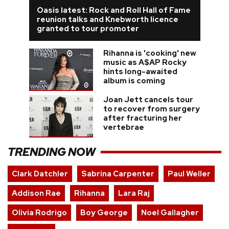
Oasis latest: Rock and Roll Hall of Fame
reunion talks and Knebworth licence
granted to tour promoter
Rihanna is 'cooking' new
music as A$AP Rocky
hints long-awaited
album is coming
Joan Jett cancels tour
to recover from surgery
after fracturing her
vertebrae
TRENDING NOW
Clark Datchler
Sabrina Carpenter
Paul Weller
Addison Rae
Rihanna
Lara Raj
Olivia Rodrigo
Boy George
Noel Gallagher