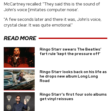
McCartney recalled: "They said this is the sound of
John's voice [imitates computer noise'.
"A few seconds later and there it was, John's voice,
crystal clear. It was quite emotional."
READ MORE
Ringo Starr swears The Beatles’
fart rule ‘kept the pressure off’
Ringo Starr looks back on his life as
he drops new album Long Long
Road
Ringo Starr's first four solo albums
get vinyl reissues