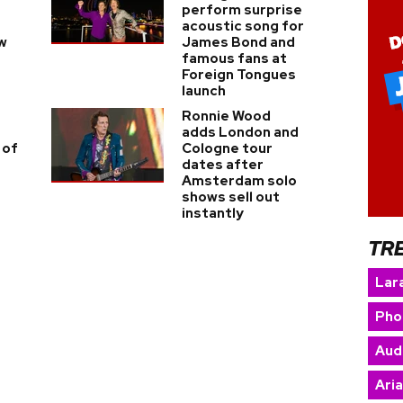
perform surprise
acoustic song for
w
James Bond and
famous fans at
Foreign Tongues
launch
Ronnie Wood
adds London and
 of
Cologne tour
dates after
Amsterdam solo
shows sell out
instantly
TR
Lara
Pho
Aud
Ari