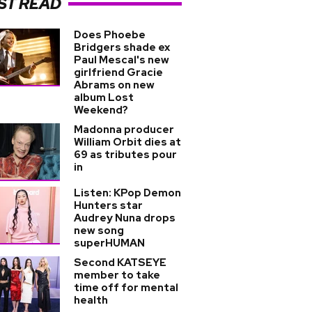
ST READ
Does Phoebe
Bridgers shade ex
Paul Mescal's new
girlfriend Gracie
Abrams on new
album Lost
Weekend?
Madonna producer
William Orbit dies at
69 as tributes pour
in
Listen: KPop Demon
Hunters star
Audrey Nuna drops
new song
superHUMAN
Second KATSEYE
member to take
time off for mental
health