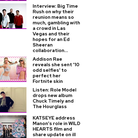
Interview: Big Time
Rush on why their
reunion means so
much, gambling with
a crowd in Las
Vegas and their
hopes for an Ed
Sheeran
collaboration...
Addison Rae
reveals she sent '10
odd selfies' to
perfect her
Fortnite skin
Listen: Role Model
drops new album
Chuck Timely and
The Hourglass
KATSEYE address
Manon’s role in WILD
HEARTS film and
share update on ill