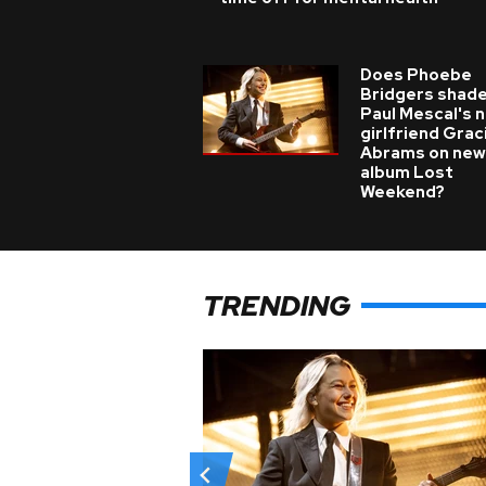
Does Phoebe
Bridgers shade
Paul Mescal's 
girlfriend Grac
Abrams on new
album Lost
Weekend?
TRENDING