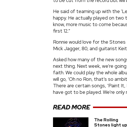
to be cut from the record but will
He said of teaming up with the 'Le
happy. He actually played on two t
know, more music to come becaus
first 12.”
Ronnie would love for the Stones t
Mick Jagger, 80, and guitarist Keith
Asked how many of the new songs wi
next thing. Next week, we’re going
faith. We could play the whole al
will go, ‘Oh no Ron, that’s so amb
There are certain songs, ‘Paint It,
have got to be played. We’re only 
READ MORE
The Rolling
Stones light u