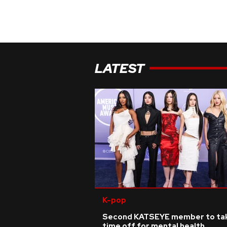
LATEST
K-pop
Second KATSEYE member to ta
time off for mental health