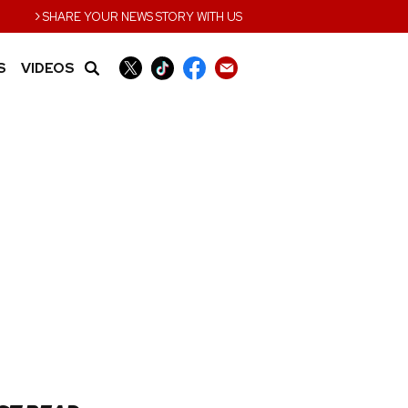
›
SHARE YOUR NEWS STORY WITH US
S
VIDEOS