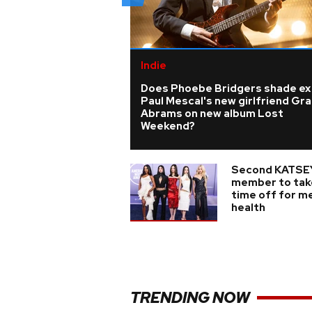
Indie
Does Phoebe Bridgers shade ex
Paul Mescal's new girlfriend Gra
Abrams on new album Lost
Weekend?
Second KATSE
member to tak
time off for m
health
TRENDING NOW