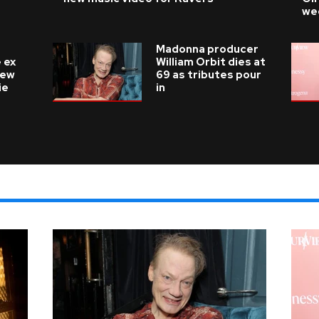
we
Madonna producer
 ex
William Orbit dies at
new
69 as tributes pour
ie
in