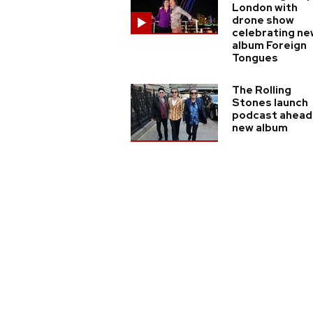
London with
drone show
celebrating ne
album Foreign
Tongues
The Rolling
Stones launch
podcast ahead
new album