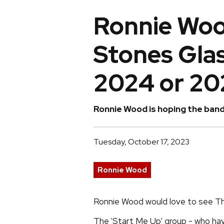
Ronnie Woo
Stones Glas
2024 or 20
Ronnie Wood is hoping the band 
Tuesday, October 17, 2023
Ronnie Wood
Ronnie Wood would love to see Th
The 'Start Me Up' group - who have