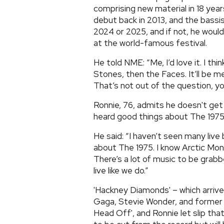
comprising new material in 18 yea
debut back in 2013, and the bassi
2024 or 2025, and if not, he would
at the world-famous festival.
He told NME: “Me, I’d love it. I thin
Stones, then the Faces. It’ll be 
That’s not out of the question, yo
Ronnie, 76, admits he doesn't get
heard good things about The 1975
He said: “I haven’t seen many live
about The 1975. I know Arctic Monk
There’s a lot of music to be grab
live like we do.”
'Hackney Diamonds' – which arrive
Gaga, Stevie Wonder, and former ri
Head Off', and Ronnie let slip th