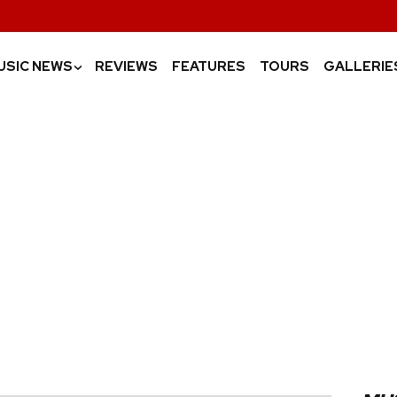
USIC NEWS
REVIEWS
FEATURES
TOURS
GALLERIE
›