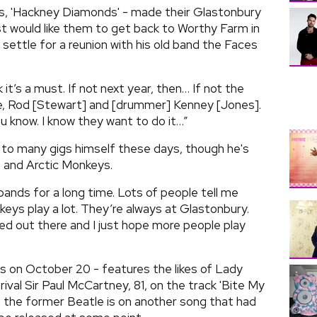
rs, 'Hackney Diamonds' - made their Glastonbury
st would like them to get back to Worthy Farm in
 settle for a reunion with his old band the Faces
k it’s a must. If not next year, then… If not the
me, Rod [Stewart] and [drummer] Kenney [Jones].
u know. I know they want to do it…”
 to many gigs himself these days, though he's
 and Arctic Monkeys.
 bands for a long time. Lots of people tell me
eys play a lot. They’re always at Glastonbury.
bed out there and I just hope more people play
s on October 20 - features the likes of Lady
val Sir Paul McCartney, 81, on the track 'Bite My
at the former Beatle is on another song that had