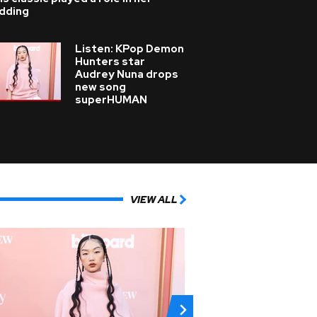
dding
Listen: KPop Demon
Hunters star
Audrey Nuna drops
new song
superHUMAN
VIEW ALL