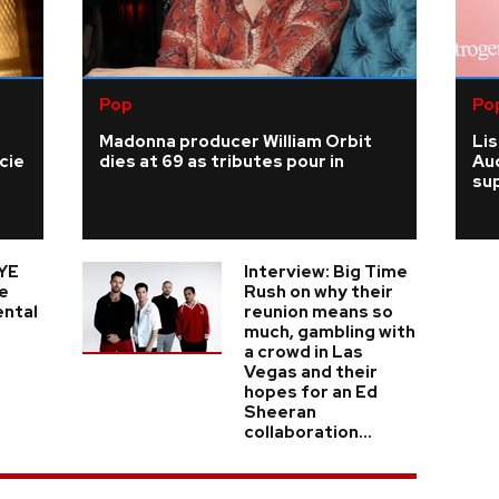
Pop
Po
Madonna producer William Orbit
Li
cie
dies at 69 as tributes pour in
Au
su
YE
Interview: Big Time
e
Rush on why their
ental
reunion means so
much, gambling with
a crowd in Las
Vegas and their
hopes for an Ed
Sheeran
collaboration...