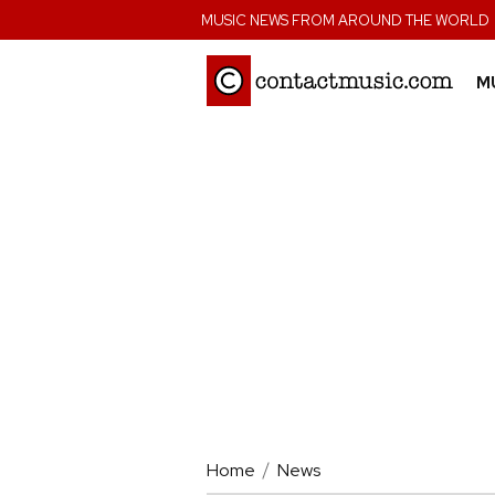
;
MUSIC NEWS FROM AROUND THE WORLD
M
Home
News