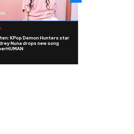
p
Pop
sten: KPop Demon Hunters star
Addison Rae revea
drey Nuna drops new song
odd selfies' to pe
perHUMAN
Fortnite skin