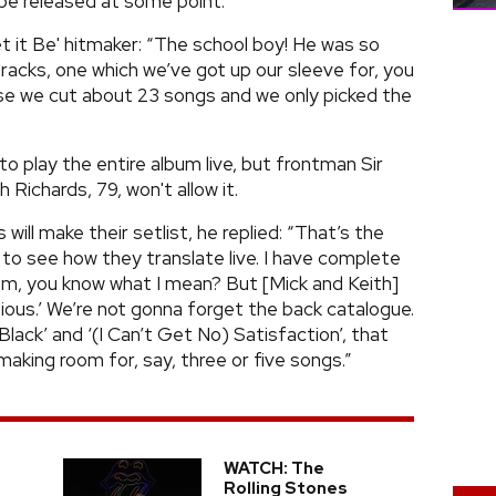
 be released at some point.
t it Be' hitmaker: “The school boy! He was so
racks, one which we’ve got up our sleeve for, you
e we cut about 23 songs and we only picked the
o play the entire album live, but frontman Sir
 Richards, 79, won't allow it.
ll make their setlist, he replied: “That’s the
 to see how they translate live. I have complete
bum, you know what I mean? But [Mick and Keith]
itious.’ We’re not gonna forget the back catalogue.
 Black’ and ‘(I Can’t Get No) Satisfaction’, that
making room for, say, three or five songs.”
WATCH: The
p
Rolling Stones