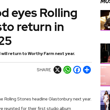
MU
d eyes Rolling
to return in
25
will return to Worthy Farm next year.
SHARE
X
WhatsApp
Facebook
Share
e Rolling Stones headline Glastonbury next year.
 reunited for their first studio album