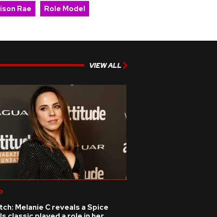
ison Rae
Role Model
VIEW ALL
p
ch: Melanie C reveals a Spice
ls classic played a role in her