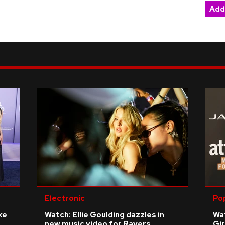
Add
Electronic
Po
ke
Watch: Ellie Goulding dazzles in
Wat
new music video for Ravers
Gir