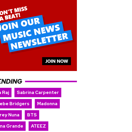
ENDING
 Raj
Sabrina Carpenter
ebe Bridgers
Madonna
rey Nuna
BTS
ana Grande
ATEEZ