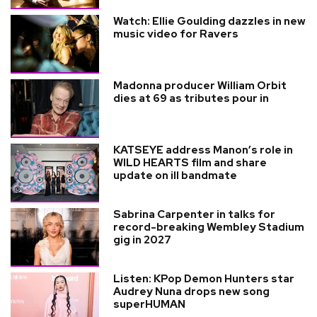
Watch: Ellie Goulding dazzles in new
music video for Ravers
Madonna producer William Orbit
dies at 69 as tributes pour in
KATSEYE address Manon’s role in
WILD HEARTS film and share
update on ill bandmate
Sabrina Carpenter in talks for
record-breaking Wembley Stadium
gig in 2027
Listen: KPop Demon Hunters star
Audrey Nuna drops new song
superHUMAN