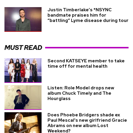
Justin Timberlake’s *NSYNC
bandmate praises him for
“battling” Lyme disease during tour
MUST READ
Second KATSEYE member to take
time off for mental health
Listen: Role Model drops new
album Chuck Timely and The
Hourglass
Does Phoebe Bridgers shade ex
Paul Mescal's new girlfriend Gracie
Abrams on new album Lost
Weekend?