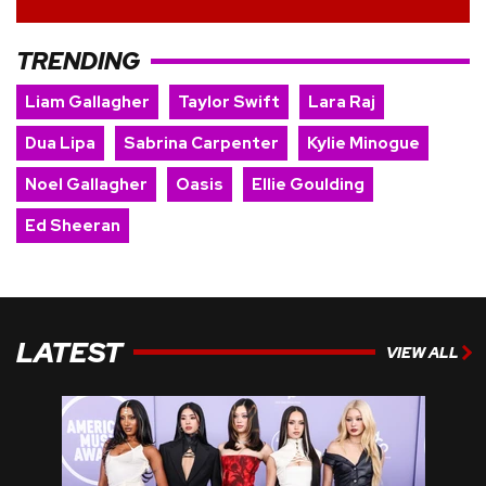
TRENDING
Liam Gallagher
Taylor Swift
Lara Raj
Dua Lipa
Sabrina Carpenter
Kylie Minogue
Noel Gallagher
Oasis
Ellie Goulding
Ed Sheeran
LATEST
VIEW ALL