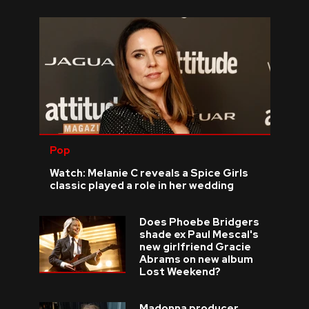
Pop
Watch: Melanie C reveals a Spice Girls
classic played a role in her wedding
Does Phoebe Bridgers
shade ex Paul Mescal's
new girlfriend Gracie
Abrams on new album
Lost Weekend?
Madonna producer