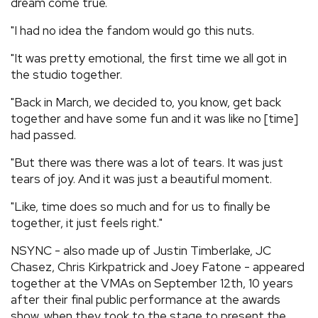
dream come true.
"I had no idea the fandom would go this nuts.
"It was pretty emotional, the first time we all got in
the studio together.
"Back in March, we decided to, you know, get back
together and have some fun and it was like no [time]
had passed.
"But there was there was a lot of tears. It was just
tears of joy. And it was just a beautiful moment.
"Like, time does so much and for us to finally be
together, it just feels right."
NSYNC - also made up of Justin Timberlake, JC
Chasez, Chris Kirkpatrick and Joey Fatone - appeared
together at the VMAs on September 12th, 10 years
after their final public performance at the awards
show, when they took to the stage to present the