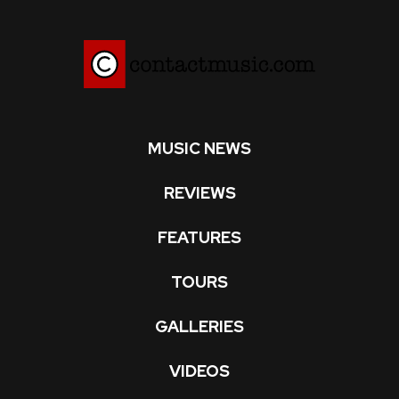
MUSIC NEWS
REVIEWS
FEATURES
TOURS
GALLERIES
VIDEOS