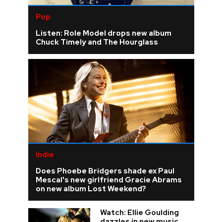
Pop
Listen: Role Model drops new album
Chuck Timely and The Hourglass
Indie
Does Phoebe Bridgers shade ex Paul
Mescal's new girlfriend Gracie Abrams
on new album Lost Weekend?
Watch: Ellie Goulding
dazzles in new music