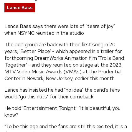
Lance Bass
REVIEWS
Lance Bass says there were lots of "tears of joy"
FEATURES
when NSYNC reunited in the studio.
TOURS
The pop group are back with their first song in 20
years, 'Better Place' - which appeared in a trailer for
forthcoming DreamWorks Animation film 'Trolls Band
GALLERIES
Together' - and they reunited on stage at the 2023
MTV Video Music Awards (VMAs) at the Prudential
Center in Newark, New Jersey, earlier this month.
VIDEOS
Lance has insisted he had "no idea" the band's fans
would "go this nuts" for their comeback.
›
SHARE YOUR NEWS STORY WITH US
He told 'Entertainment Tonight': "It is beautiful, you
know?
"To be this age and the fans are still this excited, it is a