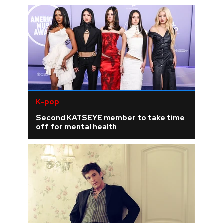
K-pop
Second KATSEYE member to take time
off for mental health