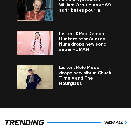
William Orbit dies at 69
as tributes pour in
Listen: KPop Demon
Hunters star Audrey
Nuna drops new song
superHUMAN
Listen: Role Model
drops new album Chuck
Timely and The
Hourglass
TRENDING
VIEW ALL