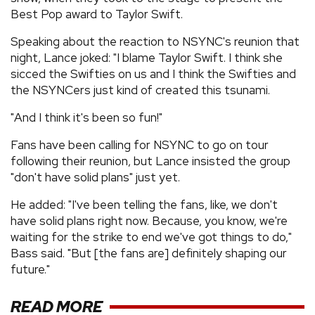
Best Pop award to Taylor Swift.
Speaking about the reaction to NSYNC's reunion that
night, Lance joked: "I blame Taylor Swift. I think she
sicced the Swifties on us and I think the Swifties and
the NSYNCers just kind of created this tsunami.
"And I think it's been so fun!"
Fans have been calling for NSYNC to go on tour
following their reunion, but Lance insisted the group
"don't have solid plans" just yet.
He added: "I've been telling the fans, like, we don't
have solid plans right now. Because, you know, we're
waiting for the strike to end we've got things to do,"
Bass said. "But [the fans are] definitely shaping our
future."
READ MORE