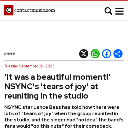
;
MUSIC NEWS
Afrobeats
Blues
X
WhatsApp
Facebook
Shar
SHARE
Classical
Country
Tuesday, September 26, 2023
Disco
Electronic
'It was a beautiful moment!'
Hip Hop/Rap
Indie
NSYNC's 'tears of joy' at
Jazz
K-pop
reuniting in the studio
Latin
Metal
NSYNC star Lance Bass has told how there were
Pop
R&B/Soul
lots of "tears of joy" when the group reunited in
Reggae
Rock
the studio, and the singer had "no idea" the band's
fans would "go this nuts" for their comeback.