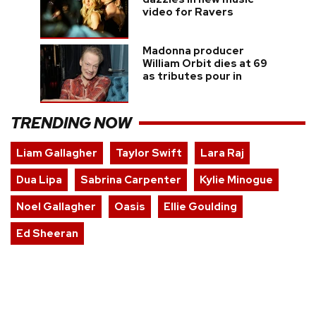
video for Ravers
Madonna producer
William Orbit dies at 69
as tributes pour in
TRENDING NOW
Liam Gallagher
Taylor Swift
Lara Raj
Dua Lipa
Sabrina Carpenter
Kylie Minogue
Noel Gallagher
Oasis
Ellie Goulding
Ed Sheeran