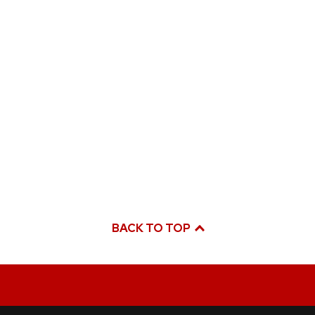
BACK TO TOP