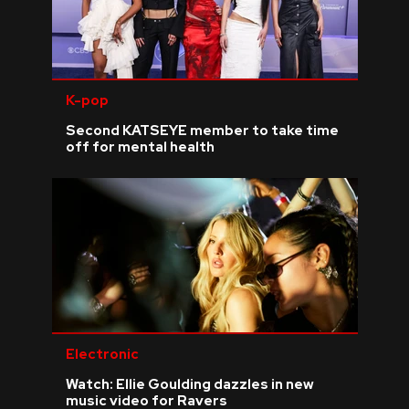
K-pop
Second KATSEYE member to take time
off for mental health
Electronic
Watch: Ellie Goulding dazzles in new
music video for Ravers