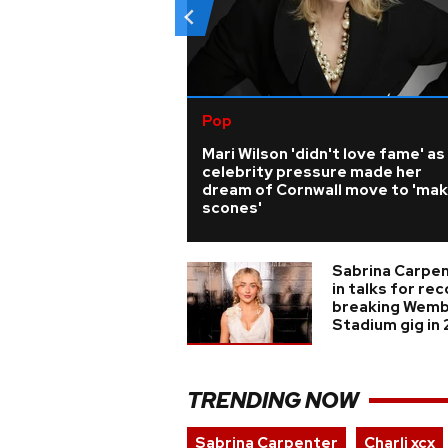
Pop
Mari Wilson 'didn't love fame' as
celebrity pressure made her
dream of Cornwall move to 'ma
scones'
Sabrina Carpe
in talks for re
breaking Wemb
Stadium gig in
TRENDING NOW
Sabrina Carpenter
Charli xcx