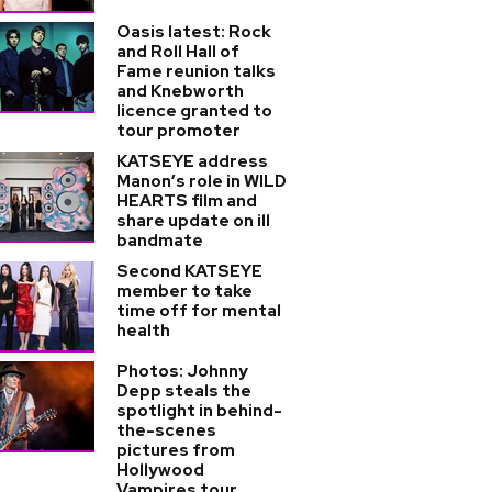
Oasis latest: Rock
and Roll Hall of
Fame reunion talks
and Knebworth
licence granted to
tour promoter
KATSEYE address
Manon’s role in WILD
HEARTS film and
share update on ill
bandmate
Second KATSEYE
member to take
time off for mental
health
Photos: Johnny
Depp steals the
spotlight in behind-
the-scenes
pictures from
Hollywood
Vampires tour