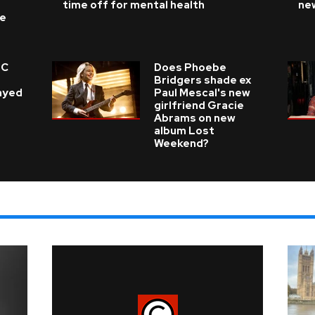
time off for mental health
ne
ke
 C
Does Phoebe
e
Bridgers shade ex
layed
Paul Mescal's new
girlfriend Gracie
Abrams on new
album Lost
Weekend?