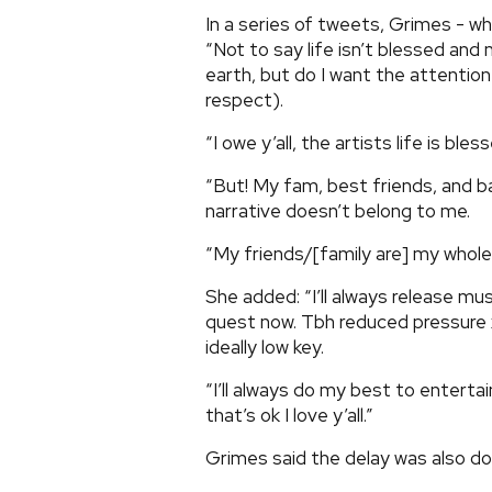
In a series of tweets, Grimes - wh
“Not to say life isn’t blessed and
earth, but do I want the attention
respect).
“I owe y’all, the artists life is ble
“But! My fam, best friends, and b
narrative doesn’t belong to me.
“My friends/[family are] my whole li
She added: “I’ll always release mus
quest now. Tbh reduced pressure 
ideally low key.
“I’ll always do my best to entertai
that’s ok I love y’all.”
Grimes said the delay was also dow