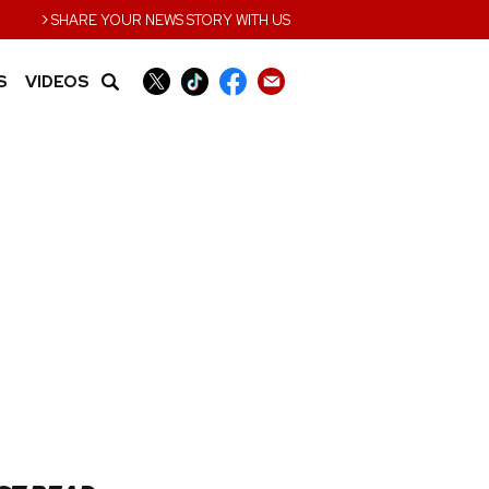
›
SHARE YOUR NEWS STORY WITH US
S
VIDEOS