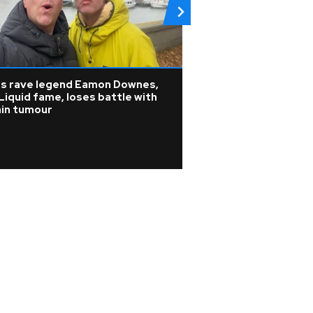
0s rave legend Eamon Downes,
K-pop
Liquid fame, loses battle with
KATSEYE address 
ain tumour
WILD HEARTS film
update on ill ban