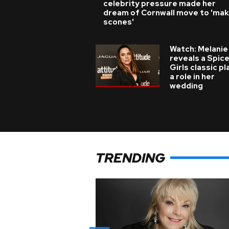
celebrity pressure made her
dream of Cornwall move to 'ma
scones'
Watch: Melanie
reveals a Spic
Girls classic p
a role in her
wedding
TRENDING