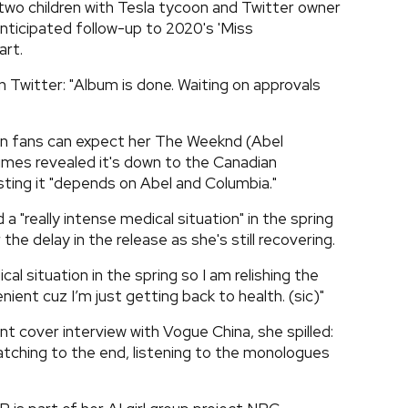
two children with Tesla tycoon and Twitter owner
nticipated follow-up to 2020's 'Miss
art.
 Twitter: "Album is done. Waiting on approvals
n fans can expect her The Weeknd (Abel
rimes revealed it's down to the Canadian
isting it "depends on Abel and Columbia."
a "really intense medical situation" in the spring
 the delay in the release as she's still recovering.
cal situation in the spring so I am relishing the
nient cuz I’m just getting back to health. (sic)"
ent cover interview with Vogue China, she spilled:
h watching to the end, listening to the monologues