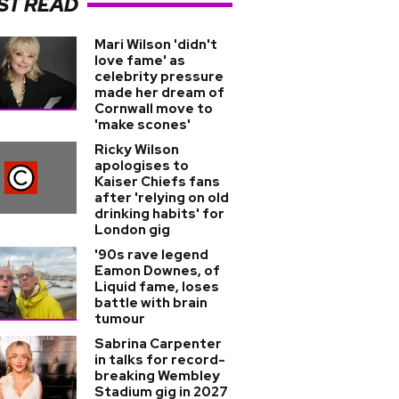
ST READ
Mari Wilson 'didn't
love fame' as
celebrity pressure
made her dream of
Cornwall move to
'make scones'
Ricky Wilson
apologises to
Kaiser Chiefs fans
after 'relying on old
drinking habits' for
London gig
'90s rave legend
Eamon Downes, of
Liquid fame, loses
battle with brain
tumour
Sabrina Carpenter
in talks for record-
breaking Wembley
Stadium gig in 2027