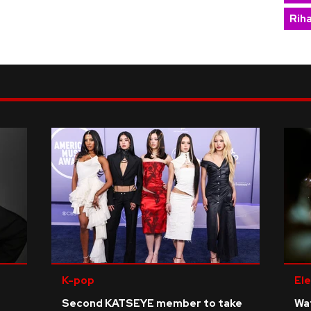
Rih
K-pop
Ele
Second KATSEYE member to take
Wat