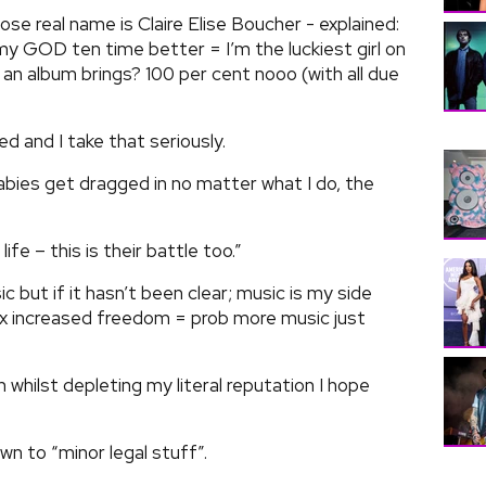
ose real name is Claire Elise Boucher - explained:
 my GOD ten time better = I’m the luckiest girl on
 an album brings? 100 per cent nooo (with all due
ssed and I take that seriously.
abies get dragged in no matter what I do, the
fe – this is their battle too.”
ic but if it hasn’t been clear; music is my side
x increased freedom = prob more music just
n whilst depleting my literal reputation I hope
n to “minor legal stuff”.