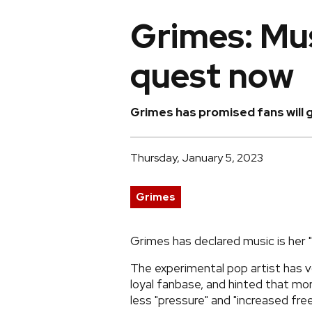
Grimes: Mus
quest now
Grimes has promised fans will g
Thursday, January 5, 2023
Grimes
Grimes has declared music is her 
The experimental pop artist has v
loyal fanbase, and hinted that mo
less "pressure" and "increased fre