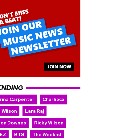
ENDING
rina Carpenter
Charli xcx
i Wilson
Lara Raj
on Downes
Ricky Wilson
EZ
BTS
The Weeknd