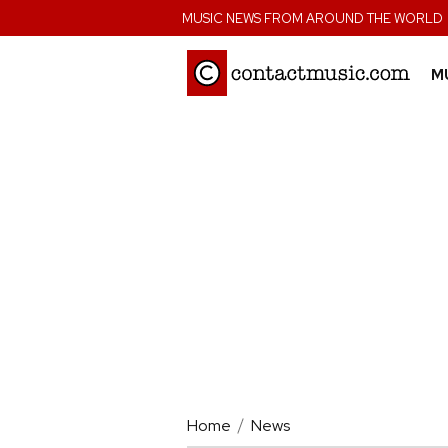
;
MUSIC NEWS FROM AROUND THE WORLD
M
Home
News