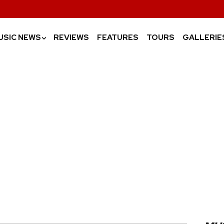
USIC NEWS
REVIEWS
FEATURES
TOURS
GALLERIE
›