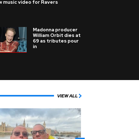
w music video for Ravers
Madonna producer
William Orbit dies at
69 as tributes pour
in
VIEW ALL