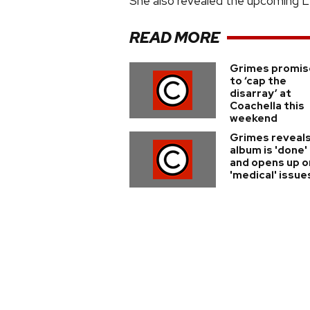
She also revealed the upcoming LP 
READ MORE
Grimes promis
to ‘cap the
disarray’ at
Coachella this
weekend
Grimes reveal
album is 'done'
and opens up o
'medical' issue