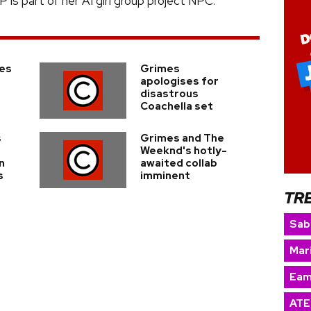
is part of her AI girl group project NPC.
es
Grimes
apologises for
disastrous
Coachella set
s
Grimes and The
Weeknd's hotly-
n
awaited collab
s
imminent
TR
Sab
Mar
Eam
ATE