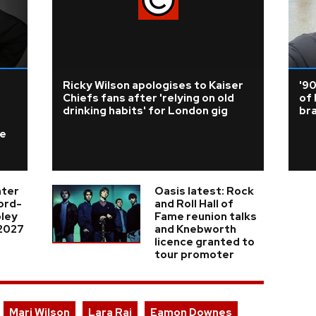
Ricky Wilson apologises to Kaiser
'9
Chiefs fans after 'relying on old
of 
drinking habits' for London gig
br
ke
nter
Oasis latest: Rock
cord-
and Roll Hall of
ley
Fame reunion talks
 2027
and Knebworth
licence granted to
tour promoter
Mari Wilson
Lara Raj
Eamon Downes