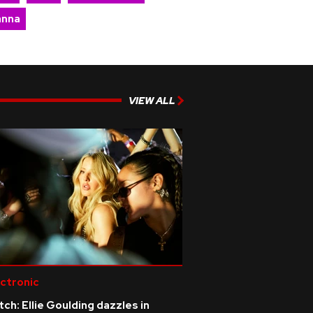
anna
VIEW ALL
ctronic
ch: Ellie Goulding dazzles in