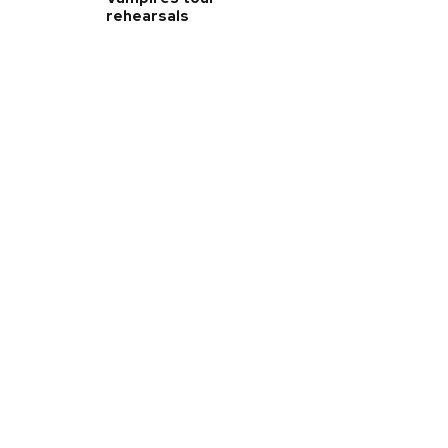
rehearsals