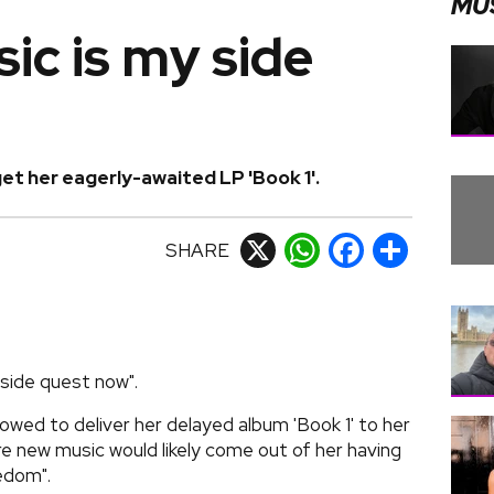
MU
ic is my side
et her eagerly-awaited LP 'Book 1'.
SHARE
X
WhatsApp
Facebook
Share
"side quest now".
owed to deliver her delayed album 'Book 1' to her
re new music would likely come out of her having
edom".