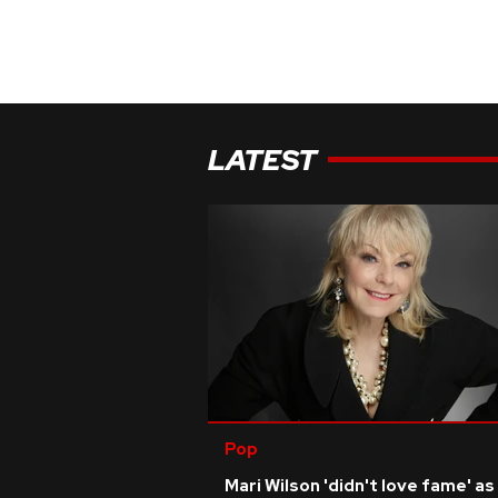
LATEST
Pop
Mari Wilson 'didn't love fame' as