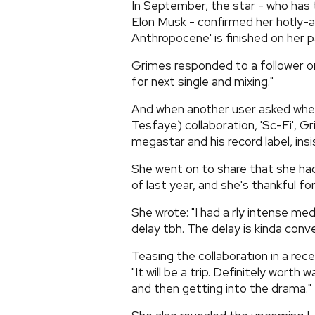
In September, the star - who has 
Elon Musk - confirmed her hotly-a
Anthropocene' is finished on her p
Grimes responded to a follower on
for next single and mixing."
And when another user asked whe
Tesfaye) collaboration, 'Sc-Fi', G
megastar and his record label, ins
She went on to share that she had 
of last year, and she's thankful for
She wrote: "I had a rly intense medi
delay tbh. The delay is kinda conve
Teasing the collaboration in a rec
"It will be a trip. Definitely wort
and then getting into the drama."