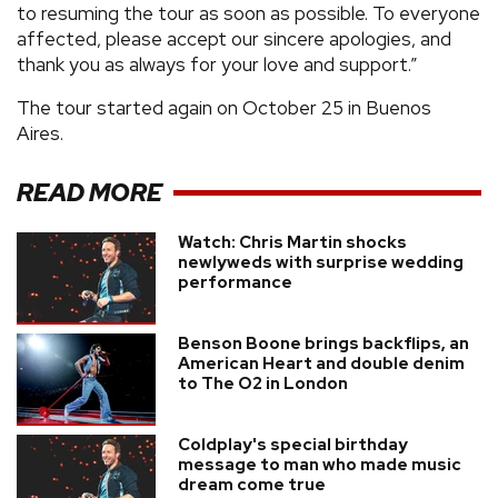
to resuming the tour as soon as possible. To everyone
affected, please accept our sincere apologies, and
thank you as always for your love and support.”
The tour started again on October 25 in Buenos
Aires.
READ MORE
Watch: Chris Martin shocks
newlyweds with surprise wedding
performance
Benson Boone brings backflips, an
American Heart and double denim
to The O2 in London
Coldplay's special birthday
message to man who made music
dream come true