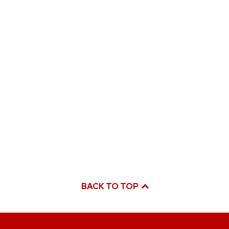
BACK TO TOP