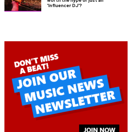
worth the hype or just an
'Influencer DJ'?