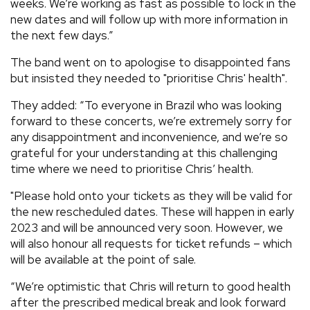
weeks. We’re working as fast as possible to lock in the
new dates and will follow up with more information in
the next few days.”
The band went on to apologise to disappointed fans
but insisted they needed to "prioritise Chris' health".
They added: “To everyone in Brazil who was looking
forward to these concerts, we’re extremely sorry for
any disappointment and inconvenience, and we’re so
grateful for your understanding at this challenging
time where we need to prioritise Chris’ health.
"Please hold onto your tickets as they will be valid for
the new rescheduled dates. These will happen in early
2023 and will be announced very soon. However, we
will also honour all requests for ticket refunds – which
will be available at the point of sale.
“We’re optimistic that Chris will return to good health
after the prescribed medical break and look forward