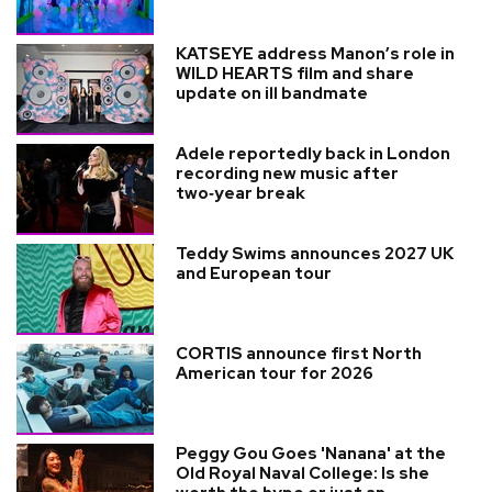
KATSEYE address Manon’s role in
WILD HEARTS film and share
update on ill bandmate
Adele reportedly back in London
recording new music after
two‑year break
Teddy Swims announces 2027 UK
and European tour
CORTIS announce first North
American tour for 2026
Peggy Gou Goes 'Nanana' at the
Old Royal Naval College: Is she