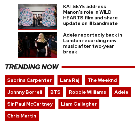
KATSEYE address
Manon’s role in WILD
HEARTS film and share
update on ill bandmate
Adele reportedly back in
London recording new
music after two‑year
break
TRENDING NOW
Sabrina Carpenter
Lara Raj
The Weeknd
Johnny Borrell
BTS
Robbie Williams
Adele
Sir Paul McCartney
Liam Gallagher
Chris Martin