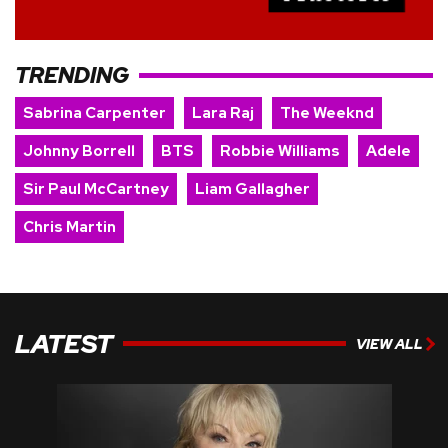
TRENDING
Sabrina Carpenter
Lara Raj
The Weeknd
Johnny Borrell
BTS
Robbie Williams
Adele
Sir Paul McCartney
Liam Gallagher
Chris Martin
LATEST
VIEW ALL