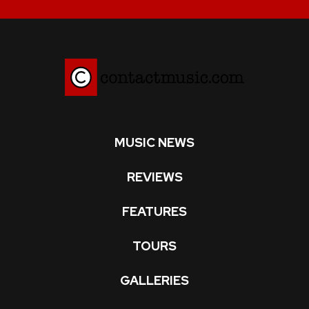
MUSIC NEWS
REVIEWS
FEATURES
TOURS
GALLERIES