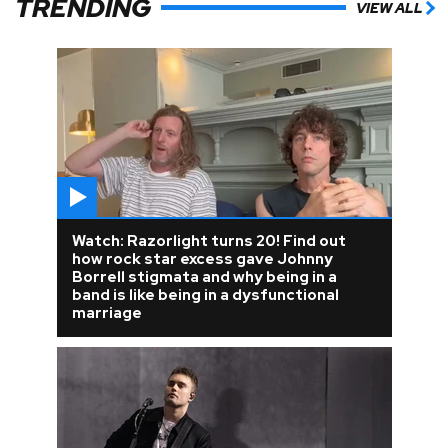
TRENDING
VIEW ALL
Watch: Razorlight turns 20! Find out
how rock star excess gave Johnny
Borrell stigmata and why being in a
band is like being in a dysfunctional
marriage