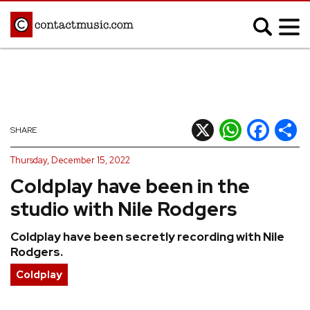
;
MUSIC NEWS
Afrobeats
Blues
X
WhatsApp
Facebook
Shar
SHARE
Classical
Country
Thursday, December 15, 2022
Disco
Electronic
Coldplay have been in the
Hip Hop/Rap
Indie
studio with Nile Rodgers
Jazz
K-pop
Coldplay have been secretly recording with Nile
Latin
Metal
Rodgers.
Pop
R&B/Soul
Coldplay
Reggae
Rock