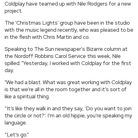
Coldplay have teamed up with Nile Rodgers for a new
REVIEWS
project.
The 'Christmas Lights' group have been in the studio
FEATURES
with the music legend recently, who was pleased to be
in the flesh with Chris Martin and co.
TOURS
Speaking to The Sun newspaper's Bizarre column at
the Nordoff Robbins Carol Service this week, Nile
spilled: "Yesterday, I worked with Coldplay for the first
GALLERIES
day.
"We had a blast. What was great working with Coldplay
VIDEOS
is that we’re all in the room together and it’s sort of
like a spiritual thing.
›
SHARE YOUR NEWS STORY WITH US
“It’s like they walk in and they say, ‘Do you want to join
the circle or not?’. I’m an old hippie, you’re speaking my
language.
“Let’s go.”