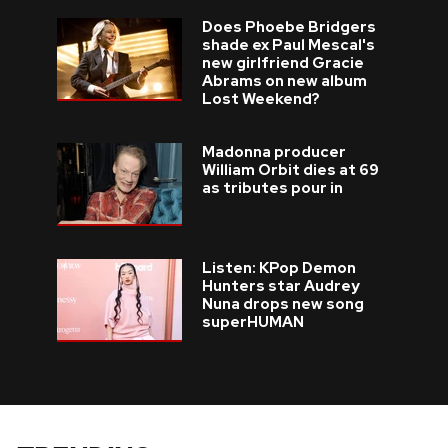
Does Phoebe Bridgers
shade ex Paul Mescal's
new girlfriend Gracie
Abrams on new album
Lost Weekend?
Madonna producer
William Orbit dies at 69
as tributes pour in
Listen: KPop Demon
Hunters star Audrey
Nuna drops new song
superHUMAN