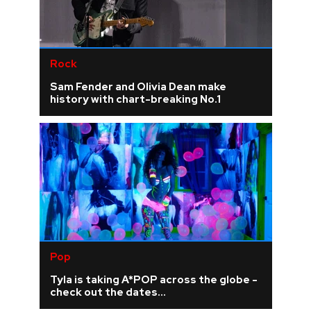
Rock
Sam Fender and Olivia Dean make
history with chart-breaking No.1
Pop
Tyla is taking A*POP across the globe -
check out the dates...