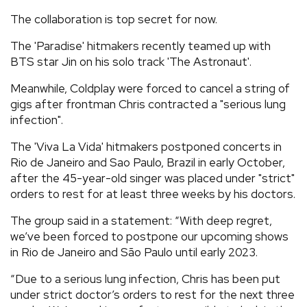
The collaboration is top secret for now.
The 'Paradise' hitmakers recently teamed up with
BTS star Jin on his solo track 'The Astronaut'.
Meanwhile, Coldplay were forced to cancel a string of
gigs after frontman Chris contracted a "serious lung
infection".
The 'Viva La Vida' hitmakers postponed concerts in
Rio de Janeiro and Sao Paulo, Brazil in early October,
after the 45-year-old singer was placed under "strict"
orders to rest for at least three weeks by his doctors.
The group said in a statement: “With deep regret,
we’ve been forced to postpone our upcoming shows
in Rio de Janeiro and São Paulo until early 2023.
“Due to a serious lung infection, Chris has been put
under strict doctor’s orders to rest for the next three