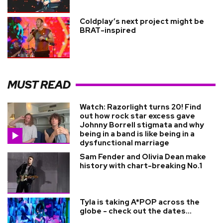
Coldplay’s next project might be
BRAT-inspired
MUST READ
Watch: Razorlight turns 20! Find
out how rock star excess gave
Johnny Borrell stigmata and why
being in a band is like being in a
dysfunctional marriage
Sam Fender and Olivia Dean make
history with chart-breaking No.1
Tyla is taking A*POP across the
globe - check out the dates...