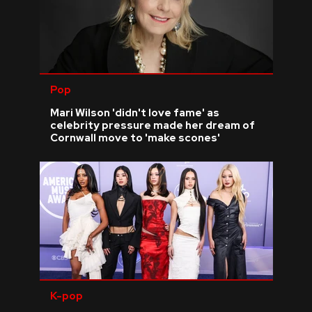
Pop
Mari Wilson 'didn't love fame' as
celebrity pressure made her dream of
Cornwall move to 'make scones'
K-pop