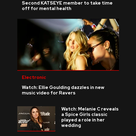
Second KATSEYE member to take time
off for mental health
Electronic
Watch: Ellie Goulding dazzles in new
music video for Ravers
Watch: Melanie C reveals
a Spice Girls classic
played a role in her
wedding