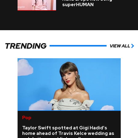
superHUMAN
TRENDING
VIEW ALL
Pop
Taylor Swift spotted at Gigi Hadid’s
home ahead of Travis Kelce wedding as