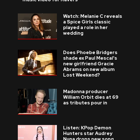
Watch: Melanie C reveals
a Spice Girls classic
played a role in her
wedding
Does Phoebe Bridgers
shade ex Paul Mescal's
new girlfriend Gracie
Abrams on new album
Lost Weekend?
Madonna producer
William Orbit dies at 69
as tributes pour in
Listen: KPop Demon
Hunters star Audrey
Nuna drops new song