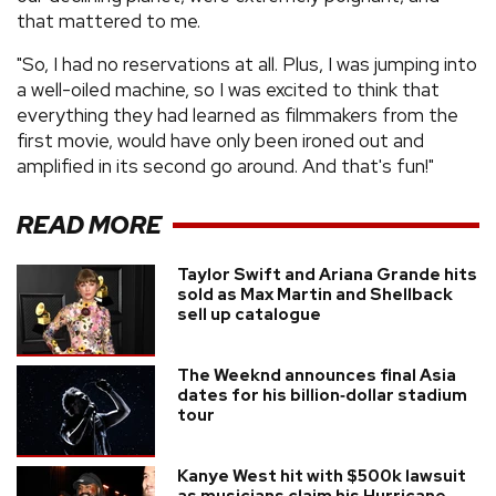
that mattered to me.
"So, I had no reservations at all. Plus, I was jumping into
a well-oiled machine, so I was excited to think that
everything they had learned as filmmakers from the
first movie, would have only been ironed out and
amplified in its second go around. And that's fun!"
READ MORE
Taylor Swift and Ariana Grande hits
sold as Max Martin and Shellback
sell up catalogue
The Weeknd announces final Asia
dates for his billion‑dollar stadium
tour
Kanye West hit with $500k lawsuit