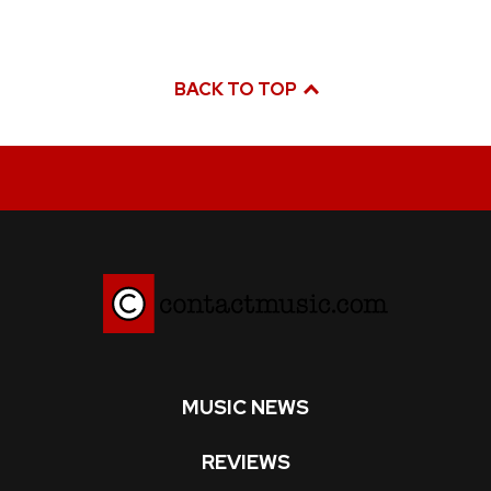
BACK TO TOP
MUSIC NEWS
REVIEWS