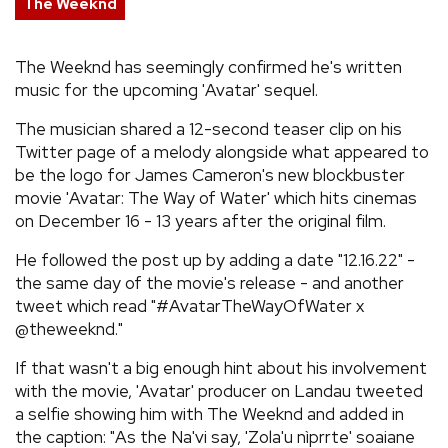
The Weeknd
REVIEWS
The Weeknd has seemingly confirmed he's written
music for the upcoming 'Avatar' sequel.
FEATURES
The musician shared a 12-second teaser clip on his
TOURS
Twitter page of a melody alongside what appeared to
be the logo for James Cameron's new blockbuster
movie 'Avatar: The Way of Water' which hits cinemas
GALLERIES
on December 16 - 13 years after the original film.
He followed the post up by adding a date "12.16.22" -
VIDEOS
the same day of the movie's release - and another
tweet which read "#AvatarTheWayOfWater x
@theweeknd."
›
SHARE YOUR NEWS STORY WITH US
If that wasn't a big enough hint about his involvement
with the movie, 'Avatar' producer on Landau tweeted
a selfie showing him with The Weeknd and added in
the caption: "As the Na'vi say, 'Zola'u nìprrte' soaiane