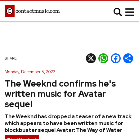
;
MUSIC NEWS
Afrobeats
Blues
X
WhatsApp
Facebook
Shar
SHARE
Classical
Country
Monday, December 5, 2022
Disco
Electronic
The Weeknd confirms he's
Hip Hop/Rap
Indie
written music for Avatar
Jazz
K-pop
sequel
Latin
Metal
The Weeknd has dropped a teaser of a new track
Pop
R&B/Soul
which appears to have been written music for
Reggae
Rock
blockbuster sequel Avatar: The Way of Water