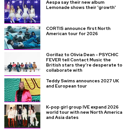
Aespa say their new album
Lemonade shows their 'growth'
CORTIS announce first North
American tour for 2026
Gorillaz to Olivia Dean - PSYCHIC
FEVER tell Contact Music the
British stars they’re desperate to
collaborate with
Teddy Swims announces 2027 UK
and European tour
K-pop girl group IVE expand 2026
world tour with new North America
and Asia dates