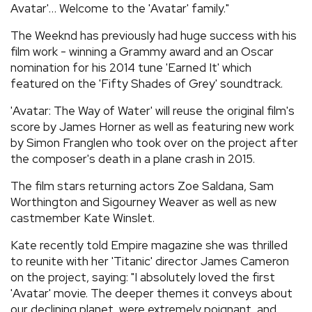
Avatar'… Welcome to the 'Avatar' family."
The Weeknd has previously had huge success with his
film work - winning a Grammy award and an Oscar
nomination for his 2014 tune 'Earned It' which
featured on the 'Fifty Shades of Grey' soundtrack.
'Avatar: The Way of Water' will reuse the original film's
score by James Horner as well as featuring new work
by Simon Franglen who took over on the project after
the composer's death in a plane crash in 2015.
The film stars returning actors Zoe Saldana, Sam
Worthington and Sigourney Weaver as well as new
castmember Kate Winslet.
Kate recently told Empire magazine she was thrilled
to reunite with her 'Titanic' director James Cameron
on the project, saying: "I absolutely loved the first
'Avatar' movie. The deeper themes it conveys about
our declining planet, were extremely poignant, and