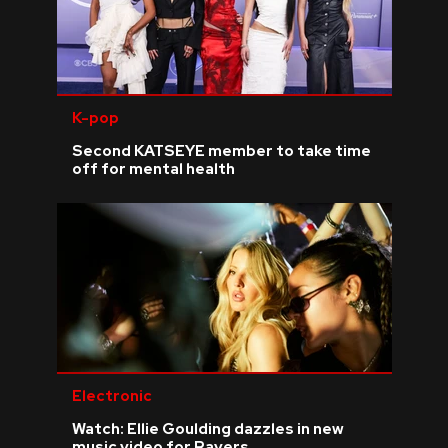
K-pop
Second KATSEYE member to take time
off for mental health
Electronic
Watch: Ellie Goulding dazzles in new
music video for Ravers