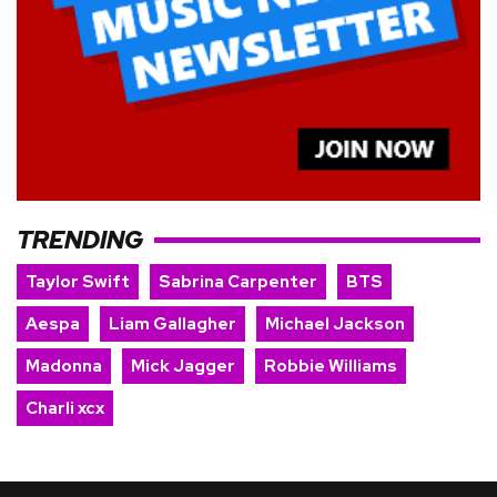
TRENDING
Taylor Swift
Sabrina Carpenter
BTS
Aespa
Liam Gallagher
Michael Jackson
Madonna
Mick Jagger
Robbie Williams
Charli xcx