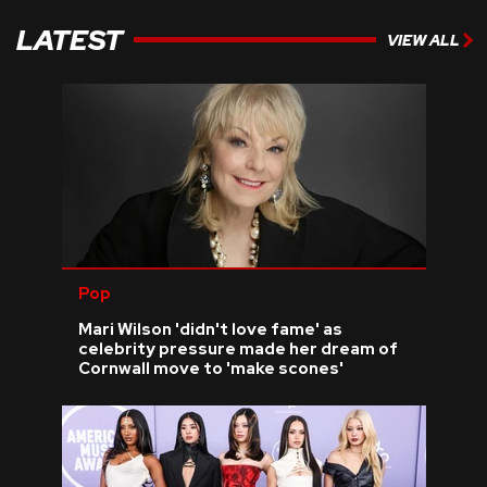
LATEST
VIEW ALL
Pop
Mari Wilson 'didn't love fame' as
celebrity pressure made her dream of
Cornwall move to 'make scones'