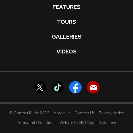
FEATURES
TOURS
GALLERIES
VIDEOS
© Contact Music 2026
About Us
Contact Us
Privacy Notice
Terms and Conditions
Website by NXT Digital Solutions