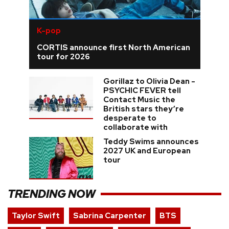
K-pop
CORTIS announce first North American
tour for 2026
Gorillaz to Olivia Dean -
PSYCHIC FEVER tell
Contact Music the
British stars they’re
desperate to
collaborate with
Teddy Swims announces
2027 UK and European
tour
TRENDING NOW
Taylor Swift
Sabrina Carpenter
BTS