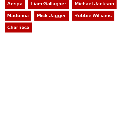
Aespa
Liam Gallagher
Michael Jackson
Madonna
Mick Jagger
Robbie Williams
Charli xcx