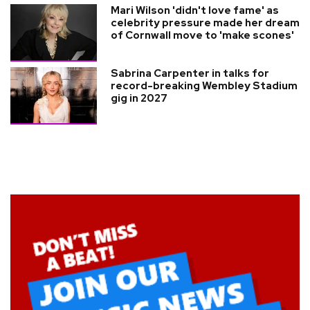
Mari Wilson 'didn't love fame' as
celebrity pressure made her dream
of Cornwall move to 'make scones'
Sabrina Carpenter in talks for
record-breaking Wembley Stadium
gig in 2027