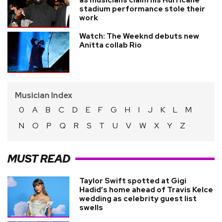
as musicians claim his Hurricane
stadium performance stole their
work
Watch: The Weeknd debuts new
Anitta collab Rio
Musician Index
0
A
B
C
D
E
F
G
H
I
J
K
L
M
N
O
P
Q
R
S
T
U
V
W
X
Y
Z
MUST READ
Taylor Swift spotted at Gigi
Hadid’s home ahead of Travis Kelce
wedding as celebrity guest list
swells