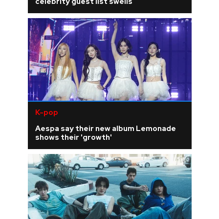
celebrity guest list swells
K-pop
Aespa say their new album Lemonade
shows their 'growth'