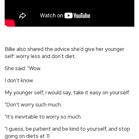
Billie also shared the advice she’d give her younger
self: worry less and don't diet.
She said: “Wow.
I don't know.
My younger self, I would say, take it easy on yourself.
"Don't worry such much.
"It's inevitable to worry so much.
"I guess, be patient and be kind to yourself, and stop
going on diets at 11.