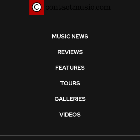
MUSIC NEWS
REVIEWS
FEATURES
TOURS
GALLERIES
VIDEOS