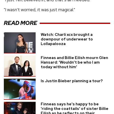
"I wasn't worried, it was just magical.”
READ MORE
Watch: Charli xcx brought a
downpour of underwear to
Lollapalooza
Finneas and Billie Eilish mourn Glen
Hansard: 'Wouldn’t be who I am
today without him'
Is Justin Bieber planning a tour?
Finneas says he's happy to be
'riding the coattails' of sister Billie
Eilish as he reflects on their