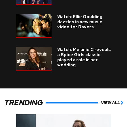
Watch: Ellie Goulding
dazzles in new music
video for Ravers
Watch: Melanie C reveals
a Spice Girls classic
played a role in her
wedding
TRENDING
VIEW ALL