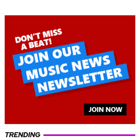
TRENDING