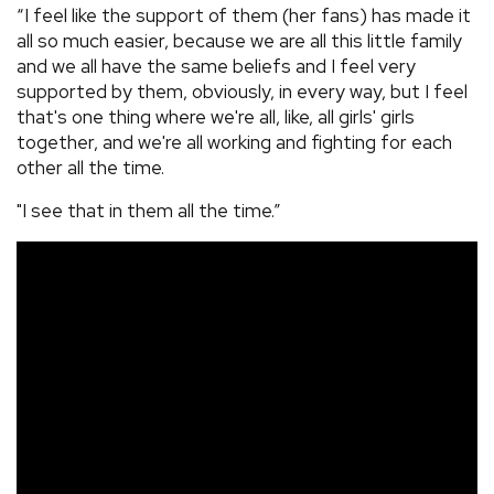
“I feel like the support of them (her fans) has made it
all so much easier, because we are all this little family
and we all have the same beliefs and I feel very
supported by them, obviously, in every way, but I feel
that's one thing where we're all, like, all girls' girls
together, and we're all working and fighting for each
other all the time.
"I see that in them all the time.”