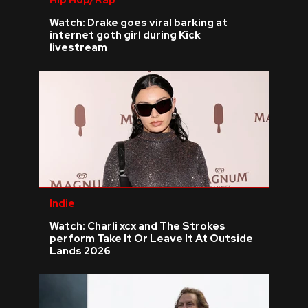
Watch: Drake goes viral barking at
internet goth girl during Kick
livestream
Indie
Watch: Charli xcx and The Strokes
perform Take It Or Leave It At Outside
Lands 2026