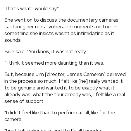
That's what I would say.”
She went on to discuss the documentary cameras
capturing her most vulnerable moments on tour —
something she insists wasn’t as intimidating as it
sounds.
Billie said: “You know, it was not really.
“I think it seemed more daunting than it was.
But, because Jim [director, James Cameron] believed
in the process so much, I felt like [he] really wanted it
to be genuine and wanted it to be exactly what it
already was, what the tour already was, I felt like a real
sense of support.
"I didn't feel like I had to perform at all, like for the
camera.
"I just felt believed in, and that's all I needed.