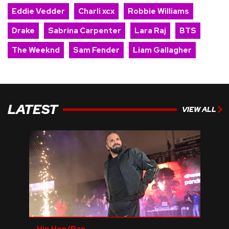
Eddie Vedder
Charli xcx
Robbie Williams
Drake
Sabrina Carpenter
Lara Raj
BTS
The Weeknd
Sam Fender
Liam Gallagher
LATEST
VIEW ALL
Hip Hop/Rap