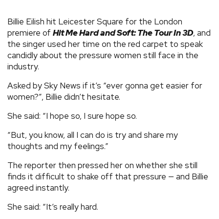
Billie Eilish hit Leicester Square for the London
premiere of
Hit Me Hard and Soft: The Tour In 3D
, and
the singer used her time on the red carpet to speak
candidly about the pressure women still face in the
industry.
Asked by Sky News if it’s “ever gonna get easier for
women?”, Billie didn’t hesitate.
She said: “I hope so, I sure hope so.
“But, you know, all I can do is try and share my
thoughts and my feelings.”
The reporter then pressed her on whether she still
finds it difficult to shake off that pressure — and Billie
agreed instantly.
She said: “It’s really hard.