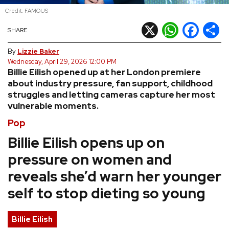
Credit: FAMOUS
REVIEWS
X
WhatsApp
Facebook
Shar
SHARE
FEATURES
By
Lizzie Baker
Wednesday, April 29, 2026 12:00 PM
Billie Eilish opened up at her London premiere
TOURS
about industry pressure, fan support, childhood
struggles and letting cameras capture her most
vulnerable moments.
GALLERIES
Pop
VIDEOS
Billie Eilish opens up on
pressure on women and
reveals she’d warn her younger
›
SHARE YOUR NEWS STORY WITH US
self to stop dieting so young
Billie Eilish