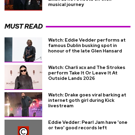
musical journey
MUST READ
Watch: Eddie Vedder performs at
famous Dublin busking spot in
honour of the late Glen Hansard
Watch: Charli xcx and The Strokes
perform Take It Or Leave It At
Outside Lands 2026
Watch: Drake goes viral barking at
internet goth girl during Kick
livestream
Eddie Vedder: Pearl Jam have 'one
or two' good records left