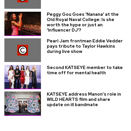
Peggy Gou Goes 'Nanana' at the
Old Royal Naval College: Is she
worth the hype or just an
'Influencer DJ'?
Pearl Jam frontman Eddie Vedder
pays tribute to Taylor Hawkins
during live show
Second KATSEYE member to take
time off for mental health
KATSEYE address Manon’s role in
WILD HEARTS film and share
update on ill bandmate