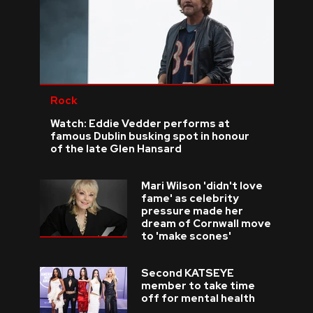
Rock
Watch: Eddie Vedder performs at
famous Dublin busking spot in honour
of the late Glen Hansard
Mari Wilson 'didn't love
fame' as celebrity
pressure made her
dream of Cornwall move
to 'make scones'
Second KATSEYE
member to take time
off for mental health