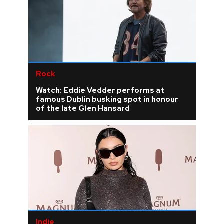
Rock
Watch: Eddie Vedder performs at
famous Dublin busking spot in honour
of the late Glen Hansard
Indie