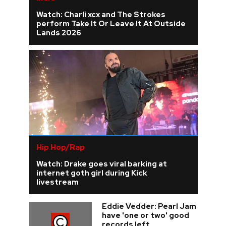
Watch: Charli xcx and The Strokes
perform Take It Or Leave It At Outside
Lands 2026
Hip Hop/Rap
Watch: Drake goes viral barking at
internet goth girl during Kick
livestream
Eddie Vedder: Pearl Jam
have 'one or two' good
records left