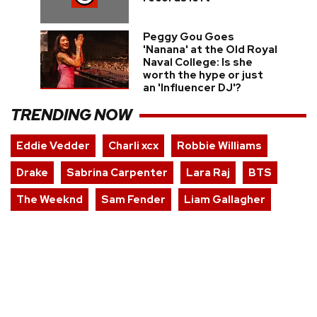
Peggy Gou Goes
'Nanana' at the Old Royal
Naval College: Is she
worth the hype or just
an 'Influencer DJ'?
TRENDING NOW
Eddie Vedder
Charli xcx
Robbie Williams
Drake
Sabrina Carpenter
Lara Raj
BTS
The Weeknd
Sam Fender
Liam Gallagher