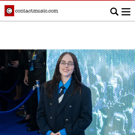
;
MUSIC NEWS
Afrobeats
Blues
Classical
Country
Disco
Electronic
Hip Hop/Rap
Indie
Jazz
K-pop
Latin
Metal
Pop
R&B/Soul
Reggae
Rock