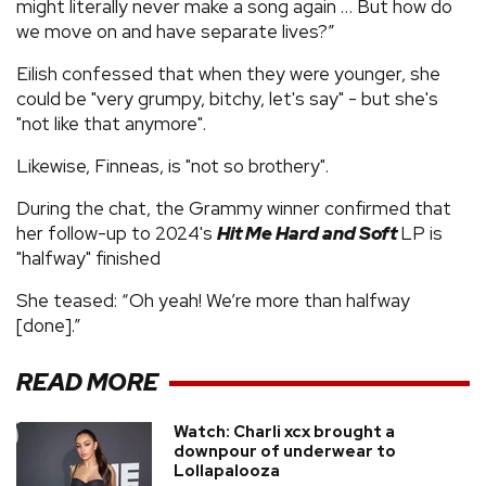
might literally never make a song again … But how do
we move on and have separate lives?”
Eilish confessed that when they were younger, she
could be "very grumpy, bitchy, let's say" - but she's
"not like that anymore".
Likewise, Finneas, is "not so brothery".
During the chat, the Grammy winner confirmed that
her follow-up to 2024's
Hit Me Hard and Soft
LP is
"halfway" finished
She teased: “Oh yeah! We’re more than halfway
[done].”
READ MORE
Watch: Charli xcx brought a
downpour of underwear to
Lollapalooza