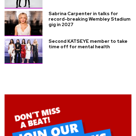
Sabrina Carpenter in talks for
record-breaking Wembley Stadium
gig in 2027
Second KATSEYE member to take
time off for mental health