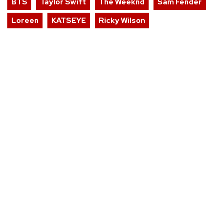
BTS
Taylor Swift
The Weeknd
Sam Fender
Loreen
KATSEYE
Ricky Wilson