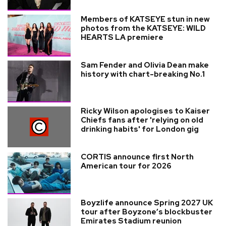
Members of KATSEYE stun in new
photos from the KATSEYE: WILD
HEARTS LA premiere
Sam Fender and Olivia Dean make
history with chart-breaking No.1
Ricky Wilson apologises to Kaiser
Chiefs fans after 'relying on old
drinking habits' for London gig
CORTIS announce first North
American tour for 2026
Boyzlife announce Spring 2027 UK
tour after Boyzone’s blockbuster
Emirates Stadium reunion