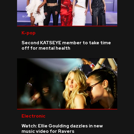
K-pop
Second KATSEYE member to take time
off for mental health
Electronic
Watch: Ellie Goulding dazzles in new
music video for Ravers