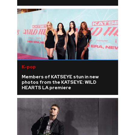
K-pop
Members of KATSEYE stun in new
photos from the KATSEYE: WILD
HEARTS LA premiere