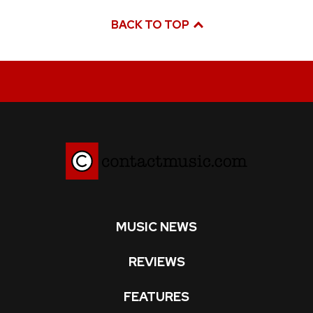
BACK TO TOP
MUSIC NEWS
REVIEWS
FEATURES