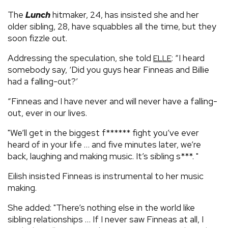
The
Lunch
hitmaker, 24, has insisted she and her
older sibling, 28, have squabbles all the time, but they
soon fizzle out.
Addressing the speculation, she told
: “I heard
ELLE
somebody say, ‘Did you guys hear Finneas and Billie
had a falling-out?’
“Finneas and I have never and will never have a falling-
out, ever in our lives.
"We’ll get in the biggest f****** fight you’ve ever
heard of in your life … and five minutes later, we’re
back, laughing and making music. It’s sibling s***. "
Eilish insisted Finneas is instrumental to her music
making.
She added: "There’s nothing else in the world like
sibling relationships … If I never saw Finneas at all, I