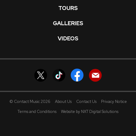
TOURS
GALLERIES
VIDEOS
© Contact Music 2026
About Us
Contact Us
Privacy Notice
Terms and Conditions
Website by NXT Digital Solutions