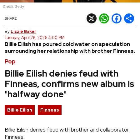
Credit: Getty
REVIEWS
X
WhatsApp
Facebook
Shar
SHARE
FEATURES
By
Lizzie Baker
Tuesday, April 28, 2026 4:00 PM
Billie Eilish has poured cold water on speculation
TOURS
surrounding her relationship with brother Finneas.
Pop
GALLERIES
Billie Eilish denies feud with
Finneas, confirms new album is
VIDEOS
'halfway done'
›
SHARE YOUR NEWS STORY WITH US
Billie Eilish
Finneas
Billie Eilish denies feud with brother and collaborator
Finneas.