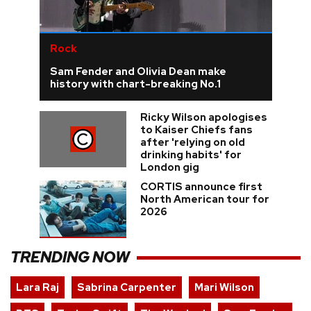
Rock
Sam Fender and Olivia Dean make
history with chart-breaking No.1
Ricky Wilson apologises
to Kaiser Chiefs fans
after 'relying on old
drinking habits' for
London gig
CORTIS announce first
North American tour for
2026
TRENDING NOW
Lara Raj
Sabrina Carpenter
Mari Wilson