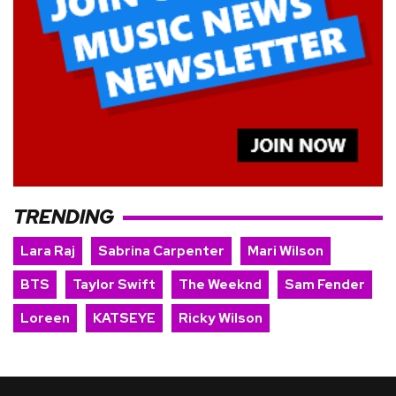
TRENDING
Lara Raj
Sabrina Carpenter
Mari Wilson
BTS
Taylor Swift
The Weeknd
Sam Fender
Loreen
KATSEYE
Ricky Wilson