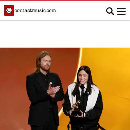
;
MUSIC NEWS
Afrobeats
Blues
Classical
Country
Disco
Electronic
Hip Hop/Rap
Indie
Jazz
K-pop
Latin
Metal
Pop
R&B/Soul
Reggae
Rock