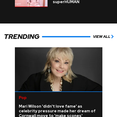
superHUMAN
TRENDING
VIEW ALL
Pop
Mari Wilson 'didn't love fame' as
celebrity pressure made her dream of
Cornwall move to 'make scones'