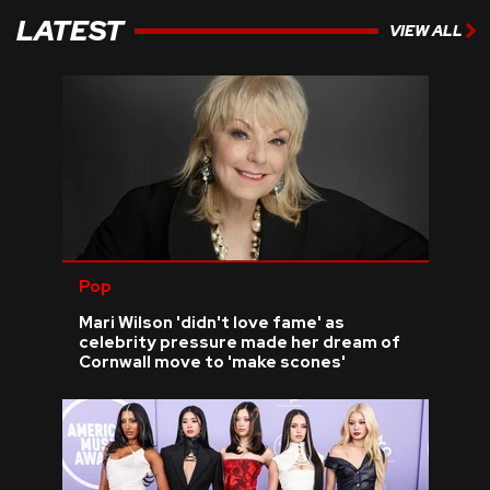
LATEST
VIEW ALL
Pop
Mari Wilson 'didn't love fame' as
celebrity pressure made her dream of
Cornwall move to 'make scones'