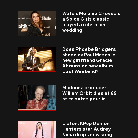
Watch: Melanie C reveals
a Spice Girls classic
played a role in her
wedding
Does Phoebe Bridgers
shade ex Paul Mescal's
new girlfriend Gracie
Abrams on new album
Lost Weekend?
Madonna producer
William Orbit dies at 69
as tributes pour in
Listen: KPop Demon
Hunters star Audrey
Nuna drops new song