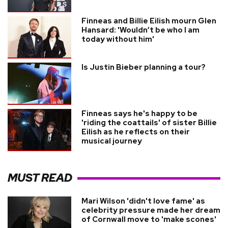
Finneas and Billie Eilish mourn Glen
Hansard: 'Wouldn’t be who I am
today without him'
Is Justin Bieber planning a tour?
Finneas says he's happy to be
'riding the coattails' of sister Billie
Eilish as he reflects on their
musical journey
MUST READ
Mari Wilson 'didn't love fame' as
celebrity pressure made her dream
of Cornwall move to 'make scones'