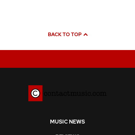
BACK TO TOP
MUSIC NEWS