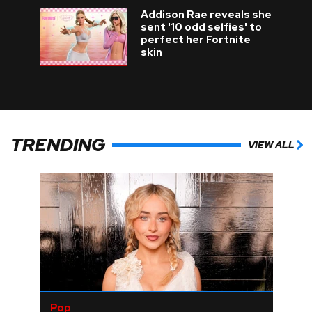
Addison Rae reveals she
sent '10 odd selfies' to
perfect her Fortnite
skin
TRENDING
VIEW ALL
Pop