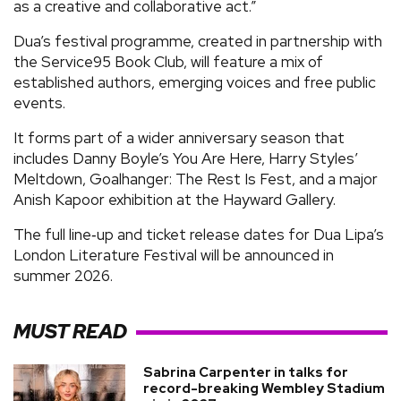
as a creative and collaborative act.”
Dua’s festival programme, created in partnership with
the Service95 Book Club, will feature a mix of
established authors, emerging voices and free public
events.
It forms part of a wider anniversary season that
includes Danny Boyle’s You Are Here, Harry Styles’
Meltdown, Goalhanger: The Rest Is Fest, and a major
Anish Kapoor exhibition at the Hayward Gallery.
The full line‑up and ticket release dates for Dua Lipa’s
London Literature Festival will be announced in
summer 2026.
MUST READ
Sabrina Carpenter in talks for
record-breaking Wembley Stadium