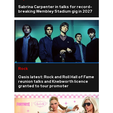
Sabrina Carpenter in talks for record-
breaking Wembley Stadium gig in 2027
Rock
Oasis latest: Rock and Roll Hall of Fame
reunion talks and Knebworth licence
granted to tour promoter