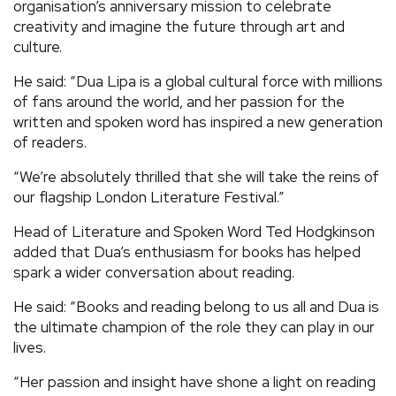
organisation’s anniversary mission to celebrate
creativity and imagine the future through art and
culture.
He said: “Dua Lipa is a global cultural force with millions
of fans around the world, and her passion for the
written and spoken word has inspired a new generation
of readers.
“We’re absolutely thrilled that she will take the reins of
our flagship London Literature Festival.”
Head of Literature and Spoken Word Ted Hodgkinson
added that Dua’s enthusiasm for books has helped
spark a wider conversation about reading.
He said: “Books and reading belong to us all and Dua is
the ultimate champion of the role they can play in our
lives.
“Her passion and insight have shone a light on reading