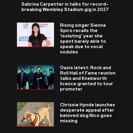
Sabrina Carpenter in talks for record-
breaking Wembley Stadium gig in 2027
Rising singer Sienna
Spiro recalls the
'isolating' year she
spent barely able to
speak due to vocal
nodules
Oasis latest: Rock and
Roll Hall of Fame reunion
talks and Knebworth
licence granted to tour
promoter
Chrissie Hynde launches
desperate appeal after
beloved dog Nico goes
missing