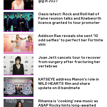
gig in 2027
Oasis latest: Rock and Roll Hall of
Fame reunion talks and Knebworth
licence granted to tour promoter
Addison Rae reveals she sent '10
odd selfies' to perfect her Fortnite
skin
Joan Jett cancels tour to recover
from surgery after fracturing her
vertebrae
KATSEYE address Manon’s role in
WILD HEARTS film and share
update on ill bandmate
Rihanna is 'cooking' new music as
A$AP Rocky hints long-awaited