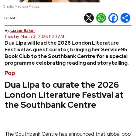
Credit: Madison Phipps
REVIEWS
X
WhatsApp
Facebook
Shar
SHARE
FEATURES
By
Lizzie Baker
Tuesday, March 31, 2026 11:20 AM
Dua Lipa will lead the 2026 London Literature
TOURS
Festival as guest curator, bringing her Service95
Book Club to the Southbank Centre for a special
programme celebrating reading and storytelling.
GALLERIES
Pop
VIDEOS
Dua Lipa to curate the 2026
London Literature Festival at
the Southbank Centre
›
SHARE YOUR NEWS STORY WITH US
The Southbank Centre has announced that global pop