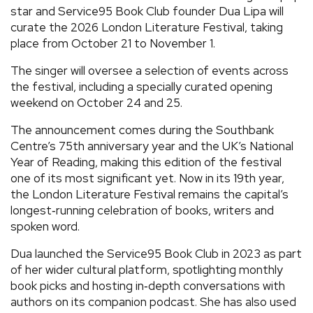
star and Service95 Book Club founder Dua Lipa will
curate the 2026 London Literature Festival, taking
place from October 21 to November 1.
The singer will oversee a selection of events across
the festival, including a specially curated opening
weekend on October 24 and 25.
The announcement comes during the Southbank
Centre’s 75th anniversary year and the UK’s National
Year of Reading, making this edition of the festival
one of its most significant yet. Now in its 19th year,
the London Literature Festival remains the capital’s
longest‑running celebration of books, writers and
spoken word.
Dua launched the Service95 Book Club in 2023 as part
of her wider cultural platform, spotlighting monthly
book picks and hosting in‑depth conversations with
authors on its companion podcast. She has also used