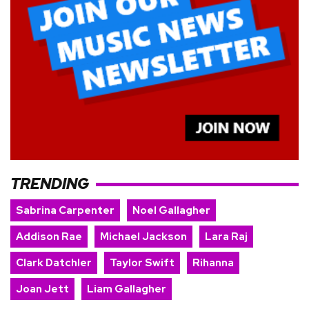
TRENDING
Sabrina Carpenter
Noel Gallagher
Addison Rae
Michael Jackson
Lara Raj
Clark Datchler
Taylor Swift
Rihanna
Joan Jett
Liam Gallagher