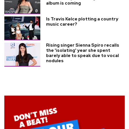
album is coming
Is Travis Kelce plotting a country
music career?
Rising singer Sienna Spiro recalls
the 'isolating' year she spent
barely able to speak due to vocal
nodules