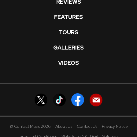
REVIEWS
FEATURES
TOURS
GALLERIES
VIDEOS
© Contact Music 2026
About Us
Contact Us
Privacy Notice
Terms and Conditions
Website by NXT Digital Solutions