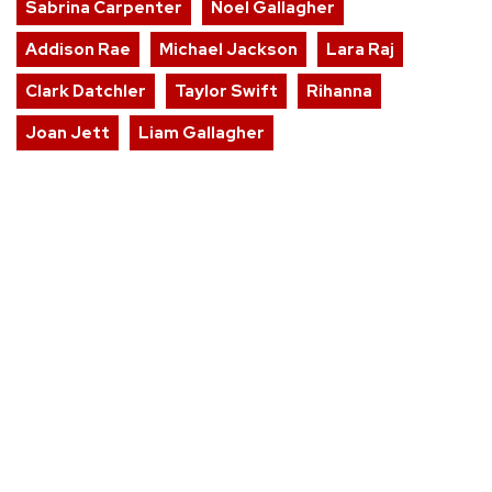
Sabrina Carpenter
Noel Gallagher
Addison Rae
Michael Jackson
Lara Raj
Clark Datchler
Taylor Swift
Rihanna
Joan Jett
Liam Gallagher