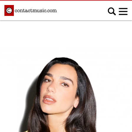
;
MUSIC NEWS
Afrobeats
Blues
Classical
Country
Disco
Electronic
Hip Hop/Rap
Indie
Jazz
K-pop
Latin
Metal
Pop
R&B/Soul
Reggae
Rock