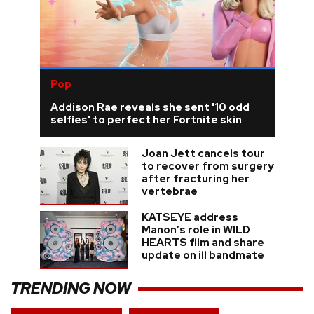
Pop
Addison Rae reveals she sent '10 odd
selfies' to perfect her Fortnite skin
Joan Jett cancels tour
to recover from surgery
after fracturing her
vertebrae
KATSEYE address
Manon’s role in WILD
HEARTS film and share
update on ill bandmate
TRENDING NOW