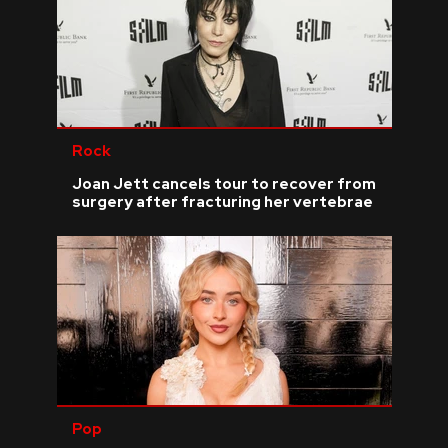
Rock
Joan Jett cancels tour to recover from
surgery after fracturing her vertebrae
Pop