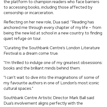
the platform to champion readers who face barriers
to accessing books, including those affected by
censorship or incarceration.
Reflecting on her new role, Dua said: “Reading has
anchored me through every chapter of my life – from
being the new kid at school in a new country to finding
quiet refuge on tour.
"Curating the Southbank Centre’s London Literature
Festival is a dream come true.
"I’m thrilled to indulge one of my greatest obsessions:
books and the brilliant minds behind them.
"I can’t wait to dive into the imaginations of some of
my favourite authors in one of London’s most iconic
cultural spaces.”
Southbank Centre Artistic Director Mark Ball said
Dua’s involvement aligns perfectly with the