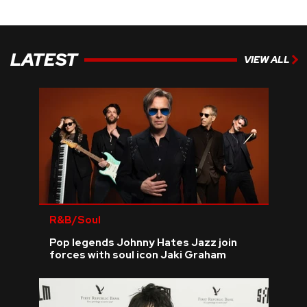
LATEST
VIEW ALL
R&B/Soul
Pop legends Johnny Hates Jazz join
forces with soul icon Jaki Graham