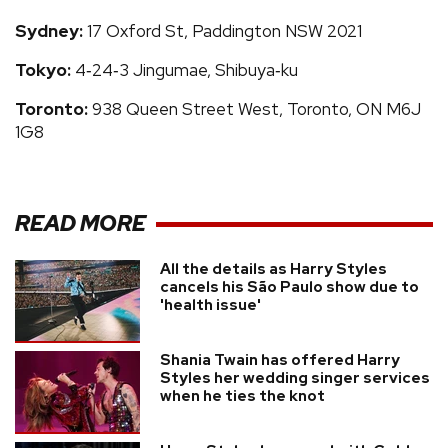
Sydney:
17 Oxford St, Paddington NSW 2021
Tokyo:
4‑24‑3 Jingumae, Shibuya‑ku
Toronto:
938 Queen Street West, Toronto, ON M6J
1G8
READ MORE
All the details as Harry Styles
cancels his São Paulo show due to
'health issue'
Shania Twain has offered Harry
Styles her wedding singer services
when he ties the knot