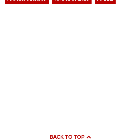
BACK TO TOP