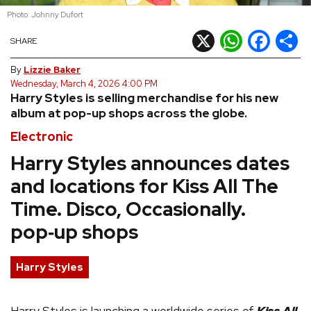
Photo: Johnny Dufort
REVIEWS
X
WhatsApp
Facebook
Shar
SHARE
FEATURES
By
Lizzie Baker
Wednesday, March 4, 2026 4:00 PM
Harry Styles is selling merchandise for his new
TOURS
album at pop-up shops across the globe.
Electronic
GALLERIES
Harry Styles announces dates
and locations for Kiss All The
VIDEOS
Time. Disco, Occasionally.
pop‑up shops
›
SHARE YOUR NEWS STORY WITH US
Harry Styles
Harry Styles is launching a worldwide series of
Kiss All