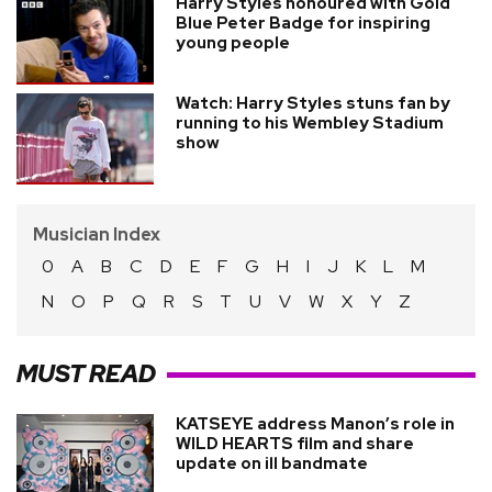
Harry Styles honoured with Gold
Blue Peter Badge for inspiring
young people
Watch: Harry Styles stuns fan by
running to his Wembley Stadium
show
Musician Index
0
A
B
C
D
E
F
G
H
I
J
K
L
M
N
O
P
Q
R
S
T
U
V
W
X
Y
Z
MUST READ
KATSEYE address Manon’s role in
WILD HEARTS film and share
update on ill bandmate