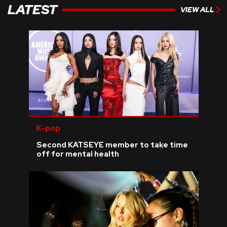
LATEST
VIEW ALL
K-pop
Second KATSEYE member to take time
off for mental health