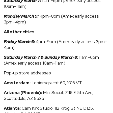
Saturday March 7:
11am–6pm (Amex early access
10am–11am)
Monday March 9:
4pm–8pm (Amex early access
3pm–4pm)
All other cities
Friday March 6:
4pm–9pm (Amex early access 3pm–
4pm)
Saturday March 7 & Sunday March 8:
11am–6pm
(Amex early access 10am–11am)
Pop‑up store addresses
Amsterdam:
Looiersgracht 60, 1016 VT
Arizona (Phoenix):
Mini Social, 7116 E 5th Ave,
Scottsdale, AZ 85251
Atlanta:
Cam Kirk Studio, 112 Krog St NE D125,