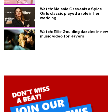
Watch: Melanie C reveals a Spice
Girls classic played a role in her
wedding
Watch: Ellie Goulding dazzles in new
music video for Ravers