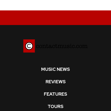
MUSIC NEWS
REVIEWS
FEATURES
TOURS