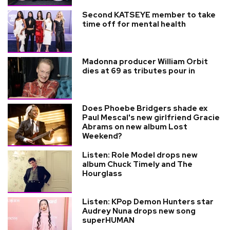
Second KATSEYE member to take
time off for mental health
Madonna producer William Orbit
dies at 69 as tributes pour in
Does Phoebe Bridgers shade ex
Paul Mescal's new girlfriend Gracie
Abrams on new album Lost
Weekend?
Listen: Role Model drops new
album Chuck Timely and The
Hourglass
Listen: KPop Demon Hunters star
Audrey Nuna drops new song
superHUMAN