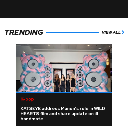
TRENDING
VIEW ALL
K-pop
KATSEYE address Manon’s role in WILD
HEARTS film and share update on ill
bandmate