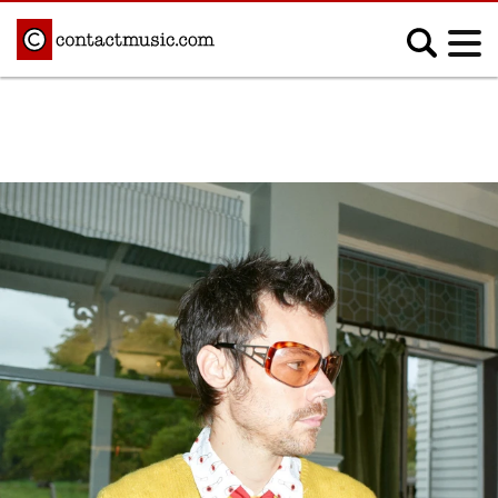
;
MUSIC NEWS
Afrobeats
Blues
Classical
Country
Disco
Electronic
Hip Hop/Rap
Indie
Jazz
K-pop
Latin
Metal
Pop
R&B/Soul
Reggae
Rock