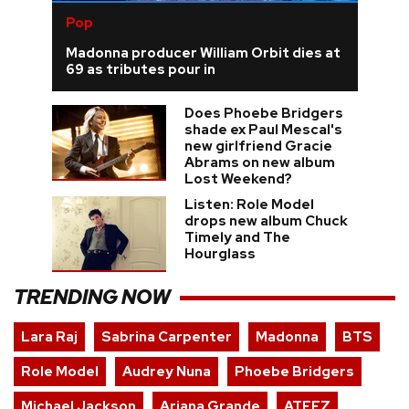
Pop
Madonna producer William Orbit dies at
69 as tributes pour in
Does Phoebe Bridgers
shade ex Paul Mescal's
new girlfriend Gracie
Abrams on new album
Lost Weekend?
Listen: Role Model
drops new album Chuck
Timely and The
Hourglass
TRENDING NOW
Lara Raj
Sabrina Carpenter
Madonna
BTS
Role Model
Audrey Nuna
Phoebe Bridgers
Michael Jackson
Ariana Grande
ATEEZ