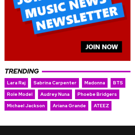
TRENDING
Lara Raj
Sabrina Carpenter
Madonna
BTS
Role Model
Audrey Nuna
Phoebe Bridgers
Michael Jackson
Ariana Grande
ATEEZ