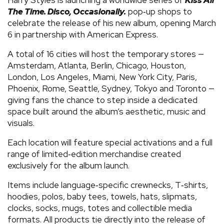
The Time. Disco, Occasionally.
pop‑up shops to
celebrate the release of his new album, opening March
6 in partnership with American Express.
A total of 16 cities will host the temporary stores —
Amsterdam, Atlanta, Berlin, Chicago, Houston,
London, Los Angeles, Miami, New York City, Paris,
Phoenix, Rome, Seattle, Sydney, Tokyo and Toronto —
giving fans the chance to step inside a dedicated
space built around the album’s aesthetic, music and
visuals.
Each location will feature special activations and a full
range of limited‑edition merchandise created
exclusively for the album launch.
Items include language‑specific crewnecks, T‑shirts,
hoodies, polos, baby tees, towels, hats, slipmats,
clocks, socks, mugs, totes and collectible media
formats. All products tie directly into the release of