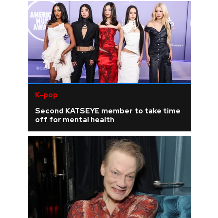
K-pop
Second KATSEYE member to take time
off for mental health