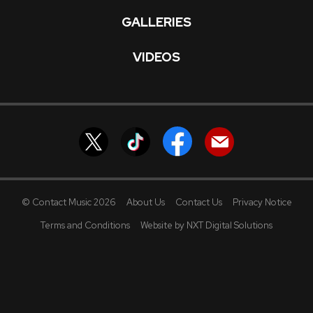
GALLERIES
VIDEOS
© Contact Music 2026
About Us
Contact Us
Privacy Notice
Terms and Conditions
Website by NXT Digital Solutions