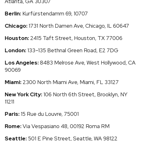
Atlanta, GA 30307
Berlin:
Kurfürstendamm 69, 10707
Chicago:
1731 North Damen Ave, Chicago, IL 60647
Houston:
2415 Taft Street, Houston, TX 77006
London:
133–135 Bethnal Green Road, E2 7DG
Los Angeles:
8483 Melrose Ave, West Hollywood, CA
90069
Miami:
2300 North Miami Ave, Miami, FL 33127
New York City:
106 North 6th Street, Brooklyn, NY
11211
Paris:
15 Rue du Louvre, 75001
Rome:
Via Vespasiano 48, 00192 Roma RM
Seattle:
501 E Pine Street, Seattle, WA 98122