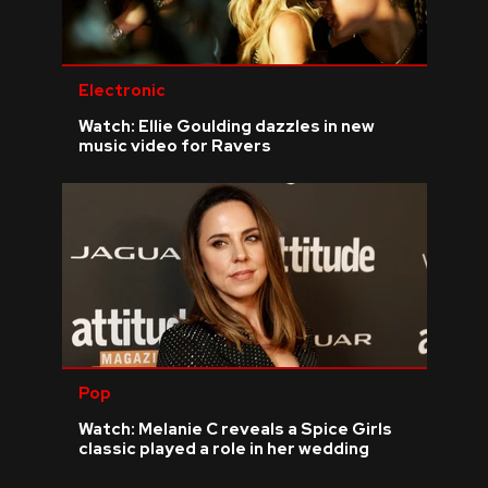
Electronic
Watch: Ellie Goulding dazzles in new
music video for Ravers
Pop
Watch: Melanie C reveals a Spice Girls
classic played a role in her wedding