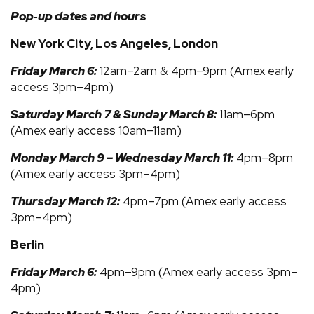
Pop‑up dates and hours
New York City, Los Angeles, London
Friday March 6:
12am–2am & 4pm–9pm (Amex early
access 3pm–4pm)
Saturday March 7 & Sunday March 8:
11am–6pm
(Amex early access 10am–11am)
Monday March 9 – Wednesday March 11:
4pm–8pm
(Amex early access 3pm–4pm)
Thursday March 12:
4pm–7pm (Amex early access
3pm–4pm)
Berlin
Friday March 6:
4pm–9pm (Amex early access 3pm–
4pm)