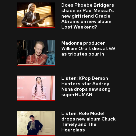
Does Phoebe Bridgers
shade ex Paul Mescal's
new girlfriend Gracie
Abrams on new album
Lost Weekend?
Madonna producer
William Orbit dies at 69
as tributes pour in
Listen: KPop Demon
Hunters star Audrey
Nuna drops new song
superHUMAN
Listen: Role Model
drops new album Chuck
Timely and The
Hourglass