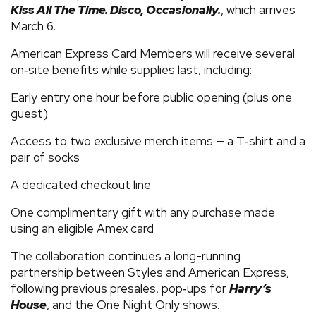
Kiss All The Time. Disco, Occasionally.
, which arrives
March 6.
American Express Card Members will receive several
on‑site benefits while supplies last, including:
Early entry one hour before public opening (plus one
guest)
Access to two exclusive merch items — a T‑shirt and a
pair of socks
A dedicated checkout line
One complimentary gift with any purchase made
using an eligible Amex card
The collaboration continues a long-running
partnership between Styles and American Express,
following previous presales, pop‑ups for
Harry’s
House
, and the One Night Only shows.