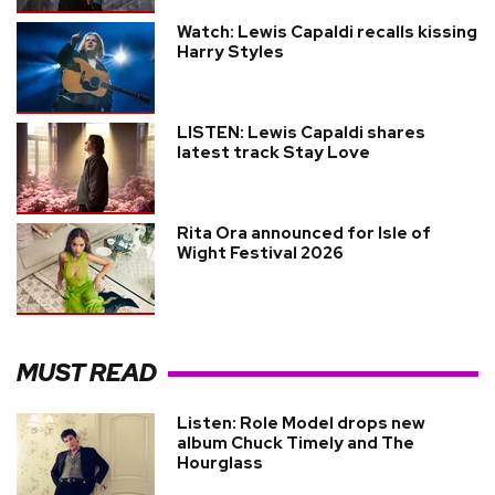
Watch: Lewis Capaldi recalls kissing
Harry Styles
LISTEN: Lewis Capaldi shares
latest track Stay Love
Rita Ora announced for Isle of
Wight Festival 2026
MUST READ
Listen: Role Model drops new
album Chuck Timely and The
Hourglass