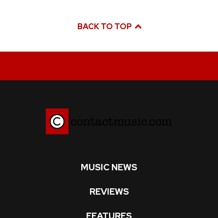
BACK TO TOP
MUSIC NEWS
REVIEWS
FEATURES