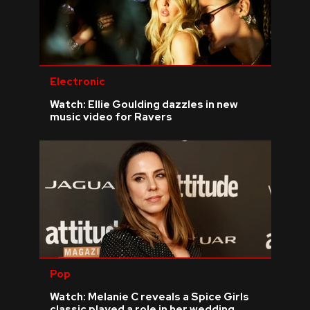
Electronic
Watch: Ellie Goulding dazzles in new
music video for Ravers
Pop
Watch: Melanie C reveals a Spice Girls
classic played a role in her wedding