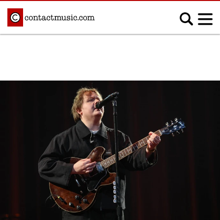
;
MUSIC NEWS
Afrobeats
Blues
Classical
Country
Disco
Electronic
Hip Hop/Rap
Indie
Jazz
K-pop
Latin
Metal
Pop
R&B/Soul
Reggae
Rock