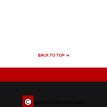
BACK TO TOP