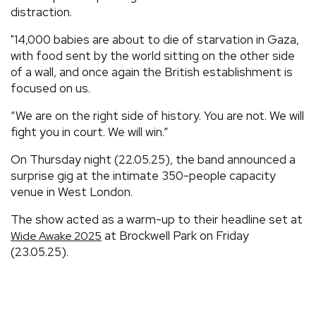
distraction.
"14,000 babies are about to die of starvation in Gaza,
with food sent by the world sitting on the other side
of a wall, and once again the British establishment is
focused on us.
“We are on the right side of history. You are not. We will
fight you in court. We will win.”
On Thursday night (22.05.25), the band announced a
surprise gig at the intimate 350-people capacity
venue in West London.
The show acted as a warm-up to their headline set at
at Brockwell Park on Friday
Wide Awake 2025
(23.05.25).