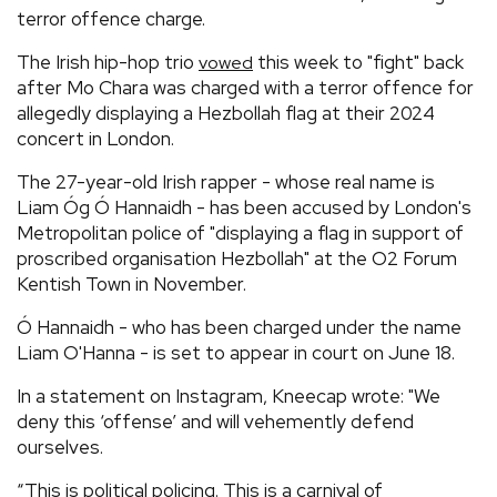
terror offence charge.
The Irish hip-hop trio
this week to "fight" back
vowed
after Mo Chara was charged with a terror offence for
allegedly displaying a Hezbollah flag at their 2024
concert in London.
The 27-year-old Irish rapper - whose real name is
Liam Óg Ó Hannaidh - has been accused by London's
Metropolitan police of "displaying a flag in support of
proscribed organisation Hezbollah" at the O2 Forum
Kentish Town in November.
Ó Hannaidh - who has been charged under the name
Liam O'Hanna - is set to appear in court on June 18.
In a statement on Instagram, Kneecap wrote: "We
deny this ‘offense’ and will vehemently defend
ourselves.
“This is political policing. This is a carnival of