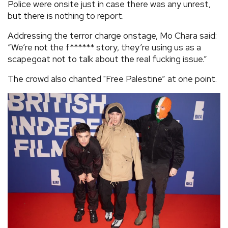
Police were onsite just in case there was any unrest,
but there is nothing to report.
Addressing the terror charge onstage, Mo Chara said:
“We’re not the f****** story, they’re using us as a
scapegoat not to talk about the real fucking issue.”
The crowd also chanted "Free Palestine” at one point.