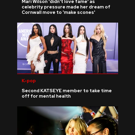
Mari Wilson 'didn't love fame' as
celebrity pressure made her dream of
Cornwall move to 'make scones'
K-pop
Second KATSEYE member to take time
off for mental health