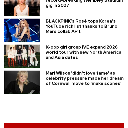
record-breaking Wembley Stadium
gig in 2027
BLACKPINK’s Rosé tops Korea’s
YouTube rich list thanks to Bruno
Mars collab APT.
K-pop girl group IVE expand 2026
world tour with new North America
and Asia dates
Mari Wilson 'didn't love fame' as
celebrity pressure made her dream
of Cornwall move to 'make scones'