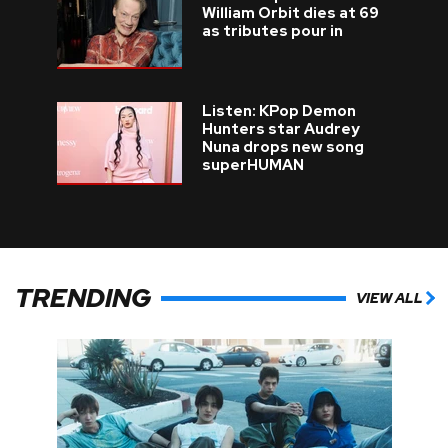
William Orbit dies at 69
as tributes pour in
Listen: KPop Demon
Hunters star Audrey
Nuna drops new song
superHUMAN
TRENDING
VIEW ALL