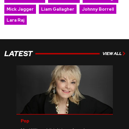
Mick Jagger
Liam Gallagher
Johnny Borrell
Lara Raj
LATEST
VIEW ALL
Pop