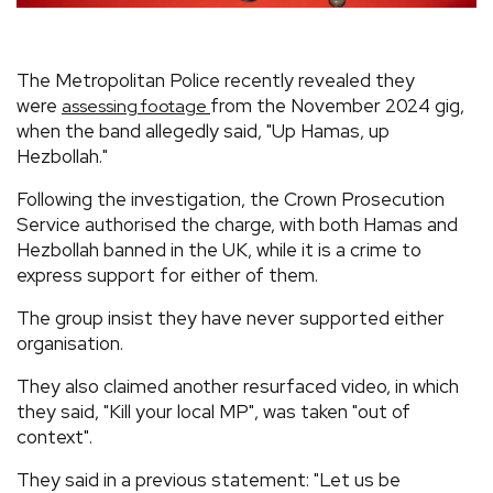
The Metropolitan Police recently revealed they
were
from the November 2024 gig,
assessing footage
when the band allegedly said, "Up Hamas, up
Hezbollah."
Following the investigation, the Crown Prosecution
Service authorised the charge, with both Hamas and
Hezbollah banned in the UK, while it is a crime to
express support for either of them.
The group insist they have never supported either
organisation.
They also claimed another resurfaced video, in which
they said, "Kill your local MP", was taken "out of
context".
They said in a previous statement: "Let us be