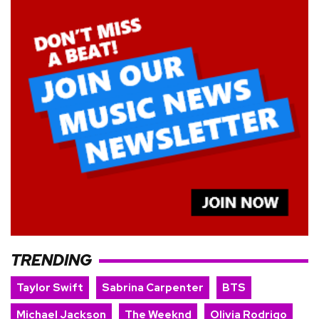
TRENDING
Taylor Swift
Sabrina Carpenter
BTS
Michael Jackson
The Weeknd
Olivia Rodrigo