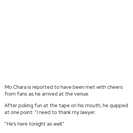
Mo Chara is reported to have been met with cheers
from fans as he arrived at the venue.
After poking fun at the tape on his mouth, he quipped
at one point: “I need to thank my lawyer.
“He’s here tonight as well.”