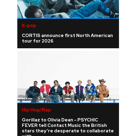
K-pop
CORTIS announce first North American
tour for 2026
Hip Hop/Rap
Gorillaz to Olivia Dean - PSYCHIC
FEVER tell Contact Music the British
stars they’re desperate to collaborate