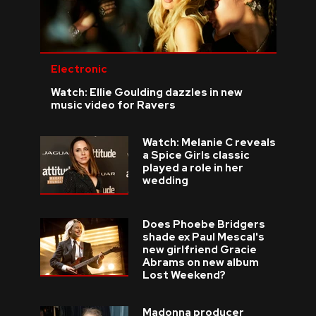
Electronic
Watch: Ellie Goulding dazzles in new
music video for Ravers
Watch: Melanie C reveals
a Spice Girls classic
played a role in her
wedding
Does Phoebe Bridgers
shade ex Paul Mescal's
new girlfriend Gracie
Abrams on new album
Lost Weekend?
Madonna producer