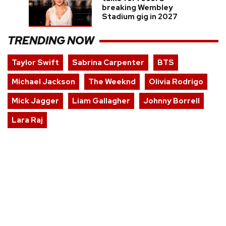
breaking Wembley
Stadium gig in 2027
TRENDING NOW
Taylor Swift
Sabrina Carpenter
BTS
Michael Jackson
The Weeknd
Olivia Rodrigo
Mick Jagger
Liam Gallagher
Johnny Borrell
Lara Raj