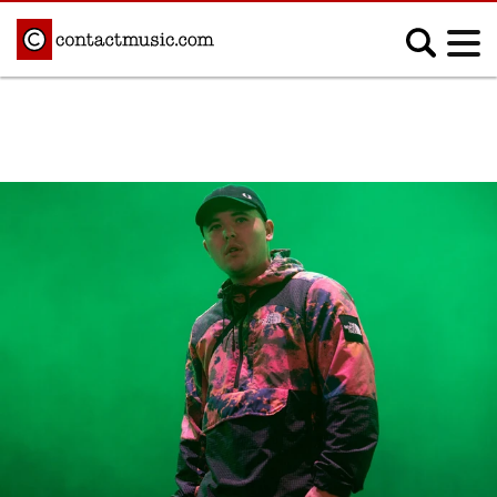
;
MUSIC NEWS
Afrobeats
Blues
Classical
Country
Disco
Electronic
Hip Hop/Rap
Indie
Jazz
K-pop
Latin
Metal
Pop
R&B/Soul
Reggae
Rock