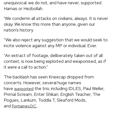
unequivocal: we do not, and have never, supported
Hamas or Hezbollah.
"We condemn all attacks on civilians, always. It is never
okay. We know this more than anyone, given our
nation’s history.
“We also reject any suggestion that we would seek to
incite violence against any MP or individual. Ever.
"An extract of footage, deliberately taken out of all
context, is now being exploited and weaponised, as if
it were a call to action."
The backlash has seen Kneecap dropped from
concerts. However, several huge names
have
the trio, including IDLES, Paul Weller,
supported
Primal Scream, Enter Shikari, English Teacher, The
Pogues, Lankum, Toddla T, Sleaford Mods,
and
.
Fontaines D.C.