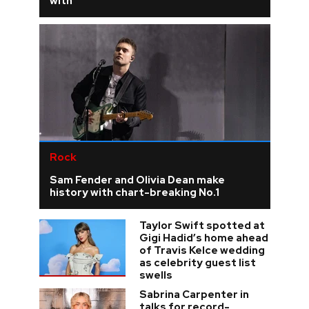
with
Rock
Sam Fender and Olivia Dean make
history with chart-breaking No.1
Taylor Swift spotted at
Gigi Hadid’s home ahead
of Travis Kelce wedding
as celebrity guest list
swells
Sabrina Carpenter in
talks for record-