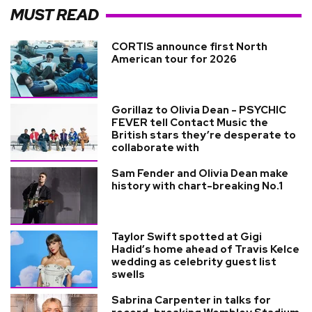
MUST READ
CORTIS announce first North
American tour for 2026
Gorillaz to Olivia Dean - PSYCHIC
FEVER tell Contact Music the
British stars they’re desperate to
collaborate with
Sam Fender and Olivia Dean make
history with chart-breaking No.1
Taylor Swift spotted at Gigi
Hadid’s home ahead of Travis Kelce
wedding as celebrity guest list
swells
Sabrina Carpenter in talks for