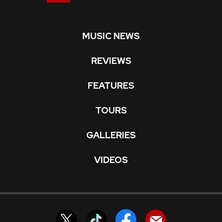
MUSIC NEWS
REVIEWS
FEATURES
TOURS
GALLERIES
VIDEOS