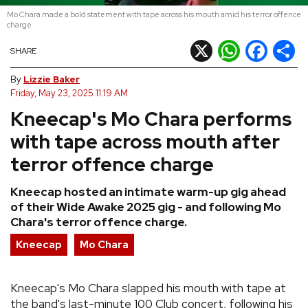
Mo Chara made a bold statement with tape across his mouth amid his terror offence
REVIEWS
charge
X
WhatsApp
Facebook
Shar
SHARE
FEATURES
By
Lizzie Baker
Friday, May 23, 2025 11:19 AM
TOURS
Kneecap's Mo Chara performs
with tape across mouth after
GALLERIES
terror offence charge
VIDEOS
Kneecap hosted an intimate warm-up gig ahead
of their Wide Awake 2025 gig - and following Mo
Chara's terror offence charge.
›
SHARE YOUR NEWS STORY WITH US
Kneecap
Mo Chara
Kneecap's Mo Chara slapped his mouth with tape at
the band's last-minute 100 Club concert, following his