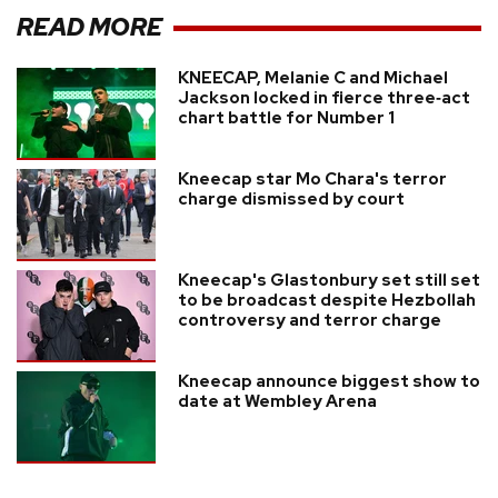
READ MORE
KNEECAP, Melanie C and Michael
Jackson locked in fierce three‑act
chart battle for Number 1
Kneecap star Mo Chara's terror
charge dismissed by court
Kneecap's Glastonbury set still set
to be broadcast despite Hezbollah
controversy and terror charge
Kneecap announce biggest show to
date at Wembley Arena