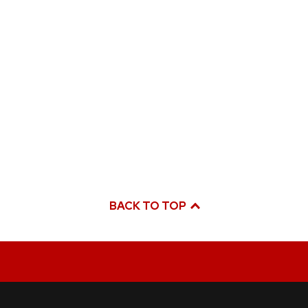
BACK TO TOP