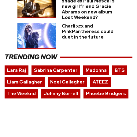
shade ex Paul Mescal's
new girlfriend Gracie
Abrams on new album
Lost Weekend?
Charli xcx and
PinkPantheress could
duet in the future
TRENDING NOW
Lara Raj
Sabrina Carpenter
Madonna
BTS
Liam Gallagher
Noel Gallagher
ATEEZ
The Weeknd
Johnny Borrell
Phoebe Bridgers