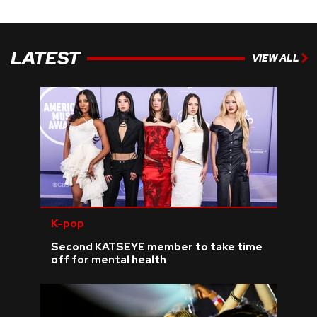
LATEST
VIEW ALL
K-pop
Second KATSEYE member to take time
off for mental health