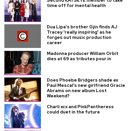
Second KATSEYE member to take
time off for mental health
Dua Lipa's brother Gjin finds AJ
Tracey 'really inspiring' as he
forges out music production
career
Madonna producer William Orbit
dies at 69 as tributes pour in
Does Phoebe Bridgers shade ex
Paul Mescal's new girlfriend Gracie
Abrams on new album Lost
Weekend?
Charli xcx and PinkPantheress
could duet in the future