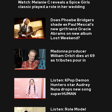
Watch: Melanie C reveals a Spice Girls
classic played a role in her wedding
Does Phoebe Bridgers
shade ex Paul Mescal's
new girlfriend Gracie
Abrams on new album
Lost Weekend?
Madonna producer
William Orbit dies at 69
as tributes pour in
Listen: KPop Demon
Hunters star Audrey
Nuna drops new song
superHUMAN
Listen: Role Model