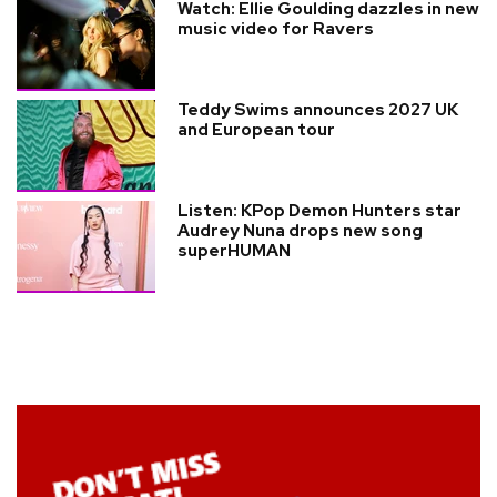
Watch: Ellie Goulding dazzles in new
music video for Ravers
Teddy Swims announces 2027 UK
and European tour
Listen: KPop Demon Hunters star
Audrey Nuna drops new song
superHUMAN