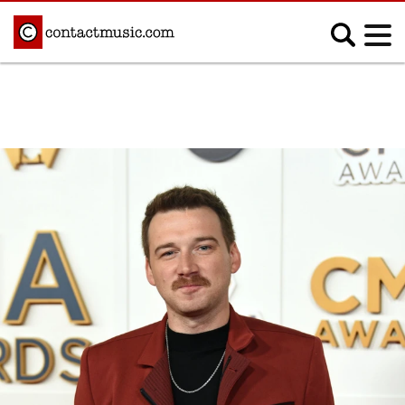
;
MUSIC NEWS
Afrobeats
Blues
Classical
Country
Disco
Electronic
Hip Hop/Rap
Indie
Jazz
K-pop
Latin
Metal
Pop
R&B/Soul
Reggae
Rock