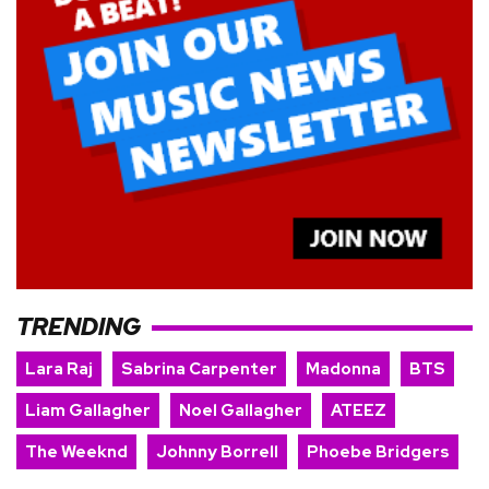
TRENDING
Lara Raj
Sabrina Carpenter
Madonna
BTS
Liam Gallagher
Noel Gallagher
ATEEZ
The Weeknd
Johnny Borrell
Phoebe Bridgers