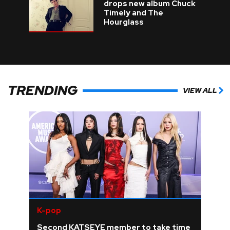
drops new album Chuck
Timely and The
Hourglass
TRENDING
VIEW ALL
K-pop
Second KATSEYE member to take time