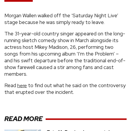
Morgan Wallen walked off the ‘Saturday Night Live’
stage because he was simply ready to leave.
The 31-year-old country singer appeared on the long-
running sketch comedy show in March alongside its
actress host Mikey Madison, 26, performing two
songs from his upcoming album ‘I’m the Problem’ –
and his swift departure before the traditional end-of-
show farewell caused a stir among fans and cast
members.
Read
to find out what he said on the controversy
here
that erupted over the incident.
READ MORE