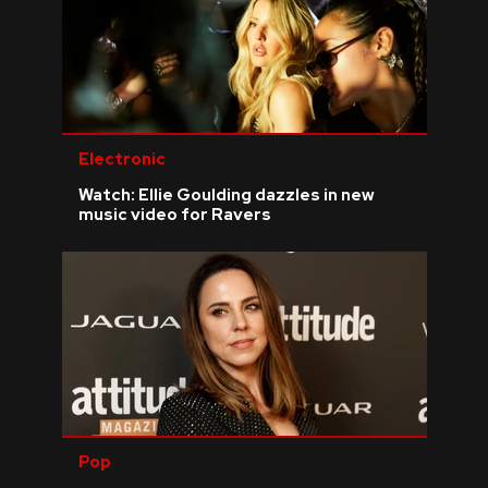
Electronic
Watch: Ellie Goulding dazzles in new
music video for Ravers
Pop