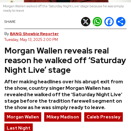
Morgan Wallen walked off the ‘Saturday Night Live’ stage because he was simply
REVIEWS
ready to leave
X
WhatsApp
Facebook
Shar
SHARE
FEATURES
By
BANG Showbiz Reporter
Tuesday, May 13, 2025 2:00 PM
TOURS
Morgan Wallen reveals real
reason he walked off ‘Saturday
GALLERIES
Night Live’ stage
VIDEOS
After making headlines over his abrupt exit from
the show, country singer Morgan Wallen has
revealed he walked off the ‘Saturday Night Live’
stage before the tradition farewell segment on
›
SHARE YOUR NEWS STORY WITH US
the show as he was simply ready to leave.
Morgan Wallen
Mikey Madison
Caleb Pressley
Last Night