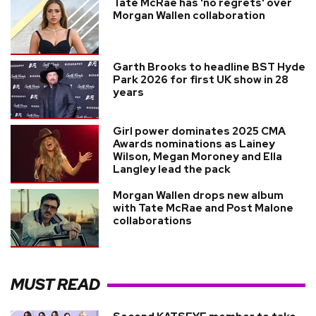
Tate McRae has 'no regrets' over
Morgan Wallen collaboration
Garth Brooks to headline BST Hyde
Park 2026 for first UK show in 28
years
Girl power dominates 2025 CMA
Awards nominations as Lainey
Wilson, Megan Moroney and Ella
Langley lead the pack
Morgan Wallen drops new album
with Tate McRae and Post Malone
collaborations
MUST READ