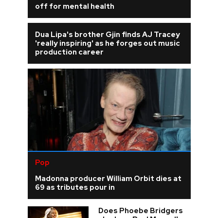
off for mental health
Dua Lipa's brother Gjin finds AJ Tracey
'really inspiring' as he forges out music
production career
Pop
Madonna producer William Orbit dies at
69 as tributes pour in
Does Phoebe Bridgers