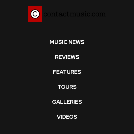
MUSIC NEWS
REVIEWS
FEATURES
TOURS
GALLERIES
VIDEOS