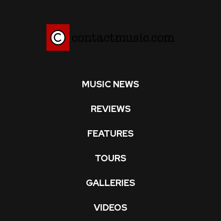
MUSIC NEWS
REVIEWS
FEATURES
TOURS
GALLERIES
VIDEOS