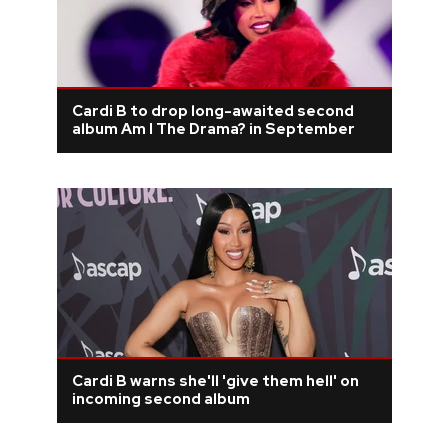
Cardi B to drop long-awaited second
album Am I The Drama? in September
Cardi B warns she'll 'give them hell' on
incoming second album