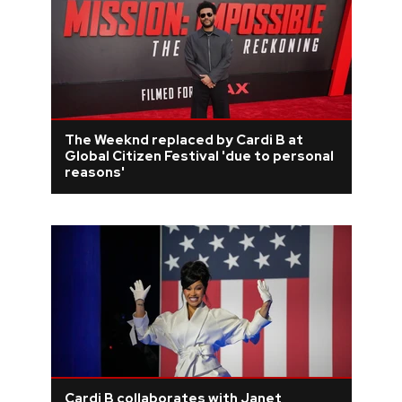
The Weeknd replaced by Cardi B at
Global Citizen Festival 'due to personal
reasons'
Cardi B collaborates with Janet