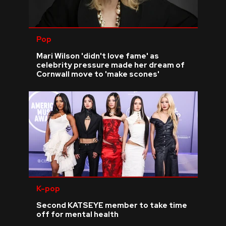
Pop
Mari Wilson 'didn't love fame' as
celebrity pressure made her dream of
Cornwall move to 'make scones'
K-pop
Second KATSEYE member to take time
off for mental health