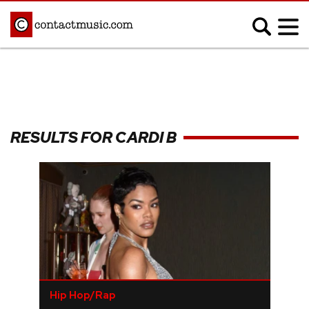
;
MUSIC NEWS
Afrobeats
Blues
RESULTS FOR CARDI B
Classical
Country
Disco
Electronic
Hip Hop/Rap
Indie
Jazz
K-pop
Latin
Metal
Pop
R&B/Soul
Reggae
Rock
Hip Hop/Rap