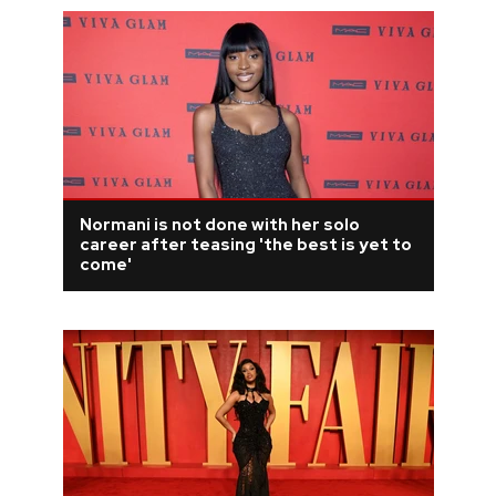
Normani is not done with her solo
career after teasing 'the best is yet to
come'