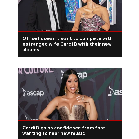
Offset doesn't want to compete with
estranged wife Cardi B with their new
albums
Cardi B gains confidence from fans
wanting to hear new music