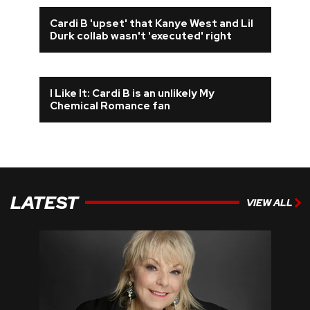
Cardi B 'upset' that Kanye West and Lil
Durk collab wasn't 'executed' right
I Like It: Cardi B is an unlikely My
Chemical Romance fan
LATEST
VIEW ALL