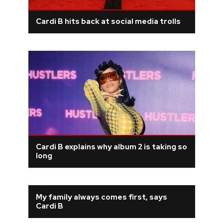
Cardi B hits back at social media trolls
Cardi B explains why album 2 is taking so
long
My family always comes first, says
Cardi B