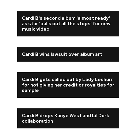
Cardi B's second album 'almost ready'
as star 'pulls out all the stops' for new
music video
Cardi B wins lawsuit over album art
Cardi B gets called out by Lady Leshurr
for not giving her credit or royalties for
sample
Cardi B drops Kanye West and Lil Durk
collaboration