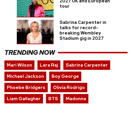
2027 UK and European
tour
Sabrina Carpenter in
talks for record-
breaking Wembley
Stadium gig in 2027
TRENDING NOW
Mari Wilson
Lara Raj
Sabrina Carpenter
Michael Jackson
Boy George
Phoebe Bridgers
Olivia Rodrigo
Liam Gallagher
BTS
Madonna