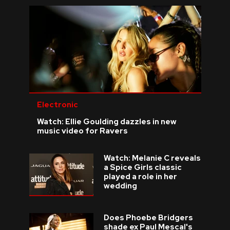
Electronic
Watch: Ellie Goulding dazzles in new
music video for Ravers
Watch: Melanie C reveals
a Spice Girls classic
played a role in her
wedding
Does Phoebe Bridgers
shade ex Paul Mescal's