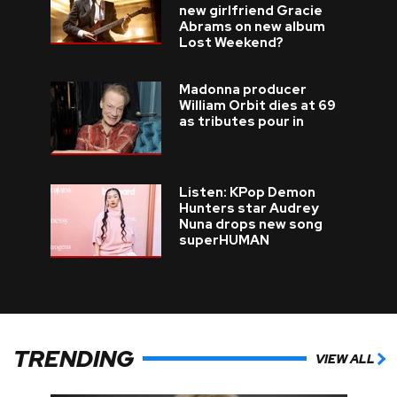
new girlfriend Gracie
Abrams on new album
Lost Weekend?
Madonna producer
William Orbit dies at 69
as tributes pour in
Listen: KPop Demon
Hunters star Audrey
Nuna drops new song
superHUMAN
TRENDING
VIEW ALL