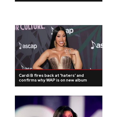
Cardi B fires back at 'haters' and
confirms why WAP is on new album