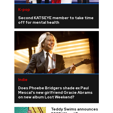
K-pop
Second KATSEYE member to take time
off for mental health
Indie
Does Phoebe Bridgers shade ex Paul
Mescal's new girlfriend Gracie Abrams
on new album Lost Weekend?
Teddy Swims announces