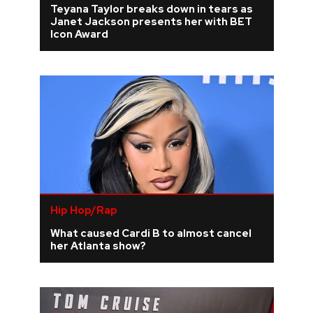
Teyana Taylor breaks down in tears as
Janet Jackson presents her with BET
REVIEWS
Icon Award
FEATURES
TOURS
GALLERIES
VIDEOS
Hip Hop/Rap
What caused Cardi B to almost cancel
›
SHARE YOUR NEWS STORY WITH US
her Atlanta show?