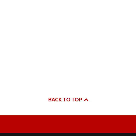
BACK TO TOP