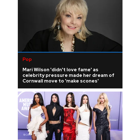
Pop
Mari Wilson 'didn't love fame' as
celebrity pressure made her dream of
Cornwall move to 'make scones'