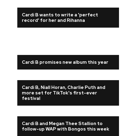
Cardi B wants to write a 'perfect
record' for her and Rihanna
Cardi B promises new album this year
Cardi B, Niall Horan, Charlie Puth and
more set for TikTok's first-ever
festival
Cardi B and Megan Thee Stallion to
follow-up WAP with Bongos this week