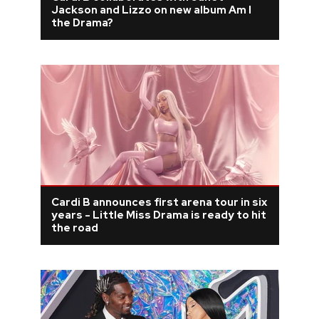
Jackson and Lizzo on new album Am I
the Drama?
Cardi B announces first arena tour in six
years - Little Miss Drama is ready to hit
the road