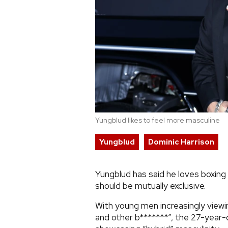
Yungblud likes to feel more masculine
Yungblud
Dominic Harrison
Yungblud has said he loves boxing
should be mutually exclusive.
With young men increasingly viewi
and other b*******”, the 27-year