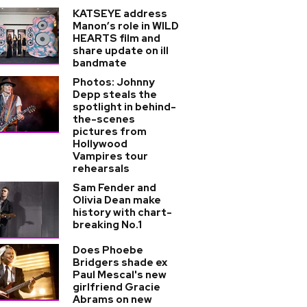
KATSEYE address
Manon’s role in WILD
HEARTS film and
share update on ill
bandmate
Photos: Johnny
Depp steals the
spotlight in behind-
the-scenes
pictures from
Hollywood
Vampires tour
rehearsals
Sam Fender and
Olivia Dean make
history with chart-
breaking No.1
Does Phoebe
Bridgers shade ex
Paul Mescal's new
girlfriend Gracie
Abrams on new