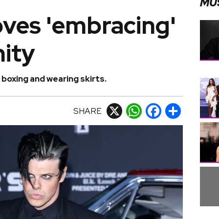
MU
oves 'embracing'
nity
boxing and wearing skirts.
SHARE
X
WhatsApp
Facebook
Share