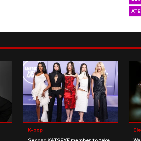
ATE
K-pop
Ele
Second KATSEYE member to take
Wat