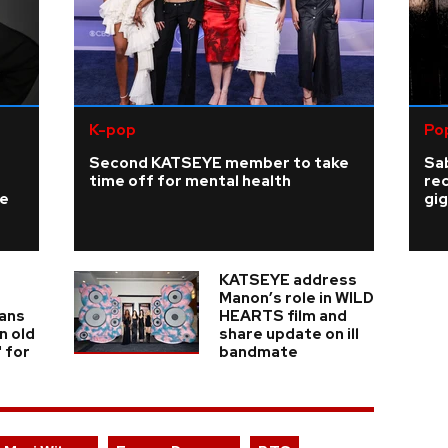
K-pop
Po
Second KATSEYE member to take
Sab
time off for mental health
re
ke
gig
KATSEYE address
Manon’s role in WILD
fans
HEARTS film and
n old
share update on ill
' for
bandmate