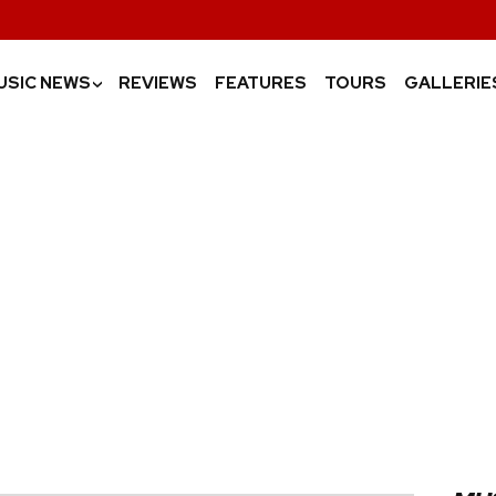
USIC NEWS
REVIEWS
FEATURES
TOURS
GALLERIE
›