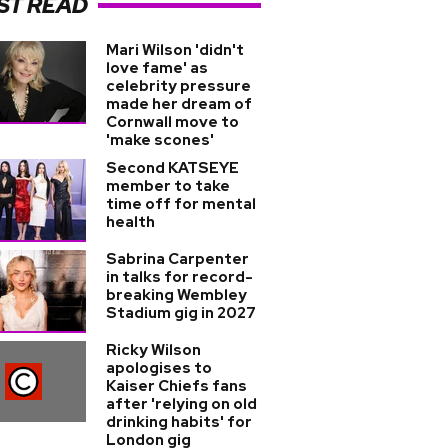
ST READ
Mari Wilson 'didn't
love fame' as
celebrity pressure
made her dream of
Cornwall move to
'make scones'
Second KATSEYE
member to take
time off for mental
health
Sabrina Carpenter
in talks for record-
breaking Wembley
Stadium gig in 2027
Ricky Wilson
apologises to
Kaiser Chiefs fans
after 'relying on old
drinking habits' for
London gig