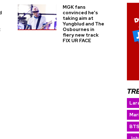
MGK fans
d
convinced he’s
taking aim at
Yungblud and The
t
Osbournes in
fiery new track
FIX UR FACE
TR
Lara
Mar
BT
Joh