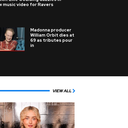
w music video for Ravers
Madonna producer
William Orbit dies at
69 as tributes pour
in
VIEW ALL