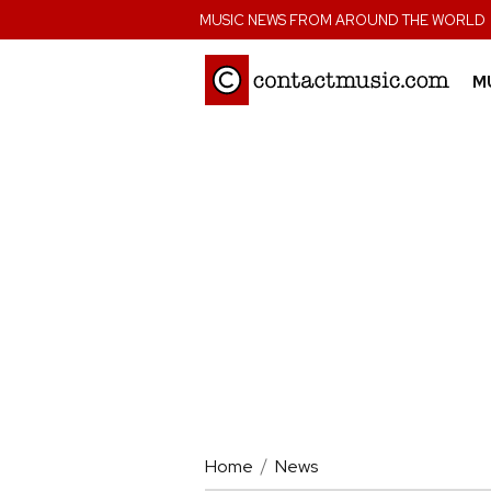
;
MUSIC NEWS FROM AROUND THE WORLD
M
Home
News