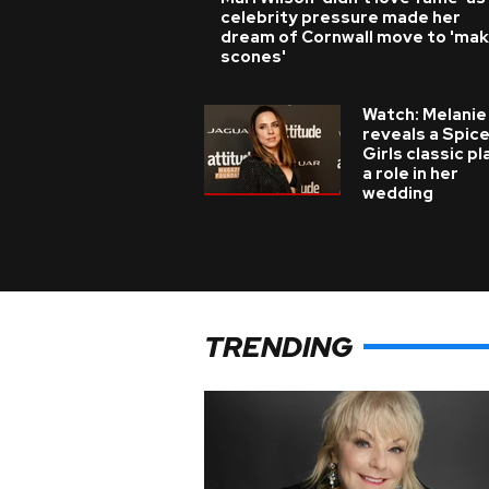
celebrity pressure made her
dream of Cornwall move to 'ma
scones'
Watch: Melanie
reveals a Spic
Girls classic p
a role in her
wedding
TRENDING