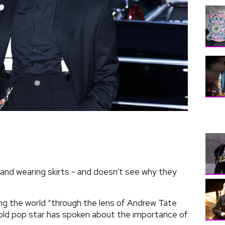
 and wearing skirts - and doesn’t see why they
ng the world “through the lens of Andrew Tate
-old pop star has spoken about the importance of