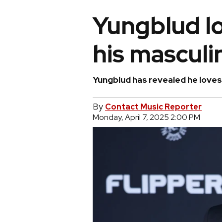
Yungblud l
his masculi
Yungblud has revealed he loves 
By
Contact Music Reporter
Monday, April 7, 2025 2:00 PM