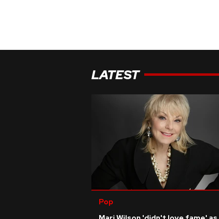
LATEST
Pop
Mari Wilson 'didn't love fame' as