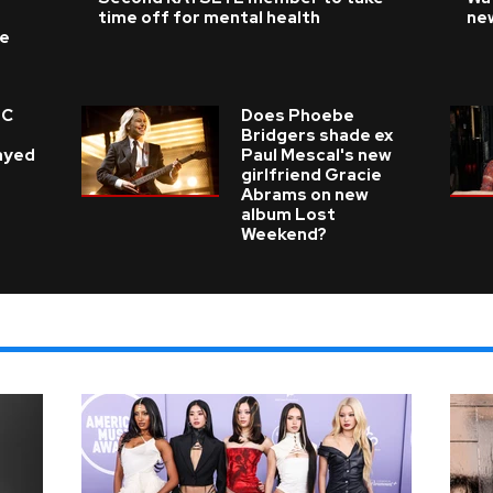
time off for mental health
ne
ke
 C
Does Phoebe
e
Bridgers shade ex
layed
Paul Mescal's new
girlfriend Gracie
Abrams on new
album Lost
Weekend?