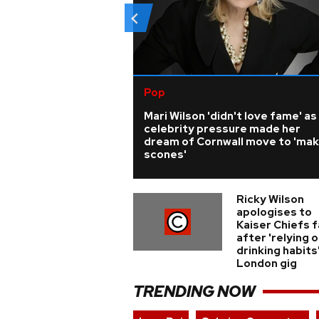
Pop
Mari Wilson 'didn't love fame' as
celebrity pressure made her
dream of Cornwall move to 'ma
scones'
Ricky Wilson
apologises to
Kaiser Chiefs 
after 'relying o
drinking habits
London gig
TRENDING NOW