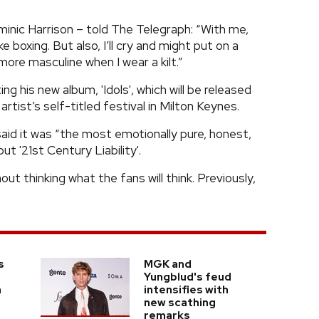
inic Harrison – told The Telegraph: “With me,
ke boxing. But also, I’ll cry and might put on a
more masculine when I wear a kilt.”
his new album, 'Idols', which will be released
artist’s self-titled festival in Milton Keynes.
aid it was “the most emotionally pure, honest,
ut '21st Century Liability'.
t thinking what the fans will think. Previously,
s
MGK and
Yungblud's feud
a
intensifies with
new scathing
remarks