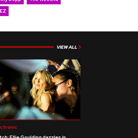
EZ
VIEW ALL
ctronic
ch: Ellie Goulding dazzles in