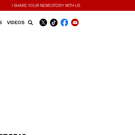
›
SHARE YOUR NEWS STORY WITH US
S
VIDEOS