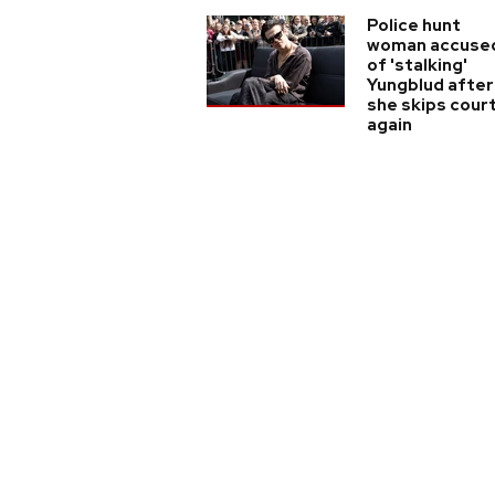
Police hunt
woman accuse
of 'stalking'
Yungblud after
she skips cour
again