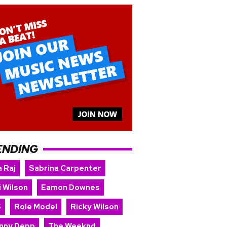
ENDING
 Raj
Sabrina Carpenter
i Wilson
Eamon Downes
S
Role Model
Ricky Wilson
nny Depp
The Weeknd