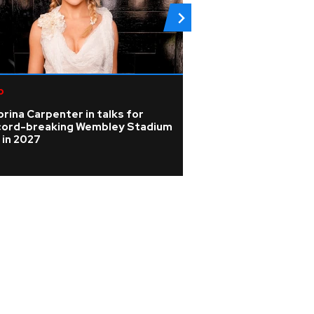
p
Rock
rina Carpenter in talks for
Photos: Johnny D
cord-breaking Wembley Stadium
spotlight in beh
 in 2027
pictures from Ho
tour rehearsals