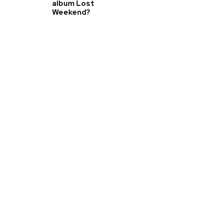
album Lost
Weekend?