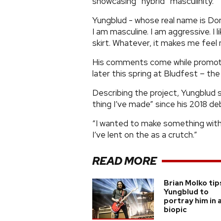
showcasing “hybrid” masculinity.
Yungblud - whose real name is Dom
I am masculine. I am aggressive. I li
skirt. Whatever, it makes me feel 
His comments come while promoting 
later this spring at Bludfest – the 
Describing the project, Yungblud s
thing I’ve made” since his 2018 deb
“I wanted to make something withou
I’ve lent on the as a crutch.”
READ MORE
Brian Molko tip
Yungblud to
portray him in 
biopic