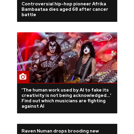
Controversial hip-hop pioneer Afrika
Bambaataa dies aged 68 after cancer
REVIEWS
battle
FEATURES
TOURS
GALLERIES
VIDEOS
'The human work used by AI to fake its
creativity is not being acknowledged...'
Find out which musicians are fighting
›
SHARE YOUR NEWS STORY WITH US
against AI
Raven Numan drops brooding new