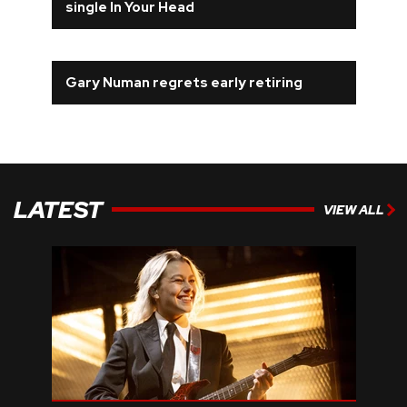
single In Your Head
Gary Numan regrets early retiring
LATEST
VIEW ALL