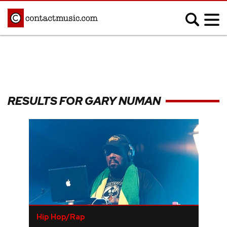
;
MUSIC NEWS
Afrobeats
Blues
RESULTS FOR GARY NUMAN
Classical
Country
Disco
Electronic
Hip Hop/Rap
Indie
Jazz
K-pop
Latin
Metal
Pop
R&B/Soul
Reggae
Rock
Hip Hop/Rap