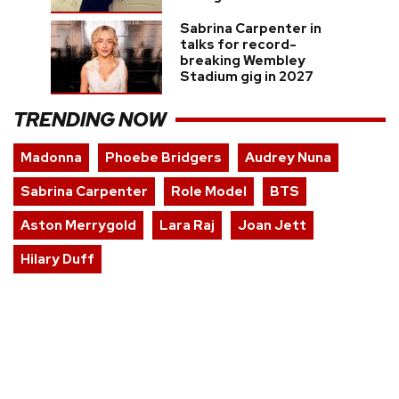
Sabrina Carpenter in
talks for record-
breaking Wembley
Stadium gig in 2027
TRENDING NOW
Madonna
Phoebe Bridgers
Audrey Nuna
Sabrina Carpenter
Role Model
BTS
Aston Merrygold
Lara Raj
Joan Jett
Hilary Duff