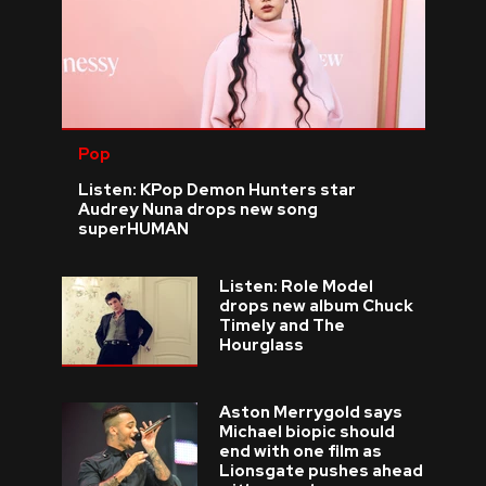
Pop
Listen: KPop Demon Hunters star
Audrey Nuna drops new song
superHUMAN
Listen: Role Model
drops new album Chuck
Timely and The
Hourglass
Aston Merrygold says
Michael biopic should
end with one film as
Lionsgate pushes ahead