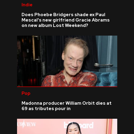
Indie
Does Phoebe Bridgers shade ex Paul
Mescal's new girlfriend Gracie Abrams
on new album Lost Weekend?
Pop
Madonna producer William Orbit dies at
69 as tributes pour in