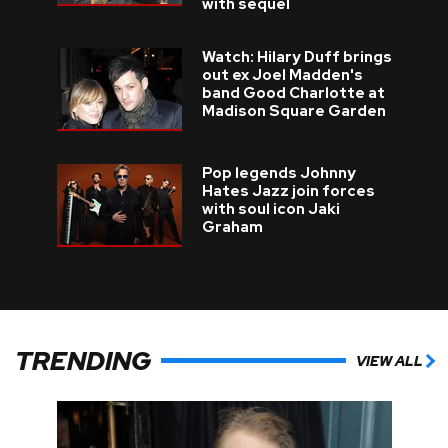
with sequel
Watch: Hilary Duff brings
out ex Joel Madden's
band Good Charlotte at
Madison Square Garden
Pop legends Johnny
Hates Jazz join forces
with soul icon Jaki
Graham
TRENDING
VIEW ALL