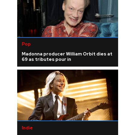
Pop
Madonna producer William Orbit dies at
69 as tributes pour in
Indie