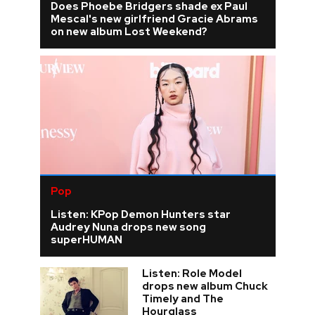
Does Phoebe Bridgers shade ex Paul
Mescal's new girlfriend Gracie Abrams
on new album Lost Weekend?
Pop
Listen: KPop Demon Hunters star
Audrey Nuna drops new song
superHUMAN
Listen: Role Model
drops new album Chuck
Timely and The
Hourglass