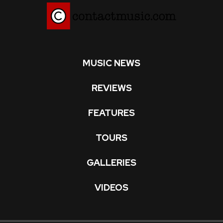
MUSIC NEWS
REVIEWS
FEATURES
TOURS
GALLERIES
VIDEOS