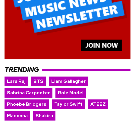
TRENDING
Lara Raj
BTS
Liam Gallagher
Sabrina Carpenter
Role Model
Phoebe Bridgers
Taylor Swift
ATEEZ
Madonna
Shakira