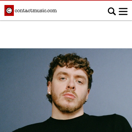
;
MUSIC NEWS
Afrobeats
Blues
Classical
Country
Disco
Electronic
Hip Hop/Rap
Indie
Jazz
K-pop
Latin
Metal
Pop
R&B/Soul
Reggae
Rock