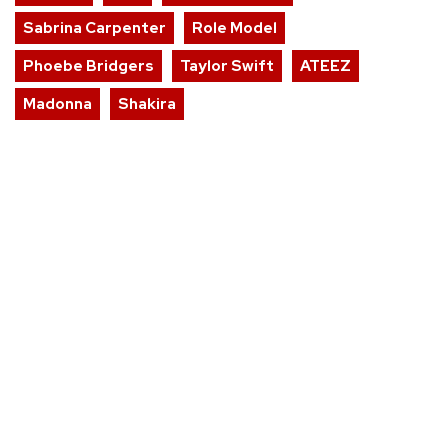
Sabrina Carpenter
Role Model
Phoebe Bridgers
Taylor Swift
ATEEZ
Madonna
Shakira