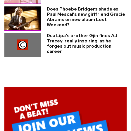
Does Phoebe Bridgers shade ex
Paul Mescal's new girlfriend Gracie
Abrams on new album Lost
Weekend?
Dua Lipa's brother Gjin finds AJ
Tracey 'really inspiring' as he
forges out music production
career