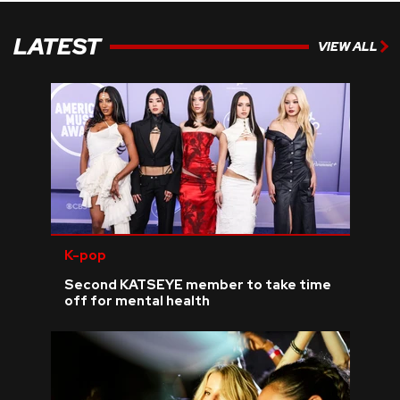
LATEST
VIEW ALL
K-pop
Second KATSEYE member to take time
off for mental health