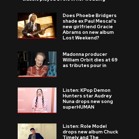
Does Phoebe Bridgers
shade ex Paul Mescal's
new girlfriend Gracie
Abrams on new album
Lost Weekend?
Madonna producer
William Orbit dies at 69
as tributes pour in
Listen: KPop Demon
Hunters star Audrey
Nuna drops new song
superHUMAN
Listen: Role Model
drops new album Chuck
Timely and The