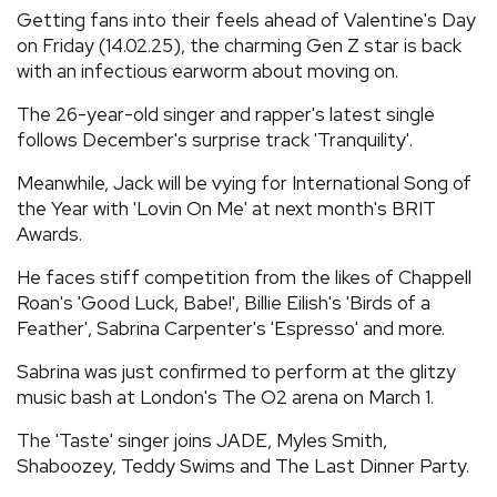
Getting fans into their feels ahead of Valentine's Day
on Friday (14.02.25), the charming Gen Z star is back
with an infectious earworm about moving on.
The 26-year-old singer and rapper's latest single
follows December's surprise track 'Tranquility'.
Meanwhile, Jack will be vying for International Song of
the Year with 'Lovin On Me' at next month's BRIT
Awards.
He faces stiff competition from the likes of Chappell
Roan's 'Good Luck, Babe!', Billie Eilish's 'Birds of a
Feather', Sabrina Carpenter's 'Espresso' and more.
Sabrina was just confirmed to perform at the glitzy
music bash at London's The O2 arena on March 1.
The 'Taste' singer joins JADE, Myles Smith,
Shaboozey, Teddy Swims and The Last Dinner Party.