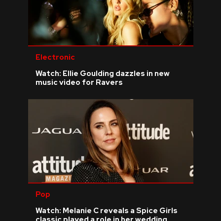
Electronic
Watch: Ellie Goulding dazzles in new
music video for Ravers
Pop
Watch: Melanie C reveals a Spice Girls
classic played a role in her wedding