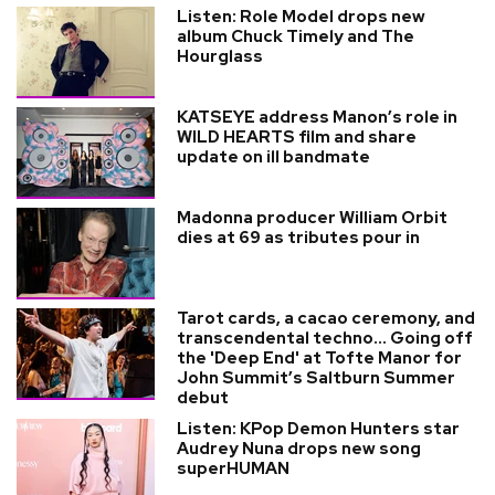
Listen: Role Model drops new
album Chuck Timely and The
Hourglass
KATSEYE address Manon’s role in
WILD HEARTS film and share
update on ill bandmate
Madonna producer William Orbit
dies at 69 as tributes pour in
Tarot cards, a cacao ceremony, and
transcendental techno... Going off
the 'Deep End' at Tofte Manor for
John Summit’s Saltburn Summer
debut
Listen: KPop Demon Hunters star
Audrey Nuna drops new song
superHUMAN