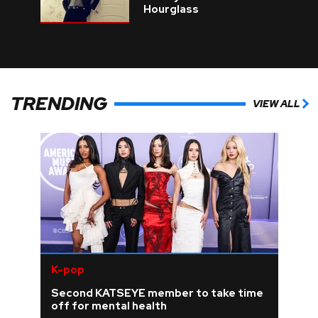
Hourglass
TRENDING
VIEW ALL
K-pop
Second KATSEYE member to take time
off for mental health