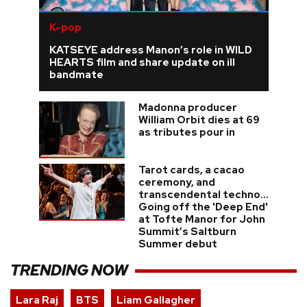
K-pop
KATSEYE address Manon’s role in WILD
HEARTS film and share update on ill
bandmate
Madonna producer
William Orbit dies at 69
as tributes pour in
Tarot cards, a cacao
ceremony, and
transcendental techno...
Going off the 'Deep End'
at Tofte Manor for John
Summit’s Saltburn
Summer debut
TRENDING NOW
Lara Raj
BTS
Liam Gallagher