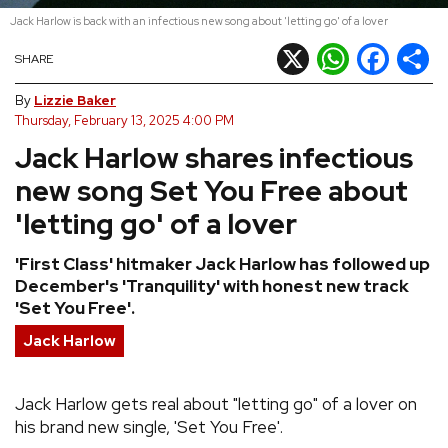
Jack Harlow is back with an infectious new song about 'letting go' of a lover
REVIEWS
X
WhatsApp
Facebook
Shar
SHARE
FEATURES
By
Lizzie Baker
Thursday, February 13, 2025 4:00 PM
Jack Harlow shares infectious
TOURS
new song Set You Free about
GALLERIES
'letting go' of a lover
'First Class' hitmaker Jack Harlow has followed up
VIDEOS
December's 'Tranquility' with honest new track
'Set You Free'.
Jack Harlow
›
SHARE YOUR NEWS STORY WITH US
Jack Harlow gets real about "letting go" of a lover on
his brand new single, 'Set You Free'.