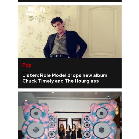
Pop
Listen: Role Model drops new album
Chuck Timely and The Hourglass