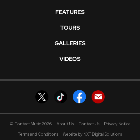
FEATURES
TOURS
GALLERIES
VIDEOS
© Contact Music 2026
About Us
Contact Us
Privacy Notice
Terms and Conditions
Website by NXT Digital Solutions