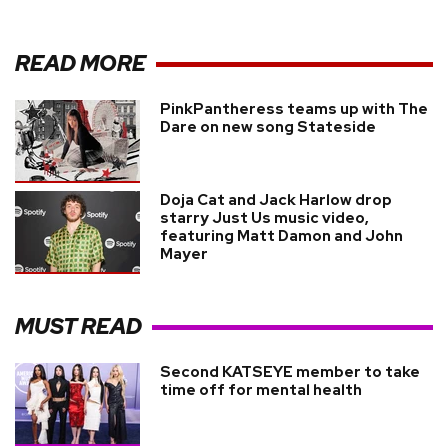
READ MORE
PinkPantheress teams up with The
Dare on new song Stateside
Doja Cat and Jack Harlow drop
starry Just Us music video,
featuring Matt Damon and John
Mayer
MUST READ
Second KATSEYE member to take
time off for mental health