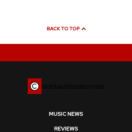
BACK TO TOP
MUSIC NEWS
REVIEWS