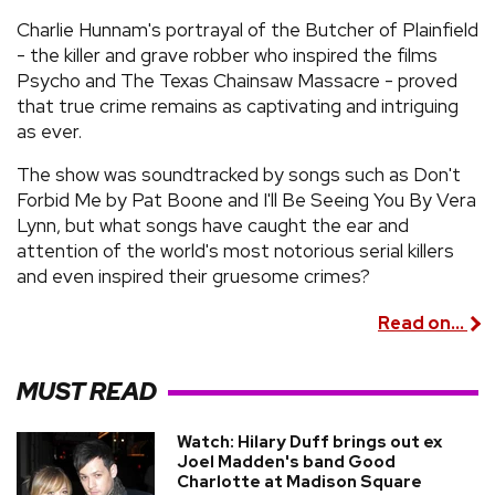
Charlie Hunnam's portrayal of the Butcher of Plainfield
- the killer and grave robber who inspired the films
Psycho and The Texas Chainsaw Massacre - proved
that true crime remains as captivating and intriguing
as ever.
The show was soundtracked by songs such as Don't
Forbid Me by Pat Boone and I'll Be Seeing You By Vera
Lynn, but what songs have caught the ear and
attention of the world's most notorious serial killers
and even inspired their gruesome crimes?
Read on...
MUST READ
Watch: Hilary Duff brings out ex
Joel Madden's band Good
Charlotte at Madison Square