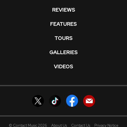
REVIEWS
FEATURES
TOURS
GALLERIES
VIDEOS
© Contact Music 2026
About Us
Contact Us
Privacy Notice