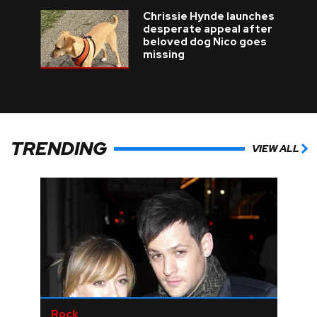
Chrissie Hynde launches
desperate appeal after
beloved dog Nico goes
missing
TRENDING
VIEW ALL
Rock