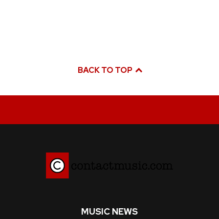
BACK TO TOP
MUSIC NEWS