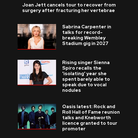
Joan Jett cancels tour to recover from
surgery after fracturing her vertebrae
Sabrina Carpenter in
talks for record-
breaking Wembley
Stadium gig in 2027
Rising singer Sienna
Spiro recalls the
'isolating' year she
spent barely able to
speak due to vocal
nodules
Oasis latest: Rock and
Roll Hall of Fame reunion
talks and Knebworth
licence granted to tour
promoter