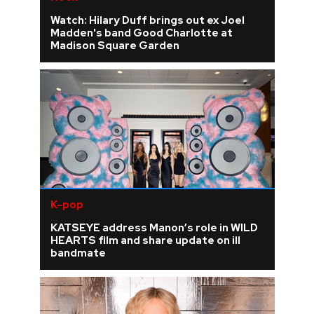
Watch: Hilary Duff brings out ex Joel
Madden's band Good Charlotte at
Madison Square Garden
K-pop
KATSEYE address Manon’s role in WILD
HEARTS film and share update on ill
bandmate