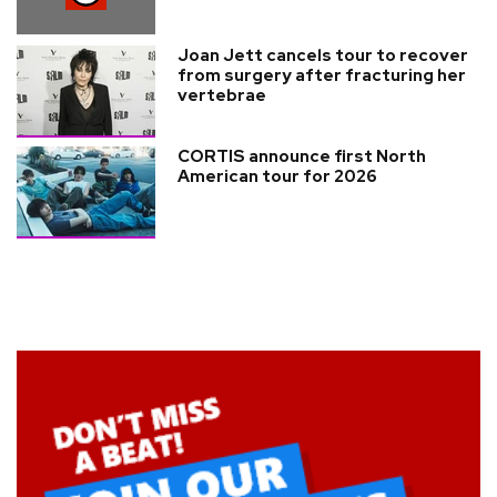
Joan Jett cancels tour to recover
from surgery after fracturing her
vertebrae
CORTIS announce first North
American tour for 2026