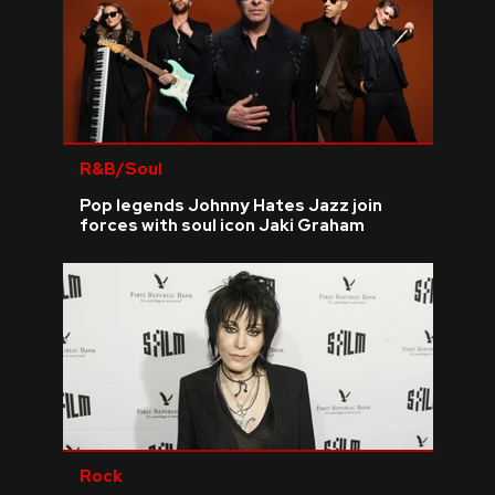
R&B/Soul
Pop legends Johnny Hates Jazz join
forces with soul icon Jaki Graham
Rock