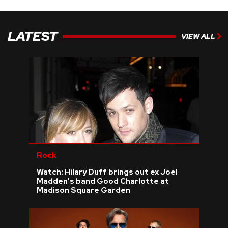
LATEST
VIEW ALL
Rock
Watch: Hilary Duff brings out ex Joel
Madden's band Good Charlotte at
Madison Square Garden