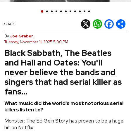
REVIEWS
X
WhatsApp
Facebook
Shar
SHARE
FEATURES
By
Joe Graber
Tuesday, November 11, 2025 5:00 PM
TOURS
Black Sabbath, The Beatles
and Hall and Oates: You'll
GALLERIES
never believe the bands and
VIDEOS
singers that had serial killer as
fans...
›
SHARE YOUR NEWS STORY WITH US
What music did the world's most notorious serial
killers listen to?
Monster: The Ed Gein Story has proven to be a huge
hit on Netflix.