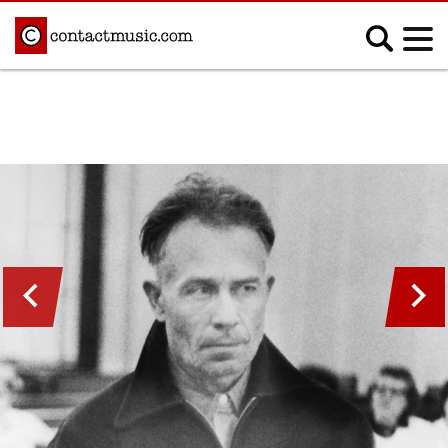
;
MUSIC NEWS
Afrobeats
Blues
Classical
Country
Disco
Electronic
Hip Hop/Rap
Indie
Jazz
K-pop
Latin
Metal
Pop
R&B/Soul
Reggae
Rock