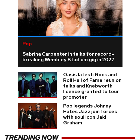
Pop
Sabrina Carpenter in talks for record-
breaking Wembley Stadium gig in 2027
Oasis latest: Rock and
Roll Hall of Fame reunion
talks and Knebworth
licence granted to tour
promoter
Pop legends Johnny
Hates Jazz join forces
with soul icon Jaki
Graham
TRENDING NOW