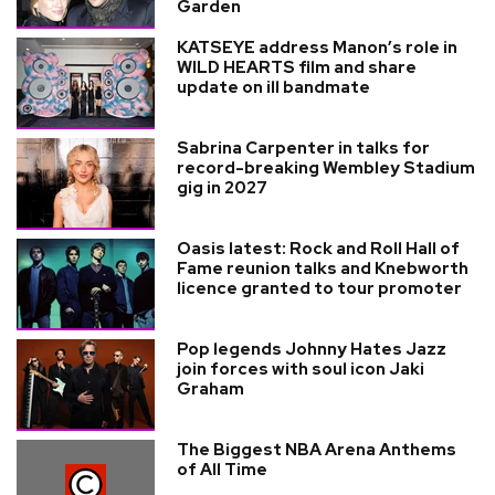
Garden
KATSEYE address Manon’s role in
WILD HEARTS film and share
update on ill bandmate
Sabrina Carpenter in talks for
record-breaking Wembley Stadium
gig in 2027
Oasis latest: Rock and Roll Hall of
Fame reunion talks and Knebworth
licence granted to tour promoter
Pop legends Johnny Hates Jazz
join forces with soul icon Jaki
Graham
The Biggest NBA Arena Anthems
of All Time