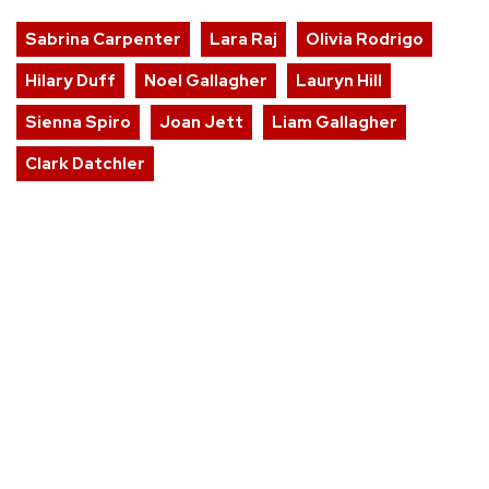
Sabrina Carpenter
Lara Raj
Olivia Rodrigo
Hilary Duff
Noel Gallagher
Lauryn Hill
Sienna Spiro
Joan Jett
Liam Gallagher
Clark Datchler