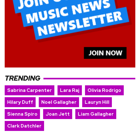
TRENDING
Sabrina Carpenter
Lara Raj
Olivia Rodrigo
Hilary Duff
Noel Gallagher
Lauryn Hill
Sienna Spiro
Joan Jett
Liam Gallagher
Clark Datchler