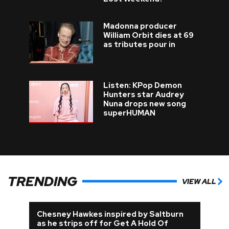
Madonna producer
William Orbit dies at 69
as tributes pour in
Listen: KPop Demon
Hunters star Audrey
Nuna drops new song
superHUMAN
TRENDING
VIEW ALL
Chesney Hawkes inspired by Saltburn
as he strips off for Get A Hold Of