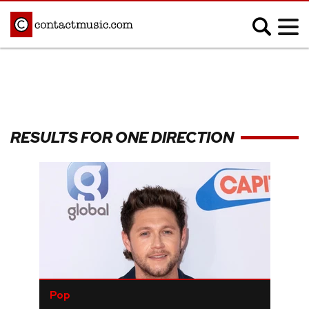
;
MUSIC NEWS
Afrobeats
Blues
RESULTS FOR ONE DIRECTION
Classical
Country
Disco
Electronic
Hip Hop/Rap
Indie
Jazz
K-pop
Latin
Metal
Pop
R&B/Soul
Reggae
Rock
Pop