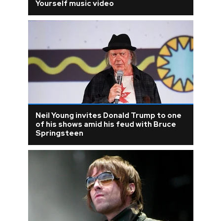
Yourself music video
Neil Young invites Donald Trump to one
of his shows amid his feud with Bruce
Springsteen