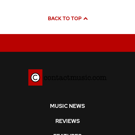
BACK TO TOP
MUSIC NEWS
REVIEWS