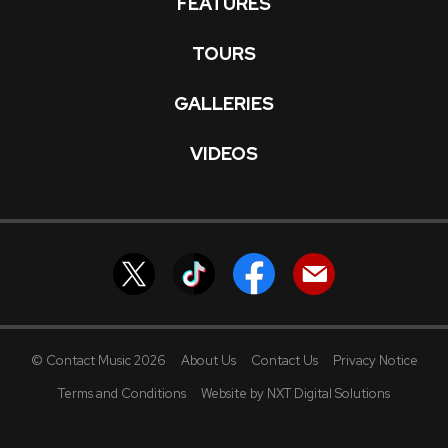
FEATURES
TOURS
GALLERIES
VIDEOS
© Contact Music 2026
About Us
Contact Us
Privacy Notice
Terms and Conditions
Website by NXT Digital Solutions