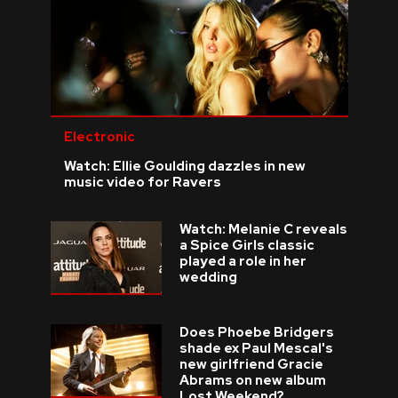
Electronic
Watch: Ellie Goulding dazzles in new
music video for Ravers
Watch: Melanie C reveals
a Spice Girls classic
played a role in her
wedding
Does Phoebe Bridgers
shade ex Paul Mescal's
new girlfriend Gracie
Abrams on new album
Lost Weekend?