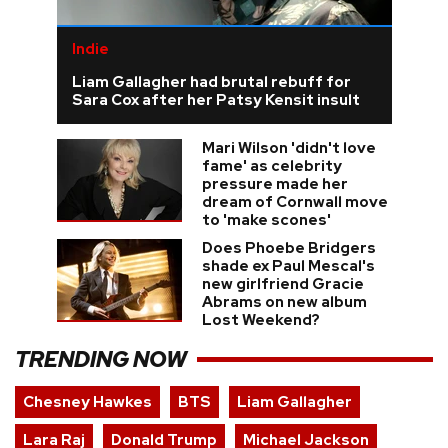
Indie
Liam Gallagher had brutal rebuff for
Sara Cox after her Patsy Kensit insult
Mari Wilson 'didn't love
fame' as celebrity
pressure made her
dream of Cornwall move
to 'make scones'
Does Phoebe Bridgers
shade ex Paul Mescal's
new girlfriend Gracie
Abrams on new album
Lost Weekend?
TRENDING NOW
Chesney Hawkes
BTS
Liam Gallagher
Lara Raj
Donald Trump
Michael Jackson