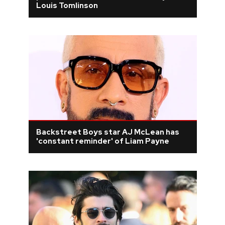
Louis Tomlinson
Backstreet Boys star AJ McLean has
'constant reminder' of Liam Payne