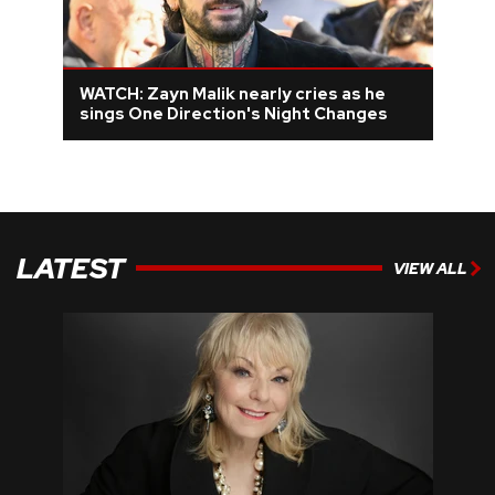
WATCH: Zayn Malik nearly cries as he
sings One Direction's Night Changes
LATEST
VIEW ALL