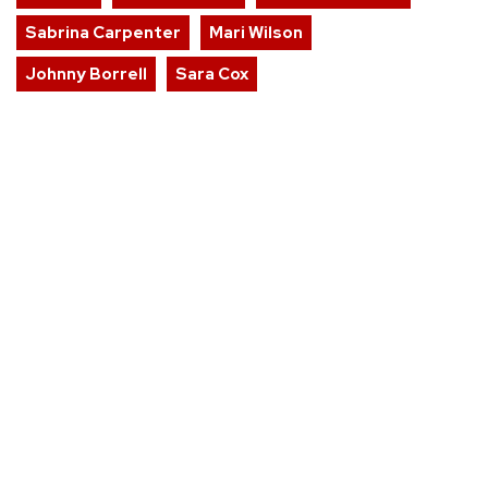
Sabrina Carpenter
Mari Wilson
Johnny Borrell
Sara Cox