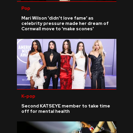
Pop
Mari Wilson 'didn't love fame' as
celebrity pressure made her dream of
Cornwall move to 'make scones'
K-pop
Second KATSEYE member to take time
off for mental health