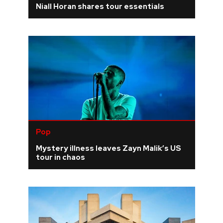
Niall Horan shares tour essentials
REVIEWS
FEATURES
TOURS
GALLERIES
Pop
VIDEOS
Mystery illness leaves Zayn Malik’s US
tour in chaos
›
SHARE YOUR NEWS STORY WITH US