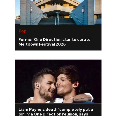
Pop
Former One Direction star to curate
Meltdown Festival 2026
Liam Payne's death 'completely put a
pin in' a One Direction reunion, says