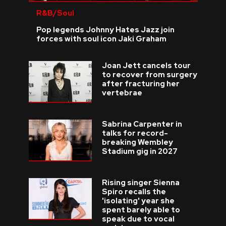
R&B/Soul
Pop legends Johnny Hates Jazz join
forces with soul icon Jaki Graham
Joan Jett cancels tour
to recover from surgery
after fracturing her
vertebrae
Sabrina Carpenter in
talks for record-
breaking Wembley
Stadium gig in 2027
Rising singer Sienna
Spiro recalls the
'isolating' year she
spent barely able to
speak due to vocal