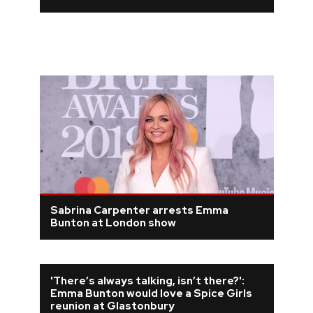
Sabrina Carpenter arrests Emma
Bunton at London show
'There’s always talking, isn’t there?':
Emma Bunton would love a Spice Girls
reunion at Glastonbury