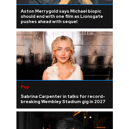
Aston Merrygold says Michael biopic
should end with one film as Lionsgate
pushes ahead with sequel
Pop
Sabrina Carpenter in talks for record-
breaking Wembley Stadium gig in 2027