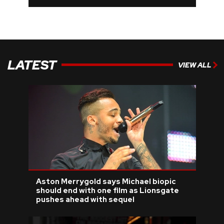
LATEST
VIEW ALL
Aston Merrygold says Michael biopic
should end with one film as Lionsgate
pushes ahead with sequel