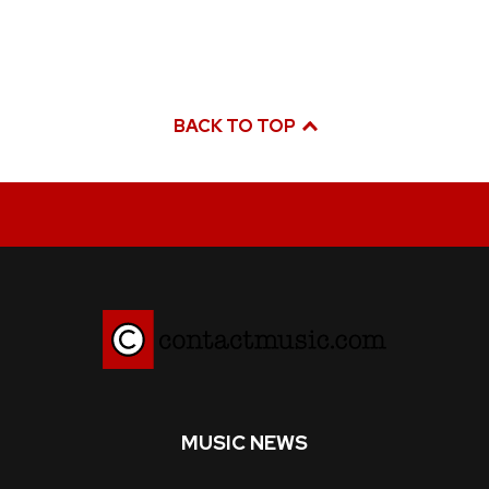
BACK TO TOP
MUSIC NEWS