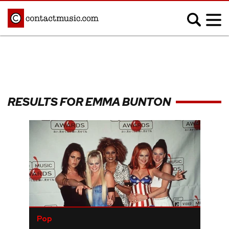
;
MUSIC NEWS
Afrobeats
Blues
RESULTS FOR EMMA BUNTON
Classical
Country
Disco
Electronic
Hip Hop/Rap
Indie
Jazz
K-pop
Latin
Metal
Pop
R&B/Soul
Reggae
Rock
Pop