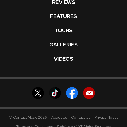
REVIEWS
FEATURES
TOURS
GALLERIES
VIDEOS
© Contact Music 2026
About Us
Contact Us
Privacy Notice
Terms and Conditions
Website by NXT Digital Solutions