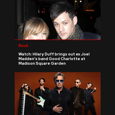
Rock
Watch: Hilary Duff brings out ex Joel
Madden's band Good Charlotte at
Madison Square Garden