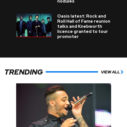
nodules
Oasis latest: Rock and
Roll Hall of Fame reunion
talks and Knebworth
licence granted to tour
promoter
TRENDING
VIEW ALL