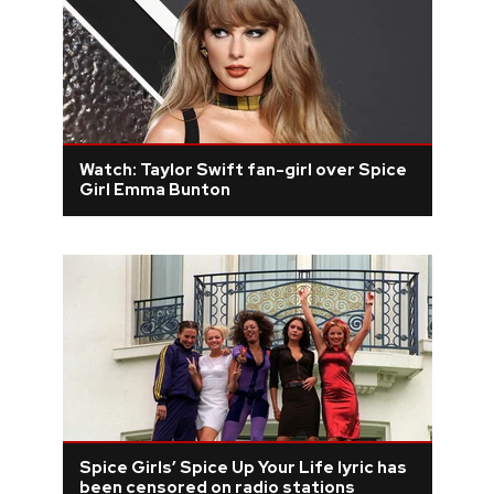
Watch: Taylor Swift fan-girl over Spice
Girl Emma Bunton
Spice Girls’ Spice Up Your Life lyric has
been censored on radio stations