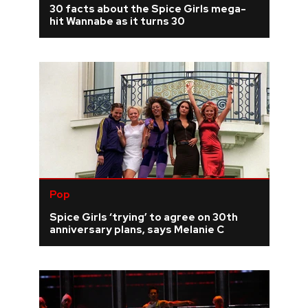
30 facts about the Spice Girls mega-
hit Wannabe as it turns 30
REVIEWS
FEATURES
TOURS
GALLERIES
VIDEOS
Pop
Spice Girls ‘trying’ to agree on 30th
anniversary plans, says Melanie C
›
SHARE YOUR NEWS STORY WITH US