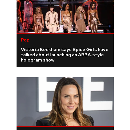
Pop
Victoria Beckham says Spice Girls have
talked about launching an ABBA‑style
hologram show