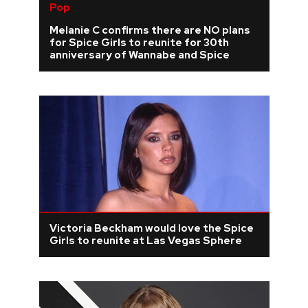
Pop
Melanie C confirms there are NO plans
for Spice Girls to reunite for 30th
anniversary of Wannabe and Spice
Victoria Beckham would love the Spice
Girls to reunite at Las Vegas Sphere