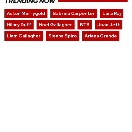
TRENDING NOW
Aston Merrygold
Sabrina Carpenter
Lara Raj
Hilary Duff
Noel Gallagher
BTS
Joan Jett
Liam Gallagher
Sienna Spiro
Ariana Grande