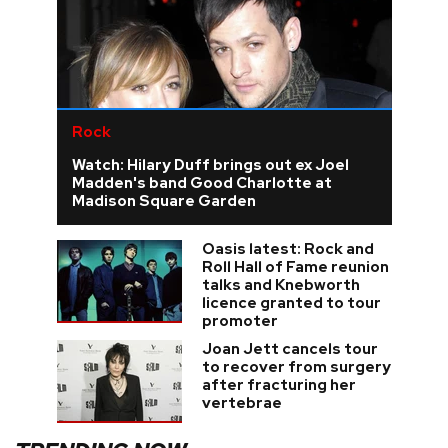
Rock
Watch: Hilary Duff brings out ex Joel
Madden's band Good Charlotte at
Madison Square Garden
Oasis latest: Rock and
Roll Hall of Fame reunion
talks and Knebworth
licence granted to tour
promoter
Joan Jett cancels tour
to recover from surgery
after fracturing her
vertebrae