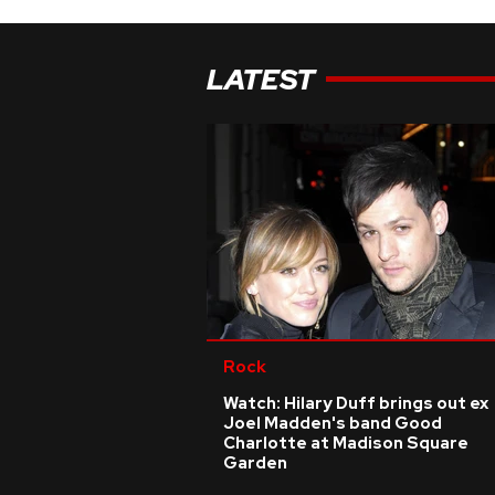
LATEST
Rock
Watch: Hilary Duff brings out ex
Joel Madden's band Good
Charlotte at Madison Square
Garden