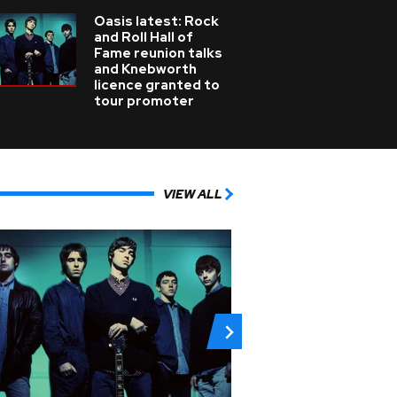
Oasis latest: Rock
and Roll Hall of
Fame reunion talks
and Knebworth
licence granted to
tour promoter
VIEW ALL