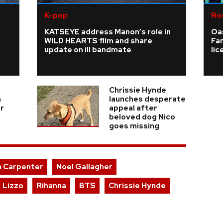
K-pop
Ro
KATSEYE address Manon’s role in
Oas
WILD HEARTS film and share
Fa
update on ill bandmate
li
Chrissie Hynde
a
launches desperate
er
appeal after
beloved dog Nico
goes missing
a Carpenter
Noel Gallagher
Lizzo
Rihanna
BTS
Chrissie Hynde