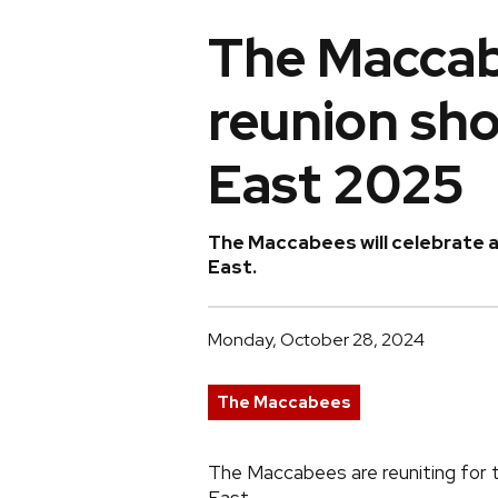
The Maccab
reunion sho
East 2025
The Maccabees will celebrate a 
East.
Monday, October 28, 2024
The Maccabees
The Maccabees are reuniting for th