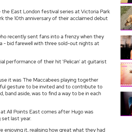
 the East London festival series at Victoria Park
 the 10th anniversary of their acclaimed debut
ho recently sent fans into a frenzy when they
a - bid farewell with three sold-out nights at
l performance of their hit 'Pelican' at guitarist
cause it was The Maccabees playing together
ful gesture to be invited and to contribute to
d, band aside, was to find a way to be in each
n at All Points East comes after Hugo was
 set last year.
e enjoying it, realising how great what they had