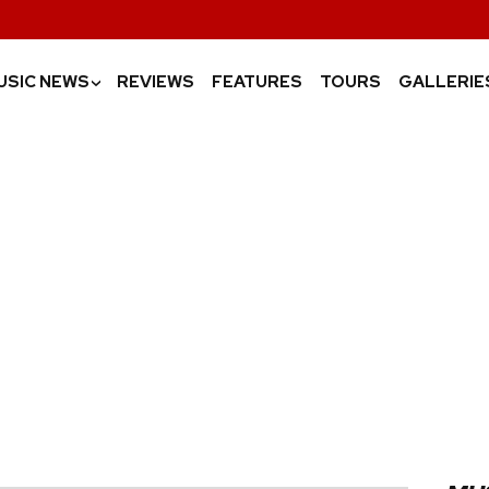
USIC NEWS
REVIEWS
FEATURES
TOURS
GALLERIE
›