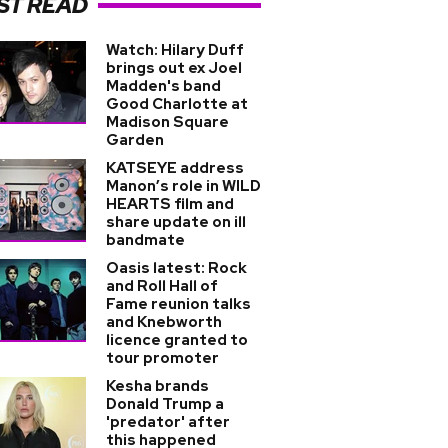
ST READ
Watch: Hilary Duff
brings out ex Joel
Madden's band
Good Charlotte at
Madison Square
Garden
KATSEYE address
Manon’s role in WILD
HEARTS film and
share update on ill
bandmate
Oasis latest: Rock
and Roll Hall of
Fame reunion talks
and Knebworth
licence granted to
tour promoter
Kesha brands
Donald Trump a
'predator' after
this happened