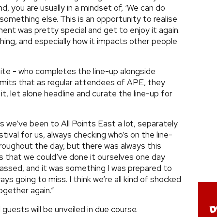
, you are usually in a mindset of, ‘We can do
something else. This is an opportunity to realise
nt was pretty special and get to enjoy it again.
hing, and especially how it impacts other people
hite - who completes the line-up alongside
mits that as regular attendees of APE, they
t, let alone headline and curate the line-up for
s we’ve been to All Points East a lot, separately.
tival for us, always checking who’s on the line-
hroughout the day, but there was always this
rs that we could’ve done it ourselves one day
assed, and it was something I was prepared to
ys going to miss. I think we’re all kind of shocked
ogether again.”
 guests will be unveiled in due course.