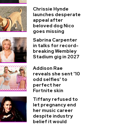
Chrissie Hynde
launches desperate
appeal after
beloved dog Nico
goes missing
Sabrina Carpenter
in talks for record-
breaking Wembley
Stadium gig in 2027
Addison Rae
reveals she sent '10
odd selfies' to
perfect her
Fortnite skin
Tiffany refused to
let pregnancy end
her music career
despite industry
belief it would