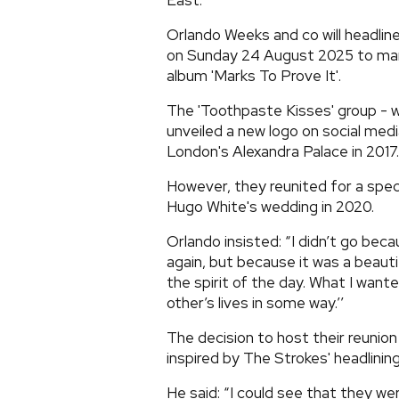
East.
Orlando Weeks and co will headline
on Sunday 24 August 2025 to mark
album 'Marks To Prove It'.
The 'Toothpaste Kisses' group - w
unveiled a new logo on social medi
London's Alexandra Palace in 2017.
However, they reunited for a specia
Hugo White's wedding in 2020.
Orlando insisted: “I didn’t go be
again, but because it was a beauti
the spirit of the day. What I wante
other’s lives in some way.’’
The decision to host their reunio
inspired by The Strokes' headlining
He said: “I could see that they wer