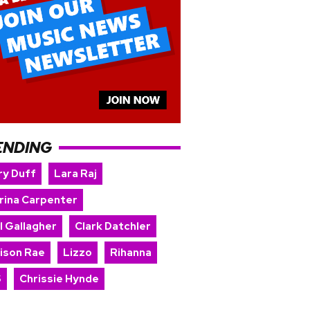
ENDING
ry Duff
Lara Raj
rina Carpenter
l Gallagher
Clark Datchler
ison Rae
Lizzo
Rihanna
S
Chrissie Hynde