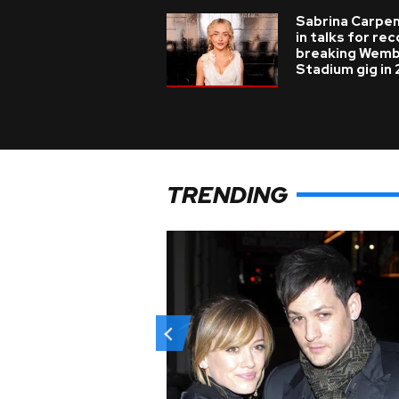
Sabrina Carpe
in talks for re
breaking Wemb
Stadium gig in
TRENDING