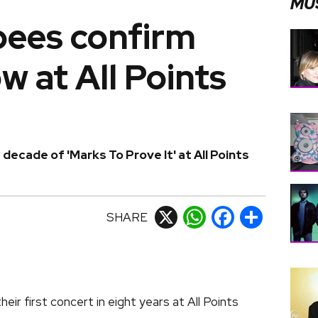
MU
ees confirm
w at All Points
decade of 'Marks To Prove It' at All Points
SHARE
X
WhatsApp
Facebook
Share
eir first concert in eight years at All Points