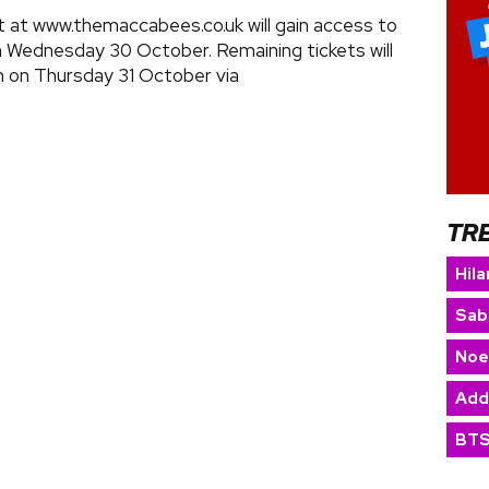
st at www.themaccabees.co.uk will gain access to
n Wednesday 30 October. Remaining tickets will
m on Thursday 31 October via
TR
Hila
Sab
Noe
Add
BT