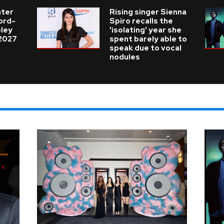
nter
Rising singer Sienna
cord-
Spiro recalls the
ley
'isolating' year she
 2027
spent barely able to
speak due to vocal
nodules