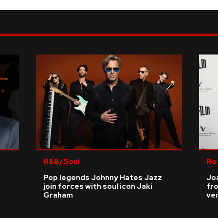
R&B/Soul
Ro
Pop legends Johnny Hates Jazz
Joa
join forces with soul icon Jaki
fro
Graham
ve