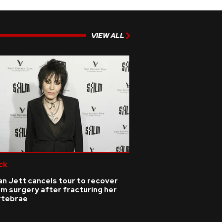
VIEW ALL
ck
n Jett cancels tour to recover
m surgery after fracturing her
rtebrae