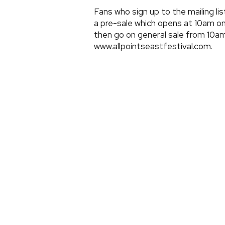
Fans who sign up to the mailing li
a pre-sale which opens at 10am o
then go on general sale from 10a
www.allpointseastfestival.com.