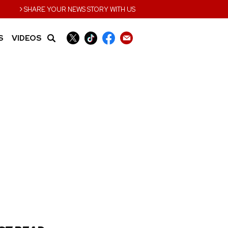
›
SHARE YOUR NEWS STORY WITH US
S
VIDEOS