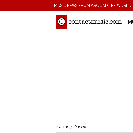
;
MUSIC NEWS FROM AROUND THE WORLD
M
Home
News