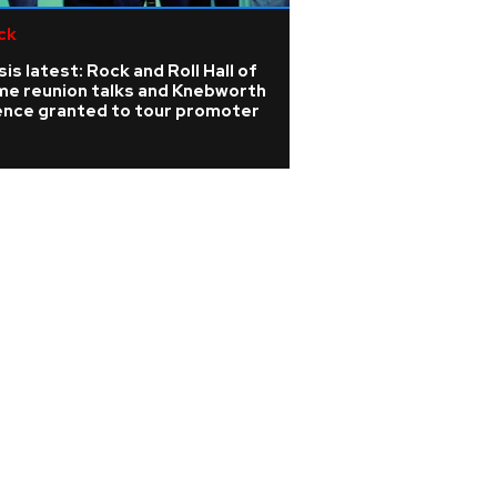
ck
Pop
is latest: Rock and Roll Hall of
Sabrina Carpenter
me reunion talks and Knebworth
record-breaking
cence granted to tour promoter
gig in 2027