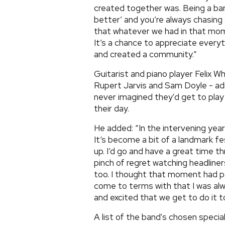
created together was. Being a band
better’ and you’re always chasing 
that whatever we had in that mome
It’s a chance to appreciate everyt
and created a community.”
Guitarist and piano player Felix W
Rupert Jarvis and Sam Doyle - ad
never imagined they'd get to play i
their day.
He added: “In the intervening year
It’s become a bit of a landmark fes
up. I’d go and have a great time t
pinch of regret watching headline
too. I thought that moment had p
come to terms with that I was alwa
and excited that we get to do it t
A list of the band's chosen special