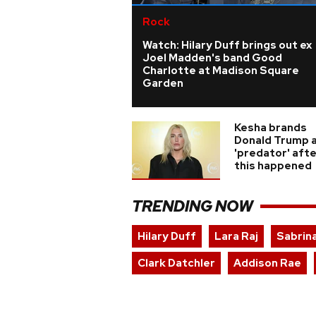
Rock
Watch: Hilary Duff brings out ex
Joel Madden's band Good
Charlotte at Madison Square
Garden
Kesha brands
Donald Trump 
'predator' aft
this happened
TRENDING NOW
Hilary Duff
Lara Raj
Sabrin
Clark Datchler
Addison Rae