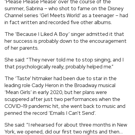
‘Please Please Please’ over the course of the
summer, Sabrina – who shot to fame on the Disney
Channel series ‘Girl Meets World’ as a teenager – had
in fact written and recorded five other albums.
The ‘Because I Liked A Boy’ singer admitted it that
her success is probably down to the encouragement
of her parents.
She said: “They never told me to stop singing, and I
that psychologically really, probably helped me.”
The ‘Taste’ hitmaker had been due to star in the
leading role Cady Heron in the Broadway musical
‘Mean Girls’ in early 2020, but her plans were
scuppered after just two performances when the
COVID-19 pandemic hit, she went back to music and
penned the record ‘Emails I Can’t Send’.
She said: “I rehearsed for about three months in New
York, we opened, did our first two nights and then…