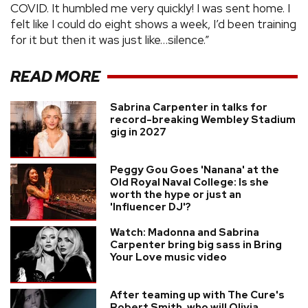
COVID. It humbled me very quickly! I was sent home. I
felt like I could do eight shows a week, I’d been training
for it but then it was just like…silence.”
READ MORE
Sabrina Carpenter in talks for
record-breaking Wembley Stadium
gig in 2027
Peggy Gou Goes 'Nanana' at the
Old Royal Naval College: Is she
worth the hype or just an
'Influencer DJ'?
Watch: Madonna and Sabrina
Carpenter bring big sass in Bring
Your Love music video
After teaming up with The Cure's
Robert Smith, who will Olivia