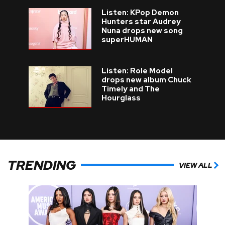
Listen: KPop Demon
Hunters star Audrey
Nuna drops new song
superHUMAN
Listen: Role Model
drops new album Chuck
Timely and The
Hourglass
TRENDING
VIEW ALL