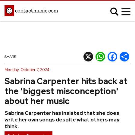
;
MUSIC NEWS
Afrobeats
Blues
X
WhatsApp
Facebook
Shar
SHARE
Classical
Country
Monday, October 7, 2024
Disco
Electronic
Sabrina Carpenter hits back at
Hip Hop/Rap
Indie
the 'biggest misconception'
Jazz
K-pop
about her music
Latin
Metal
Sabrina Carpenter has insisted that she does
Pop
R&B/Soul
write her own songs despite what others may
Reggae
Rock
think.