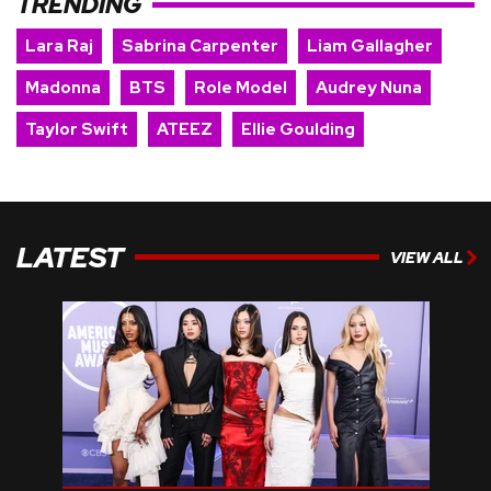
TRENDING
Lara Raj
Sabrina Carpenter
Liam Gallagher
Madonna
BTS
Role Model
Audrey Nuna
Taylor Swift
ATEEZ
Ellie Goulding
LATEST
VIEW ALL