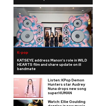
K-pop
KATSEYE address Manon’s role in WILD
HEARTS film and share update on ill
bandmate
Listen: KPop Demon
Hunters star Audrey
Nuna drops new song
superHUMAN
Watch: Ellie Goulding