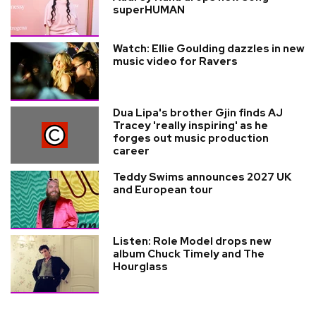
superHUMAN
Watch: Ellie Goulding dazzles in new
music video for Ravers
Dua Lipa's brother Gjin finds AJ
Tracey 'really inspiring' as he
forges out music production
career
Teddy Swims announces 2027 UK
and European tour
Listen: Role Model drops new
album Chuck Timely and The
Hourglass