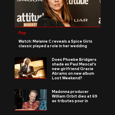
Pop
Watch: Melanie C reveals a Spice Girls
classic played a role in her wedding
Does Phoebe Bridgers
shade ex Paul Mescal's
new girlfriend Gracie
Abrams on new album
Lost Weekend?
Madonna producer
William Orbit dies at 69
as tributes pour in