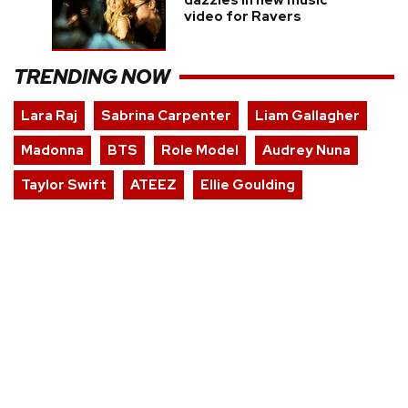
dazzles in new music
video for Ravers
TRENDING NOW
Lara Raj
Sabrina Carpenter
Liam Gallagher
Madonna
BTS
Role Model
Audrey Nuna
Taylor Swift
ATEEZ
Ellie Goulding