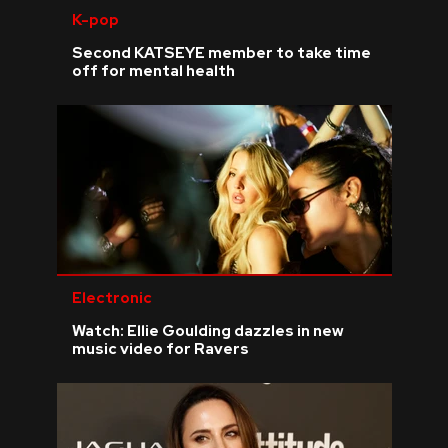
K-pop
Second KATSEYE member to take time
off for mental health
Electronic
Watch: Ellie Goulding dazzles in new
music video for Ravers