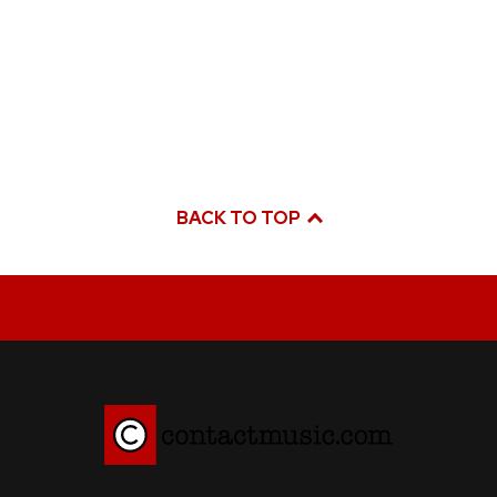
BACK TO TOP