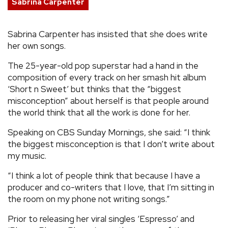
Sabrina Carpenter
REVIEWS
Sabrina Carpenter has insisted that she does write
her own songs.
FEATURES
The 25-year-old pop superstar had a hand in the
TOURS
composition of every track on her smash hit album
‘Short n Sweet’ but thinks that the “biggest
misconception” about herself is that people around
GALLERIES
the world think that all the work is done for her.
Speaking on CBS Sunday Mornings, she said: “I think
VIDEOS
the biggest misconception is that I don’t write about
my music.
“I think a lot of people think that because I have a
›
SHARE YOUR NEWS STORY WITH US
producer and co-writers that I love, that I’m sitting in
the room on my phone not writing songs.”
Prior to releasing her viral singles ‘Espresso’ and