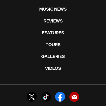
MUSIC NEWS
REVIEWS
FEATURES
TOURS
GALLERIES
VIDEOS