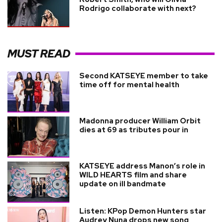
Rodrigo collaborate with next?
MUST READ
Second KATSEYE member to take
time off for mental health
Madonna producer William Orbit
dies at 69 as tributes pour in
KATSEYE address Manon’s role in
WILD HEARTS film and share
update on ill bandmate
Listen: KPop Demon Hunters star
Audrey Nuna drops new song