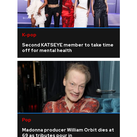
K-pop
Second KATSEYE member to take time
off for mental health
Pop
Madonna producer William Orbit dies at
69 as tributes pour in