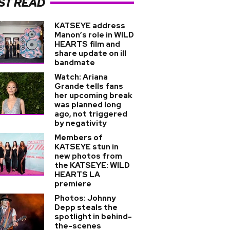
ST READ
KATSEYE address
Manon’s role in WILD
HEARTS film and
share update on ill
bandmate
Watch: Ariana
Grande tells fans
her upcoming break
was planned long
ago, not triggered
by negativity
Members of
KATSEYE stun in
new photos from
the KATSEYE: WILD
HEARTS LA
premiere
Photos: Johnny
Depp steals the
spotlight in behind-
the-scenes