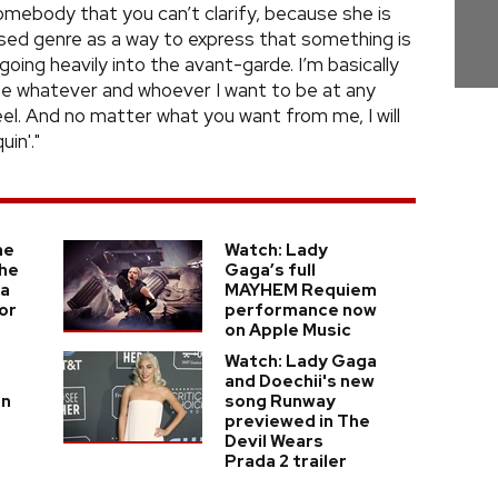
omebody that you can’t clarify, because she is
used genre as a way to express that something is
going heavily into the avant-garde. I’m basically
be whatever and whoever I want to be at any
l. And no matter what you want from me, I will
in'."
he
Watch: Lady
he
Gaga’s full
ga
MAYHEM Requiem
or
performance now
on Apple Music
Watch: Lady Gaga
and Doechii's new
in
song Runway
previewed in The
Devil Wears
Prada 2 trailer