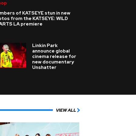
pop
mbers of KATSEYE stun in new
otos from the KATSEYE: WILD
ARTS LA premiere
Linkin Park
announce global
cinema release for
new documentary
Unshatter
VIEW ALL