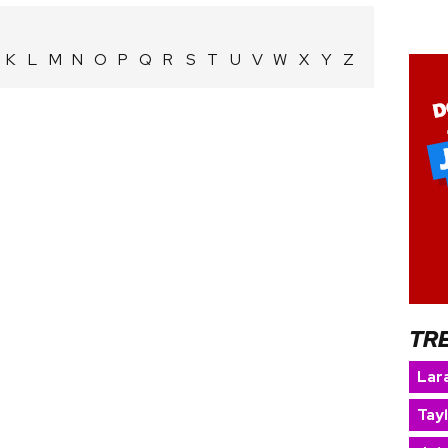
K
L
M
N
O
P
Q
R
S
T
U
V
W
X
Y
Z
TR
Lara
Tay