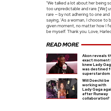
"We talked a lot about her being s
too unpredictable and rare. [We] 
rare — by not adhering to one and 
saying, 'As a woman, I choose to 
given moment, no matter how I fee
be myself. Thank you. Love, Harlequ
READ MORE
Akon reveals t
exact moment 
knew Lady Ga
was destined f
superstardom
Will Doechii be
working with
Lady Gaga aga
after Runway
collaboration?