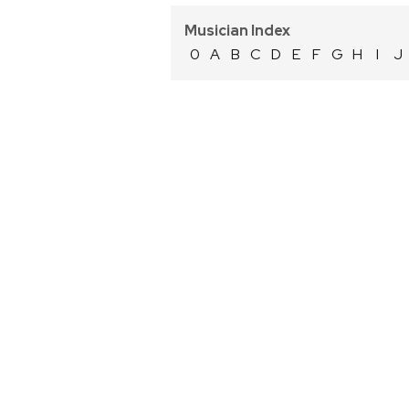
Musician Index
0
A
B
C
D
E
F
G
H
I
J