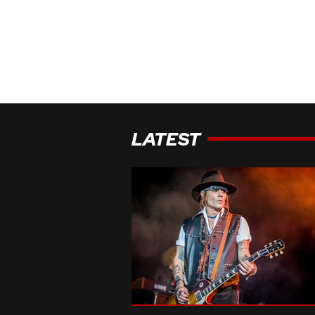
LATEST