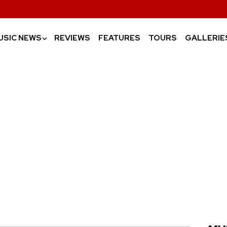
USIC NEWS
REVIEWS
FEATURES
TOURS
GALLERIE
›