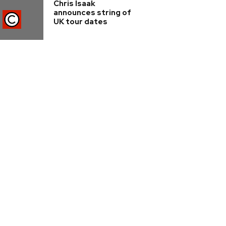
Chris Isaak
announces string of
UK tour dates