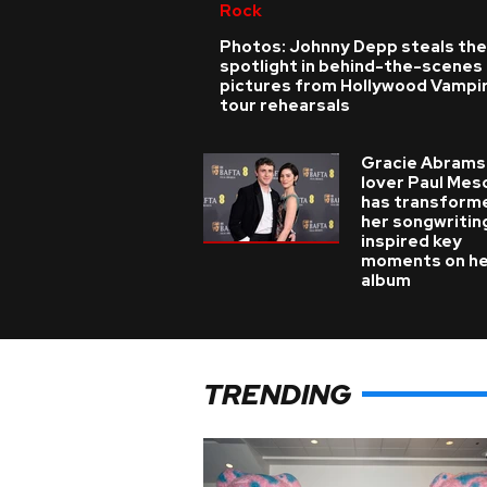
Rock
Photos: Johnny Depp steals the
spotlight in behind-the-scenes
pictures from Hollywood Vampi
tour rehearsals
Gracie Abrams
lover Paul Mes
has transform
her songwritin
inspired key
moments on h
album
TRENDING