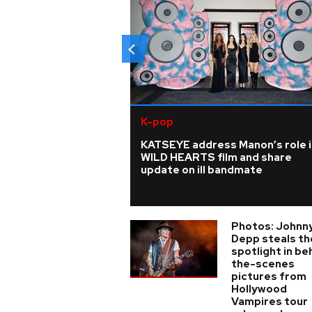
K-pop
KATSEYE address Manon’s role i
WILD HEARTS film and share
update on ill bandmate
Photos: Johnn
Depp steals th
spotlight in be
the-scenes
pictures from
Hollywood
Vampires tour