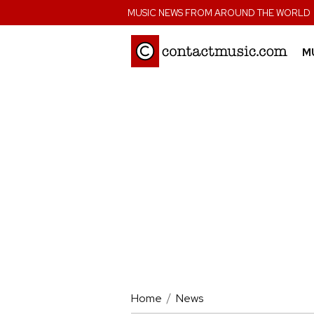
;
MUSIC NEWS FROM AROUND THE WORLD
M
Home
News