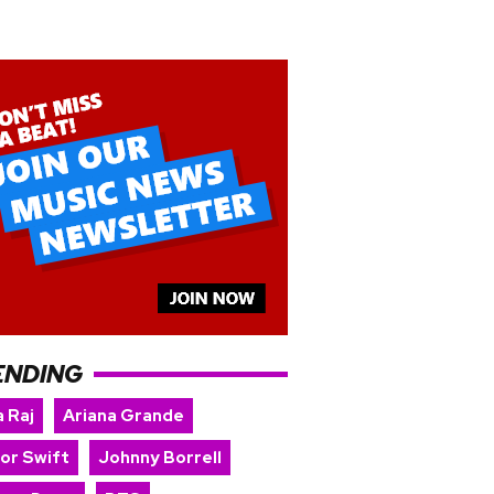
ENDING
 Raj
Ariana Grande
lor Swift
Johnny Borrell