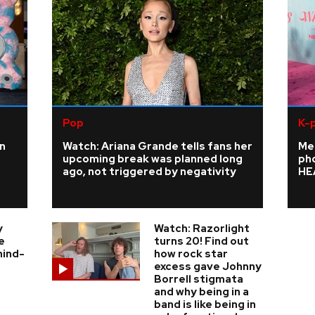
Pop
K-
n
Watch: Ariana Grande tells fans her
Me
upcoming break was planned long
ph
ago, not triggered by negativity
HE
y
Watch: Razorlight
e
turns 20! Find out
hind-
how rock star
excess gave Johnny
Borrell stigmata
and why being in a
band is like being in