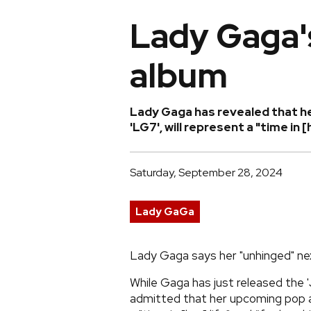
Lady Gaga'
album
Lady Gaga has revealed that he
'LG7', will represent a "time in 
Saturday, September 28, 2024
Lady GaGa
Lady Gaga says her "unhinged" next
While Gaga has just released the '
admitted that her upcoming pop alb