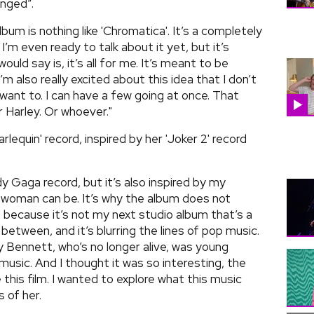
inged”.
bum is nothing like 'Chromatica'. It’s a completely
 I’m even ready to talk about it yet, but it’s
would say is, it’s all for me. It’s meant to be
’m also really excited about this idea that I don’t
 want to. I can have a few going at once. That
 Harley. Or whoever."
lequin' record, inspired by her 'Joker 2' record
ady Gaga record, but it’s also inspired by my
 woman can be. It’s why the album does not
.5' because it’s not my next studio album that’s a
between, and it’s blurring the lines of pop music.
 Bennett, who’s no longer alive, was young
 music. And I thought it was so interesting, the
his film. I wanted to explore what this music
 of her.