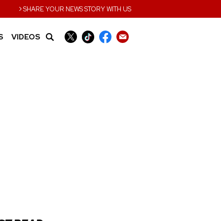
›
SHARE YOUR NEWS STORY WITH US
S
VIDEOS