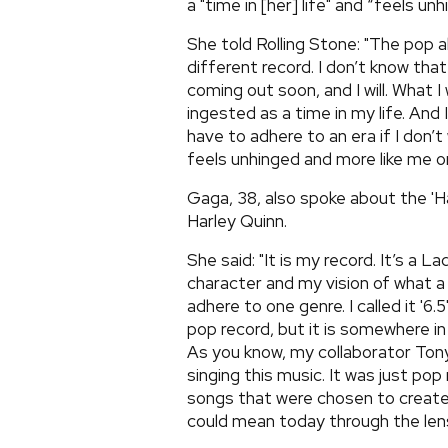
a "time in [her] life" and “feels unh
She told Rolling Stone: "The pop al
different record. I don’t know that
coming out soon, and I will. What I 
ingested as a time in my life. And I
have to adhere to an era if I don’t
feels unhinged and more like me or
Gaga, 38, also spoke about the 'Har
Harley Quinn.
She said: "It is my record. It’s a L
character and my vision of what a
adhere to one genre. I called it '6
pop record, but it is somewhere in 
As you know, my collaborator Tony
singing this music. It was just pop
songs that were chosen to create t
could mean today through the lens