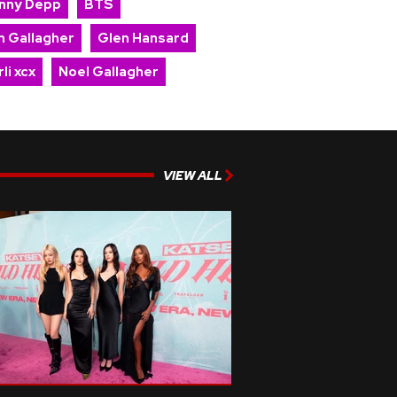
nny Depp
BTS
m Gallagher
Glen Hansard
li xcx
Noel Gallagher
VIEW ALL