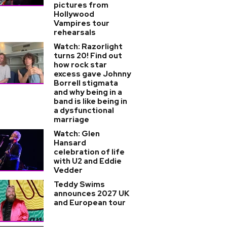
pictures from
Hollywood
Vampires tour
rehearsals
Watch: Razorlight
turns 20! Find out
how rock star
excess gave Johnny
Borrell stigmata
and why being in a
band is like being in
a dysfunctional
marriage
Watch: Glen
Hansard
celebration of life
with U2 and Eddie
Vedder
Teddy Swims
announces 2027 UK
and European tour