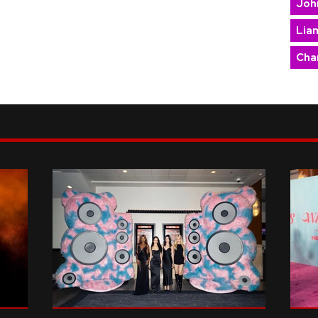
Joh
Lia
Char