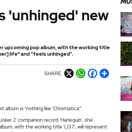
MU
s 'unhinged' new
r upcoming pop album, with the working title
[her] life" and “feels unhinged”.
SHARE
X
WhatsApp
Facebook
Share
 album is "nothing like 'Chromatica'".
Joker 2' companion record 'Harlequin', she
um, with the working title 'LG7', will represent