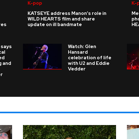
K-pop
K-
KATSEYE address Manon’s role in
Me
WILD HEARTS film and share
ph
res
update on ill bandmate
HE
 says
Watch: Glen
cal
Hansard
ed
celebration of life
g and
with U2 and Eddie
Vedder
er