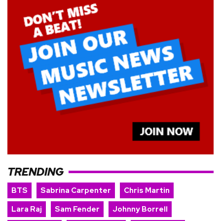
TRENDING
BTS
Sabrina Carpenter
Chris Martin
Lara Raj
Sam Fender
Johnny Borrell