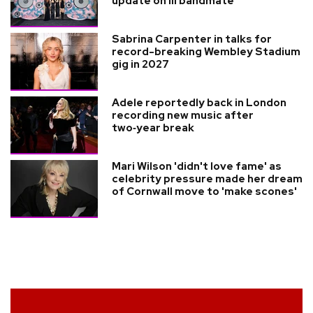
update on ill bandmate
Sabrina Carpenter in talks for
record-breaking Wembley Stadium
gig in 2027
Adele reportedly back in London
recording new music after
two‑year break
Mari Wilson 'didn't love fame' as
celebrity pressure made her dream
of Cornwall move to 'make scones'