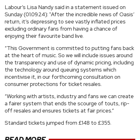
Labour’s Lisa Nandy said in a statement issued on
Sunday (01.09.24): "After the incredible news of Oasis’
return, it’s depressing to see vastly inflated prices
excluding ordinary fans from having a chance of
enjoying their favourite band live.
“This Government is committed to putting fans back
at the heart of music. So we will include issues around
the transparency and use of dynamic pricing, including
the technology around queuing systems which
incentivise it, in our forthcoming consultation on
consumer protections for ticket resales.
“Working with artists, industry and fans we can create
a fairer system that ends the scourge of touts, rip-
off resales and ensures tickets at fair prices.”
Standard tickets jumped from £148 to £355.
READ MORE