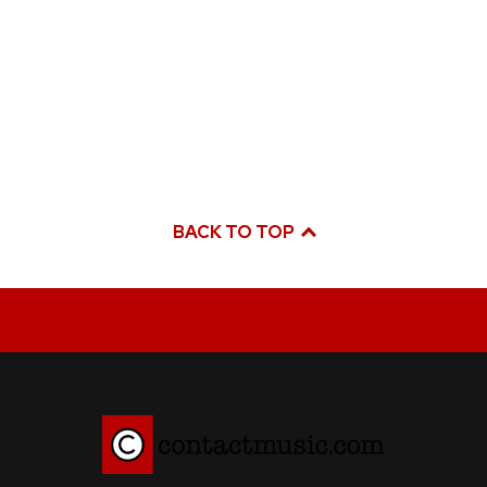
BACK TO TOP