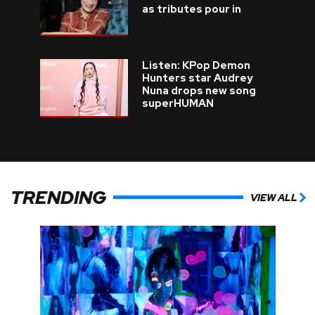
as tributes pour in
Listen: KPop Demon
Hunters star Audrey
Nuna drops new song
superHUMAN
TRENDING
VIEW ALL