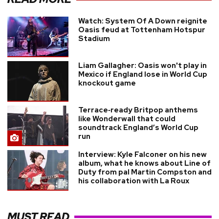
Watch: System Of A Down reignite
Oasis feud at Tottenham Hotspur
Stadium
Liam Gallagher: Oasis won't play in
Mexico if England lose in World Cup
knockout game
Terrace‑ready Britpop anthems
like Wonderwall that could
soundtrack England’s World Cup
run
Interview: Kyle Falconer on his new
album, what he knows about Line of
Duty from pal Martin Compston and
his collaboration with La Roux
MUST READ