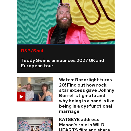
R&B/Soul
Teddy Swims announces 2027 UK and
European tour
Watch: Razorlight turns
20! Find out how rock
star excess gave Johnny
Borrell stigmata and
why being in a band is like
being in a dysfunctional
marriage
KATSEYE address
Manon’s role in WILD
HEARTS film and share