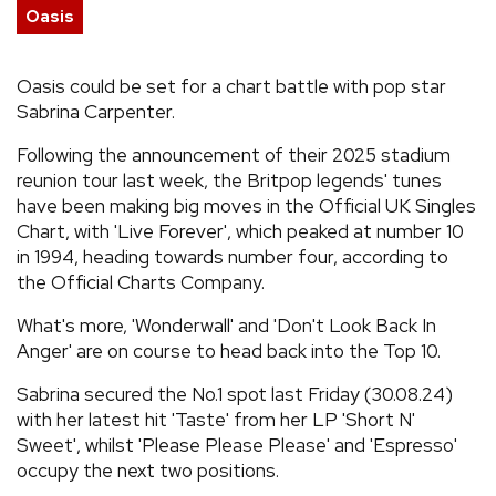
Oasis
REVIEWS
Oasis could be set for a chart battle with pop star
FEATURES
Sabrina Carpenter.
Following the announcement of their 2025 stadium
TOURS
reunion tour last week, the Britpop legends' tunes
have been making big moves in the Official UK Singles
Chart, with 'Live Forever', which peaked at number 10
GALLERIES
in 1994, heading towards number four, according to
the Official Charts Company.
VIDEOS
What's more, 'Wonderwall' and 'Don't Look Back In
Anger' are on course to head back into the Top 10.
›
SHARE YOUR NEWS STORY WITH US
Sabrina secured the No.1 spot last Friday (30.08.24)
with her latest hit 'Taste' from her LP 'Short N'
Sweet', whilst 'Please Please Please' and 'Espresso'
occupy the next two positions.