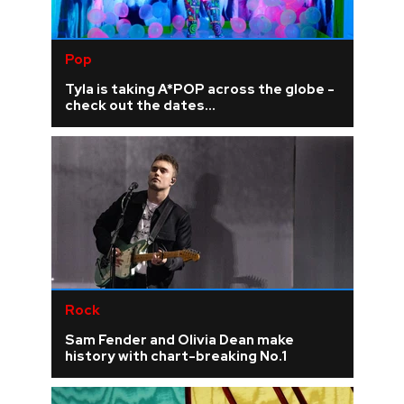
Pop
Tyla is taking A*POP across the globe -
check out the dates...
Rock
Sam Fender and Olivia Dean make
history with chart-breaking No.1