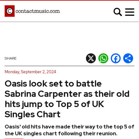
;
MUSIC NEWS
Afrobeats
Blues
X
WhatsApp
Facebook
Shar
SHARE
Classical
Country
Monday, September 2, 2024
Disco
Electronic
Oasis look set to battle
Hip Hop/Rap
Indie
Sabrina Carpenter as their old
Jazz
K-pop
hits jump to Top 5 of UK
Latin
Metal
Singles Chart
Pop
R&B/Soul
Oasis' old hits have made their way to the top 5 of
Reggae
Rock
the UK singles chart following their reunion.