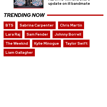
update on ill bandmate
TRENDING NOW
BTS
Sabrina Carpenter
Chris Martin
Lara Raj
Sam Fender
Johnny Borrell
The Weeknd
Kylie Minogue
Taylor Swift
Liam Gallagher