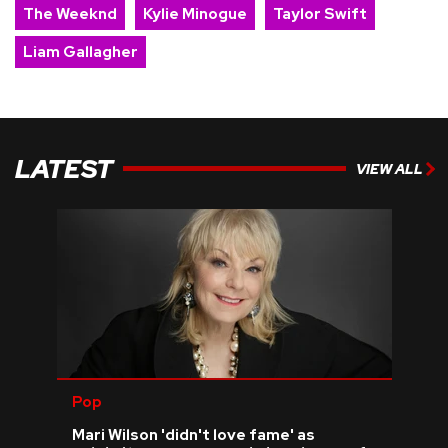
The Weeknd
Kylie Minogue
Taylor Swift
Liam Gallagher
LATEST
VIEW ALL
Pop
Mari Wilson 'didn't love fame' as