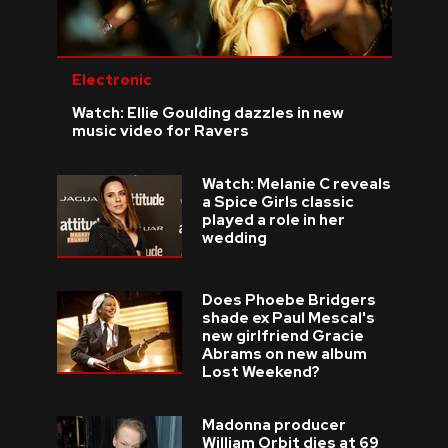
Electronic
Watch: Ellie Goulding dazzles in new
music video for Ravers
Watch: Melanie C reveals
a Spice Girls classic
played a role in her
wedding
Does Phoebe Bridgers
shade ex Paul Mescal's
new girlfriend Gracie
Abrams on new album
Lost Weekend?
Madonna producer
William Orbit dies at 69