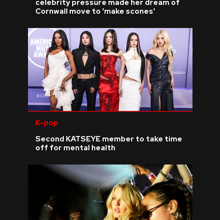
celebrity pressure made her dream of
Cornwall move to 'make scones'
K-pop
Second KATSEYE member to take time
off for mental health