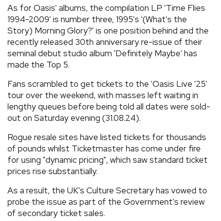
As for Oasis' albums, the compilation LP 'Time Flies
1994-2009' is number three, 1995's '(What's the
Story) Morning Glory?' is one position behind and the
recently released 30th anniversary re-issue of their
seminal debut studio album 'Definitely Maybe' has
made the Top 5.
Fans scrambled to get tickets to the 'Oasis Live '25'
tour over the weekend, with masses left waiting in
lengthy queues before being told all dates were sold-
out on Saturday evening (31.08.24).
Rogue resale sites have listed tickets for thousands
of pounds whilst Ticketmaster has come under fire
for using "dynamic pricing", which saw standard ticket
prices rise substantially.
As a result, the UK's Culture Secretary has vowed to
probe the issue as part of the Government's review
of secondary ticket sales.