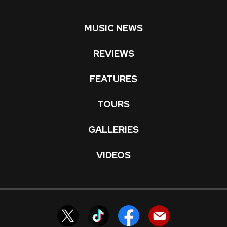
MUSIC NEWS
REVIEWS
FEATURES
TOURS
GALLERIES
VIDEOS