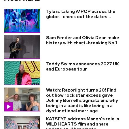
Tyla is taking A*POP across the
globe - check out the dates...
Sam Fender and Olivia Dean make
history with chart-breaking No.1
Teddy Swims announces 2027 UK
and European tour
Watch: Razorlight turns 20! Find
out how rock star excess gave
Johnny Borrell stigmata and why
being in a band is like being in a
dysfunctional marriage
KATSEYE address Manon’s role in
WILD HEARTS film and share