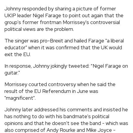
Johnny responded by sharing a picture of former
UKIP leader Nigel Farage to point out again that the
group's former frontman Morrissey's controversial
political views are the problem.
The singer was pro-Brexit and hailed Farage "a liberal
educator" when it was confirmed that the UK would
exit the EU.
In response, Johnny jokingly tweeted: “Nigel Farage on
guitar."
Morrissey courted controversy when he said the
result of the EU Referendum in June was
"magnificent".
Johnny later addressed his comments and insisted he
has nothing to do with his bandmate's political
opinions and that he doesn't see the band - which was
also comprised of Andy Rourke and Mike Joyce -