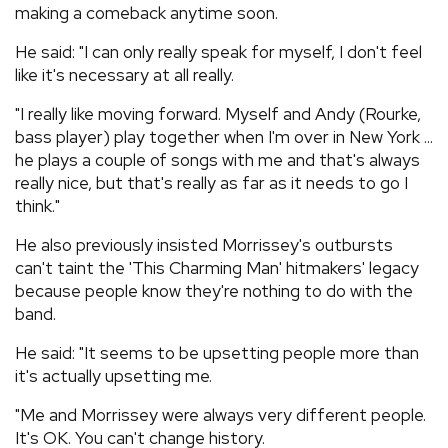
making a comeback anytime soon.
He said: "I can only really speak for myself, I don't feel
like it's necessary at all really.
"I really like moving forward. Myself and Andy (Rourke,
bass player) play together when I'm over in New York ...
he plays a couple of songs with me and that's always
really nice, but that's really as far as it needs to go I
think."
He also previously insisted Morrissey's outbursts
can't taint the 'This Charming Man' hitmakers' legacy
because people know they're nothing to do with the
band.
He said: "It seems to be upsetting people more than
it's actually upsetting me.
"Me and Morrissey were always very different people.
It's OK. You can't change history.