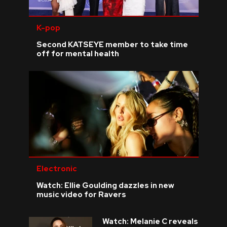
K-pop
Second KATSEYE member to take time
off for mental health
Electronic
Watch: Ellie Goulding dazzles in new
music video for Ravers
Watch: Melanie C reveals