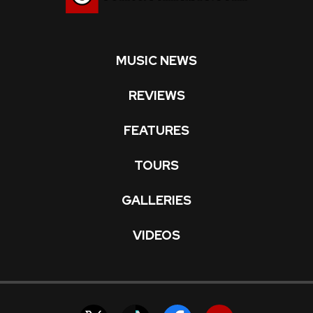
MUSIC NEWS
REVIEWS
FEATURES
TOURS
GALLERIES
VIDEOS