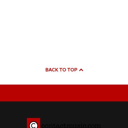
BACK TO TOP