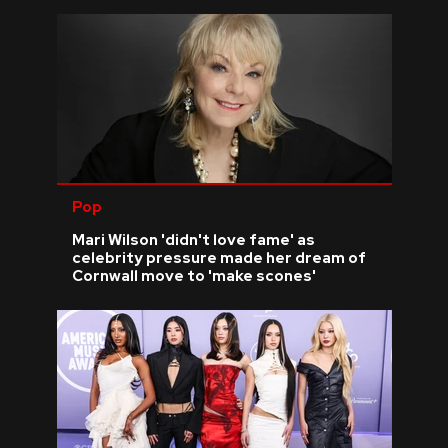
Pop
Mari Wilson 'didn't love fame' as
celebrity pressure made her dream of
Cornwall move to 'make scones'