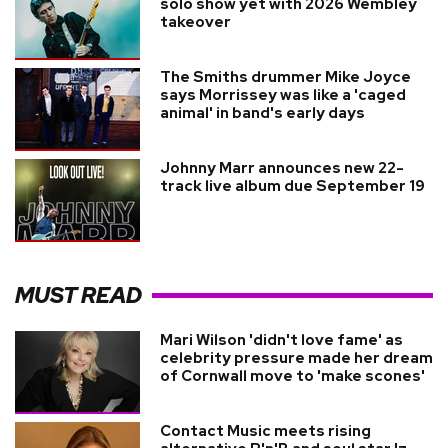
solo show yet with 2026 Wembley
takeover
The Smiths drummer Mike Joyce
says Morrissey was like a 'caged
animal' in band's early days
Johnny Marr announces new 22-
track live album due September 19
MUST READ
Mari Wilson 'didn't love fame' as
celebrity pressure made her dream
of Cornwall move to 'make scones'
Contact Music meets rising