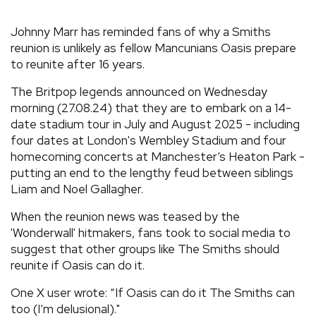
REVIEWS
Johnny Marr has reminded fans of why a Smiths
reunion is unlikely as fellow Mancunians Oasis prepare
to reunite after 16 years.
FEATURES
The Britpop legends announced on Wednesday
TOURS
morning (27.08.24) that they are to embark on a 14-
date stadium tour in July and August 2025 - including
four dates at London's Wembley Stadium and four
GALLERIES
homecoming concerts at Manchester’s Heaton Park -
putting an end to the lengthy feud between siblings
Liam and Noel Gallagher.
VIDEOS
When the reunion news was teased by the
'Wonderwall' hitmakers, fans took to social media to
›
SHARE YOUR NEWS STORY WITH US
suggest that other groups like The Smiths should
reunite if Oasis can do it.
One X user wrote: “If Oasis can do it The Smiths can
too (I’m delusional)."