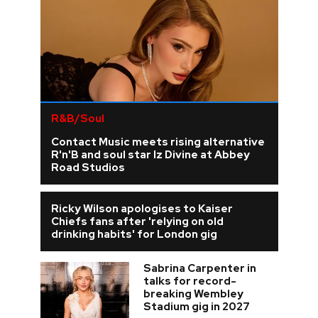
R&B/Soul
Contact Music meets rising alternative
R'n'B and soul star Iz Divine at Abbey
Road Studios
Ricky Wilson apologises to Kaiser
Chiefs fans after 'relying on old
drinking habits' for London gig
Sabrina Carpenter in
talks for record-
breaking Wembley
Stadium gig in 2027