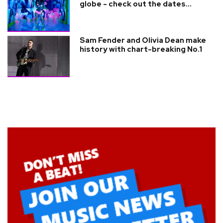
globe - check out the dates...
Sam Fender and Olivia Dean make
history with chart-breaking No.1