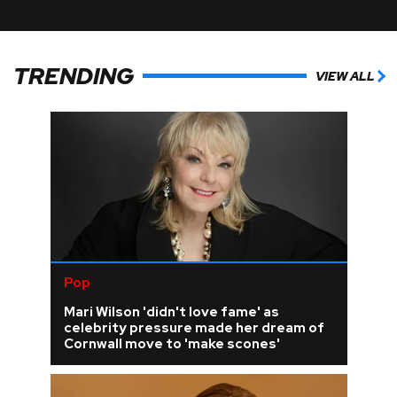
TRENDING
VIEW ALL
Pop
Mari Wilson 'didn't love fame' as
celebrity pressure made her dream of
Cornwall move to 'make scones'