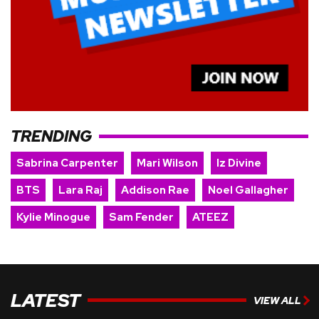
TRENDING
Sabrina Carpenter
Mari Wilson
Iz Divine
BTS
Lara Raj
Addison Rae
Noel Gallagher
Kylie Minogue
Sam Fender
ATEEZ
LATEST
VIEW ALL