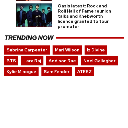
Oasis latest: Rock and
Roll Hall of Fame reunion
talks and Knebworth
licence granted to tour
promoter
TRENDING NOW
Sabrina Carpenter
Mari Wilson
Iz Divine
BTS
Lara Raj
Addison Rae
Noel Gallagher
Kylie Minogue
Sam Fender
ATEEZ