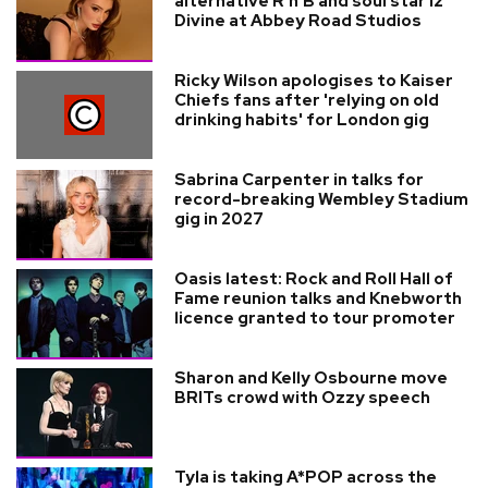
alternative R'n'B and soul star Iz
Divine at Abbey Road Studios
Ricky Wilson apologises to Kaiser
Chiefs fans after 'relying on old
drinking habits' for London gig
Sabrina Carpenter in talks for
record-breaking Wembley Stadium
gig in 2027
Oasis latest: Rock and Roll Hall of
Fame reunion talks and Knebworth
licence granted to tour promoter
Sharon and Kelly Osbourne move
BRITs crowd with Ozzy speech
Tyla is taking A*POP across the