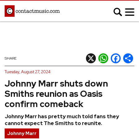
;
MUSIC NEWS
Afrobeats
Blues
X
WhatsApp
Facebook
Shar
SHARE
Classical
Country
Tuesday, August 27, 2024
Disco
Electronic
Johnny Marr shuts down
Hip Hop/Rap
Indie
Smiths reunion as Oasis
Jazz
K-pop
confirm comeback
Latin
Metal
Johnny Marr has pretty much told fans they
Pop
R&B/Soul
cannot expect The Smiths to reunite.
Reggae
Rock
Johnny Marr