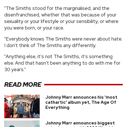
"The Smiths stood for the marginalised, and the
disenfranchised, whether that was because of your
sexuality or your lifestyle or your sensibility, or where
you were born, or your race.
"Everybody knows The Smiths were never about hate.
I don't think of The Smiths any differently.
"Anything else, it's not The Smiths, it's something
else. And that hasn't been anything to do with me for
30 years."
READ MORE
Johnny Marr announces his 'most
cathartic' album yet, The Age Of
Everything
Johnny Marr announces biggest