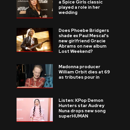
a Spice Girls classic
played a role in her
wedding
Does Phoebe Bridgers
shade ex Paul Mescal's
new girlfriend Gracie
Abrams on new album
Lost Weekend?
Madonna producer
William Orbit dies at 69
as tributes pour in
Listen: KPop Demon
Hunters star Audrey
Nuna drops new song
superHUMAN