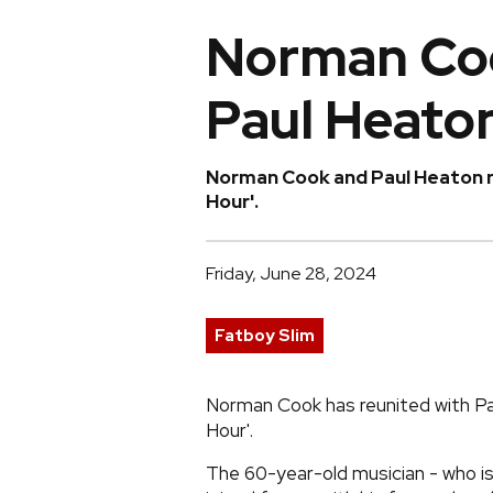
Norman Coo
Paul Heato
Norman Cook and Paul Heaton r
Hour'.
Friday, June 28, 2024
Fatboy Slim
Norman Cook has reunited with P
Hour'.
The 60-year-old musician - who is