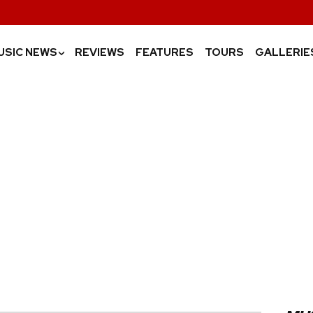
USIC NEWS
REVIEWS
FEATURES
TOURS
GALLERIE
›