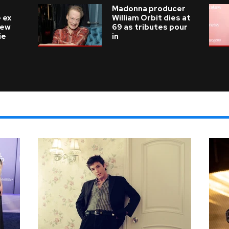
Madonna producer
 ex
William Orbit dies at
new
69 as tributes pour
ie
in