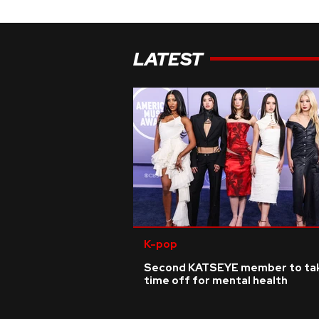
LATEST
K-pop
Second KATSEYE member to ta
time off for mental health