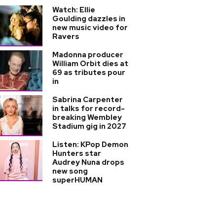
Watch: Ellie
Goulding dazzles in
new music video for
Ravers
Madonna producer
William Orbit dies at
69 as tributes pour
in
Sabrina Carpenter
in talks for record-
breaking Wembley
Stadium gig in 2027
Listen: KPop Demon
Hunters star
Audrey Nuna drops
new song
superHUMAN