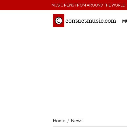
;
MUSIC NEWS FROM AROUND THE WORLD
M
Home
News