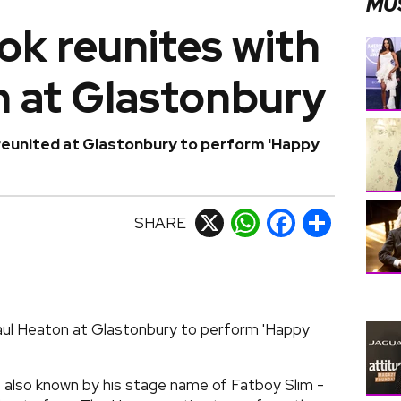
MU
k reunites with
n at Glastonbury
eunited at Glastonbury to perform 'Happy
SHARE
X
WhatsApp
Facebook
Share
aul Heaton at Glastonbury to perform 'Happy
 also known by his stage name of Fatboy Slim -