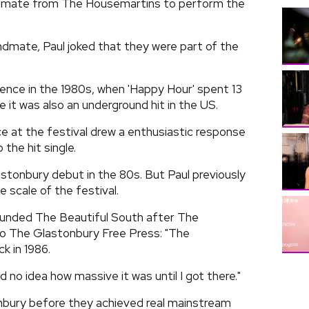
andmate from The Housemartins to perform the
andmate, Paul joked that they were part of the
nce in the 1980s, when 'Happy Hour' spent 13
e it was also an underground hit in the US.
e at the festival drew a enthusiastic response
the hit single.
tonbury debut in the 80s. But Paul previously
 scale of the festival.
ounded The Beautiful South after The
 to The Glastonbury Free Press: "The
k in 1986.
ad no idea how massive it was until I got there."
bury before they achieved real mainstream