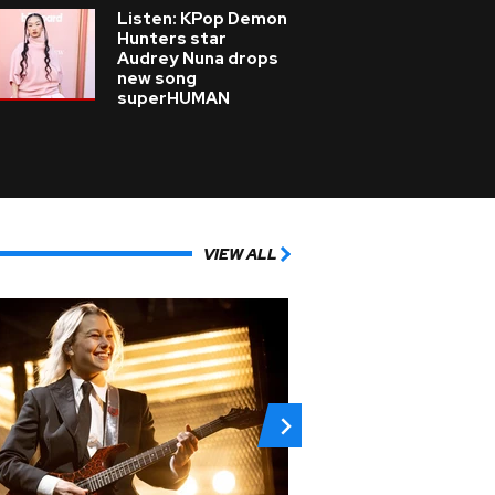
Listen: KPop Demon
Hunters star
Audrey Nuna drops
new song
superHUMAN
VIEW ALL