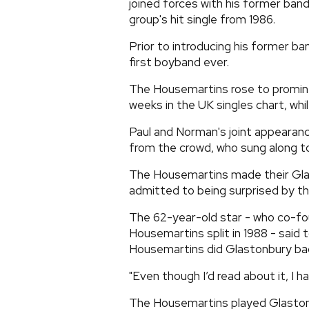
joined forces with his former b
group's hit single from 1986.
Prior to introducing his former b
first boyband ever.
The Housemartins rose to promine
weeks in the UK singles chart, whil
Paul and Norman's joint appearanc
from the crowd, who sung along to 
The Housemartins made their Glas
admitted to being surprised by the
The 62-year-old star - who co-f
Housemartins split in 1988 - said
Housemartins did Glastonbury bac
"Even though I’d read about it, I h
The Housemartins played Glaston