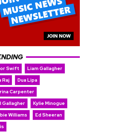
ENDING
lor Swift
Liam Gallagher
 Raj
Dua Lipa
rina Carpenter
l Gallagher
Kylie Minogue
bie Williams
Ed Sheeran
is