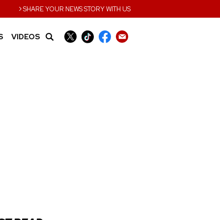
›
SHARE YOUR NEWS STORY WITH US
S
VIDEOS