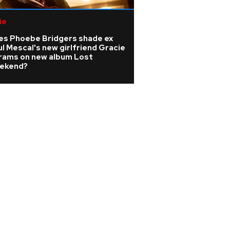
ie
Pop
es Phoebe Bridgers shade ex
Madonna producer
l Mescal's new girlfriend Gracie
dies at 69 as trib
rams on new album Lost
ekend?