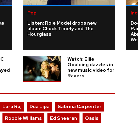
Pop
Ind
ke
Listen: Role Model drops new
Do
album Chuck Timely and The
Pau
Hourglass
Ab
We
 C
Watch: Ellie
e
Goulding dazzles in
layed
new music video for
Ravers
Lara Raj
Dua Lipa
Sabrina Carpenter
Robbie Williams
Ed Sheeran
Oasis