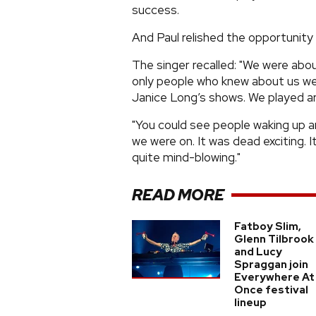
success.
And Paul relished the opportunity
The singer recalled: "We were abou
only people who knew about us we
Janice Long’s shows. We played ar
"You could see people waking up a
we were on. It was dead exciting.
quite mind-blowing."
READ MORE
Fatboy Slim,
Glenn Tilbrook
and Lucy
Spraggan join
Everywhere At
Once festival
lineup