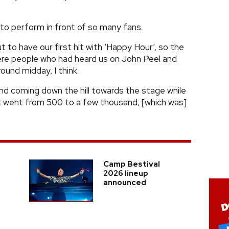
 to perform in front of so many fans.
t to have our first hit with ‘Happy Hour’, so the
re people who had heard us on John Peel and
ound midday, I think.
nd coming down the hill towards the stage while
 It went from 500 to a few thousand, [which was]
Camp Bestival
2026 lineup
announced