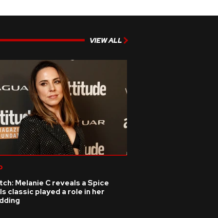
VIEW ALL
p
ch: Melanie C reveals a Spice
ls classic played a role in her
dding