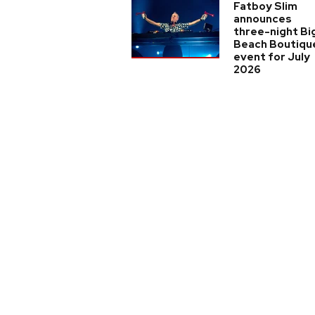
Fatboy Slim
announces
three-night Bi
Beach Boutiqu
event for July
2026