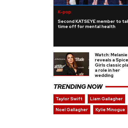
K-pop
Second KATSEYE member to ta
time off for mental health
Watch: Melanie
reveals a Spic
Girls classic p
a role in her
wedding
TRENDING NOW
Taylor Swift
Liam Gallagher
Noel Gallagher
Kylie Minogue