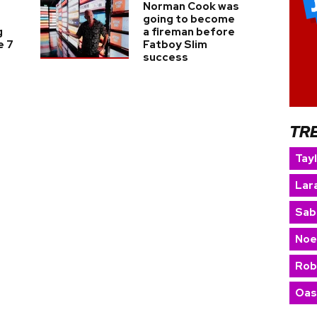
Norman Cook was
going to become
g
a fireman before
e 7
Fatboy Slim
success
TR
Tay
Lara
Sab
Noe
Rob
Oas