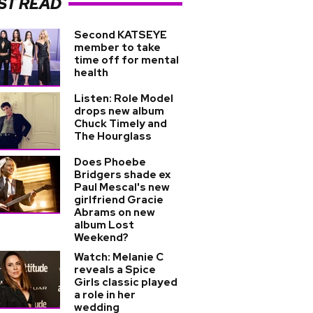
ST READ
Second KATSEYE
member to take
time off for mental
health
Listen: Role Model
drops new album
Chuck Timely and
The Hourglass
Does Phoebe
Bridgers shade ex
Paul Mescal's new
girlfriend Gracie
Abrams on new
album Lost
Weekend?
Watch: Melanie C
reveals a Spice
Girls classic played
a role in her
wedding