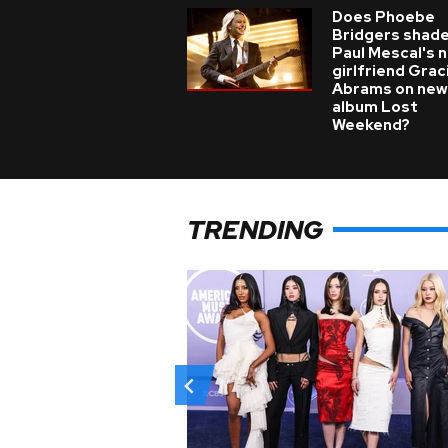
Does Phoebe
Bridgers shade
Paul Mescal's 
girlfriend Grac
Abrams on new
album Lost
Weekend?
TRENDING