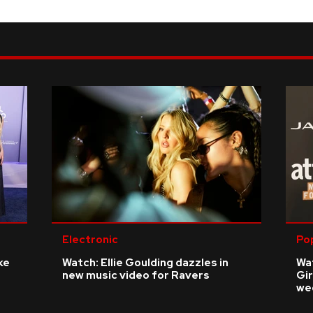
Electronic
Po
ke
Watch: Ellie Goulding dazzles in
Wat
new music video for Ravers
Gir
we