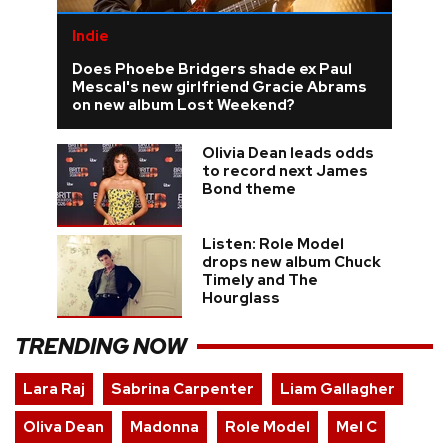
Indie
Does Phoebe Bridgers shade ex Paul
Mescal's new girlfriend Gracie Abrams
on new album Lost Weekend?
Olivia Dean leads odds
to record next James
Bond theme
Listen: Role Model
drops new album Chuck
Timely and The
Hourglass
TRENDING NOW
Lara Raj
Sabrina Carpenter
Liam Gallagher
Oliva Dean
Madonna
Role Model
Mel C