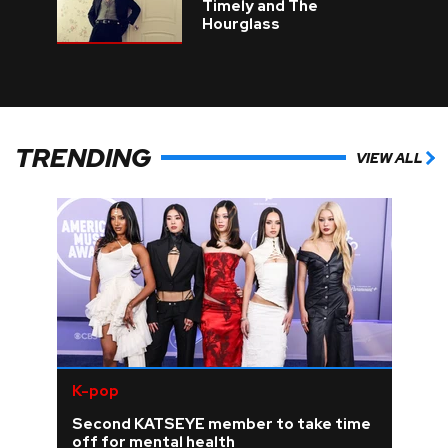
Timely and The
Hourglass
TRENDING
VIEW ALL
K-pop
Second KATSEYE member to take time
off for mental health