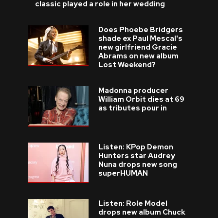
classic played a role in her wedding
Does Phoebe Bridgers
shade ex Paul Mescal's
new girlfriend Gracie
Abrams on new album
Lost Weekend?
Madonna producer
William Orbit dies at 69
as tributes pour in
Listen: KPop Demon
Hunters star Audrey
Nuna drops new song
superHUMAN
Listen: Role Model
drops new album Chuck