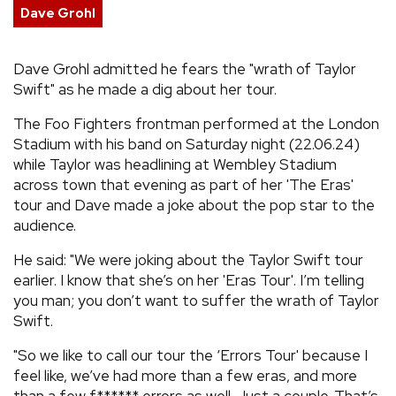
Dave Grohl
REVIEWS
Dave Grohl admitted he fears the "wrath of Taylor
FEATURES
Swift" as he made a dig about her tour.
The Foo Fighters frontman performed at the London
TOURS
Stadium with his band on Saturday night (22.06.24)
while Taylor was headlining at Wembley Stadium
across town that evening as part of her 'The Eras'
GALLERIES
tour and Dave made a joke about the pop star to the
audience.
VIDEOS
He said: "We were joking about the Taylor Swift tour
earlier. I know that she’s on her 'Eras Tour'. I’m telling
you man; you don’t want to suffer the wrath of Taylor
›
SHARE YOUR NEWS STORY WITH US
Swift.
"So we like to call our tour the ‘Errors Tour' because I
feel like, we’ve had more than a few eras, and more