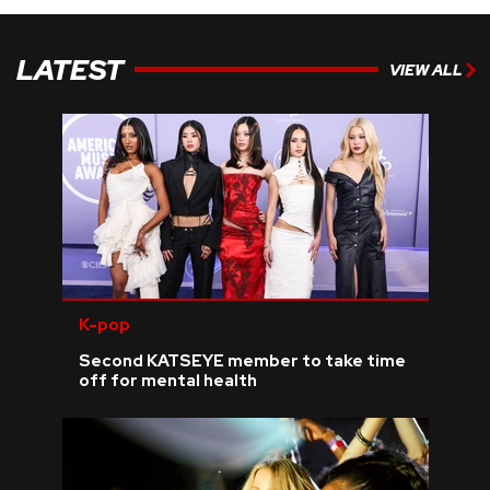
LATEST
VIEW ALL
K-pop
Second KATSEYE member to take time
off for mental health