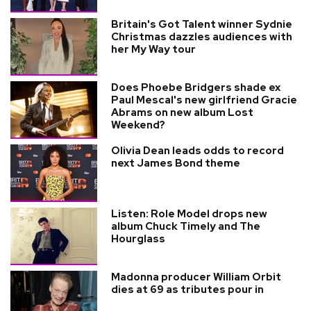
Britain's Got Talent winner Sydnie
Christmas dazzles audiences with
her My Way tour
Does Phoebe Bridgers shade ex
Paul Mescal's new girlfriend Gracie
Abrams on new album Lost
Weekend?
Olivia Dean leads odds to record
next James Bond theme
Listen: Role Model drops new
album Chuck Timely and The
Hourglass
Madonna producer William Orbit
dies at 69 as tributes pour in