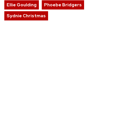
Ellie Goulding
Phoebe Bridgers
Sydnie Christmas