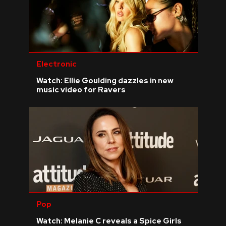
Electronic
Watch: Ellie Goulding dazzles in new
music video for Ravers
Pop
Watch: Melanie C reveals a Spice Girls