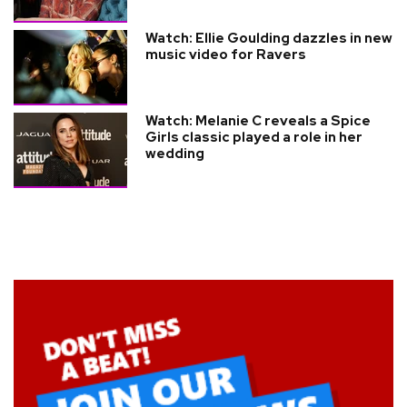
Watch: Ellie Goulding dazzles in new
music video for Ravers
Watch: Melanie C reveals a Spice
Girls classic played a role in her
wedding