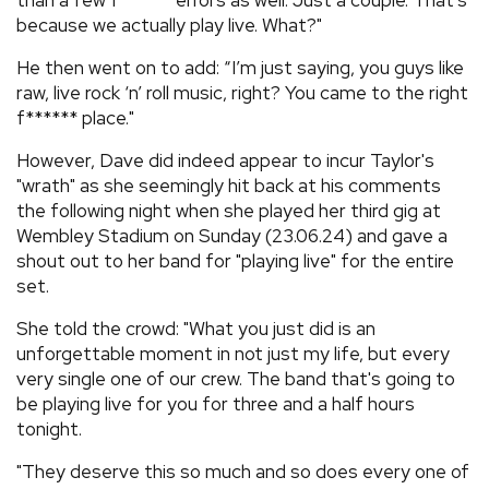
than a few f****** errors as well. Just a couple. That’s
because we actually play live. What?"
He then went on to add: “I’m just saying, you guys like
raw, live rock ‘n’ roll music, right? You came to the right
f****** place."
However, Dave did indeed appear to incur Taylor's
"wrath" as she seemingly hit back at his comments
the following night when she played her third gig at
Wembley Stadium on Sunday (23.06.24) and gave a
shout out to her band for "playing live" for the entire
set.
She told the crowd: "What you just did is an
unforgettable moment in not just my life, but every
very single one of our crew. The band that's going to
be playing live for you for three and a half hours
tonight.
"They deserve this so much and so does every one of