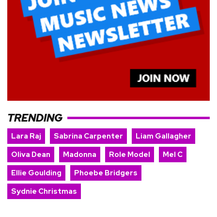
TRENDING
Lara Raj
Sabrina Carpenter
Liam Gallagher
Oliva Dean
Madonna
Role Model
Mel C
Ellie Goulding
Phoebe Bridgers
Sydnie Christmas