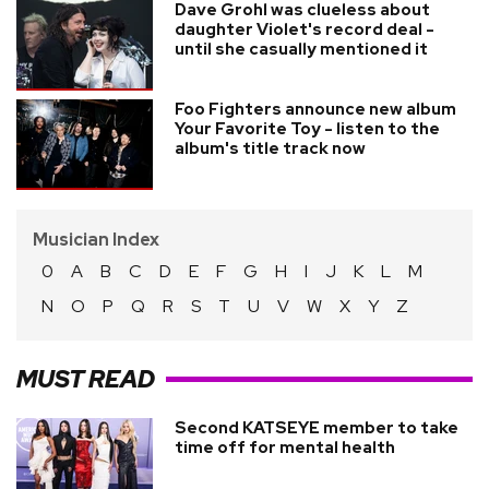
Dave Grohl was clueless about
daughter Violet's record deal -
until she casually mentioned it
Foo Fighters announce new album
Your Favorite Toy - listen to the
album's title track now
Musician Index
0
A
B
C
D
E
F
G
H
I
J
K
L
M
N
O
P
Q
R
S
T
U
V
W
X
Y
Z
MUST READ
Second KATSEYE member to take
time off for mental health