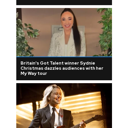
Britain's Got Talent winner Sydnie
Christmas dazzles audiences with her
My Way tour