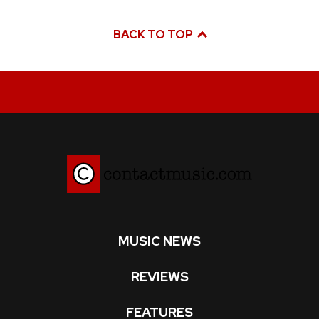
BACK TO TOP
MUSIC NEWS
REVIEWS
FEATURES