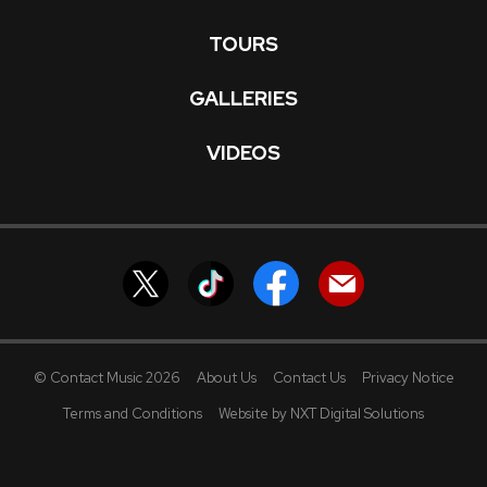
TOURS
GALLERIES
VIDEOS
© Contact Music 2026
About Us
Contact Us
Privacy Notice
Terms and Conditions
Website by NXT Digital Solutions