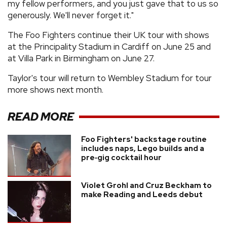
my fellow performers, and you just gave that to us so
generously. We'll never forget it."
The Foo Fighters continue their UK tour with shows
at the Principality Stadium in Cardiff on June 25 and
at Villa Park in Birmingham on June 27.
Taylor's tour will return to Wembley Stadium for tour
more shows next month.
READ MORE
Foo Fighters' backstage routine
includes naps, Lego builds and a
pre‑gig cocktail hour
Violet Grohl and Cruz Beckham to
make Reading and Leeds debut