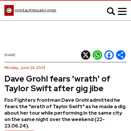
;
MUSIC NEWS
Afrobeats
Blues
X
WhatsApp
Facebook
Shar
SHARE
Classical
Country
Monday, June 24, 2024
Disco
Electronic
Dave Grohl fears 'wrath' of
Hip Hop/Rap
Indie
Taylor Swift after gig jibe
Jazz
K-pop
Foo Fighters frontman Dave Grohl admitted he
Latin
Metal
fears the "wrath of Taylor Swift" as he made a dig
Pop
R&B/Soul
about her tour while performing in the same city
on the same night over the weekend (22-
Reggae
Rock
23.06.24).