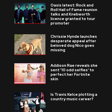
Oasis latest: Rock and
Roll Hall of Fame reunion
talks and Knebworth
licence granted to tour
promoter
Chrissie Hynde launches
desperate appeal after
beloved dog Nico goes
missing
Addison Rae reveals she
sent '10 odd selfies' to
perfect her Fortnite
skin
Is Travis Kelce plotting a
country music career?