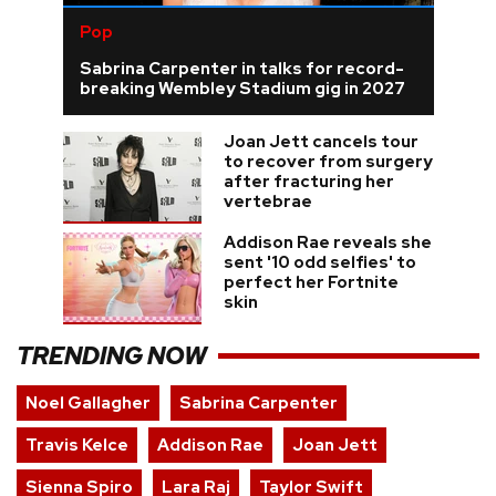
Pop
Sabrina Carpenter in talks for record-
breaking Wembley Stadium gig in 2027
Joan Jett cancels tour
to recover from surgery
after fracturing her
vertebrae
Addison Rae reveals she
sent '10 odd selfies' to
perfect her Fortnite
skin
TRENDING NOW
Noel Gallagher
Sabrina Carpenter
Travis Kelce
Addison Rae
Joan Jett
Sienna Spiro
Lara Raj
Taylor Swift