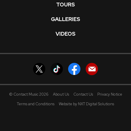
TOURS
GALLERIES
VIDEOS
© Contact Music 2026
About Us
Contact Us
Privacy Notice
Terms and Conditions
Website by NXT Digital Solutions