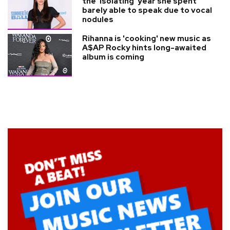
the 'isolating' year she spent
barely able to speak due to vocal
nodules
Rihanna is 'cooking' new music as
A$AP Rocky hints long-awaited
album is coming