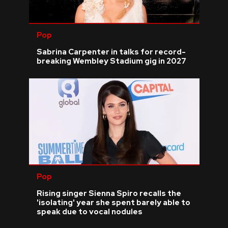
Pop
Sabrina Carpenter in talks for record-
breaking Wembley Stadium gig in 2027
Pop
Rising singer Sienna Spiro recalls the
'isolating' year she spent barely able to
speak due to vocal nodules