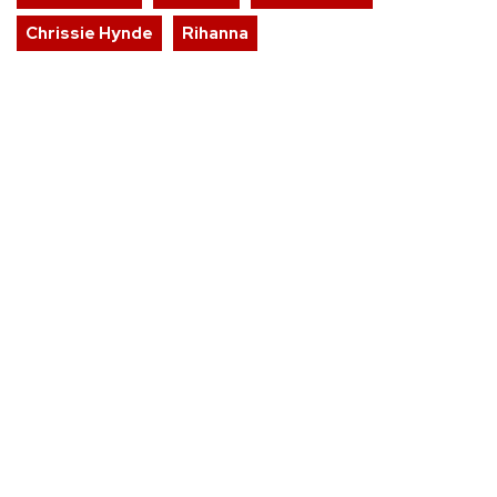
Chrissie Hynde
Rihanna