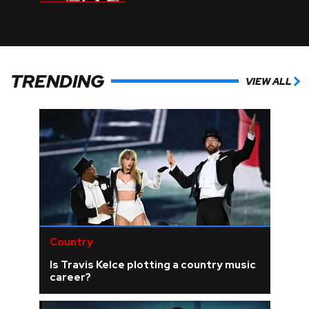
TRENDING
VIEW ALL
Country
Is Travis Kelce plotting a country music
career?