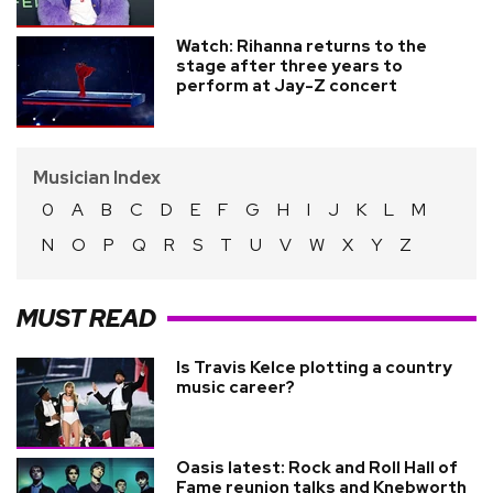
Watch: Rihanna returns to the
stage after three years to
perform at Jay-Z concert
Musician Index
0
A
B
C
D
E
F
G
H
I
J
K
L
M
N
O
P
Q
R
S
T
U
V
W
X
Y
Z
MUST READ
Is Travis Kelce plotting a country
music career?
Oasis latest: Rock and Roll Hall of
Fame reunion talks and Knebworth