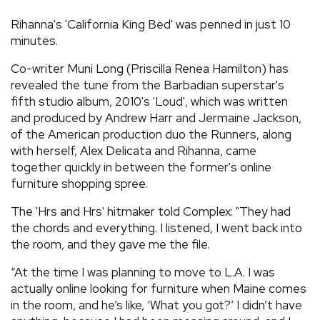
REVIEWS
Rihanna's 'California King Bed' was penned in just 10
minutes.
FEATURES
Co-writer Muni Long (Priscilla Renea Hamilton) has
revealed the tune from the Barbadian superstar's
fifth studio album, 2010's 'Loud', which was written
TOURS
and produced by Andrew Harr and Jermaine Jackson,
of the American production duo the Runners, along
GALLERIES
with herself, Alex Delicata and Rihanna, came
together quickly in between the former's online
furniture shopping spree.
VIDEOS
The 'Hrs and Hrs' hitmaker told Complex: "They had
the chords and everything. I listened, I went back into
the room, and they gave me the file.
›
SHARE YOUR NEWS STORY WITH US
“At the time I was planning to move to L.A. I was
actually online looking for furniture when Maine comes
in the room, and he’s like, ‘What you got?’ I didn’t have