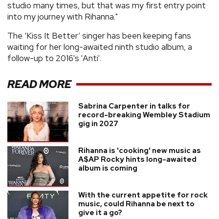
studio many times, but that was my first entry point
into my journey with Rihanna."
The ‘Kiss It Better’ singer has been keeping fans
waiting for her long-awaited ninth studio album, a
follow-up to 2016's 'Anti'.
READ MORE
Sabrina Carpenter in talks for
record-breaking Wembley Stadium
gig in 2027
Rihanna is 'cooking' new music as
A$AP Rocky hints long-awaited
album is coming
With the current appetite for rock
music, could Rihanna be next to
give it a go?