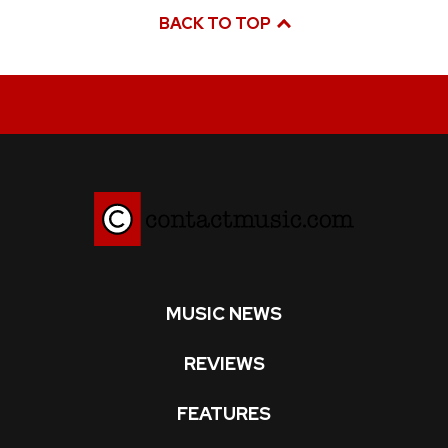
BACK TO TOP
MUSIC NEWS
REVIEWS
FEATURES