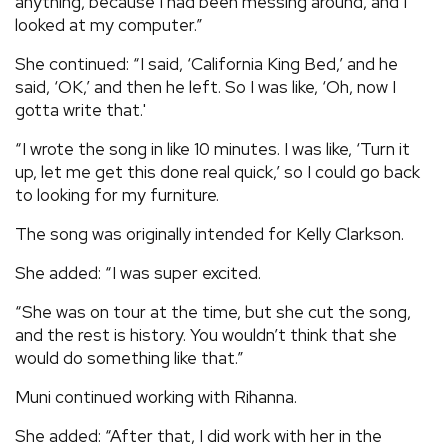
anything, because I had been messing around, and I
looked at my computer.”
She continued: “I said, ‘California King Bed,’ and he
said, ‘OK,’ and then he left. So I was like, ‘Oh, now I
gotta write that.'
“I wrote the song in like 10 minutes. I was like, ‘Turn it
up, let me get this done real quick,’ so I could go back
to looking for my furniture.
The song was originally intended for Kelly Clarkson.
She added: “I was super excited.
“She was on tour at the time, but she cut the song,
and the rest is history. You wouldn’t think that she
would do something like that.”
Muni continued working with Rihanna.
She added: “After that, I did work with her in the