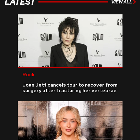
LATEST
VIEW ALL
Rock
Joan Jett cancels tour to recover from
surgery after fracturing her vertebrae