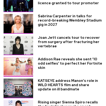
licence granted to tour promoter
Sabrina Carpenter in talks for
record-breaking Wembley Stadium
gig in 2027
Joan Jett cancels tour to recover
from surgery after fracturing her
vertebrae
Addison Rae reveals she sent '10
odd selfies' to perfect her Fortnite
skin
KATSEYE address Manon’s role in
WILD HEARTS film and share
update on ill bandmate
Rising singer Sienna Spiro recalls