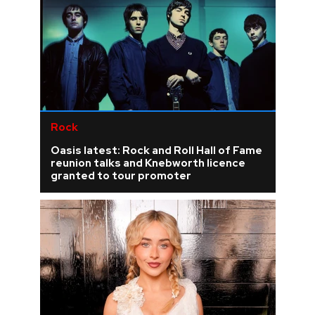
Rock
Oasis latest: Rock and Roll Hall of Fame
reunion talks and Knebworth licence
granted to tour promoter