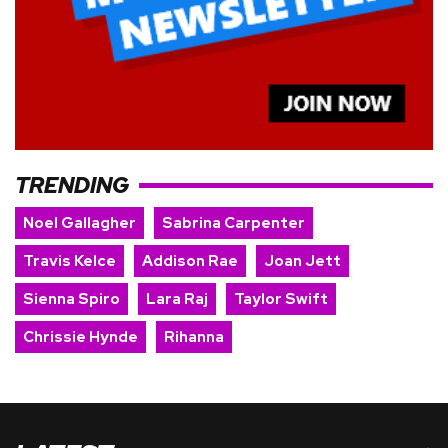
TRENDING
Noel Gallagher
Sabrina Carpenter
Travis Kelce
Addison Rae
Joan Jett
Sienna Spiro
Lara Raj
Taylor Swift
Chrissie Hynde
Rihanna