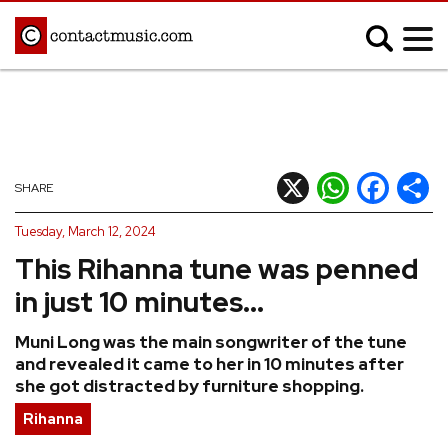
;
MUSIC NEWS
Afrobeats
Blues
X
WhatsApp
Facebook
Shar
SHARE
Classical
Country
Tuesday, March 12, 2024
Disco
Electronic
This Rihanna tune was penned
Hip Hop/Rap
Indie
in just 10 minutes...
Jazz
K-pop
Muni Long was the main songwriter of the tune
Latin
Metal
and revealed it came to her in 10 minutes after
Pop
R&B/Soul
she got distracted by furniture shopping.
Reggae
Rock
Rihanna