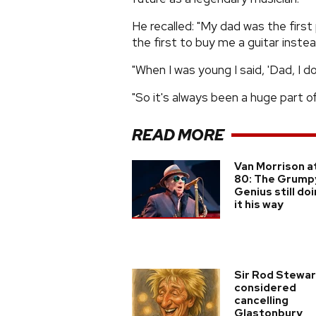
He recalled: "My dad was the firs
the first to buy me a guitar instea
"When I was young I said, 'Dad, I do
"So it's always been a huge part of
READ MORE
Van Morrison a
80: The Grump
Genius still do
it his way
Sir Rod Stewar
considered
cancelling
Glastonbury