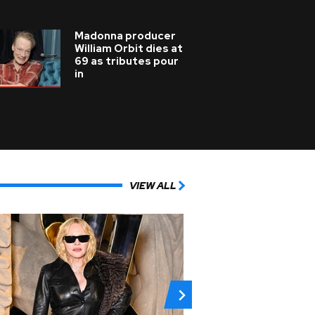
Madonna producer
William Orbit dies at
69 as tributes pour
in
VIEW ALL