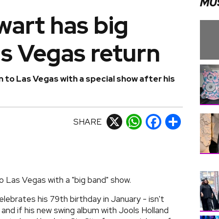
MU
wart has big
as Vegas return
 to Las Vegas with a special show after his
SHARE
X
WhatsApp
Facebook
Share
o Las Vegas with a "big band" show.
lebrates his 79th birthday in January - isn't
, and if his new swing album with Jools Holland