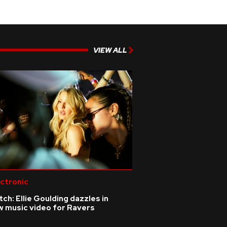
VIEW ALL
ctronic
ch: Ellie Goulding dazzles in
w music video for Ravers