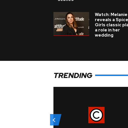
Watch: Melanie
reveals a Spic
Girls classic p
a role in her
wedding
TRENDING