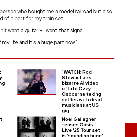
t person who bought me a model railroad but also
d of a part for my train set.
n't want a guitar - I want that signal.'
 my life and it's a huge part now."
t
1WATCH: Rod
y
Stewart airs
ing
bizarre AI video
of late Ozzy
Osbourne taking
selfies with dead
musicians at US
gig
t
Noel Gallagher
teases Oasis
Live '25 Tour set
is 'sounding huge'