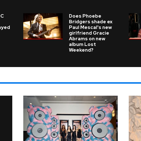
 C
Does Phoebe
e
Bridgers shade ex
layed
Paul Mescal's new
girlfriend Gracie
Abrams on new
album Lost
Weekend?