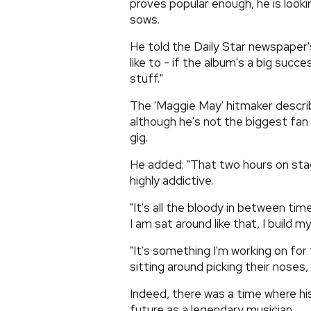
proves popular enough, he is lookin
sows.
He told the Daily Star newspaper's
like to - if the album's a big succ
stuff."
The 'Maggie May' hitmaker describe
although he's not the biggest fan o
gig.
He added: "That two hours on stag
highly addictive.
"It's all the bloody in between time
I am sat around like that, I build my
"It's something I'm working on for f
sitting around picking their noses,
Indeed, there was a time where hi
future as a legendary musician.