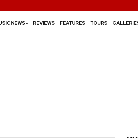
USIC NEWS
REVIEWS
FEATURES
TOURS
GALLERIE
›