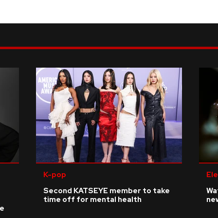
K-pop
Ele
Second KATSEYE member to take
Wat
time off for mental health
ne
ke