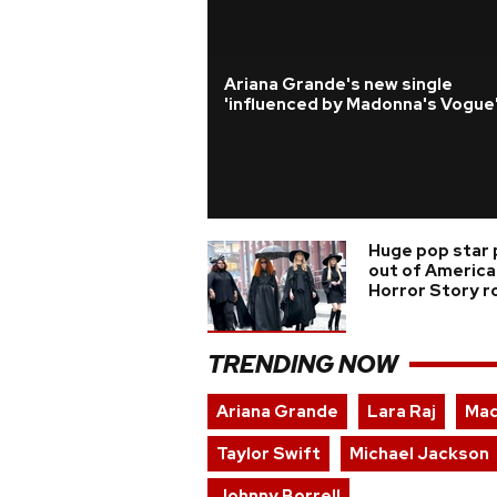
Ariana Grande's new single
'influenced by Madonna's Vogue
Huge pop star 
out of America
Horror Story r
TRENDING NOW
Ariana Grande
Lara Raj
Ma
Taylor Swift
Michael Jackson
Johnny Borrell