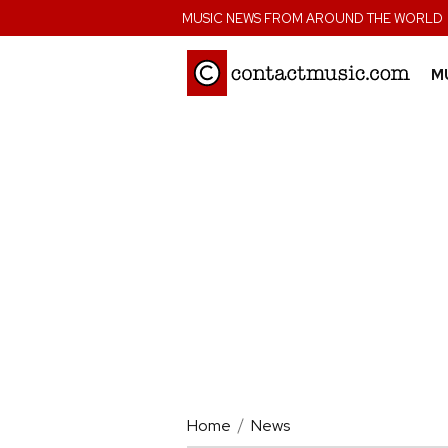
;
MUSIC NEWS FROM AROUND THE WORLD
M
Home
News