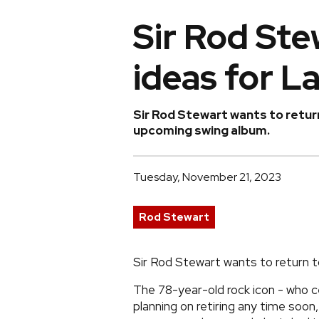
Sir Rod Ste
ideas for L
Sir Rod Stewart wants to return
upcoming swing album.
Tuesday, November 21, 2023
Rod Stewart
Sir Rod Stewart wants to return t
The 78-year-old rock icon - who ce
planning on retiring any time soon