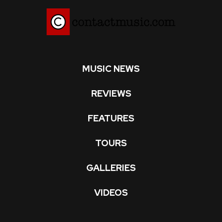
MUSIC NEWS
REVIEWS
FEATURES
TOURS
GALLERIES
VIDEOS