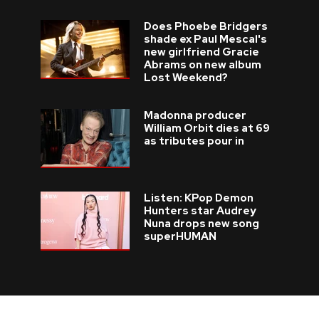
Does Phoebe Bridgers
shade ex Paul Mescal's
new girlfriend Gracie
Abrams on new album
Lost Weekend?
Madonna producer
William Orbit dies at 69
as tributes pour in
Listen: KPop Demon
Hunters star Audrey
Nuna drops new song
superHUMAN