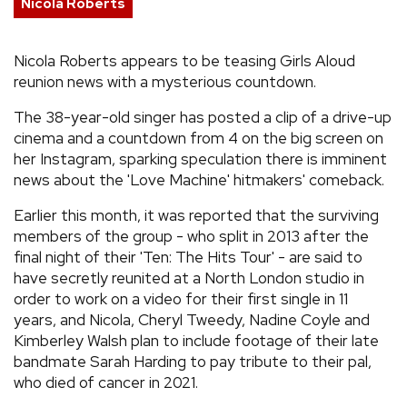
Nicola Roberts
REVIEWS
Nicola Roberts appears to be teasing Girls Aloud
reunion news with a mysterious countdown.
FEATURES
The 38-year-old singer has posted a clip of a drive-up
TOURS
cinema and a countdown from 4 on the big screen on
her Instagram, sparking speculation there is imminent
news about the 'Love Machine' hitmakers' comeback.
GALLERIES
Earlier this month, it was reported that the surviving
members of the group - who split in 2013 after the
VIDEOS
final night of their 'Ten: The Hits Tour' - are said to
have secretly reunited at a North London studio in
order to work on a video for their first single in 11
›
SHARE YOUR NEWS STORY WITH US
years, and Nicola, Cheryl Tweedy, Nadine Coyle and
Kimberley Walsh plan to include footage of their late
bandmate Sarah Harding to pay tribute to their pal,
who died of cancer in 2021.