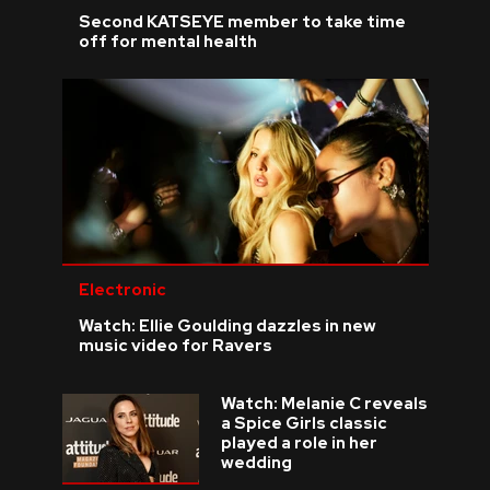
Second KATSEYE member to take time
off for mental health
Electronic
Watch: Ellie Goulding dazzles in new
music video for Ravers
Watch: Melanie C reveals
a Spice Girls classic
played a role in her
wedding