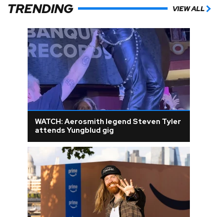
TRENDING
VIEW ALL
WATCH: Aerosmith legend Steven Tyler
attends Yungblud gig