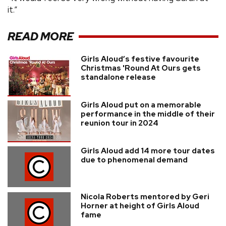
it.”
READ MORE
Girls Aloud’s festive favourite
Christmas 'Round At Ours gets
standalone release
Girls Aloud put on a memorable
performance in the middle of their
reunion tour in 2024
Girls Aloud add 14 more tour dates
due to phenomenal demand
Nicola Roberts mentored by Geri
Horner at height of Girls Aloud
fame