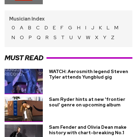
Musician Index
0
A
B
C
D
E
F
G
H
I
J
K
L
M
N
O
P
Q
R
S
T
U
V
W
X
Y
Z
MUST READ
WATCH: Aerosmith legend Steven
Tyler attends Yungblud gig
Sam Ryder hints at new 'frontier
soul' genre on upcoming album
Sam Fender and Olivia Dean make
history with chart-breaking No.1