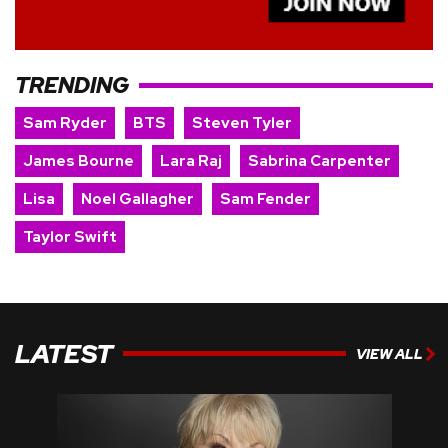
TRENDING
Sam Ryder
BTS
Steven Tyler
James Bourne
Lara Raj
Sabrina Carpenter
Lisa
Noel Gallagher
Sam Fender
Taylor Swift
LATEST
VIEW ALL