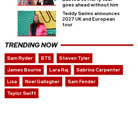
goes ahead without him
Teddy Swims announces
2027 UK and European
tour
TRENDING NOW
Sam Ryder
BTS
Steven Tyler
James Bourne
Lara Raj
Sabrina Carpenter
Lisa
Noel Gallagher
Sam Fender
Taylor Swift