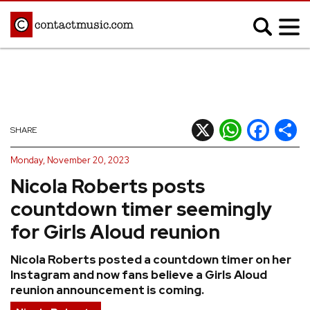
;
MUSIC NEWS
Afrobeats
Blues
X
WhatsApp
Facebook
Shar
SHARE
Classical
Country
Monday, November 20, 2023
Disco
Electronic
Nicola Roberts posts
Hip Hop/Rap
Indie
countdown timer seemingly
Jazz
K-pop
for Girls Aloud reunion
Latin
Metal
Nicola Roberts posted a countdown timer on her
Pop
R&B/Soul
Instagram and now fans believe a Girls Aloud
Reggae
Rock
reunion announcement is coming.