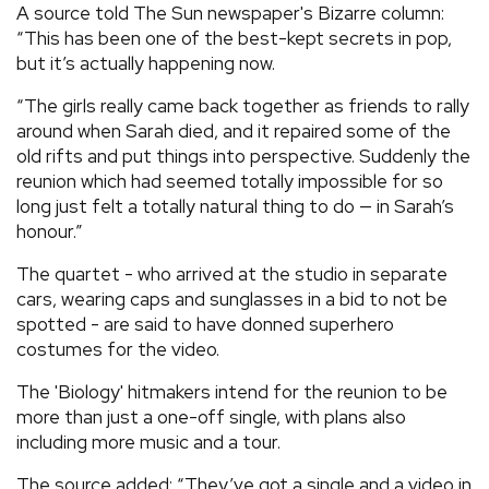
A source told The Sun newspaper's Bizarre column:
“This has been one of the best-kept secrets in pop,
but it’s actually happening now.
“The girls really came back together as friends to rally
around when Sarah died, and it repaired some of the
old rifts and put things into perspective. Suddenly the
reunion which had seemed totally impossible for so
long just felt a totally natural thing to do — in Sarah’s
honour.”
The quartet - who arrived at the studio in separate
cars, wearing caps and sunglasses in a bid to not be
spotted - are said to have donned superhero
costumes for the video.
The 'Biology' hitmakers intend for the reunion to be
more than just a one-off single, with plans also
including more music and a tour.
The source added: “They’ve got a single and a video in