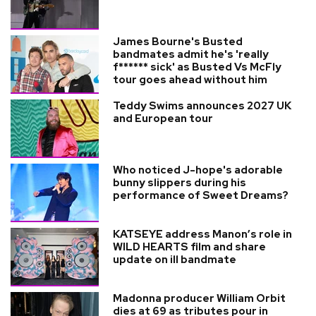
James Bourne's Busted
bandmates admit he's 'really
f****** sick' as Busted Vs McFly
tour goes ahead without him
Teddy Swims announces 2027 UK
and European tour
Who noticed J-hope's adorable
bunny slippers during his
performance of Sweet Dreams?
KATSEYE address Manon’s role in
WILD HEARTS film and share
update on ill bandmate
Madonna producer William Orbit
dies at 69 as tributes pour in