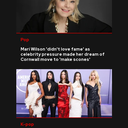
Pop
Mari Wilson 'didn't love fame' as
celebrity pressure made her dream of
Cornwall move to 'make scones'
K-pop