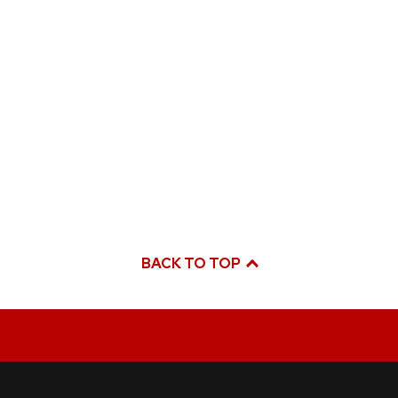
BACK TO TOP