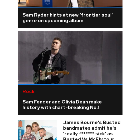
Sam Ryder hints at new 'frontier soul'
genre on upcoming album
Rock
Sam Fender and Olivia Dean make
history with chart-breaking No.1
James Bourne's Busted
bandmates admit he's
'really f****** sick' as
Busted Vs McFly tour