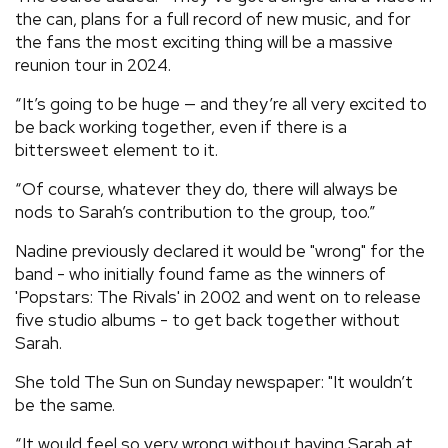
the can, plans for a full record of new music, and for
the fans the most exciting thing will be a massive
reunion tour in 2024.
“It’s going to be huge — and they’re all very excited to
be back working together, even if there is a
bittersweet element to it.
“Of course, whatever they do, there will always be
nods to Sarah’s contribution to the group, too.”
Nadine previously declared it would be "wrong" for the
band - who initially found fame as the winners of
'Popstars: The Rivals' in 2002 and went on to release
five studio albums - to get back together without
Sarah.
She told The Sun on Sunday newspaper: "It wouldn’t
be the same.
“It would feel so very wrong without having Sarah at