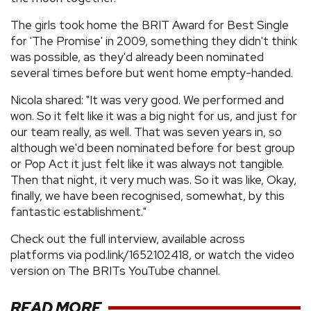
The girls took home the BRIT Award for Best Single
for 'The Promise' in 2009, something they didn't think
was possible, as they'd already been nominated
several times before but went home empty-handed.
Nicola shared: "It was very good. We performed and
won. So it felt like it was a big night for us, and just for
our team really, as well. That was seven years in, so
although we'd been nominated before for best group
or Pop Act it just felt like it was always not tangible.
Then that night, it very much was. So it was like, Okay,
finally, we have been recognised, somewhat, by this
fantastic establishment."
Check out the full interview, available across
platforms via pod.link/1652102418, or watch the video
version on The BRITs YouTube channel.
READ MORE