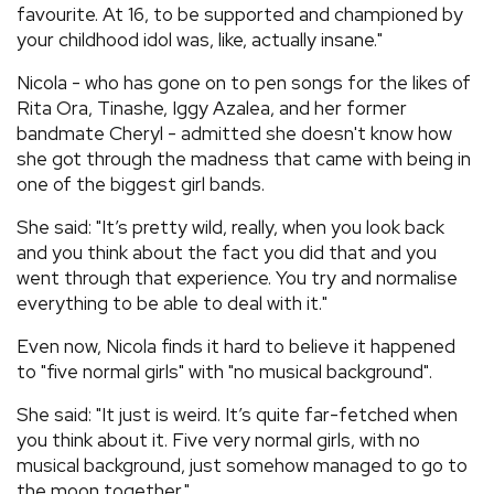
favourite. At 16, to be supported and championed by
your childhood idol was, like, actually insane."
Nicola - who has gone on to pen songs for the likes of
Rita Ora, Tinashe, Iggy Azalea, and her former
bandmate Cheryl - admitted she doesn't know how
she got through the madness that came with being in
one of the biggest girl bands.
She said: "It’s pretty wild, really, when you look back
and you think about the fact you did that and you
went through that experience. You try and normalise
everything to be able to deal with it."
Even now, Nicola finds it hard to believe it happened
to "five normal girls" with "no musical background".
She said: "It just is weird. It’s quite far-fetched when
you think about it. Five very normal girls, with no
musical background, just somehow managed to go to
the moon together."