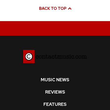
BACK TO TOP
MUSIC NEWS
REVIEWS
FEATURES