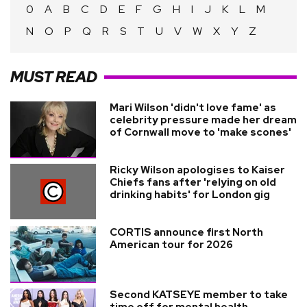
0
A
B
C
D
E
F
G
H
I
J
K
L
M
N
O
P
Q
R
S
T
U
V
W
X
Y
Z
MUST READ
Mari Wilson 'didn't love fame' as
celebrity pressure made her dream
of Cornwall move to 'make scones'
Ricky Wilson apologises to Kaiser
Chiefs fans after 'relying on old
drinking habits' for London gig
CORTIS announce first North
American tour for 2026
Second KATSEYE member to take