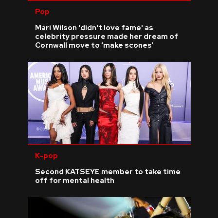
Pop
Mari Wilson 'didn't love fame' as
celebrity pressure made her dream of
Cornwall move to 'make scones'
K-pop
Second KATSEYE member to take time
off for mental health