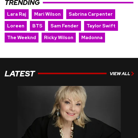
TRENDING
Lara Raj
Mari Wilson
Sabrina Carpenter
Loreen
BTS
Sam Fender
Taylor Swift
The Weeknd
Ricky Wilson
Madonna
LATEST
VIEW ALL