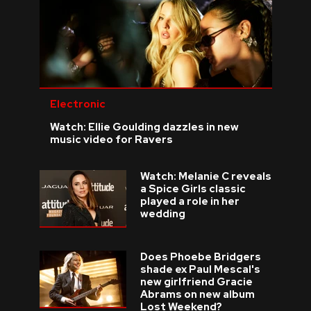
Electronic
Watch: Ellie Goulding dazzles in new
music video for Ravers
Watch: Melanie C reveals
a Spice Girls classic
played a role in her
wedding
Does Phoebe Bridgers
shade ex Paul Mescal's
new girlfriend Gracie
Abrams on new album
Lost Weekend?