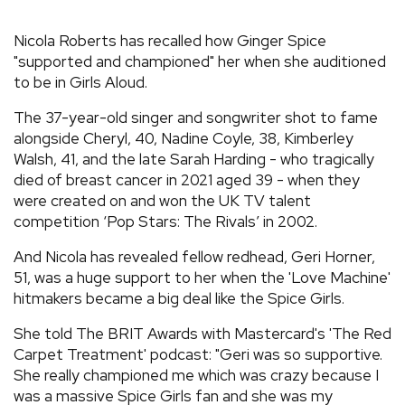
REVIEWS
Nicola Roberts has recalled how Ginger Spice
"supported and championed" her when she auditioned
to be in Girls Aloud.
FEATURES
The 37-year-old singer and songwriter shot to fame
TOURS
alongside Cheryl, 40, Nadine Coyle, 38, Kimberley
Walsh, 41, and the late Sarah Harding - who tragically
died of breast cancer in 2021 aged 39 - when they
GALLERIES
were created on and won the UK TV talent
competition ‘Pop Stars: The Rivals’ in 2002.
VIDEOS
And Nicola has revealed fellow redhead, Geri Horner,
51, was a huge support to her when the 'Love Machine'
hitmakers became a big deal like the Spice Girls.
›
SHARE YOUR NEWS STORY WITH US
She told The BRIT Awards with Mastercard's 'The Red
Carpet Treatment' podcast: "Geri was so supportive.
She really championed me which was crazy because I
was a massive Spice Girls fan and she was my