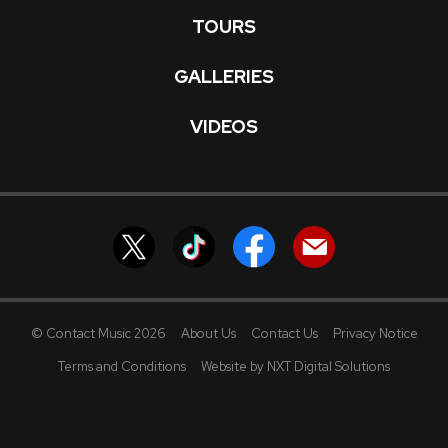
TOURS
GALLERIES
VIDEOS
© Contact Music 2026
About Us
Contact Us
Privacy Notice
Terms and Conditions
Website by NXT Digital Solutions