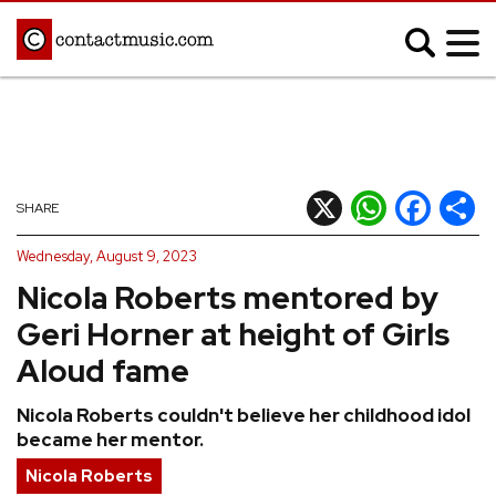
;
MUSIC NEWS
Afrobeats
Blues
X
WhatsApp
Facebook
Shar
SHARE
Classical
Country
Wednesday, August 9, 2023
Disco
Electronic
Nicola Roberts mentored by
Hip Hop/Rap
Indie
Geri Horner at height of Girls
Jazz
K-pop
Aloud fame
Latin
Metal
Nicola Roberts couldn't believe her childhood idol
Pop
R&B/Soul
became her mentor.
Reggae
Rock
Nicola Roberts