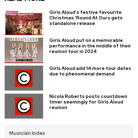
Girls Aloud’s festive favourite
Christmas 'Round At Ours gets
standalone release
Girls Aloud put on a memorable
performance in the middle of their
reunion tour in 2024
Girls Aloud add 14 more tour dates
due to phenomenal demand
Nicola Roberts posts countdown
timer seemingly for Girls Aloud
reunion
Musician Index