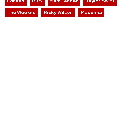
Loreen
BTS
Sam Fender
Taylor Swift
The Weeknd
Ricky Wilson
Madonna