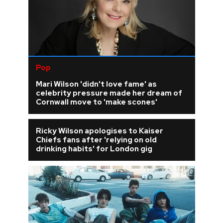
Pop
Mari Wilson 'didn't love fame' as
celebrity pressure made her dream of
Cornwall move to 'make scones'
Ricky Wilson apologises to Kaiser
Chiefs fans after 'relying on old
drinking habits' for London gig