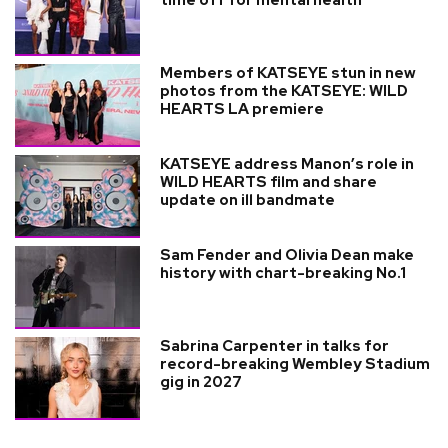
time off for mental health
Members of KATSEYE stun in new
photos from the KATSEYE: WILD
HEARTS LA premiere
KATSEYE address Manon’s role in
WILD HEARTS film and share
update on ill bandmate
Sam Fender and Olivia Dean make
history with chart-breaking No.1
Sabrina Carpenter in talks for
record-breaking Wembley Stadium
gig in 2027