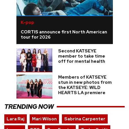
K-pop
CORTIS announce first North American
tour for 2026
Second KATSEYE
member to take time
off for mental health
Members of KATSEYE
stun in new photos from
the KATSEYE: WILD
HEARTS LA premiere
TRENDING NOW
Lara Raj
Mari Wilson
Sabrina Carpenter