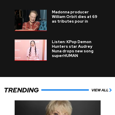
Madonna producer
William Orbit dies at 69
as tributes pour in
Listen: KPop Demon
Hunters star Audrey
Nuna drops new song
superHUMAN
TRENDING
VIEW ALL