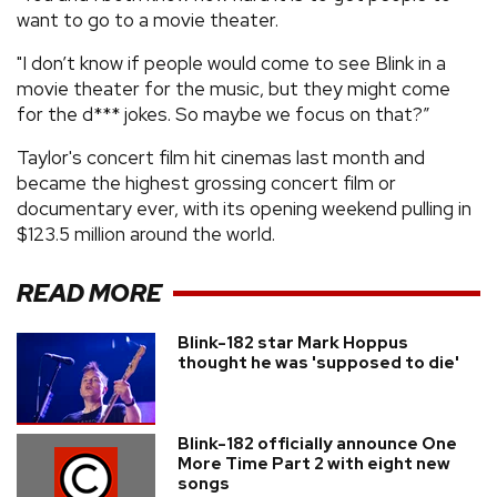
want to go to a movie theater.
"I don’t know if people would come to see Blink in a
movie theater for the music, but they might come
for the d*** jokes. So maybe we focus on that?”
Taylor's concert film hit cinemas last month and
became the highest grossing concert film or
documentary ever, with its opening weekend pulling in
$123.5 million around the world.
READ MORE
Blink-182 star Mark Hoppus
thought he was 'supposed to die'
Blink-182 officially announce One
More Time Part 2 with eight new
songs