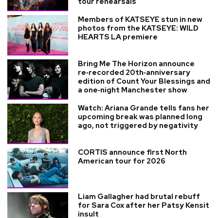
tour rehearsals
Members of KATSEYE stun in new
photos from the KATSEYE: WILD
HEARTS LA premiere
Bring Me The Horizon announce
re‑recorded 20th‑anniversary
edition of Count Your Blessings and
a one‑night Manchester show
Watch: Ariana Grande tells fans her
upcoming break was planned long
ago, not triggered by negativity
CORTIS announce first North
American tour for 2026
Liam Gallagher had brutal rebuff
for Sara Cox after her Patsy Kensit
insult