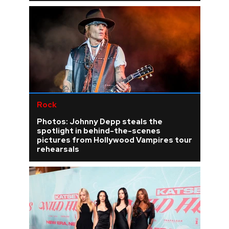
Rock
Photos: Johnny Depp steals the
spotlight in behind-the-scenes
pictures from Hollywood Vampires tour
rehearsals