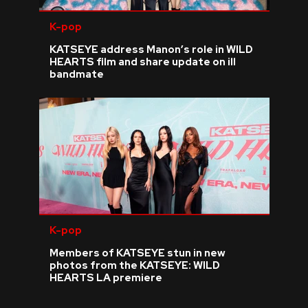
K-pop
KATSEYE address Manon’s role in WILD
HEARTS film and share update on ill
bandmate
K-pop
Members of KATSEYE stun in new
photos from the KATSEYE: WILD
HEARTS LA premiere