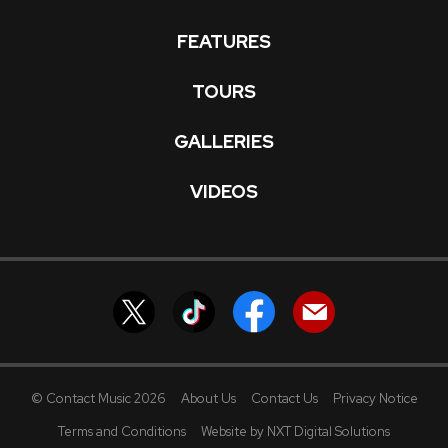
FEATURES
TOURS
GALLERIES
VIDEOS
© Contact Music 2026
About Us
Contact Us
Privacy Notice
Terms and Conditions
Website by NXT Digital Solutions