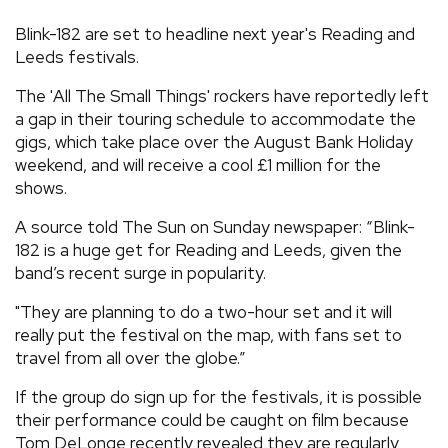
REVIEWS
Blink-182 are set to headline next year's Reading and
Leeds festivals.
FEATURES
The 'All The Small Things' rockers have reportedly left
a gap in their touring schedule to accommodate the
gigs, which take place over the August Bank Holiday
TOURS
weekend, and will receive a cool £1 million for the
shows.
GALLERIES
A source told The Sun on Sunday newspaper: “Blink-
182 is a huge get for Reading and Leeds, given the
VIDEOS
band’s recent surge in popularity.
"They are planning to do a two-hour set and it will
really put the festival on the map, with fans set to
›
SHARE YOUR NEWS STORY WITH US
travel from all over the globe.”
If the group do sign up for the festivals, it is possible
their performance could be caught on film because
Tom DeLonge recently revealed they are regularly