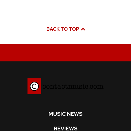
BACK TO TOP
MUSIC NEWS
REVIEWS