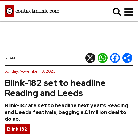
;
MUSIC NEWS
Afrobeats
Blues
X
WhatsApp
Facebook
Shar
SHARE
Classical
Country
Sunday, November 19, 2023
Disco
Electronic
Blink-182 set to headline
Hip Hop/Rap
Indie
Reading and Leeds
Jazz
K-pop
Blink-182 are set to headline next year's Reading
Latin
Metal
and Leeds festivals, bagging a £1 million deal to
Pop
R&B/Soul
do so.
Reggae
Rock
Blink 182