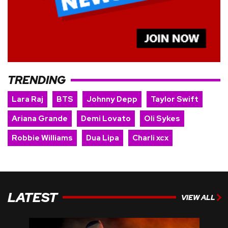
TRENDING
Lara Raj
BTS
Johnny Depp
Taylor Swift
Ariana Grande
Demi Lovato
Oli Sykes
Robbie Williams
Dua Lipa
Charli xcx
LATEST
VIEW ALL