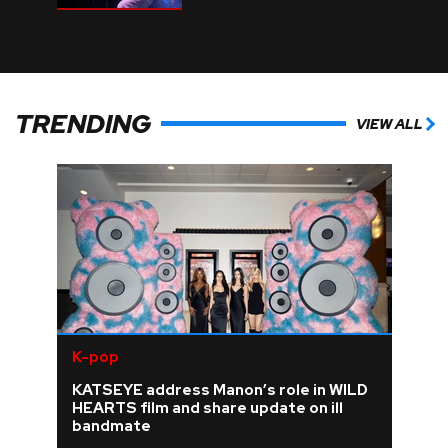
TRENDING
VIEW ALL
K-pop
KATSEYE address Manon’s role in WILD
HEARTS film and share update on ill
bandmate