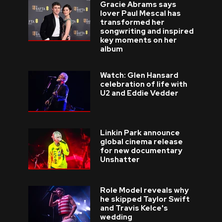
Gracie Abrams says
lover Paul Mescal has
transformed her
songwriting and inspired
key moments on her
album
Watch: Glen Hansard
celebration of life with
U2 and Eddie Vedder
Linkin Park announce
global cinema release
for new documentary
Unshatter
Role Model reveals why
he skipped Taylor Swift
and Travis Kelce's
wedding