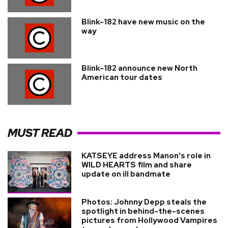
Blink-182 have new music on the
way
Blink-182 announce new North
American tour dates
MUST READ
KATSEYE address Manon’s role in
WILD HEARTS film and share
update on ill bandmate
Photos: Johnny Depp steals the
spotlight in behind-the-scenes
pictures from Hollywood Vampires