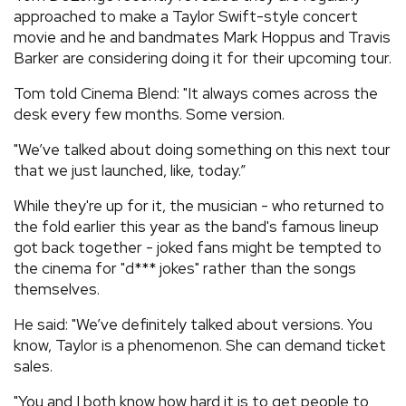
approached to make a Taylor Swift-style concert
movie and he and bandmates Mark Hoppus and Travis
Barker are considering doing it for their upcoming tour.
Tom told Cinema Blend: "It always comes across the
desk every few months. Some version.
"We’ve talked about doing something on this next tour
that we just launched, like, today.”
While they're up for it, the musician - who returned to
the fold earlier this year as the band's famous lineup
got back together - joked fans might be tempted to
the cinema for "d*** jokes" rather than the songs
themselves.
He said: "We’ve definitely talked about versions. You
know, Taylor is a phenomenon. She can demand ticket
sales.
"You and I both know how hard it is to get people to