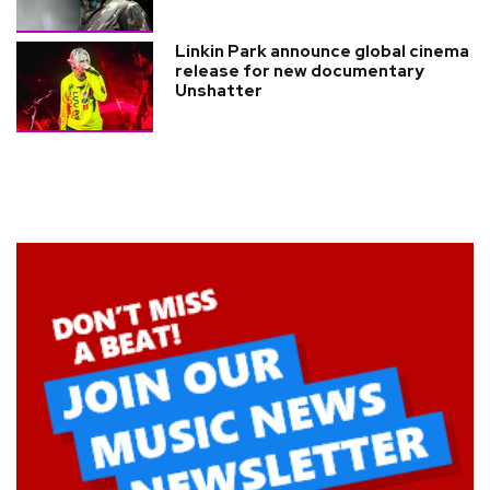
Linkin Park announce global cinema
release for new documentary
Unshatter