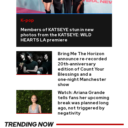
K-pop
Members of KATSEYE stun in new
photos from the KATSEYE: WILD
HEARTS LA premiere
Bring Me The Horizon
announce re‑recorded
20th‑anniversary
edition of Count Your
Blessings and a
one‑night Manchester
show
Watch: Ariana Grande
tells fans her upcoming
break was planned long
ago, not triggered by
negativity
TRENDING NOW