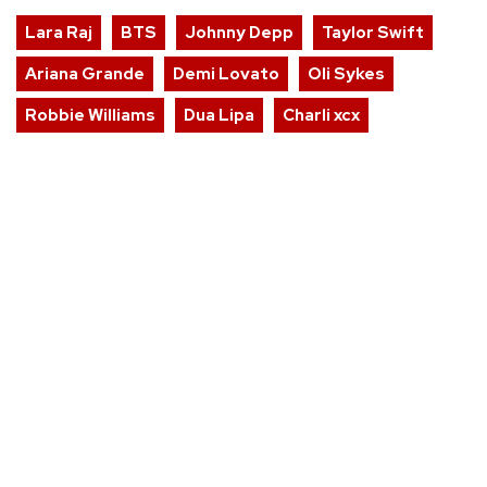
Lara Raj
BTS
Johnny Depp
Taylor Swift
Ariana Grande
Demi Lovato
Oli Sykes
Robbie Williams
Dua Lipa
Charli xcx