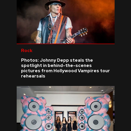
Rock
Photos: Johnny Depp steals the
spotlight in behind-the-scenes
pictures from Hollywood Vampires tour
rehearsals