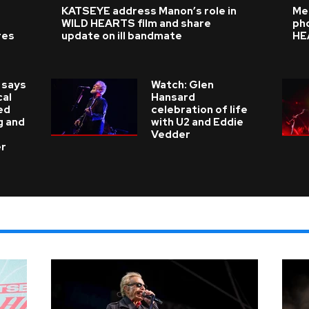
KATSEYE address Manon’s role in
Me
WILD HEARTS film and share
ph
res
update on ill bandmate
HE
 says
Watch: Glen
cal
Hansard
ed
celebration of life
g and
with U2 and Eddie
Vedder
er