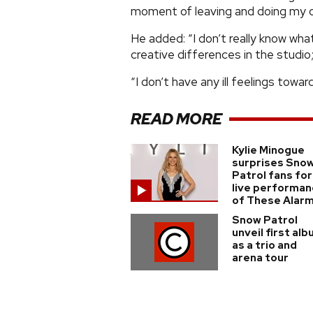
moment of leaving and doing my o
He added: “I don’t really know wh
creative differences in the studio;
“I don’t have any ill feelings towar
READ MORE
Kylie Minogue
surprises Sno
Patrol fans for
live performa
of These Alar
Snow Patrol
unveil first al
as a trio and
arena tour