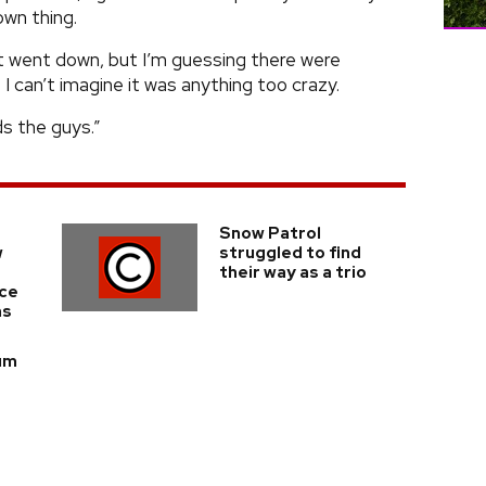
wn thing.
at went down, but I’m guessing there were
 I can’t imagine it was anything too crazy.
ds the guys.”
Snow Patrol
w
struggled to find
their way as a trio
nce
ms
bum