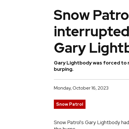
Snow Patrol
interrupte
Gary Light
Gary Lightbody was forced to r
burping.
Monday, October 16, 2023
Snow Patrol
Snow Patrol's Gary Lightbody had