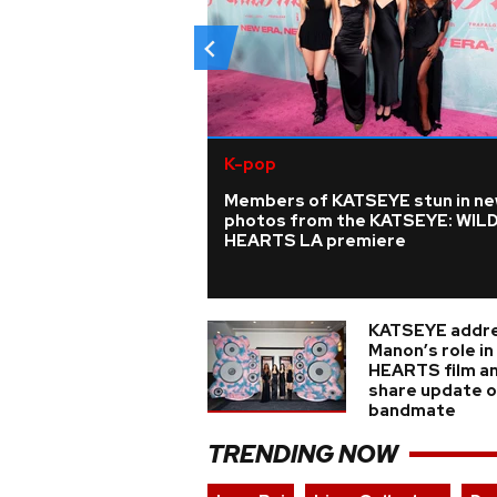
K-pop
Members of KATSEYE stun in n
photos from the KATSEYE: WIL
HEARTS LA premiere
KATSEYE addr
Manon’s role i
HEARTS film a
share update on
bandmate
TRENDING NOW