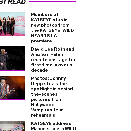
ST READ
Members of
KATSEYE stun in
new photos from
the KATSEYE: WILD
HEARTS LA
premiere
David Lee Roth and
Alex Van Halen
reunite onstage for
first time in over a
decade
Photos: Johnny
Depp steals the
spotlight in behind-
the-scenes
pictures from
Hollywood
Vampires tour
rehearsals
KATSEYE address
Manon’s role in WILD