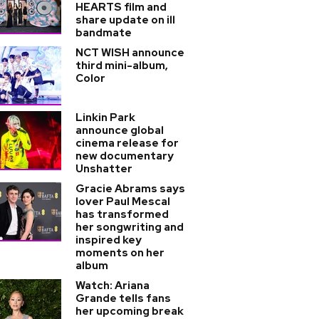
HEARTS film and
share update on ill
bandmate
NCT WISH announce
third mini-album,
Color
Linkin Park
announce global
cinema release for
new documentary
Unshatter
Gracie Abrams says
lover Paul Mescal
has transformed
her songwriting and
inspired key
moments on her
album
Watch: Ariana
Grande tells fans
her upcoming break