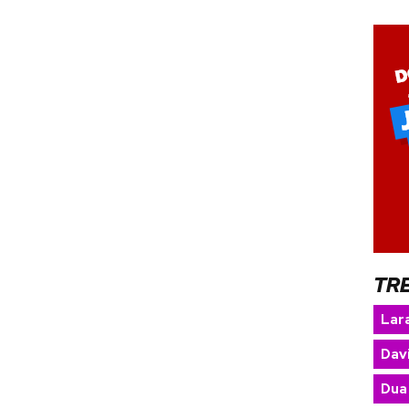
TR
Lara
Dav
Dua