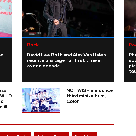
Rock
Ro
ew
David Lee Roth and Alex Van Halen
Ph
D
reunite onstage for first time in
sp
over a decade
pi
tou
ess
NCT WISH announce
n WILD
third mini-album,
nd
Color
 ill