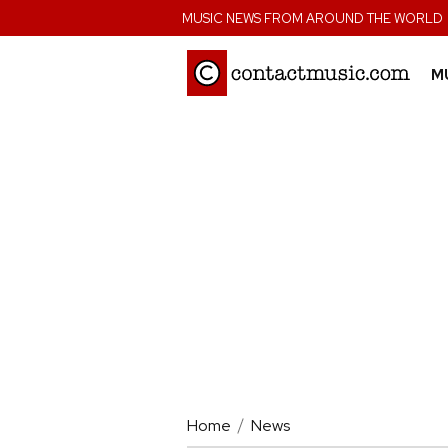
;
MUSIC NEWS FROM AROUND THE WORLD
M
Home
News