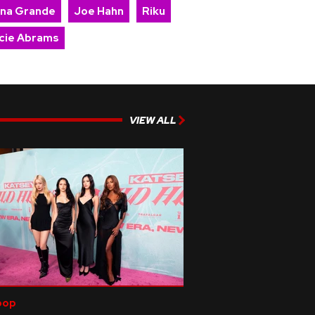
ana Grande
Joe Hahn
Riku
cie Abrams
VIEW ALL
pop