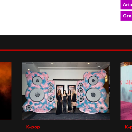
Ari
Gra
K-pop
K-