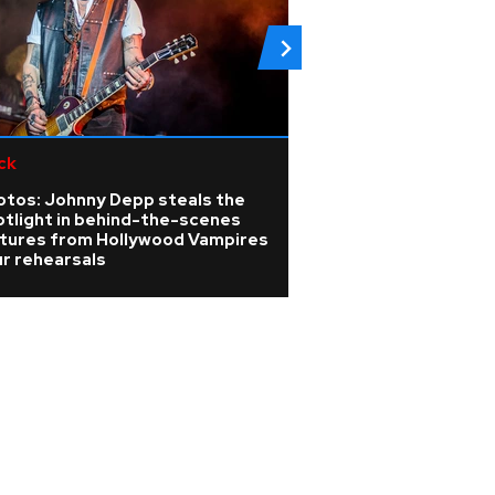
ck
Rock
otos: Johnny Depp steals the
Linkin Park annou
otlight in behind-the-scenes
release for new 
ctures from Hollywood Vampires
Unshatter
r rehearsals