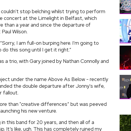
couldn't stop belching whilst trying to perform
e concert at the Limelight in Belfast, which
re than a year and since the departure of
Paul Wilson.
“Sorry, I am full-on burping here. I’m going to
o this song until I get it right.”
s a trio, with Gary joined by Nathan Connolly and
roject under the name Above As Below - recently
unded the double departure after Jonny's wife,
 fallout.
ore than "creative differences” but was peeved
launching his new venture.
 in this band for 20 years, and then all of a
p. It’s like, ugh. This has completely ruined my