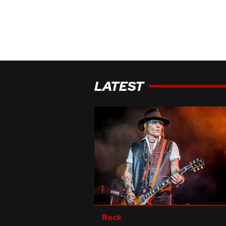
LATEST
Rock