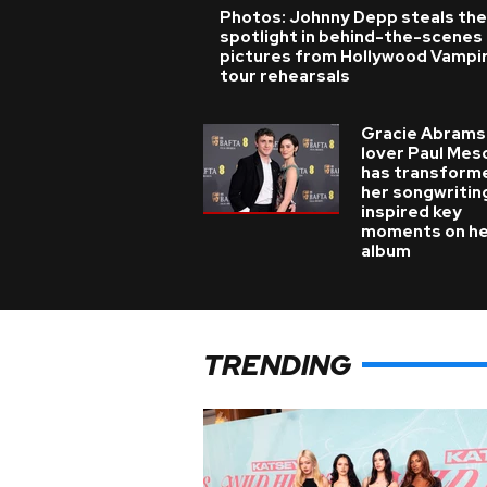
Photos: Johnny Depp steals the
spotlight in behind-the-scenes
pictures from Hollywood Vampi
tour rehearsals
Gracie Abrams
lover Paul Mes
has transform
her songwritin
inspired key
moments on h
album
TRENDING