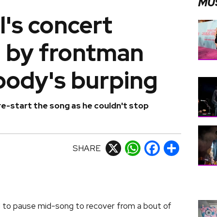
MU
's concert
d by frontman
body's burping
e-start the song as he couldn't stop
SHARE
X
WhatsApp
Facebook
Share
 to pause mid-song to recover from a bout of