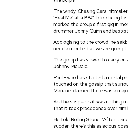
the burps.
The windy 'Chasing Cars' hitmaker 
'Heal Me' at a BBC Introducing Liv
marked the group's first gig in mo
drummer Jonny Quinn and bassist 
Apologising to the crowd, he said: 
need a minute, but we are going to d
The group has vowed to carry on a
Johnny McDaid.
Paul - who has started a metal p
touched on the gossip that surro
Mariane, claimed there was a major
And he suspects it was nothing m
that it took precedence over him 
He told Rolling Stone: “After being
sudden there’s this salacious gossi