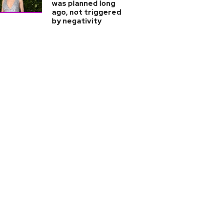
was planned long
ago, not triggered
by negativity