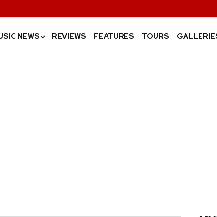
USIC NEWS
REVIEWS
FEATURES
TOURS
GALLERIE
›