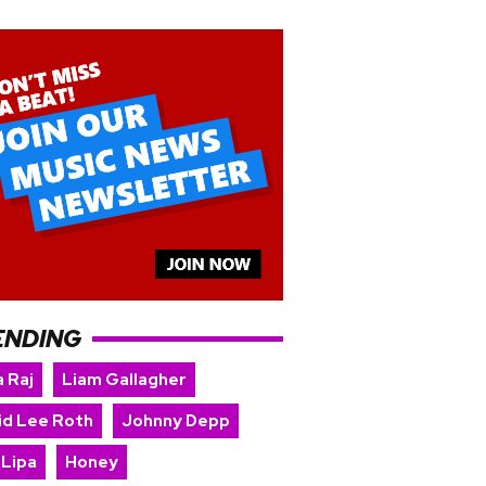
ENDING
 Raj
Liam Gallagher
id Lee Roth
Johnny Depp
 Lipa
Honey