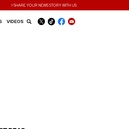
›
SHARE YOUR NEWS STORY WITH US
S
VIDEOS