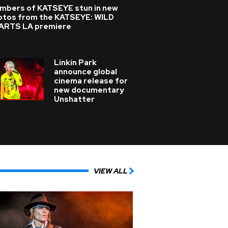
mbers of KATSEYE stun in new
otos from the KATSEYE: WILD
ARTS LA premiere
Linkin Park
announce global
cinema release for
new documentary
Unshatter
VIEW ALL